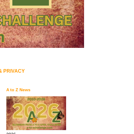
& PRIVACY
A to Z News