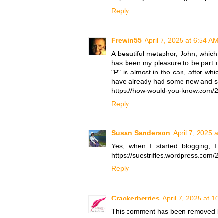
Reply
Frewin55
April 7, 2025 at 6:54 A
A beautiful metaphor, John, which 
has been my pleasure to be part of
"P" is almost in the can, after whi
have already had some new and ste
https://how-would-you-know.com/20
Reply
Susan Sanderson
April 7, 2025 
Yes, when I started blogging, 
https://suestrifles.wordpress.com/
Reply
Crackerberries
April 7, 2025 at 
This comment has been removed b