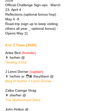
2026
Official Challenge Sign-ups : March
23- April 4
Reflections (optional bonus hop) :
May 4 -9
Road-trip (sign up to keep visiting
others all year _ optional bonus) :
Opens May 11
A to Z Team [2026]
Arlee Bird
(founder)
👨 he/him @
Tossing it Out
J Lenni Dorner
(captain)
👨 he/him or 🧑🏽 they/them @
Blog of Author J Lenni Dorner
Zalka Csenge Virág
👩 she/her @
The Multicolored Diary
John Holton @