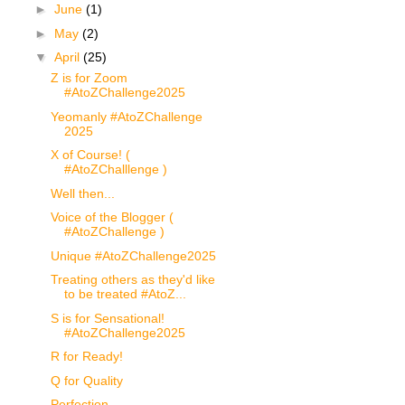
►
June
(1)
►
May
(2)
▼
April
(25)
Z is for Zoom
#AtoZChallenge2025
Yeomanly #AtoZChallenge
2025
X of Course! (
#AtoZChalllenge )
Well then...
Voice of the Blogger (
#AtoZChallenge )
Unique #AtoZChallenge2025
Treating others as they'd like
to be treated #AtoZ...
S is for Sensational!
#AtoZChallenge2025
R for Ready!
Q for Quality
Perfection