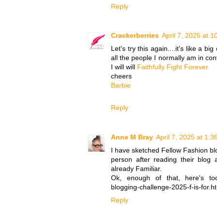
Reply
Crackerberries
April 7, 2025 at 
Let's try this again....it's like a b
all the people I normally am in cont
I will will
Faithfully Fight Forever
cheers
Barbie
Reply
Anne M Bray
April 7, 2025 at 1:
I have sketched Fellow Fashion blo
person after reading their blog a
already Familiar.
Ok, enough of that, here's toda
blogging-challenge-2025-f-is-for.h
Reply