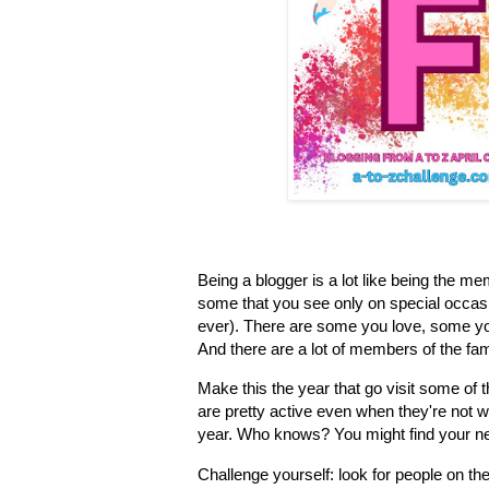
Being a blogger is a lot like being the m
some that you see only on special occasio
ever). There are some you love, some yo
And there are a lot of members of the fam
Make this the year that go visit some of 
are pretty active even when they're not w
year. Who knows? You might find your ne
Challenge yourself: look for people on th