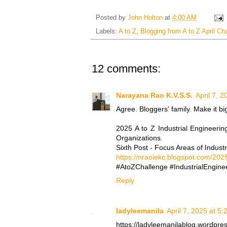
Posted by
John Holton
at
4:00 AM
Labels:
A to Z
,
Blogging from A to Z April Ch
12 comments:
Narayana Rao K.V.S.S.
April 7, 
Agree. Bloggers' family. Make it bi
2025 A to Z Industrial Engineerin
Organizations.
Sixth Post - Focus Areas of Industr
https://nraoiekc.blogspot.com/2025
#AtoZChallenge #IndustrialEnginee
Reply
ladyleemanila
April 7, 2025 at 5
https://ladyleemanilablog.wordpre