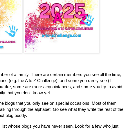
ember of a family. There are certain members you see all the time,
ns (e.g. the A to Z Challenge), and some you rarely see (if
u like, some are mere acquaintances, and some you try to avoid.
ily that you don't know yet.
the blogs that you only see on special occasions. Most of them
alking through the alphabet. Go see what they write the rest of the
xt blog buddy.
e list whose blogs you have never seen. Look for a few who just