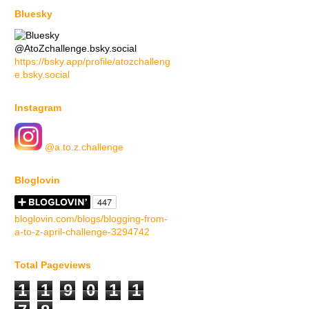
Bluesky
@AtoZchallenge.bsky.social
https://bsky.app/profile/atozchalleng
e.bsky.social
Instagram
@a.to.z.challenge
Bloglovin
bloglovin.com/blogs/blogging-from-
a-to-z-april-challenge-3294742
Total Pageviews
1
1
9
0
1
1