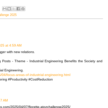
allenge 2025
2025 at 4:59 AM
gger with new relations.
g Posts - Theme - Industrial Engineering Benefits the Society and
ial Engineering.
/04/focus-areas-of-industrial-engineering.html
ring #Productivity #CostReduction
:27 AM
ss.com/2025/04/07/florette-atozchallenge2025/