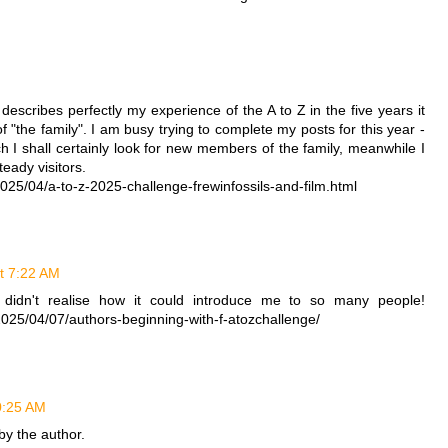
M
describes perfectly my experience of the A to Z in the five years it
 "the family". I am busy trying to complete my posts for this year -
ch I shall certainly look for new members of the family, meanwhile I
ady visitors.
25/04/a-to-z-2025-challenge-frewinfossils-and-film.html
at 7:22 AM
I didn't realise how it could introduce me to so many people!
2025/04/07/authors-beginning-with-f-atozchallenge/
10:25 AM
y the author.