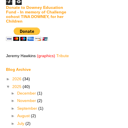
7
8
Donate to Downey Education
Fund - In memory of Challenge
cohost TINA DOWNEY, for her
Children
Jeremy Hawkins
(graphics)
Tribute
Blog Archive
►
2026
(34)
▼
2025
(40)
►
December
(1)
►
November
(2)
►
September
(1)
►
August
(2)
►
July
(2)