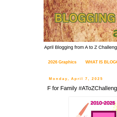
April Blogging from A to Z Challe
2026 Graphics
WHAT IS BLOG
Monday, April 7, 2025
F for Family #AToZChallen