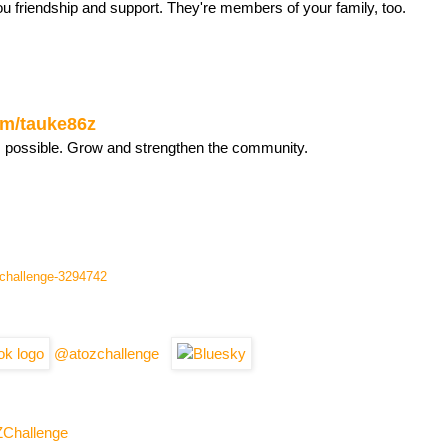
ou friendship and support. They're members of your family, too.
com/tauke86z
s possible. Grow and strengthen the community.
l-challenge-3294742
@atozchallenge
ZChallenge