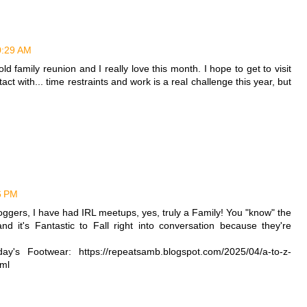
10:29 AM
ig old family reunion and I really love this month. I hope to get to visit
act with... time restraints and work is a real challenge this year, but
36 PM
ggers, I have had IRL meetups, yes, truly a Family! You "know" the
nd it's Fantastic to Fall right into conversation because they're
y's Footwear: https://repeatsamb.blogspot.com/2025/04/a-to-z-
tml