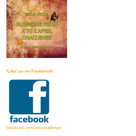
'Like' us on Facebook!
facebook.com/atozchallenge