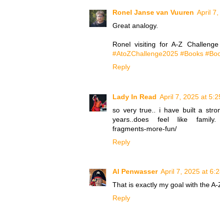
Ronel Janse van Vuuren
April 7
Great analogy.
Ronel visiting for A-Z Challeng
#AtoZChallenge2025 #Books #Boo
Reply
Lady In Read
April 7, 2025 at 5:
so very true.. i have built a st
years..does feel like family. htt
fragments-more-fun/
Reply
Al Penwasser
April 7, 2025 at 6:
That is exactly my goal with the A
Reply