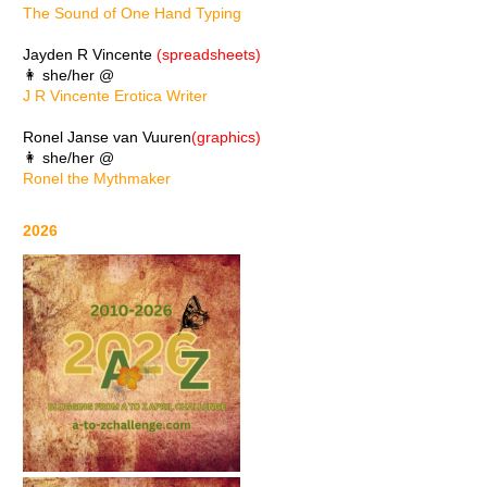
The Sound of One Hand Typing
Jayden R Vincente
(spreadsheets)
👩 she/her @
J R Vincente Erotica Writer
Ronel Janse van Vuuren
(graphics)
👩 she/her @
Ronel the Mythmaker
2026