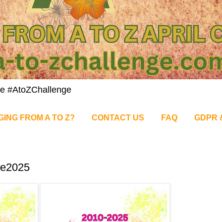
nge #AtoZChallenge
GING FROM A TO Z?
CONTACT US
FAQ
GDPR 
ge2025