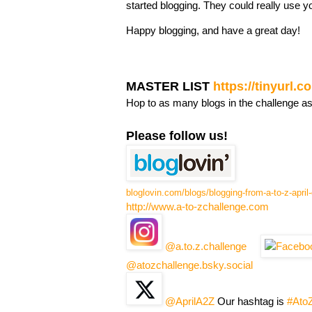
started blogging. They could really use y
Happy blogging, and have a great day!
MASTER LIST
https://tinyurl.
Hop to as many blogs in the challenge a
Please follow us!
bloglovin.com/blogs/blogging-from-a-to-z-apri
http://www.a-to-zchallenge.com
@a.to.z.challenge
@atozchallenge.bsky.social
@AprilA2Z
Our hashtag is
#Ato