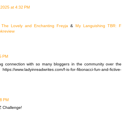
, 2025 at 4:32 PM
e
The Lovely and Enchanting Freyja
&
My Languishing TBR: F
kreview
25 PM
rong connection with so many bloggers in the community over the
ps://www.ladyinreadwrites.com/f-is-for-fibonacci-fun-and-fictive-
28 PM
-Z Challenge!