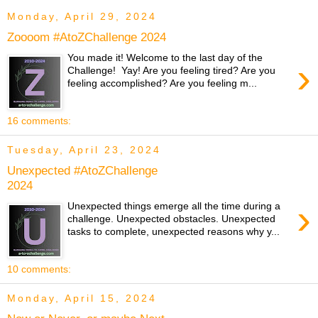
Monday, April 29, 2024
Zoooom #AtoZChallenge 2024
You made it! Welcome to the last day of the
›
Challenge! Yay! Are you feeling tired? Are you
feeling accomplished? Are you feeling m...
16 comments:
Tuesday, April 23, 2024
Unexpected #AtoZChallenge
2024
›
Unexpected things emerge all the time during a
challenge. Unexpected obstacles. Unexpected
tasks to complete, unexpected reasons why y...
10 comments:
Monday, April 15, 2024