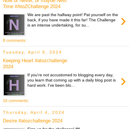
Now or Never, or maybe Next
Time #AtoZChallenge 2024
›
We are past the halfway point! Pat yourself on the
back, if you have made it this far! The Challenge
is an intense undertaking, for su...
8 comments:
Tuesday, April 9, 2024
Keeping Heart #atozchallenge
2024
›
If you're not accustomed to blogging every day,
you learn that coming up with a daily blog post is
hard work. I've been blo...
16 comments:
Thursday, April 4, 2024
Desire #atozchallenge 2024
Sign-up for the challenge! ***