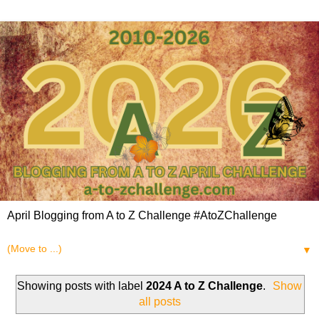
April Blogging from A to Z Challenge #AtoZChallenge
▼
Showing posts with label
2024 A to Z Challenge
.
Show
all posts