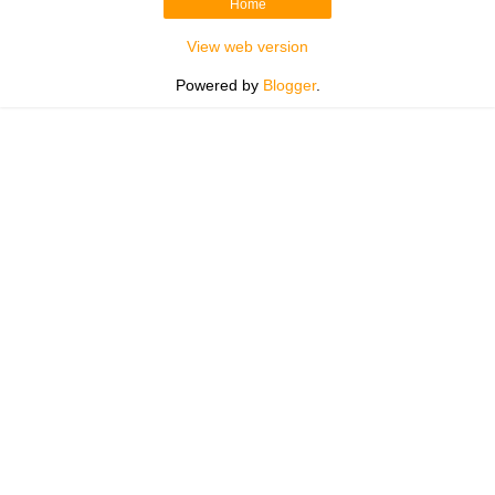
Home
View web version
Powered by
Blogger
.