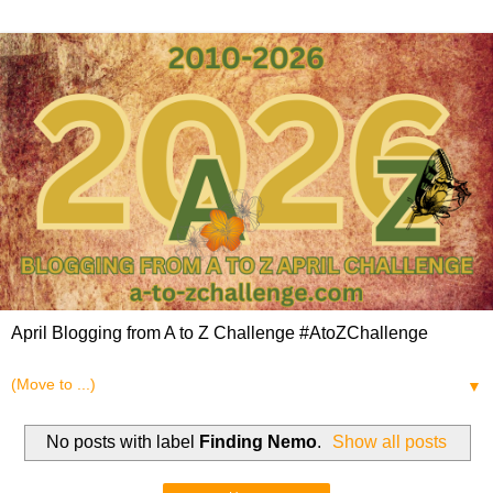
April Blogging from A to Z Challenge #AtoZChallenge
▼
No posts with label
Finding Nemo
.
Show all posts