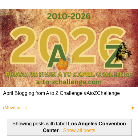
April Blogging from A to Z Challenge #AtoZChallenge
▼
Showing posts with label
Los Angeles Convention
Center
.
Show all posts