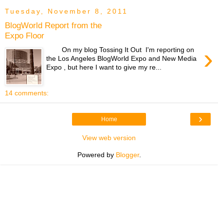
Tuesday, November 8, 2011
BlogWorld Report from the
Expo Floor
›
On my blog Tossing It Out I'm reporting on
the Los Angeles BlogWorld Expo and New Media
Expo , but here I want to give my re...
14 comments:
›
Home
View web version
Powered by
Blogger
.