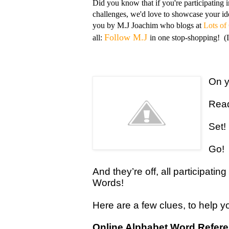
Did you know that if you're participating 
challenges, we'd love to showcase your ide
you by M.J Joachim who blogs at
Lots of
Follow M.J
all:
in one stop-shopping! (I'
On y
Rea
Set!
Go!
And they’re off, all participati
Words!
Here are a few clues, to help 
Online Alphabet Word Refer