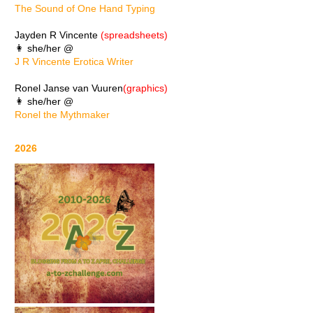
The Sound of One Hand Typing
Jayden R Vincente
(spreadsheets)
👩 she/her @
J R Vincente Erotica Writer
Ronel Janse van Vuuren
(graphics)
👩 she/her @
Ronel the Mythmaker
2026