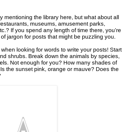
y mentioning the library here, but what about all
e restaurants, museums, amusement parks,
etc.? If you spend any length of time there, you’re
s of jargon for posts that might be puzzling you.
 when looking for words to write your posts! Start
 and shrubs. Break down the animals by species,
evels. Not enough for you? How many shades of
 Is the sunset pink, orange or mauve? Does the
?