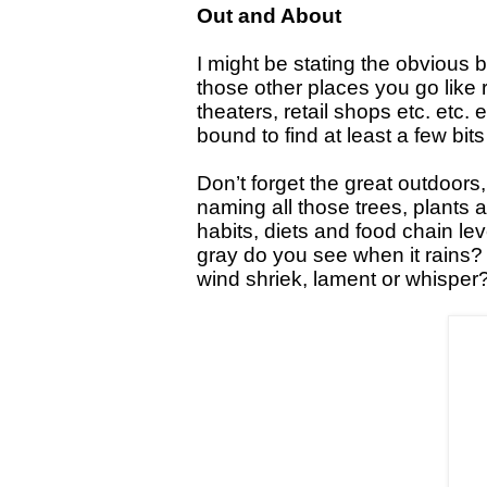
Out and About
I might be stating the obvious b
those other places you go lik
theaters, retail shops etc. etc. 
bound to find at least a few bit
Don’t forget the great outdoors,
naming all those trees, plants
habits, diets and food chain l
gray do you see when it rains?
wind shriek, lament or whisper