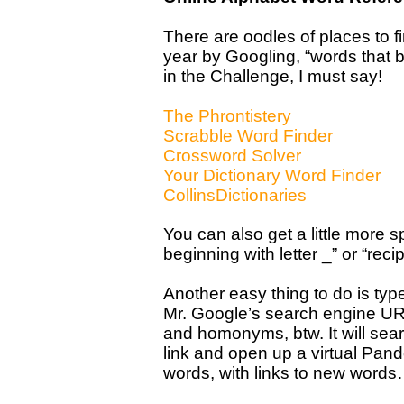
There are oodles of places to fin
year by Googling, “words that b
in the Challenge, I must say!
The Phrontistery
Scrabble Word Finder
Crossword Solver
Your Dictionary Word Finder
CollinsDictionaries
You can also get a little more sp
beginning with letter _” or “reci
Another easy thing to do is ty
Mr. Google’s search engine UR
and homonyms, btw. It will sear
link and open up a virtual Pand
words, with links to new word