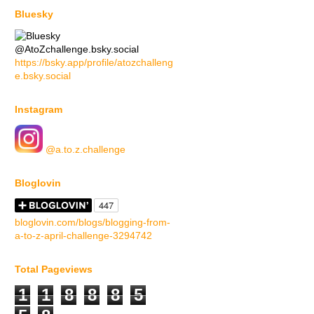
Bluesky
@AtoZchallenge.bsky.social
https://bsky.app/profile/atozchalleng
e.bsky.social
Instagram
@a.to.z.challenge
Bloglovin
bloglovin.com/blogs/blogging-from-
a-to-z-april-challenge-3294742
Total Pageviews
1
1
8
8
8
5