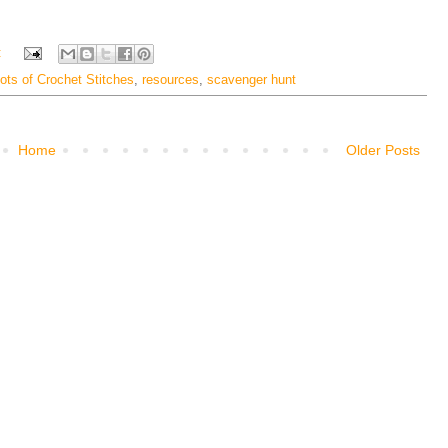
:
ots of Crochet Stitches
,
resources
,
scavenger hunt
Home
Older Posts