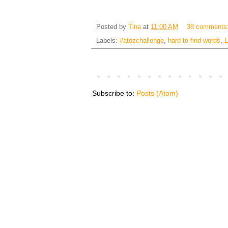
Posted by
Tina
at
11:00 AM
38 comments
Labels:
#atozchallenge
,
hard to find words
,
L
Subscribe to:
Posts (Atom)