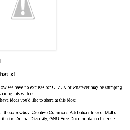
rd…
hat is!
 Now we have no excuses for Q, Z, X or whatever may be stumping
haring this with us!
have ideas you'd like to share at this blog)
 thebarrowboy, Creative Commons Attribution; Interior Mall of
ibution; Animal Diversity, GNU Free Documentation License