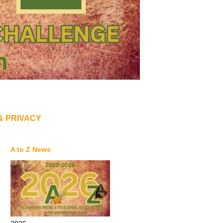
& PRIVACY
A to Z News