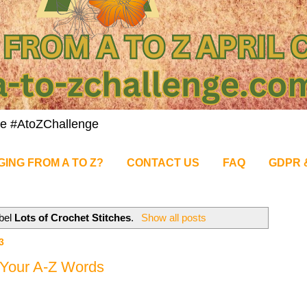
nge #AtoZChallenge
GING FROM A TO Z?
CONTACT US
FAQ
GDPR 
abel
Lots of Crochet Stitches
.
Show all posts
3
g Your A-Z Words