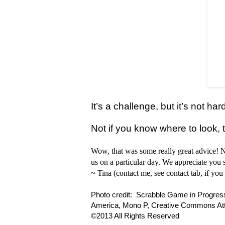
It’s a challenge, but it’s not ha
Not if you know where to look, t
Wow, that was some really great advice!
us on a particular day. We appreciate you s
~ Tina (contact me, see contact tab, if you 
Photo credit: Scrabble Game in Progress,
America, Mono P, Creative Commons Attr
©2013 All Rights Reserved