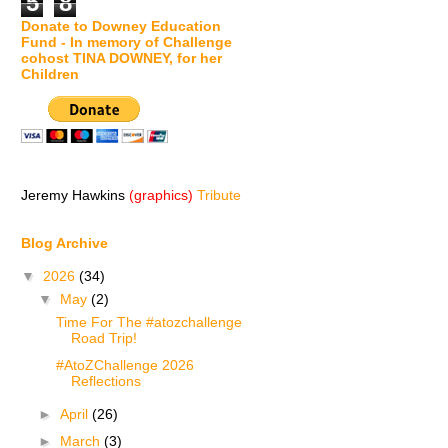
5
8
Donate to Downey Education
Fund - In memory of Challenge
cohost TINA DOWNEY, for her
Children
Jeremy Hawkins
(graphics)
Tribute
Blog Archive
▼
2026
(34)
▼
May
(2)
Time For The #atozchallenge
Road Trip!
#AtoZChallenge 2026
Reflections
►
April
(26)
►
March
(3)