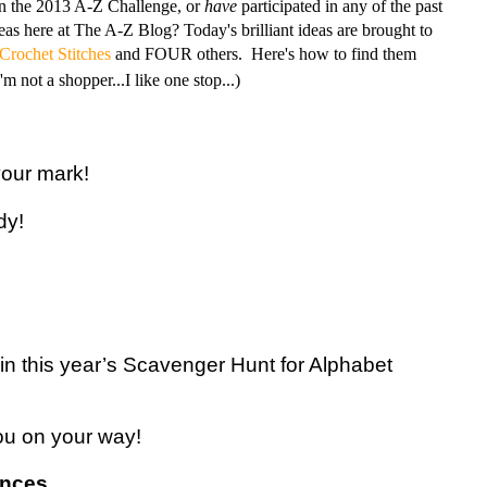
in the 2013 A-Z Challenge, or
have
participated in any of the past
as here at The A-Z Blog? Today's brilliant ideas are brought to
 Crochet Stitches
and FOUR others. Here's how to find them
m not a shopper...I like one stop...)
our mark!
dy!
ng in this year’s Scavenger Hunt for Alphabet
you on your way!
ences