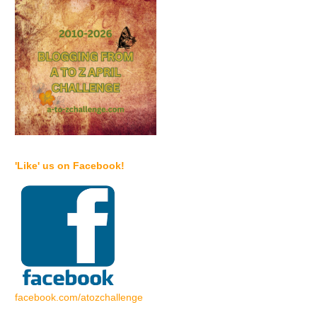
'Like' us on Facebook!
facebook.com/atozchallenge