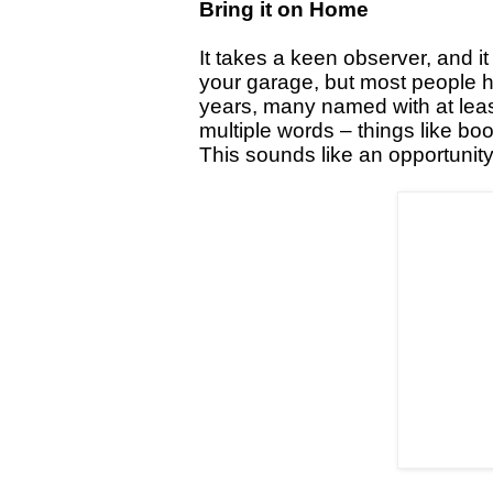
Bring it on Home
It takes a keen observer, and 
your garage, but most people h
years, many named with at leas
multiple words – things like bo
This sounds like an opportunity