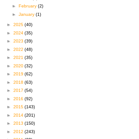
►
February
(2)
►
January
(1)
►
2025
(40)
►
2024
(35)
►
2023
(39)
►
2022
(48)
►
2021
(35)
►
2020
(32)
►
2019
(62)
►
2018
(63)
►
2017
(54)
►
2016
(92)
►
2015
(143)
►
2014
(201)
►
2013
(150)
►
2012
(243)