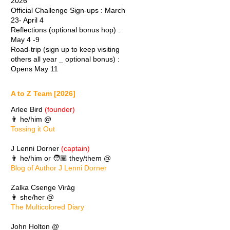
2026
Official Challenge Sign-ups : March
23- April 4
Reflections (optional bonus hop) :
May 4 -9
Road-trip (sign up to keep visiting
others all year _ optional bonus) :
Opens May 11
A to Z Team [2026]
Arlee Bird
(founder)
👨 he/him @
Tossing it Out
J Lenni Dorner
(captain)
👨 he/him or 🧑🏽 they/them @
Blog of Author J Lenni Dorner
Zalka Csenge Virág
👩 she/her @
The Multicolored Diary
John Holton @