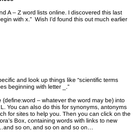
d A – Z word lists online. I discovered this last
egin with x.” Wish I’d found this out much earlier
ecific and look up things like “scientific terms
pes beginning with letter _.”
pe (define:word – whatever the word may be) into
L. You can also do this for synonyms, antonyms
ch for sites to help you. Then you can click on the
ora’s Box, containing words with links to new
s…and so on, and so on and so on…