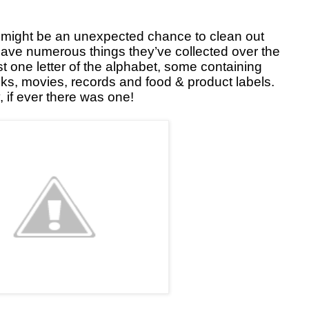
it might be an unexpected chance to clean out
ave numerous things they’ve collected over the
t one letter of the alphabet, some containing
oks, movies, records and food & product labels.
, if ever there was one!