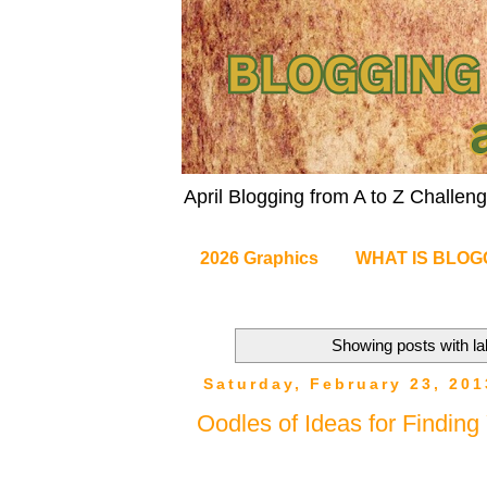
April Blogging from A to Z Challe
2026 Graphics
WHAT IS BLOG
Showing posts with l
Saturday, February 23, 201
Oodles of Ideas for Findin