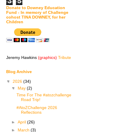
3
5
Donate to Downey Education
Fund - In memory of Challenge
cohost TINA DOWNEY, for her
Children
Jeremy Hawkins
(graphics)
Tribute
Blog Archive
▼
2026
(34)
▼
May
(2)
Time For The #atozchallenge
Road Trip!
#AtoZChallenge 2026
Reflections
►
April
(26)
►
March
(3)