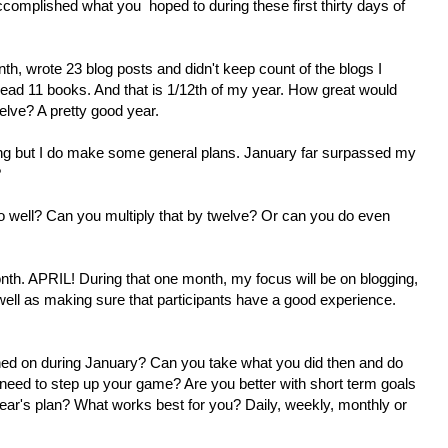
ccomplished what you hoped to during these first thirty days of
th, wrote 23 blog posts and didn't keep count of the blogs I
ead 11 books. And that is 1/12th of my year. How great would
elve? A pretty good year.
hing but I do make some general plans. January far surpassed my
?
o well? Can you multiply that by twelve? Or can you do even
 month. APRIL! During that one month, my focus will be on blogging,
ell as making sure that participants have a good experience.
ed on during January? Can you take what you did then and do
need to step up your game? Are you better with short term goals
s year's plan? What works best for you? Daily, weekly, monthly or