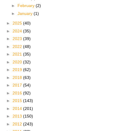
►
February
(2)
►
January
(1)
►
2025
(40)
►
2024
(35)
►
2023
(39)
►
2022
(48)
►
2021
(35)
►
2020
(32)
►
2019
(62)
►
2018
(63)
►
2017
(54)
►
2016
(92)
►
2015
(143)
►
2014
(201)
►
2013
(150)
►
2012
(243)