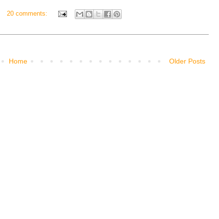
20 comments:
Home
Older Posts