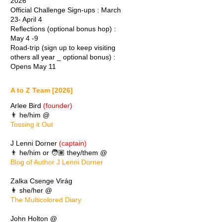
2026
Official Challenge Sign-ups : March
23- April 4
Reflections (optional bonus hop) :
May 4 -9
Road-trip (sign up to keep visiting
others all year _ optional bonus) :
Opens May 11
A to Z Team [2026]
Arlee Bird
(founder)
👨 he/him @
Tossing it Out
J Lenni Dorner
(captain)
👨 he/him or 🧑🏽 they/them @
Blog of Author J Lenni Dorner
Zalka Csenge Virág
👩 she/her @
The Multicolored Diary
John Holton @