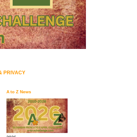
& PRIVACY
A to Z News