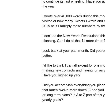
to continue its fast wheeling. Have you a
the year.
I wrote over 40,000 words during this mon
visited or how many Tweets I wrote and r
2015 be if I multiply those numbers by tw
I don't do the New Year's Resolutions t
planning. Can I do all that 11 more times
Look back at your past month. Did you d
better.
I'd like to think I can all except for one
making new contacts and having fun as w
Have you signed up yet?
Did you accomplish everything you plann
that much twelve more times. Or do you 
or long term plans? Is A to Z part of thi
yearly goals?