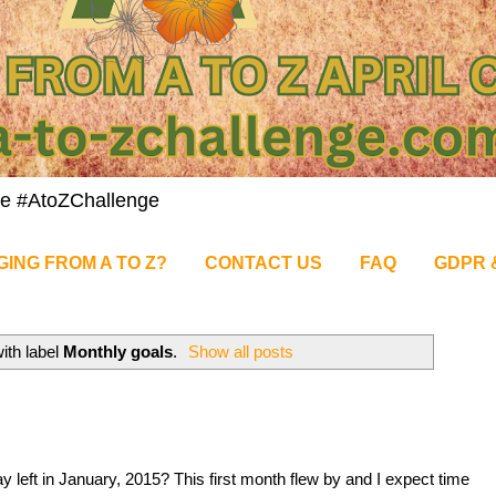
nge #AtoZChallenge
GING FROM A TO Z?
CONTACT US
FAQ
GDPR 
ith label
Monthly goals
.
Show all posts
 left in January, 2015? This first month flew by and I expect time