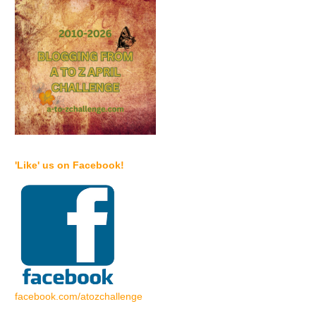
'Like' us on Facebook!
facebook.com/atozchallenge