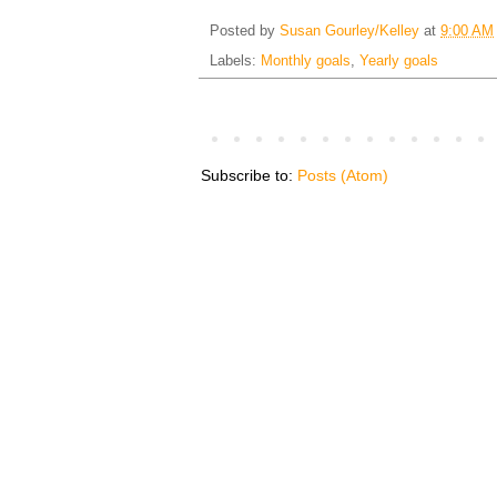
Posted by
Susan Gourley/Kelley
at
9:00 AM
Labels:
Monthly goals
,
Yearly goals
Subscribe to:
Posts (Atom)