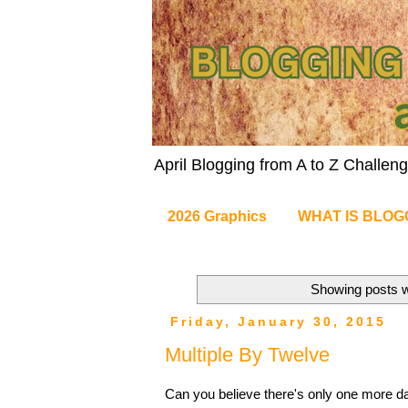
April Blogging from A to Z Challe
2026 Graphics
WHAT IS BLOG
Showing posts w
Friday, January 30, 2015
Multiple By Twelve
Can you believe there's only one more day