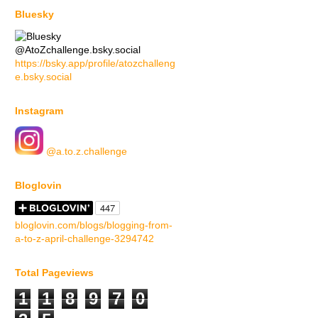
Bluesky
@AtoZchallenge.bsky.social
https://bsky.app/profile/atozchalleng
e.bsky.social
Instagram
@a.to.z.challenge
Bloglovin
bloglovin.com/blogs/blogging-from-
a-to-z-april-challenge-3294742
Total Pageviews
1
1
8
9
7
0