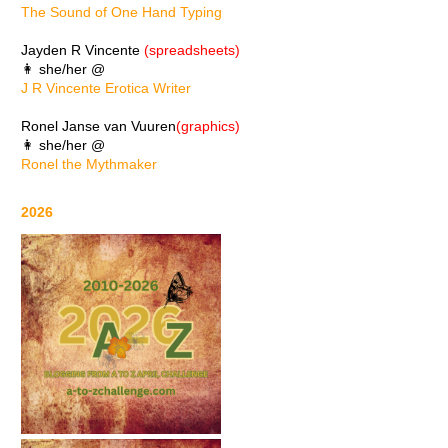
The Sound of One Hand Typing
Jayden R Vincente
(spreadsheets)
👩 she/her @
J R Vincente Erotica Writer
Ronel Janse van Vuuren
(graphics)
👩 she/her @
Ronel the Mythmaker
2026