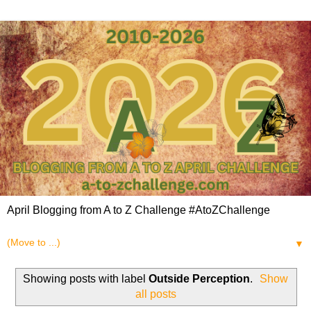
April Blogging from A to Z Challenge #AtoZChallenge
▼
Showing posts with label
Outside Perception
.
Show
all posts