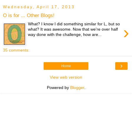
Wednesday, April 17, 2013
O is for ... Other Blogs!
What? I know I did something similar for L, but so
›
what? It was awesome. Now that we're over half
way done with the challenge, how are...
35 comments:
›
Home
View web version
Powered by
Blogger
.