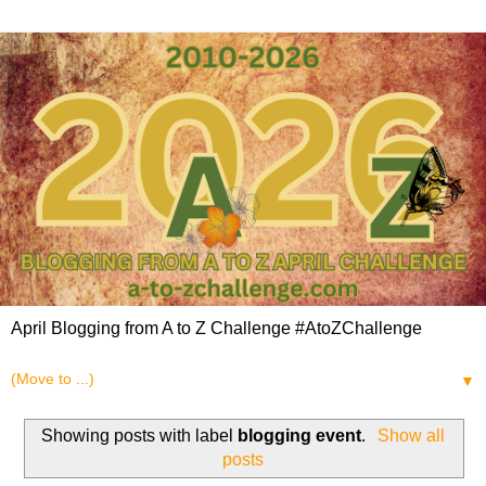
April Blogging from A to Z Challenge #AtoZChallenge
▼
Showing posts with label
blogging event
.
Show all
posts