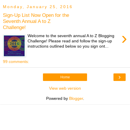
Monday, January 25, 2016
Sign-Up List Now Open for the
Seventh Annual A to Z
Challenge!
›
Welcome to the seventh annual A to Z Blogging
Challenge! Please read and follow the sign-up
instructions outlined below so you sign ont...
99 comments:
›
Home
View web version
Powered by
Blogger
.