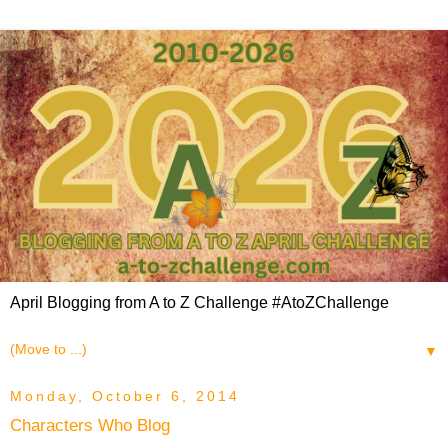
April Blogging from A to Z Challenge #AtoZChallenge
▼
Monday, October 6, 2014
Characters Who Blog