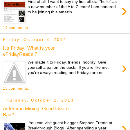
First of all, I want to say my first official "hello" as
›
a new member of the A to Z team! I am honored
to be joining this amazin...
14 comments:
Friday, October 3, 2014
It's Friday! What is your
#FridayReads ?
›
We made it to Friday, friends, hooray! Give
yourself a pat on the back. If you're like me,
you're always reading and Fridays are no...
13 comments:
Thursday, October 2, 2014
Asteroind Mining: Good Idea or
Bad?
›
You can visit guest blogger Stephen Tremp at
Breakthrough Blogs After spending a year