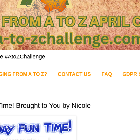
nge #AtoZChallenge
GING FROM A TO Z?
CONTACT US
FAQ
GDPR 
ime! Brought to You by Nicole