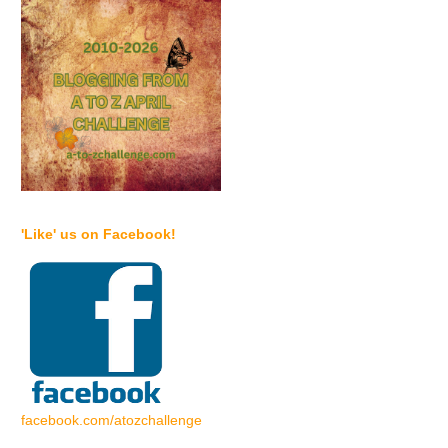
'Like' us on Facebook!
facebook.com/atozchallenge