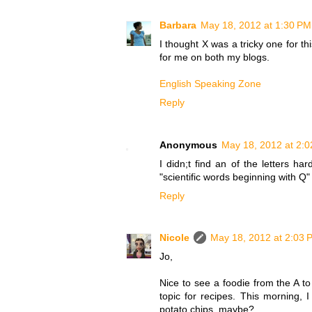
Barbara
May 18, 2012 at 1:30 PM
I thought X was a tricky one for th
for me on both my blogs.
English Speaking Zone
Reply
Anonymous
May 18, 2012 at 2:
I didn;t find an of the letters 
"scientific words beginning with Q
Reply
Nicole
May 18, 2012 at 2:03 
Jo,
Nice to see a foodie from the A to
topic for recipes. This morning, 
potato chips, maybe?