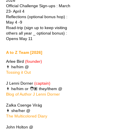
2026
Official Challenge Sign-ups : March
23- April 4
Reflections (optional bonus hop) :
May 4 -9
Road-trip (sign up to keep visiting
others all year _ optional bonus) :
Opens May 11
A to Z Team [2026]
Arlee Bird
(founder)
👨 he/him @
Tossing it Out
J Lenni Dorner
(captain)
👨 he/him or 🧑🏽 they/them @
Blog of Author J Lenni Dorner
Zalka Csenge Virág
👩 she/her @
The Multicolored Diary
John Holton @