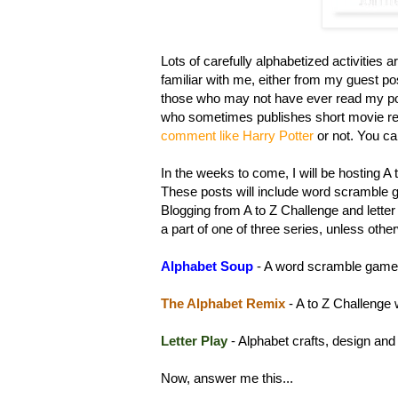
Lots of carefully alphabetized activities a
familiar with me, either from my guest po
those who may not have ever read my pos
who sometimes publishes short movie rev
comment like Harry Potter
or not. You c
In the weeks to come, I will be hosting A
These posts will include word scramble g
Blogging from A to Z Challenge and letter 
a part of one of three series, unless othe
Alp
habet Soup
- A word scramble game
The
Alphabet Remix
- A to Z Challenge 
Let
ter Play
- Alphabet crafts, design and
Now, answer me this...