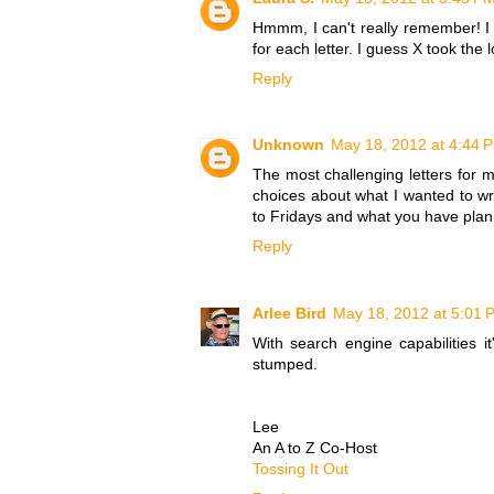
Hmmm, I can't really remember! I 
for each letter. I guess X took the
Reply
Unknown
May 18, 2012 at 4:44 
The most challenging letters for
choices about what I wanted to wr
to Fridays and what you have plan
Reply
Arlee Bird
May 18, 2012 at 5:01 
With search engine capabilities 
stumped.
Lee
An A to Z Co-Host
Tossing It Out