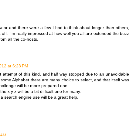
ear and there were a few I had to think about longer than others,
t off. I'm really impressed at how well you all are extended the buzz
rom all the co-hosts.
012 at 6:23 PM
t attempt of this kind, and half way stopped due to an unavoidable
some Alphabet there are many choice to select, and that itself was
 challenge will be more prepared one.
e the x y z will be a bit difficult one for many.
r a search engine use will be a great help.
6 AM