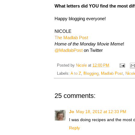
What letters did YOU find the most dif
Happy blogging everyone!
NICOLE
The Madlab Post
Home of the Monday Movie Meme
!
@MadlabPost
on Twitter
Posted by
Nicole
at
12:00 PM
Labels:
A to Z
,
Blogging
,
Madlab Post
,
Nicol
25 comments:
Jo
May 18, 2012 at 12:33 PM
I was doing recipes and the most di
Reply