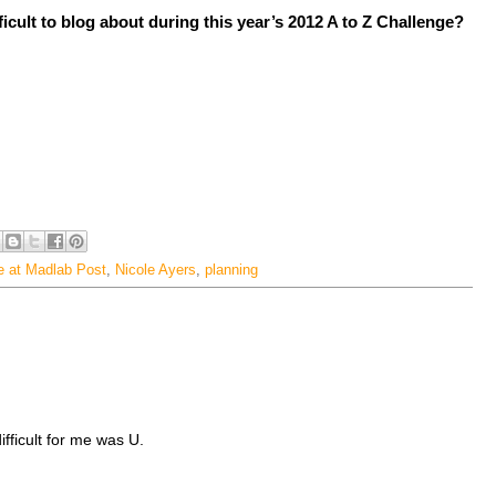
ficult to blog about during this year’s 2012 A to Z Challenge?
e at Madlab Post
,
Nicole Ayers
,
planning
fficult for me was U.