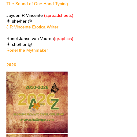
The Sound of One Hand Typing
Jayden R Vincente
(spreadsheets)
👩 she/her @
J R Vincente Erotica Writer
Ronel Janse van Vuuren
(graphics)
👩 she/her @
Ronel the Mythmaker
2026