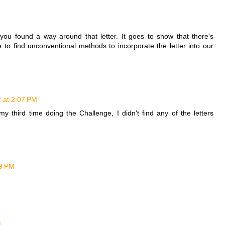
t you found a way around that letter. It goes to show that there's
 to find unconventional methods to incorporate the letter into our
 at 2:07 PM
 third time doing the Challenge, I didn't find any of the letters
09 PM
M