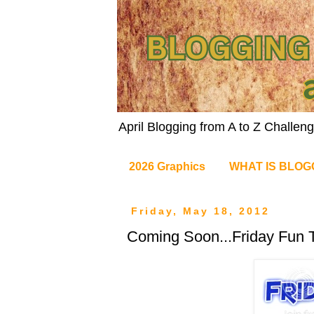
April Blogging from A to Z Challe
2026 Graphics
WHAT IS BLOG
Friday, May 18, 2012
Coming Soon...Friday Fun T