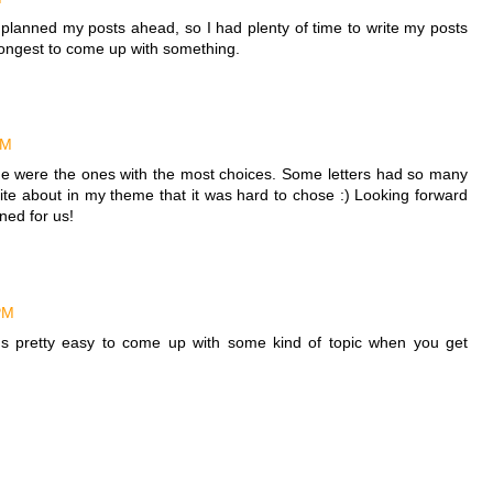
planned my posts ahead, so I had plenty of time to write my posts
 longest to come up with something.
PM
 me were the ones with the most choices. Some letters had so many
ite about in my theme that it was hard to chose :) Looking forward
ned for us!
PM
it's pretty easy to come up with some kind of topic when you get