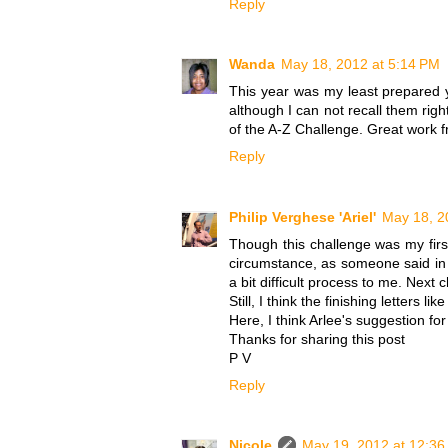
Reply
Wanda
May 18, 2012 at 5:14 PM
This year was my least prepared y
although I can not recall them righ
of the A-Z Challenge. Great work f
Reply
Philip Verghese 'Ariel'
May 18, 2
Though this challenge was my firs
circumstance, as someone said in 
a bit difficult process to me. Next
Still, I think the finishing letters lik
Here, I think Arlee's suggestion fo
Thanks for sharing this post
P V
Reply
Nicole
May 19, 2012 at 12:3