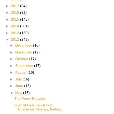
►
2017
(54)
►
2016
(92)
►
2015
(143)
►
2014
(201)
►
2013
(150)
▼
2012
(243)
►
December
(10)
►
November
(12)
►
October
(17)
►
September
(17)
►
August
(16)
►
July
(16)
►
June
(18)
▼
May
(16)
The Fermi Paradox
Special Feature - A to Z
Challenge Veteran, Author...