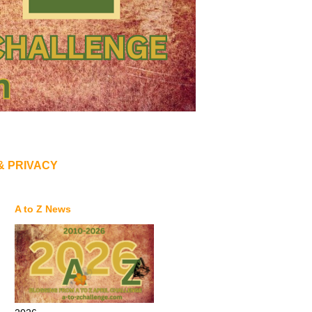
& PRIVACY
A to Z News