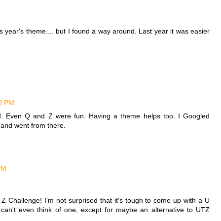
is year's theme.... but I found a way around. Last year it was easier
02 PM
hard. Even Q and Z were fun. Having a theme helps too. I Googled
" and went from there.
PM
 Z Challenge! I'm not surprised that it's tough to come up with a U
I can't even think of one, except for maybe an alternative to UTZ