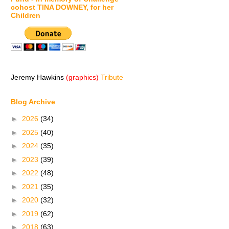
cohost TINA DOWNEY, for her
Children
Jeremy Hawkins
(graphics)
Tribute
Blog Archive
►
2026
(34)
►
2025
(40)
►
2024
(35)
►
2023
(39)
►
2022
(48)
►
2021
(35)
►
2020
(32)
►
2019
(62)
►
2018
(63)