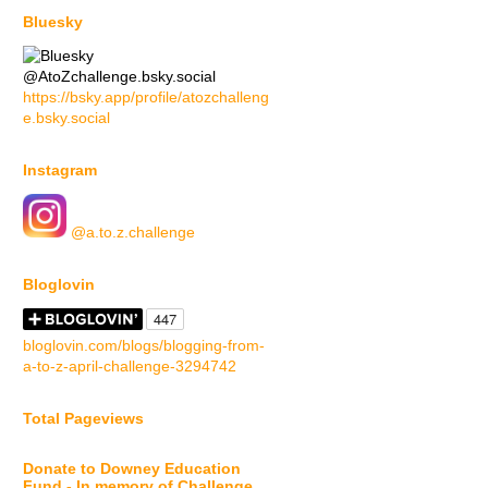
Bluesky
@AtoZchallenge.bsky.social
https://bsky.app/profile/atozchalleng
e.bsky.social
Instagram
@a.to.z.challenge
Bloglovin
bloglovin.com/blogs/blogging-from-
a-to-z-april-challenge-3294742
Total Pageviews
Donate to Downey Education
Fund - In memory of Challenge