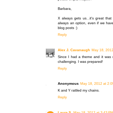
Barbara,
X always gets us...it's great tha
always an option, even if we have
blog posts :)
Reply
Alex J. Cavanaugh
May 18, 2012
Since I had a theme and it was my
challenging. I was prepared!
Reply
Anonymous
May 18, 2012 at 2:
K and Y rattled my chains.
Reply
Laura S.
May 18, 2012 at 3:43 P