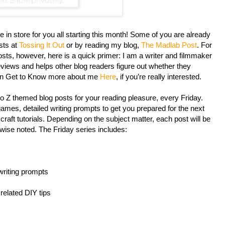
re in store for you all starting this month! Some of you are already
sts at
Tossing It Out
or by reading my blog,
The Madlab Post
. For
ts, however, here is a quick primer: I am a writer and filmmaker
iews and helps other blog readers figure out whether they
an Get to Know more about me
Here
, if you’re really interested.
 to Z themed blog posts for your reading pleasure, every Friday.
ames, detailed writing prompts to get you prepared for the next
craft tutorials. Depending on the subject matter, each post will be
rwise noted. The Friday series includes:
writing prompts
 related DIY tips