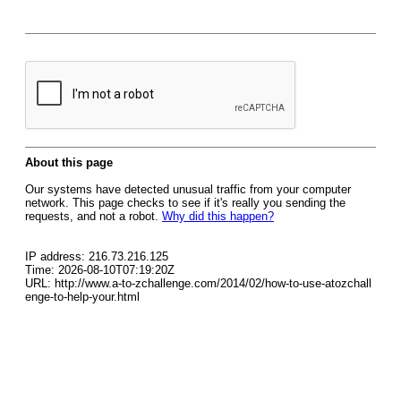
About this page
Our systems have detected unusual traffic from your computer
network. This page checks to see if it's really you sending the
requests, and not a robot.
Why did this happen?
IP address: 216.73.216.125
Time: 2026-08-10T07:19:20Z
URL: http://www.a-to-zchallenge.com/2014/02/how-to-use-atozchall
enge-to-help-your.html