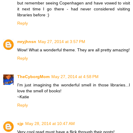
but remember seeing Copenhagen and have vowed to visit
it next time I go there - had never considered visiting
libraries before :)
Reply
mryjhnsn
May 27, 2014 at 3:57 PM
Wow! What a wonderful theme. They are all pretty amazing!
Reply
TheCyborgMom
May 27, 2014 at 4:58 PM
I'm just imagining the wonderful smell in those libraries...I
love the smell of books!
~Katie
Reply
sjp
May 28, 2014 at 10:47 AM
Very cool read must have a flick through their posts!