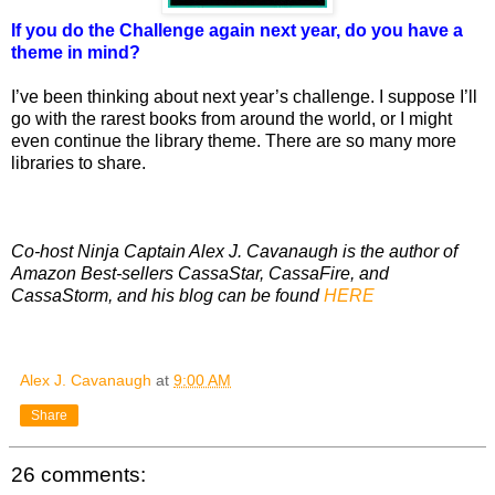
If you do the Challenge again next year, do you have a
theme in mind?
I’ve been thinking about next year’s challenge. I suppose I’ll
go with the rarest books from around the world, or I might
even continue the library theme. There are so many more
libraries to share.
Co-host Ninja Captain Alex J. Cavanaugh is the author of
Amazon Best-sellers CassaStar, CassaFire, and
CassaStorm, and his blog can be found
HERE
Alex J. Cavanaugh
at
9:00 AM
Share
26 comments: