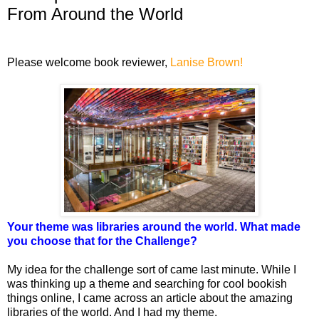
From Around the World
Please welcome book reviewer,
Lanise Brown!
Your theme was libraries around the world. What made
you choose that for the Challenge?
My idea for the challenge sort of came last minute. While I
was thinking up a theme and searching for cool bookish
things online, I came across an article about the amazing
libraries of the world. And I had my theme.