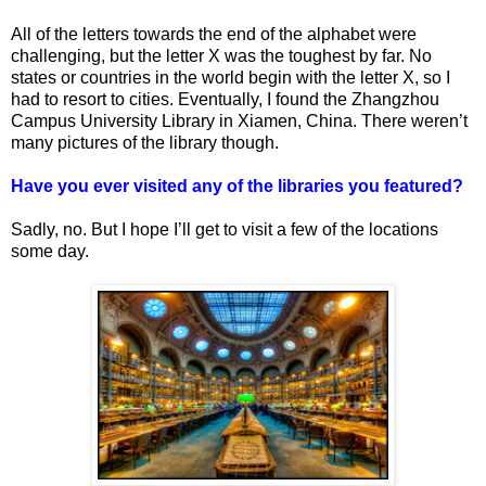
All of the letters towards the end of the alphabet were
challenging, but the letter X was the toughest by far. No
states or countries in the world begin with the letter X, so I
had to resort to cities. Eventually, I found the Zhangzhou
Campus University Library in Xiamen, China. There weren’t
many pictures of the library though.
Have you ever visited any of the libraries you featured?
Sadly, no. But I hope I’ll get to visit a few of the locations
some day.