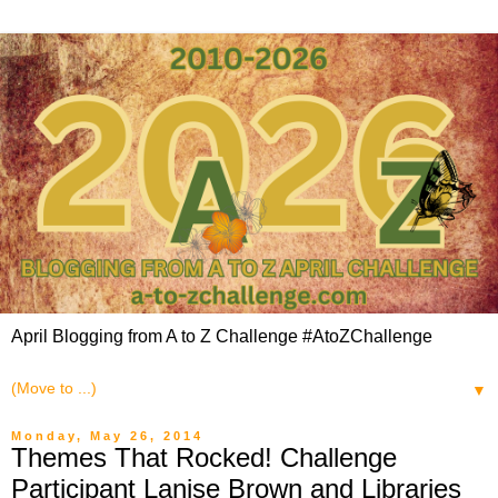
April Blogging from A to Z Challenge #AtoZChallenge
▼
Monday, May 26, 2014
Themes That Rocked! Challenge
Participant Lanise Brown and Libraries