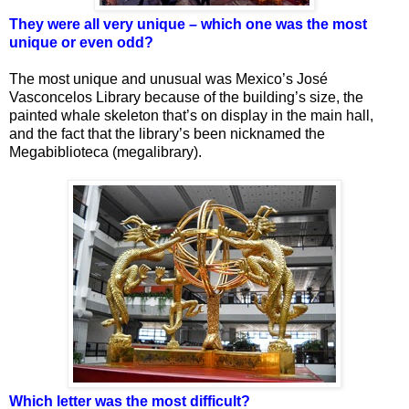
They were all very unique – which one was the most
unique or even odd?
The most unique and unusual was Mexico’s José
Vasconcelos Library because of the building’s size, the
painted whale skeleton that’s on display in the main hall,
and the fact that the library’s been nicknamed the
Megabiblioteca (megalibrary).
Which letter was the most difficult?