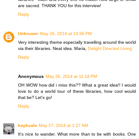
are sacred. THANK YOU for this interview!
Reply
Unknown
May 26, 2014 at 10:56 PM
Very interesting theme especially travelling around the world
via their libraries. Neat idea. Maria,
Delight Directed Living
Reply
Anonymous
May 26, 2014 at 11:18 PM
OH WOW how did i miss this?? What a great idea!! I would
love to do a world tour of these libraries, how cool would
that be? Let's go!
Reply
kaykuala
May 27, 2014 at 1:27 AM
It's nice to wander. What more than to be with books. One