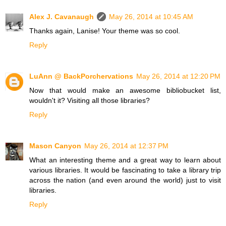
Alex J. Cavanaugh
May 26, 2014 at 10:45 AM
Thanks again, Lanise! Your theme was so cool.
Reply
LuAnn @ BackPorchervations
May 26, 2014 at 12:20 PM
Now that would make an awesome bibliobucket list,
wouldn't it? Visiting all those libraries?
Reply
Mason Canyon
May 26, 2014 at 12:37 PM
What an interesting theme and a great way to learn about
various libraries. It would be fascinating to take a library trip
across the nation (and even around the world) just to visit
libraries.
Reply