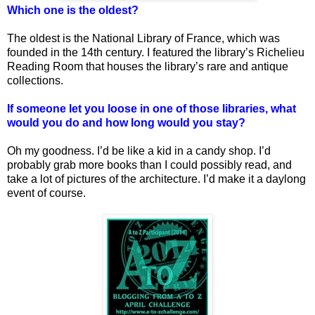
Which one is the oldest?
The oldest is the National Library of France, which was
founded in the 14th century. I featured the library’s Richelieu
Reading Room that houses the library’s rare and antique
collections.
If someone let you loose in one of those libraries, what
would you do and how long would you stay?
Oh my goodness. I’d be like a kid in a candy shop. I’d
probably grab more books than I could possibly read, and
take a lot of pictures of the architecture. I’d make it a daylong
event of course.