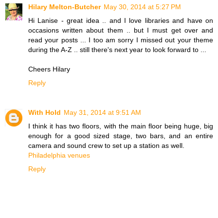
Hilary Melton-Butcher
May 30, 2014 at 5:27 PM
Hi Lanise - great idea .. and I love libraries and have on
occasions written about them .. but I must get over and
read your posts ... I too am sorry I missed out your theme
during the A-Z .. still there's next year to look forward to ...
Cheers Hilary
Reply
With Hold
May 31, 2014 at 9:51 AM
I think it has two floors, with the main floor being huge, big
enough for a good sized stage, two bars, and an entire
camera and sound crew to set up a station as well.
Philadelphia venues
Reply