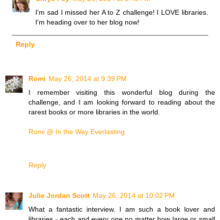
I'm sad I missed her A to Z challenge! I LOVE libraries.
I'm heading over to her blog now!
Reply
Romi
May 26, 2014 at 9:39 PM
I remember visiting this wonderful blog during the
challenge, and I am looking forward to reading about the
rarest books or more libraries in the world.
Romi @ In the Way Everlasting
Reply
Julie Jordan Scott
May 26, 2014 at 10:02 PM
What a fantastic interview. I am such a book lover and
libraries - each and every one no matter how large or small