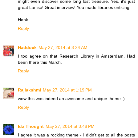
might even discover some long lost treasure. Yes. it's just
great Lanise! Great interview! You made libraries enticing!
Hank
Reply
Haddock
May 27, 2014 at 3:24 AM
I too agree on that Research Library in Amsterdam. Had
been there this March.
Reply
Rajlakshmi
May 27, 2014 at 1:19 PM
wow this was indeed an awesome and unique theme :)
Reply
Ida Thought
May 27, 2014 at 3:48 PM
I agree it was a rocking theme - I didn't get to all the posts