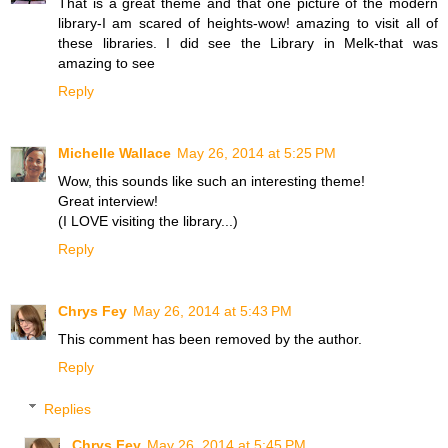
That is a great theme and that one picture of the modern
library-I am scared of heights-wow! amazing to visit all of
these libraries. I did see the Library in Melk-that was
amazing to see
Reply
Michelle Wallace
May 26, 2014 at 5:25 PM
Wow, this sounds like such an interesting theme!
Great interview!
(I LOVE visiting the library...)
Reply
Chrys Fey
May 26, 2014 at 5:43 PM
This comment has been removed by the author.
Reply
Replies
Chrys Fey
May 26, 2014 at 5:45 PM