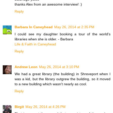
thanks Alex from an awesome interview! :)
Reply
Barbara In Caneyhead
May 26, 2014 at 2:35 PM
I could see my daughter booking a tour of the world's
libraries when she is older. - Barbara
Life & Faith in Caneyhead
Reply
Andrew Leon
May 26, 2014 at 3:10 PM
We had a great library (the building) in Shreveport when I
was a kid, but the library outgrew the building, so it moved
to a new building which wasn't nearly as cool.
Reply
Birgit
May 26, 2014 at 4:26 PM