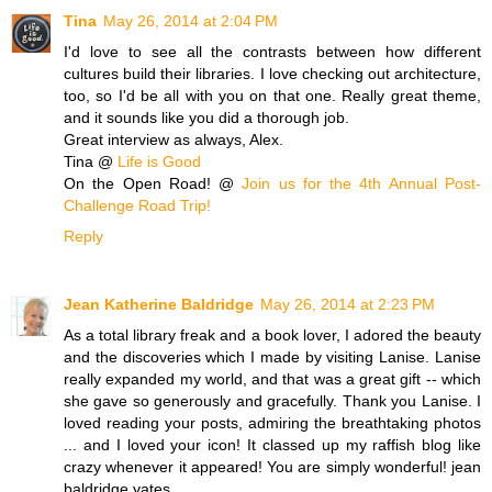
Tina
May 26, 2014 at 2:04 PM
I'd love to see all the contrasts between how different
cultures build their libraries. I love checking out architecture,
too, so I'd be all with you on that one. Really great theme,
and it sounds like you did a thorough job.
Great interview as always, Alex.
Tina @
Life is Good
On the Open Road! @
Join us for the 4th Annual Post-
Challenge Road Trip!
Reply
Jean Katherine Baldridge
May 26, 2014 at 2:23 PM
As a total library freak and a book lover, I adored the beauty
and the discoveries which I made by visiting Lanise. Lanise
really expanded my world, and that was a great gift -- which
she gave so generously and gracefully. Thank you Lanise. I
loved reading your posts, admiring the breathtaking photos
... and I loved your icon! It classed up my raffish blog like
crazy whenever it appeared! You are simply wonderful! jean
baldridge yates