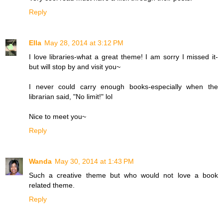
Reply
Ella
May 28, 2014 at 3:12 PM
I love libraries-what a great theme! I am sorry I missed it-
but will stop by and visit you~
I never could carry enough books-especially when the
librarian said, "No limit!" lol
Nice to meet you~
Reply
Wanda
May 30, 2014 at 1:43 PM
Such a creative theme but who would not love a book
related theme.
Reply