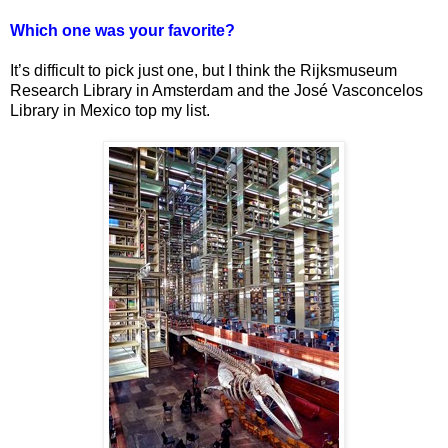
Which one was your favorite?
It’s difficult to pick just one, but I think the Rijksmuseum
Research Library in Amsterdam and the José Vasconcelos
Library in Mexico top my list.