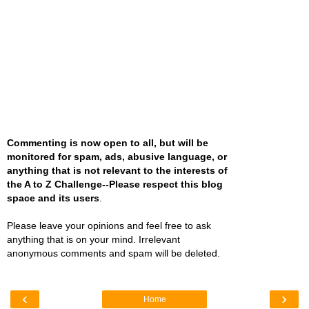
Commenting is now open to all, but will be
monitored for spam, ads, abusive language, or
anything that is not relevant to the interests of
the A to Z Challenge--Please respect this blog
space and its users
.
Please leave your opinions and feel free to ask
anything that is on your mind. Irrelevant
anonymous comments and spam will be deleted.
‹
›
Home