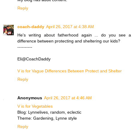
Reply
coach-daddy
April 26, 2017 at 4:38 AM
He's writing about fatherhood again ... do you see a
difference between protecting and sheltering our kids?
----------
Eli@CoachDaddy
V is for Vague Differences Between Protect and Shelter
Reply
Anonymous
April 26, 2017 at 4:46 AM
V is for Vegetables
Blog: Lynnelives, random, eclectic
Theme: Gardening, Lynne style
Reply