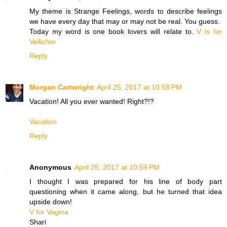
My theme is Strange Feelings, words to describe feelings
we have every day that may or may not be real. You guess.
Today my word is one book lovers will relate to.
V is for
Vellichor
Reply
Morgan Cartwright
April 25, 2017 at 10:58 PM
Vacation! All you ever wanted! Right?!?
Vacation
Reply
Anonymous
April 25, 2017 at 10:59 PM
I thought I was prepared for his line of body part
questioning when it came along, but he turned that idea
upside down!
V for Vagina
Shari