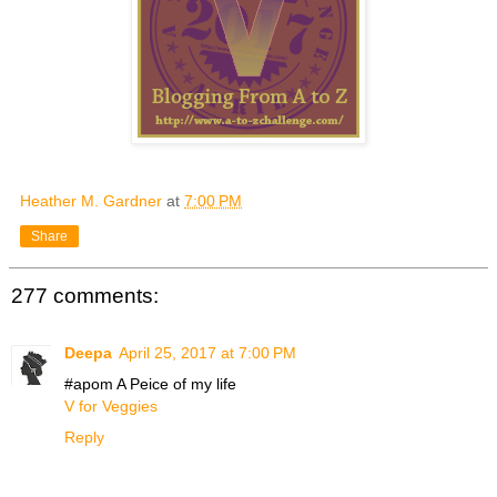
Heather M. Gardner
at
7:00 PM
Share
277 comments:
Deepa
April 25, 2017 at 7:00 PM
#apom A Peice of my life
V for Veggies
Reply