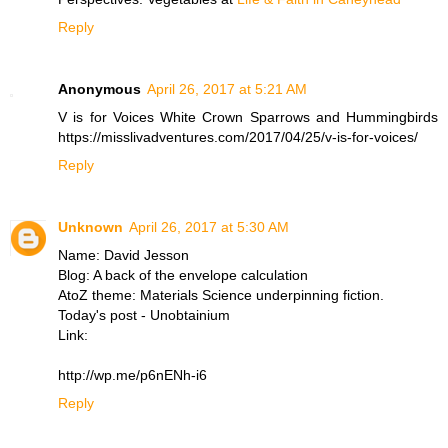
Reply
Anonymous
April 26, 2017 at 5:21 AM
V is for Voices White Crown Sparrows and Hummingbirds
https://misslivadventures.com/2017/04/25/v-is-for-voices/
Reply
Unknown
April 26, 2017 at 5:30 AM
Name: David Jesson
Blog: A back of the envelope calculation
AtoZ theme: Materials Science underpinning fiction.
Today's post - Unobtainium
Link:
http://wp.me/p6nENh-i6
Reply