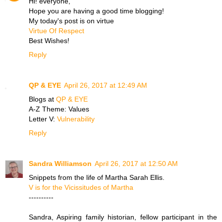
Hi! everyone,
Hope you are having a good time blogging!
My today's post is on virtue
Virtue Of Respect
Best Wishes!
Reply
QP & EYE
April 26, 2017 at 12:49 AM
Blogs at
QP & EYE
A-Z Theme: Values
Letter V:
Vulnerability
Reply
Sandra Williamson
April 26, 2017 at 12:50 AM
Snippets from the life of Martha Sarah Ellis.
V is for the Vicissitudes of Martha
----------
Sandra, Aspiring family historian, fellow participant in the