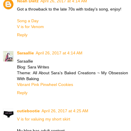
Noah Dietz
April 26, 2017 at 4:14 AM
Got a throwback to the late 70s with today's song, enjoy!
Song a Day
V is for Venom
Reply
Saraallie
April 26, 2017 at 4:14 AM
Saraallie
Blog: Sara Writes
Theme: All About Sara’s Baked Creations ~ My Obsession
With Baking
Vibrant Pink Pinwheel Cookies
Reply
cutiebootie
April 26, 2017 at 4:25 AM
V is for valuing my short skirt
My blog has adult content.