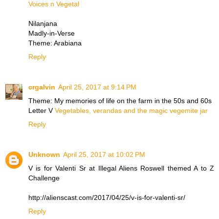
Voices n Vegetal
Nilanjana
Madly-in-Verse
Theme: Arabiana
Reply
crgalvin
April 25, 2017 at 9:14 PM
Theme: My memories of life on the farm in the 50s and 60s
Letter V
Vegetables, verandas and the magic vegemite jar
Reply
Unknown
April 25, 2017 at 10:02 PM
V is for Valenti Sr at Illegal Aliens Roswell themed A to Z
Challenge
http://alienscast.com/2017/04/25/v-is-for-valenti-sr/
Reply