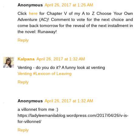
Anonymous
April 26, 2017 at 1:26 AM
Click
here
for Chapter V of my A to Z Choose Your Own
Adventure (AC)! Comment to vote for the next choice and
come back tomorrow for the reveal of the next installment in
the novel: Runaway!
Reply
Kalpana
April 26, 2017 at 1:32 AM
Venting - do you do it? A funny look at venting
Venting #Lexicon of Leaving
Reply
Anonymous
April 26, 2017 at 1:32 AM
a villonnet from me :)
https://ladyleemanilablog.wordpress.com/2017/04/26/v-is-
for-villonnet/
Reply