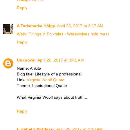
Reply
A Tarkabarka Hölgy
April 26, 2017 at 3:17 AM
Weird Things in Folktales - Werewolves hold mass
Reply
Unknown
April 26, 2017 at 3:41 AM
Name: Ankita
Blog title: Lifestyle of a professional
Link:
Virginia Woolf Quote
Theme: Inspirational Quote
What Virginia Woolf says about truth...
Reply
Elizabeth McCleary
April 26, 2017 at 4:10 AM