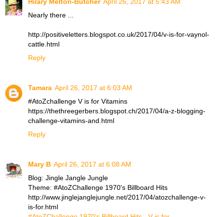
Hilary Melton-Butcher
April 26, 2017 at 5:43 AM
Nearly there ...
http://positiveletters.blogspot.co.uk/2017/04/v-is-for-vaynol-
cattle.html
Reply
Tamara
April 26, 2017 at 6:03 AM
#AtoZchallenge V is for Vitamins
https://thethreegerbers.blogspot.ch/2017/04/a-z-blogging-
challenge-vitamins-and.html
Reply
Mary B
April 26, 2017 at 6:08 AM
Blog: Jingle Jangle Jungle
Theme: #AtoZChallenge 1970's Billboard Hits
http://www.jinglejanglejungle.net/2017/04/atozchallenge-v-
is-for.html
#AtoZChallenge 1970's Billboard Hits - V is for...