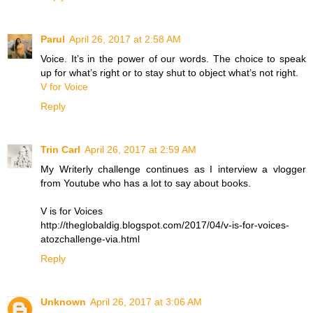
Parul
April 26, 2017 at 2:58 AM
Voice. It’s in the power of our words. The choice to speak
up for what’s right or to stay shut to object what’s not right.
V for Voice
Reply
Trin Carl
April 26, 2017 at 2:59 AM
My Writerly challenge continues as I interview a vlogger
from Youtube who has a lot to say about books.
V is for Voices
http://theglobaldig.blogspot.com/2017/04/v-is-for-voices-
atozchallenge-via.html
Reply
Unknown
April 26, 2017 at 3:06 AM