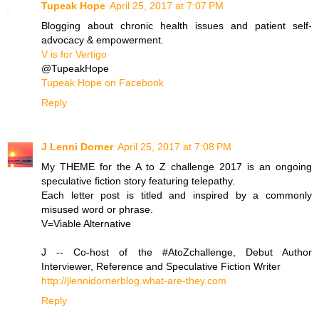
Tupeak Hope
April 25, 2017 at 7:07 PM
Blogging about chronic health issues and patient self-
advocacy & empowerment.
V is for Vertigo
@TupeakHope
Tupeak Hope on Facebook
Reply
J Lenni Dorner
April 25, 2017 at 7:08 PM
My THEME for the A to Z challenge 2017 is an ongoing
speculative fiction story featuring telepathy.
Each letter post is titled and inspired by a commonly
misused word or phrase.
V=Viable Alternative
J -- Co-host of the #AtoZchallenge, Debut Author
Interviewer, Reference and Speculative Fiction Writer
http://jlennidornerblog.what-are-they.com
Reply