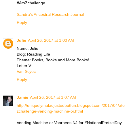
#AtoZchallenge
Sandra's Ancestral Research Journal
Reply
Julie
April 26, 2017 at 1:00 AM
Name: Julie
Blog: Reading Life
Theme: Books, Books and More Books!
Letter V:
Van Scyoc
Reply
Jamie
April 26, 2017 at 1:07 AM
http://uniquelymaladjustedbutfun.blogspot.com/2017/04/ato
zchallenge-vending-machine-or.html
Vending Machine or Voorhees NJ for #NationalPretzelDay