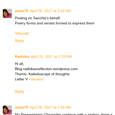
shalz75
April 26, 2017 at 2:18 AM
Posting on Sanchie's behalf
Poetry forms and verses formed to express them
​Villanelle
Reply
Radhika
April 26, 2017 at 2:22 AM
Hi all,
Blog:radhikasreflection.wordpress.com
Theme: Kaleidoscope of thoughts
Letter V -
Vacation
Reply
shalz75
April 26, 2017 at 2:26 AM
My Peregrintaion Chronicles continue with a sashay down a