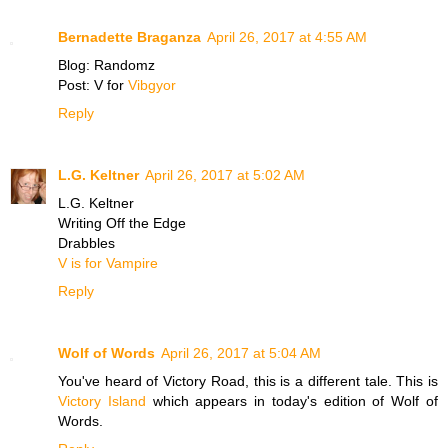
Bernadette Braganza
April 26, 2017 at 4:55 AM
Blog: Randomz
Post: V for
Vibgyor
Reply
L.G. Keltner
April 26, 2017 at 5:02 AM
L.G. Keltner
Writing Off the Edge
Drabbles
V is for Vampire
Reply
Wolf of Words
April 26, 2017 at 5:04 AM
You've heard of Victory Road, this is a different tale. This is
Victory Island
which appears in today's edition of Wolf of
Words.