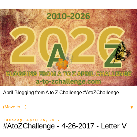
April Blogging from A to Z Challenge #AtoZChallenge
▼
Tuesday, April 25, 2017
#AtoZChallenge - 4-26-2017 - Letter V