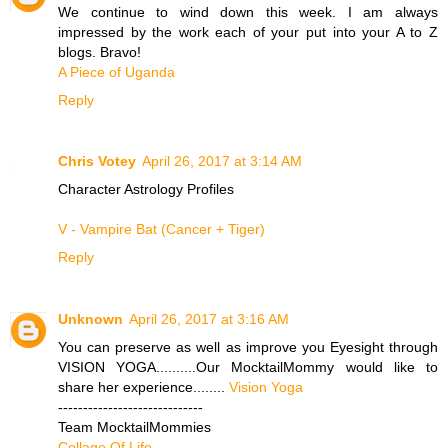
We continue to wind down this week. I am always
impressed by the work each of your put into your A to Z
blogs. Bravo!
A Piece of Uganda
Reply
Chris Votey
April 26, 2017 at 3:14 AM
Character Astrology Profiles
V - Vampire Bat (Cancer + Tiger)
Reply
Unknown
April 26, 2017 at 3:16 AM
You can preserve as well as improve you Eyesight through
VISION YOGA..........Our MocktailMommy would like to
share her experience........
Vision Yoga
-----------------------------
Team MocktailMommies
Collage Of Life