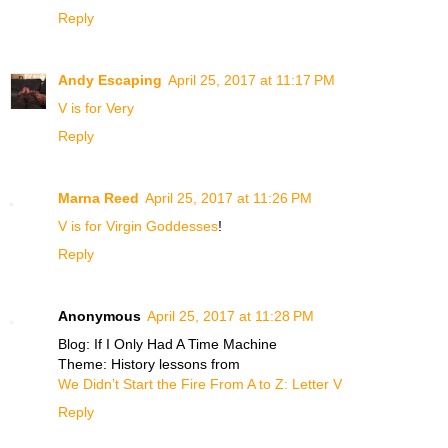
Reply
Andy Escaping
April 25, 2017 at 11:17 PM
V is for Very
Reply
Marna Reed
April 25, 2017 at 11:26 PM
V is for Virgin Goddesses
!
Reply
Anonymous
April 25, 2017 at 11:28 PM
Blog: If I Only Had A Time Machine
Theme: History lessons from
We Didn’t Start the Fire From A to Z: Letter V
Reply