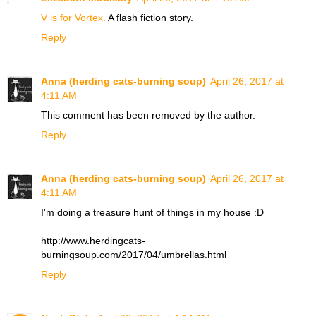
V is for Vortex.
A flash fiction story.
Reply
Anna (herding cats-burning soup)
April 26, 2017 at
4:11 AM
This comment has been removed by the author.
Reply
Anna (herding cats-burning soup)
April 26, 2017 at
4:11 AM
I'm doing a treasure hunt of things in my house :D
http://www.herdingcats-
burningsoup.com/2017/04/umbrellas.html
Reply