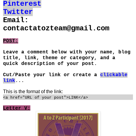
Pinterest
Twitter
Email:
contactatozteam@gmail.com
POST:
Leave a comment below with your name, blog
title, link, theme or category, and a
quick description of your post.
Cut/Paste your link or create a
clickable
link
...
This is the format of the link:
<a href="URL of your post">LINK</a>
Letter V: