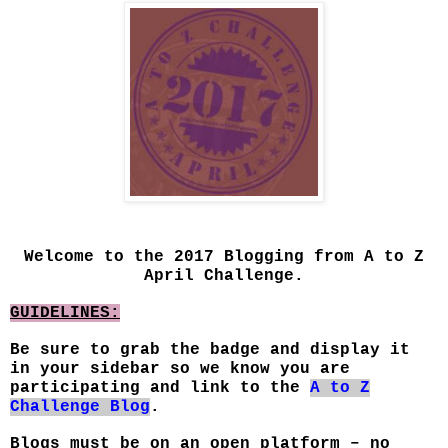
Welcome to the 2017 Blogging from A to Z
April Challenge.
GUIDELINES:
Be sure to grab the badge and display it
in your sidebar so we know you are
participating and link to the
A to Z
Challenge Blog
.
Blogs must be on an open platform – no