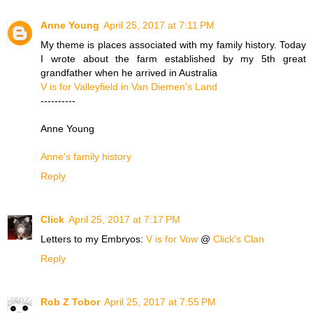
Anne Young
April 25, 2017 at 7:11 PM
My theme is places associated with my family history. Today
I wrote about the farm established by my 5th great
grandfather when he arrived in Australia
V is for Valleyfield in Van Diemen's Land
----------
Anne Young
Anne's family history
Reply
Click
April 25, 2017 at 7:17 PM
Letters to my Embryos:
V is for Vow
@
Click's Clan
Reply
Rob Z Tobor
April 25, 2017 at 7:55 PM