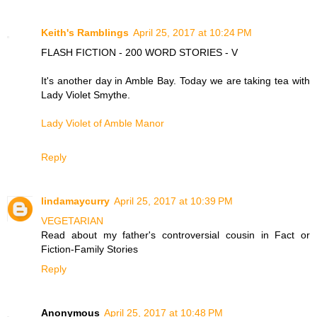
Keith's Ramblings
April 25, 2017 at 10:24 PM
FLASH FICTION - 200 WORD STORIES - V
It's another day in Amble Bay. Today we are taking tea with
Lady Violet Smythe.
Lady Violet of Amble Manor
Reply
lindamaycurry
April 25, 2017 at 10:39 PM
VEGETARIAN
Read about my father's controversial cousin in Fact or
Fiction-Family Stories
Reply
Anonymous
April 25, 2017 at 10:48 PM