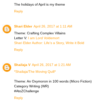
The holidays of April is my theme
Reply
Shari Elder
April 26, 2017 at 1:11 AM
Theme: Crafting Complex Villains
Letter V:
I am Lord Voldemort
Shari Elder Author: Life’s a Story, Write it Bold
Reply
Shailaja V
April 26, 2017 at 1:21 AM
*Shailaja/The Moving Quill*
Theme: An Oxymoron in 100 words (Micro Fiction)
Category Writing (WR)
#AtoZChallenge
Reply