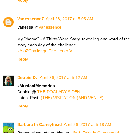
Reply
Vanessence7
April 26, 2017 at 5:05 AM
Vanessa @
Vanessence
My "theme" - A Thirty-Word Story, revealing one word of the
story each day of the challenge.
#AtoZChallenge The Letter V
Reply
Debbie D.
April 26, 2017 at 5:12 AM
#MusicalMemories
Debbie @
THE DOGLADY'S DEN
Latest Post:
(THE) VISITATION (AND VENUS)
Reply
Barbara In Caneyhead
April 26, 2017 at 5:19 AM
Perspectives: Vegetables at
Life & Faith in Caneyhead