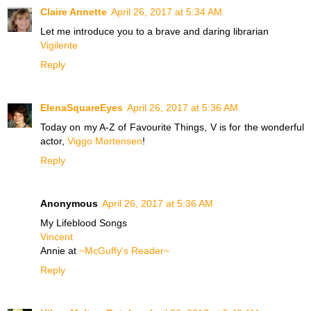
Claire Annette
April 26, 2017 at 5:34 AM
Let me introduce you to a brave and daring librarian
Vigilente
Reply
ElenaSquareEyes
April 26, 2017 at 5:36 AM
Today on my A-Z of Favourite Things, V is for the wonderful
actor,
Viggo Mortensen
!
Reply
Anonymous
April 26, 2017 at 5:36 AM
My Lifeblood Songs
Vincent
Annie at
~McGuffy's Reader~
Reply