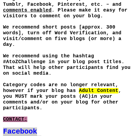
Tumblr, Facebook, Pinterest, etc. – and
comments enabled
. Please make it easy for
visitors to comment on your blog.
We recommend short posts [approx. 300
words], turn off Word Verification, and
visit/comment on five blogs (or more) a
day.
We recommend using the hashtag
#AtoZChallenge in your blog post titles.
That will help other participants find you
on social media.
Category codes are no longer relevant,
however if your blog has
Adult Content
,
you MUST mark your posts (AC)in your
comments and/or on your blog for other
participants.
CONTACT:
Facebook