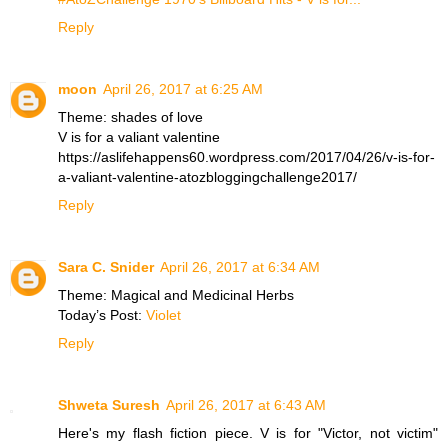
Reply
moon
April 26, 2017 at 6:25 AM
Theme: shades of love
V is for a valiant valentine
https://aslifehappens60.wordpress.com/2017/04/26/v-is-for-
a-valiant-valentine-atozbloggingchallenge2017/
Reply
Sara C. Snider
April 26, 2017 at 6:34 AM
Theme: Magical and Medicinal Herbs
Today’s Post:
Violet
Reply
Shweta Suresh
April 26, 2017 at 6:43 AM
Here's my flash fiction piece. V is for "Victor, not victim"