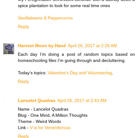
spice plantation to look for some real time ones
​Vanillabeans & Peppercorns
Reply
Harvest Moon by Hand
April 26, 2017 at 2:26 AM
Each day I’m doing a post of random topics based on
homeschooling files I’m going through and decluttering.
Today’s topics:
Valentine’s Day and Volunteering
.
Reply
Lancelot Quadras
April 26, 2017 at 2:43 AM
Name - Lancelot Quadras
Blog - One Mind, A Million Thoughts
Theme - Weird Words
Link -
V is for Veneniferous
Reply