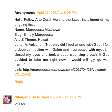
Anonymous
April 25, 2017 at 9:09 PM
Hello Fellow A to Zers! Here is the latest installment of my
ongoing fiction.
Name: Marquessa Matthews
Blog: Simply Marquessa
A to Z Theme: Hawaii
Letter V: Volcano : "Not only did I feel at one with God, I felt
a deep connection with Galen and true peace with myself. I
closed my eyes and took a deep cleansing breath. If God
decided to take me right now, I would willingly go with
him…”
Link: http://marquessamatthews.com/2017/04/25/volcano/
VOLCANO
Reply
Nilanjana Bose
April 25, 2017 at 9:13 PM
V is for