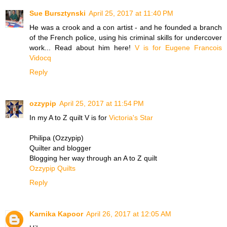
Sue Bursztynski
April 25, 2017 at 11:40 PM
He was a crook and a con artist - and he founded a branch
of the French police, using his criminal skills for undercover
work... Read about him here!
V is for Eugene Francois
Vidocq
Reply
ozzypip
April 25, 2017 at 11:54 PM
In my A to Z quilt V is for
Victoria's Star
Philipa (Ozzypip)
Quilter and blogger
Blogging her way through an A to Z quilt
Ozzypip Quilts
Reply
Karnika Kapoor
April 26, 2017 at 12:05 AM