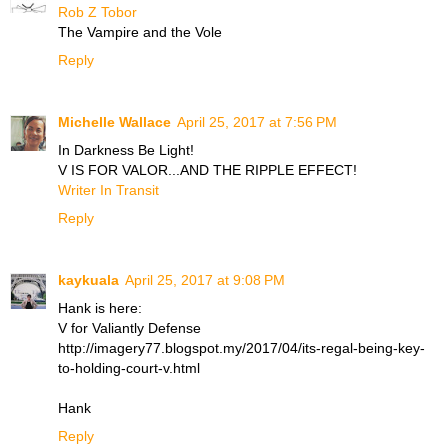
Rob Z Tobor
The Vampire and the Vole
Reply
Michelle Wallace
April 25, 2017 at 7:56 PM
In Darkness Be Light!
V IS FOR VALOR...AND THE RIPPLE EFFECT!
Writer In Transit
Reply
kaykuala
April 25, 2017 at 9:08 PM
Hank is here:
V for Valiantly Defense
http://imagery77.blogspot.my/2017/04/its-regal-being-key-
to-holding-court-v.html
Hank
Reply