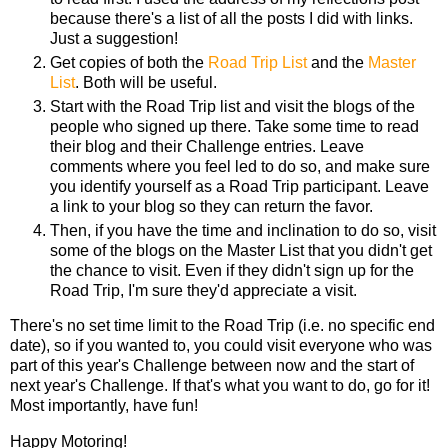
because there's a list of all the posts I did with links.
Just a suggestion!
Get copies of both the
Road Trip List
and the
Master
List
. Both will be useful.
Start with the Road Trip list and visit the blogs of the
people who signed up there. Take some time to read
their blog and their Challenge entries. Leave
comments where you feel led to do so, and make sure
you identify yourself as a Road Trip participant. Leave
a link to your blog so they can return the favor.
Then, if you have the time and inclination to do so, visit
some of the blogs on the Master List that you didn't get
the chance to visit. Even if they didn't sign up for the
Road Trip, I'm sure they'd appreciate a visit.
There's no set time limit to the Road Trip (i.e. no specific end
date), so if you wanted to, you could visit everyone who was
part of this year's Challenge between now and the start of
next year's Challenge. If that's what you want to do, go for it!
Most importantly, have fun!
Happy Motoring!