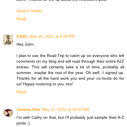
Janet’s Smiles
Reply
CAAC
May 10, 2021 at 6:09 PM
Hey John,
I plan to use the Road Trip to catch up on everyone who left
comments on my blog and will read through their entire A2Z
entries. This will certainly take a lot of time, probably all
summer...maybe the rest of the year. Oh well...I signed up.
Thanks for all the hard work you and your co-hosts do for
us! Happy motoring to you, too!
Reply
Jemima Pett
May 12, 2021 at 10:43 AM
I'm with Cathy on that, but I'll probably just sample their A-Z
posts :)