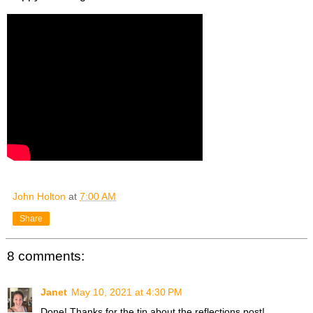
John Holton
at
7:00 AM
Share
8 comments:
Janet
May 10, 2021 at 4:30 PM
Done! Thanks for the tip about the reflections post!