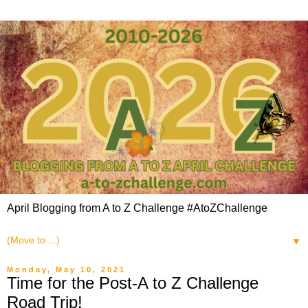
April Blogging from A to Z Challenge #AtoZChallenge
▼
Monday, May 10, 2021
Time for the Post-A to Z Challenge
Road Trip!