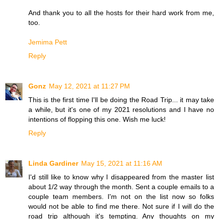
And thank you to all the hosts for their hard work from me,
too.
Jemima Pett
Reply
Gonz
May 12, 2021 at 11:27 PM
This is the first time I'll be doing the Road Trip... it may take
a while, but it's one of my 2021 resolutions and I have no
intentions of flopping this one. Wish me luck!
Reply
Linda Gardiner
May 15, 2021 at 11:16 AM
I'd still like to know why I disappeared from the master list
about 1/2 way through the month. Sent a couple emails to a
couple team members. I'm not on the list now so folks
would not be able to find me there. Not sure if I will do the
road trip although it's tempting. Any thoughts on my