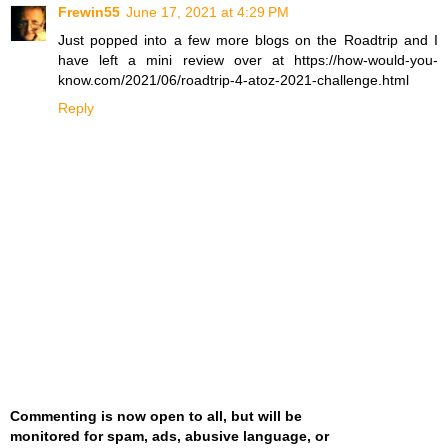
Frewin55
June 17, 2021 at 4:29 PM
Just popped into a few more blogs on the Roadtrip and I
have left a mini review over at https://how-would-you-
know.com/2021/06/roadtrip-4-atoz-2021-challenge.html
Reply
Commenting is now open to all, but will be
monitored for spam, ads, abusive language, or