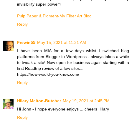
invisibility super power?
Pulp Paper & Pigment-My Fiber Art Blog
Reply
Frewin55
May 15, 2021 at 11:31 AM
I have been MIA for a few days whilst I switched blog
platforms from Blogger to Wordpress - always takes a while
to tweak a site! Now open for business again starting with a
first Roadtrip review of a few sites...
https://how-would-you-know.com/
Reply
Hilary Melton-Butcher
May 19, 2021 at 2:45 PM
Hi John - I hope everyone enjoys ... cheers Hilary
Reply