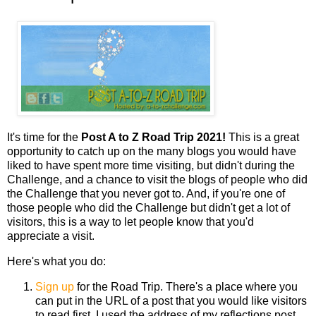
It's time for the
Post A to Z Road Trip 2021!
This is a great
opportunity to catch up on the many blogs you would have
liked to have spent more time visiting, but didn't during the
Challenge, and a chance to visit the blogs of people who did
the Challenge that you never got to. And, if you're one of
those people who did the Challenge but didn't get a lot of
visitors, this is a way to let people know that you'd
appreciate a visit.
Here's what you do:
Sign up
for the Road Trip. There's a place where you
can put in the URL of a post that you would like visitors
to read first. I used the address of my reflections post