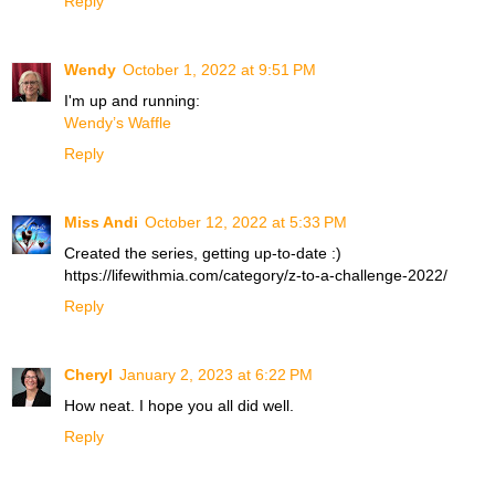
Reply
Wendy
October 1, 2022 at 9:51 PM
I'm up and running:
Wendy’s Waffle
Reply
Miss Andi
October 12, 2022 at 5:33 PM
Created the series, getting up-to-date :)
https://lifewithmia.com/category/z-to-a-challenge-2022/
Reply
Cheryl
January 2, 2023 at 6:22 PM
How neat. I hope you all did well.
Reply