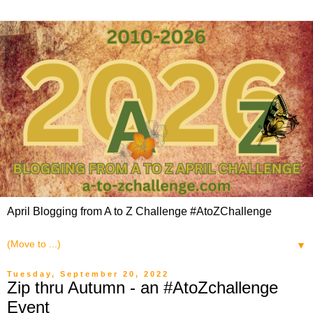
April Blogging from A to Z Challenge #AtoZChallenge
▼
Tuesday, September 20, 2022
Zip thru Autumn - an #AtoZchallenge
Event