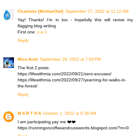
Charlotte (MotherOwl)
September 27, 2022 at 11:12 AM
Yay! Thanks! I'm in too - hopefully this will revive my
flagging blog writing.
First one:
z-a-1
Reply
Miss Andi
September 28, 2022 at 7:59 PM
The first 2 posts:
https://lifewithmia.com/2022/09/21/zero-excuses/
https://lifewithmia.com/2022/09/27/yearning-for-walks-in-
the-forest/
Reply
M A R T H A
October 1, 2022 at 6:38 AM
I am participating yay me ❤️❤️
https://runningoncoffeeandcusswords.blogspot.com/?m=0