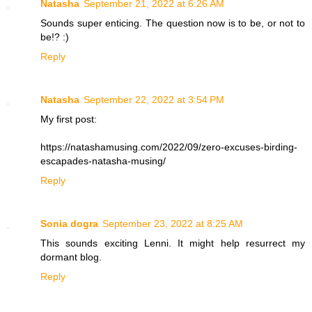
Natasha
September 21, 2022 at 6:26 AM
Sounds super enticing. The question now is to be, or not to
be!? :)
Reply
Natasha
September 22, 2022 at 3:54 PM
My first post:
https://natashamusing.com/2022/09/zero-excuses-birding-
escapades-natasha-musing/
Reply
Sonia dogra
September 23, 2022 at 8:25 AM
This sounds exciting Lenni. It might help resurrect my
dormant blog.
Reply