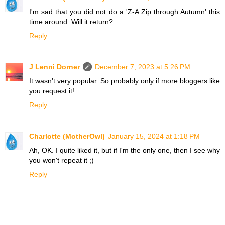
I'm sad that you did not do a 'Z-A Zip through Autumn' this
time around. Will it return?
Reply
J Lenni Dorner
December 7, 2023 at 5:26 PM
It wasn't very popular. So probably only if more bloggers like
you request it!
Reply
Charlotte (MotherOwl)
January 15, 2024 at 1:18 PM
Ah, OK. I quite liked it, but if I'm the only one, then I see why
you won't repeat it ;)
Reply