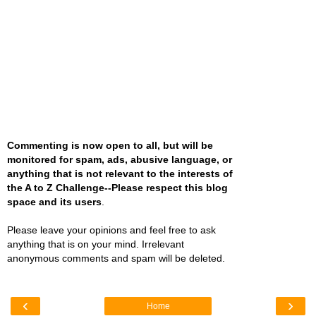
Commenting is now open to all, but will be
monitored for spam, ads, abusive language, or
anything that is not relevant to the interests of
the A to Z Challenge--Please respect this blog
space and its users
.
Please leave your opinions and feel free to ask
anything that is on your mind. Irrelevant
anonymous comments and spam will be deleted.
‹
›
Home