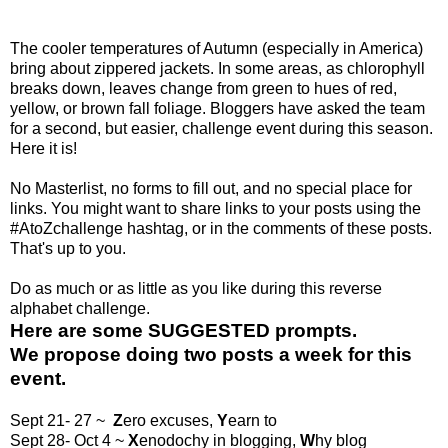
The cooler temperatures of Autumn (especially in America)
bring about zippered jackets. In some areas, as chlorophyll
breaks down, leaves change from green to hues of red,
yellow, or brown fall foliage. Bloggers have asked the team
for a second, but easier, challenge event during this season.
Here it is!
No Masterlist, no forms to fill out, and no special place for
links. You might want to share links to your posts using the
#AtoZchallenge hashtag, or in the comments of these posts.
That's up to you.
Do as much or as little as you like during this reverse
alphabet challenge.
Here are some SUGGESTED prompts.
We propose doing
two posts a week
for this
event.
Sept 21- 27 ~
Z
ero excuses,
Y
earn to
Sept 28- Oct 4 ~
X
enodochy in blogging,
W
hy blog