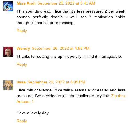
Miss Andi
September 25, 2022 at 9:41 AM
This sounds great, I like that it's less pressure, 2 per week
sounds perfectly doable - we'll see if motivation holds
though :) Thanks for organising!
Reply
Wendy
September 26, 2022 at 4:55 PM
Thanks for setting this up. Hopefully I'll find it manageable.
Reply
lissa
September 26, 2022 at 6:05 PM
I like this challenge. It certainly seems a lot easier and less
pressure. I've decided to join the challenge. My link:
Zip thru
Autumn 1
Have a lovely day.
Reply