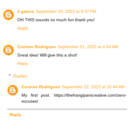
2 gators
September 20, 2022 at 9:37 PM
OH THIS sounds so much fun thank you!
Reply
Corinne Rodrigues
September 21, 2022 at 4:54 AM
Great idea! Will give this a shot!
Reply
Replies
Corinne Rodrigues
September 22, 2022 at 10:44 AM
My first post. https://thefrangipanicreative.com/zero-
excuses/
Reply