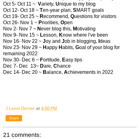
Oct 5- Oct 11 ~
V
ariety,
U
nique to my blog
Oct 12- Oct 18 ~
T
en-year plan,
S
MART goals
Oct 19- Oct 25 ~
R
ecommend,
Q
uestions for visitors
Oct 26- Nov 1 ~
P
riorities,
O
pen
Nov 2- Nov 7 ~
N
ever blog this,
M
otivating
Nov 9- Nov 15 ~
L
esson,
K
now where I've been
Nov 16- Nov 22 ~
J
oy and
J
ob in blogging,
I
deas
Nov 23- Nov 29 ~
H
appy
H
abits,
G
oal of your blog for
remaining 2022
Nov 30- Dec 6 ~
F
ortitude,
E
asy tips
Dec 7- Dec 13~
D
are,
C
hance
Dec 14- Dec 20 ~
B
alance,
A
chievements in 2022
J Lenni Dorner
at
4:00 PM
Share
21 comments: