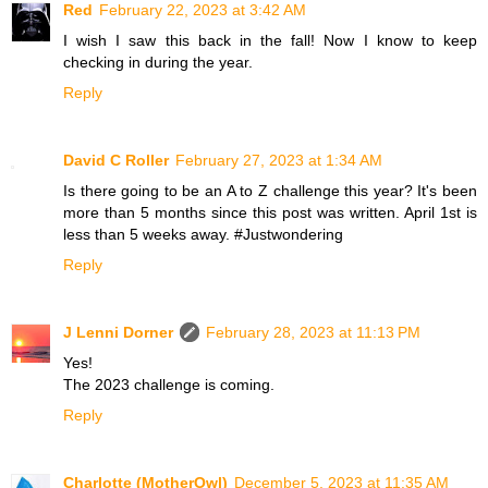
Red
February 22, 2023 at 3:42 AM
I wish I saw this back in the fall! Now I know to keep
checking in during the year.
Reply
David C Roller
February 27, 2023 at 1:34 AM
Is there going to be an A to Z challenge this year? It's been
more than 5 months since this post was written. April 1st is
less than 5 weeks away. #Justwondering
Reply
J Lenni Dorner
February 28, 2023 at 11:13 PM
Yes!
The 2023 challenge is coming.
Reply
Charlotte (MotherOwl)
December 5, 2023 at 11:35 AM