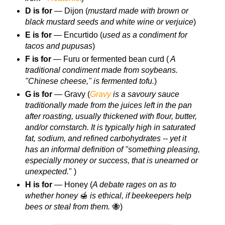
D is for
— Dijon (
mustard made with brown or
black mustard seeds and white wine or verjuice
)
E is for
— Encurtido (
used as a condiment for
tacos and pupusas
)
F is for
— Furu or fermented bean curd (
A
traditional condiment made from soybeans.
"Chinese cheese," is fermented tofu.
)
G is for
— Gravy (
Gravy
is a savoury sauce
traditionally made from the juices left in the pan
after roasting, usually thickened with flour, butter,
and/or cornstarch. It is typically high in saturated
fat, sodium, and refined carbohydrates -- yet it
has an informal definition of "something pleasing,
especially money or success, that is unearned or
unexpected.
" )
H is for
— Honey (
A debate rages on as to
whether honey
🍯
is ethical, if beekeepers help
bees or steal from them.
🐝)