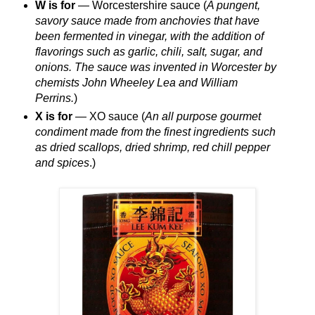
W is for
— Worcestershire sauce (
A pungent,
savory sauce made from anchovies that have
been fermented in vinegar, with the addition of
flavorings such as garlic, chili, salt, sugar, and
onions. The sauce was invented in Worcester by
chemists John Wheeley Lea and William
Perrins.
)
X is for
— XO sauce (
An all purpose gourmet
condiment made from the finest ingredients such
as dried scallops, dried shrimp, red chill pepper
and spices
.)