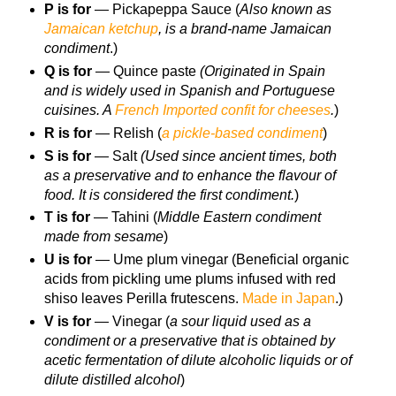
P is for
— Pickapeppa Sauce (
Also known as
Jamaican ketchup
, is a brand-name Jamaican
condiment
.)
Q is for
— Quince paste
(Originated in Spain
and is widely used in Spanish and Portuguese
cuisines. A
French Imported confit for cheeses
.
)
R is for
— Relish (
a pickle-based condiment
)
S is for
— Salt
(Used since ancient times, both
as a preservative and to enhance the flavour of
food. It is considered the first condiment.
)
T is for
— Tahini (
Middle Eastern condiment
made from sesame
)
U is for
— Ume plum vinegar (Beneficial organic
acids from pickling ume plums infused with red
shiso leaves Perilla frutescens.
Made in Japan
.)
V is for
— Vinegar (
a sour liquid used as a
condiment or a preservative that is obtained by
acetic fermentation of dilute alcoholic liquids or of
dilute distilled alcohol
)