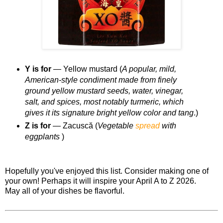
Y is for
— Yellow mustard (
A popular, mild,
American-style condiment made from finely
ground yellow mustard seeds, water, vinegar,
salt, and spices, most notably turmeric, which
gives it its signature bright yellow color and tang
.)
Z is for
— Zacuscă (
Vegetable
spread
with
eggplants
)
Hopefully you've enjoyed this list. Consider making one of
your own! Perhaps it will inspire your April A to Z 2026.
May all of your dishes be flavorful.