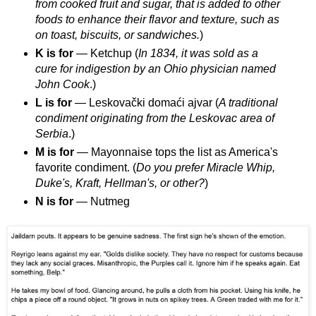
from cooked fruit and sugar, that is added to other
foods to enhance their flavor and texture, such as
on toast, biscuits, or sandwiches.
)
K is for
— Ketchup (
In 1834, it was sold as a
cure for indigestion by an Ohio physician named
John Cook
.)
L is for
— Leskovački domaći ajvar (
A traditional
condiment originating from the Leskovac area of
Serbia
.)
M is for
— Mayonnaise tops the list as America's
favorite condiment. (
Do you prefer Miracle Whip,
Duke's, Kraft, Hellman's, or other?
)
N is for
— Nutmeg