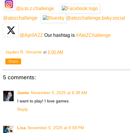
@a.to.z.challenge
@atozchallenge
@atozchallenge.bsky.social
@AprilA2Z
Our hashtag is
#AtoZChallenge
Jayden R. Vincente
at
5:00 AM
Share
5 comments:
Jamie
November 5, 2025 at 6:38 AM
I want to play! I love games.
Reply
Lisa
November 5, 2025 at 8:58 PM