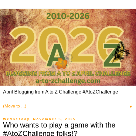
April Blogging from A to Z Challenge #AtoZChallenge
▼
Wednesday, November 5, 2025
Who wants to play a game with the
#AtoZChallenge folks!?