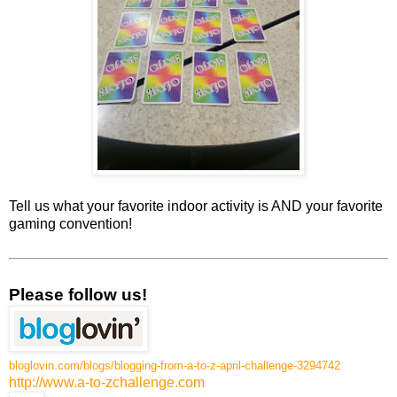
Tell us what your favorite indoor activity is AND your favorite
gaming convention!
Please follow us!
bloglovin.com/blogs/blogging-from-a-to-z-april-challenge-3294742
http://www.a-to-zchallenge.com