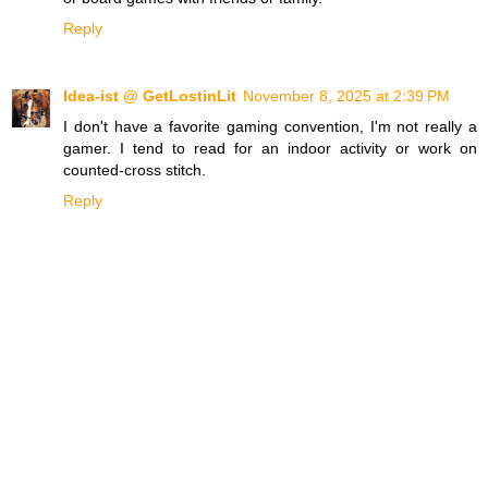
Reply
Idea-ist @ GetLostinLit
November 8, 2025 at 2:39 PM
I don't have a favorite gaming convention, I'm not really a
gamer. I tend to read for an indoor activity or work on
counted-cross stitch.
Reply