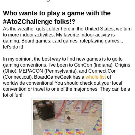
Who wants to play a game with the
#AtoZChallenge folks!?
As the weather gets colder here in the United States, we turn
to more indoor activities. My favorite indoor activity is
gaming. Board games, card games, roleplaying games...
let's do it!
In my opinion, the best way to find new games is to go to
gaming conventions. I've been to GenCon (Indiana), Origins
(Ohio), MEPACON (Pennsylvania), and ConnectiCon
(Connecticut). BoardGameGeek has a
whole list
of
worldwide conventions! You should check out your local
convention or travel to one of the major ones. They can be a
lot of fun!