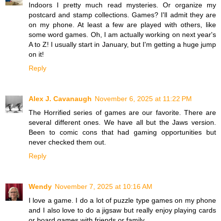
Indoors I pretty much read mysteries. Or organize my
postcard and stamp collections. Games? I'll admit they are
on my phone. At least a few are played with others, like
some word games. Oh, I am actually working on next year's
A to Z! I usually start in January, but I'm getting a huge jump
on it!
Reply
Alex J. Cavanaugh
November 6, 2025 at 11:22 PM
The Horrified series of games are our favorite. There are
several different ones. We have all but the Jaws version.
Been to comic cons that had gaming opportunities but
never checked them out.
Reply
Wendy
November 7, 2025 at 10:16 AM
I love a game. I do a lot of puzzle type games on my phone
and I also love to do a jigsaw but really enjoy playing cards
or board games with friends or family.