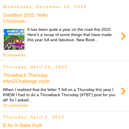
Wednesday, December 16, 2015
Goodbye 2015. Hello
Christmas.
›
It has been quite a year on the road this 2015.
Here's a recap of some things that have made
this year full and fabulous. New Book...
9 comments:
Thursday, April 23, 2015
Throwback Thursday
#AtoZChallenge style!
›
When I realized that the letter T fell on a Thursday this year I
KNEW I had to do a Throwback Thursday (#TBT) post for you
all! So I asked...
24 comments:
Thursday, April 2, 2015
B As In Babe Ruth