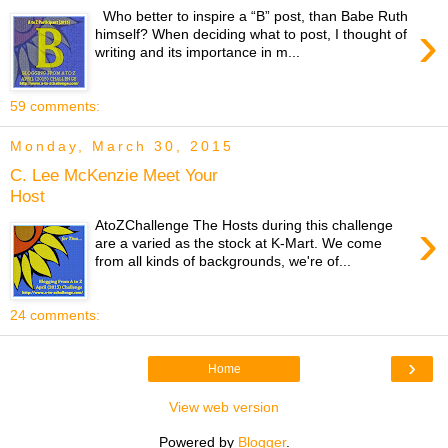
Who better to inspire a “B” post, than Babe Ruth
›
himself? When deciding what to post, I thought of
writing and its importance in m...
59 comments:
Monday, March 30, 2015
C. Lee McKenzie Meet Your
Host
›
AtoZChallenge The Hosts during this challenge
are a varied as the stock at K-Mart. We come
from all kinds of backgrounds, we're of...
24 comments:
›
Home
View web version
Powered by
Blogger
.