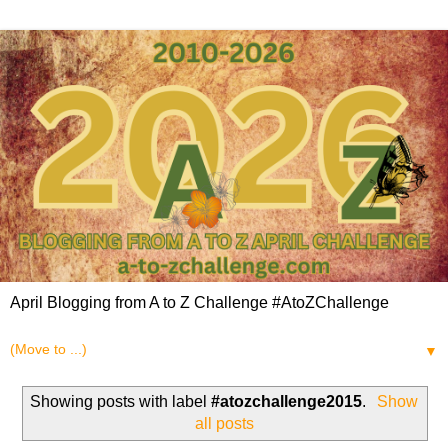
April Blogging from A to Z Challenge #AtoZChallenge
▼
Showing posts with label
#atozchallenge2015
.
Show
all posts