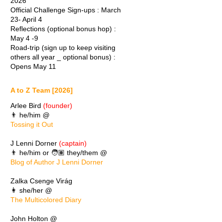
2026
Official Challenge Sign-ups : March
23- April 4
Reflections (optional bonus hop) :
May 4 -9
Road-trip (sign up to keep visiting
others all year _ optional bonus) :
Opens May 11
A to Z Team [2026]
Arlee Bird
(founder)
👨 he/him @
Tossing it Out
J Lenni Dorner
(captain)
👨 he/him or 🧑🏽 they/them @
Blog of Author J Lenni Dorner
Zalka Csenge Virág
👩 she/her @
The Multicolored Diary
John Holton @