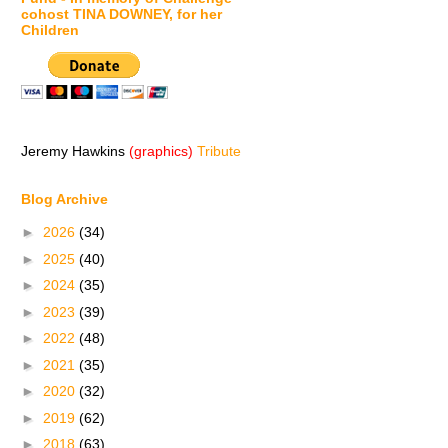
cohost TINA DOWNEY, for her
Children
Jeremy Hawkins
(graphics)
Tribute
Blog Archive
►
2026
(34)
►
2025
(40)
►
2024
(35)
►
2023
(39)
►
2022
(48)
►
2021
(35)
►
2020
(32)
►
2019
(62)
►
2018
(63)