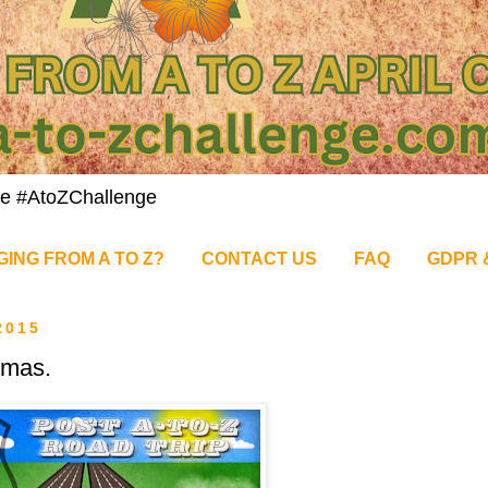
nge #AtoZChallenge
GING FROM A TO Z?
CONTACT US
FAQ
GDPR 
2015
tmas.