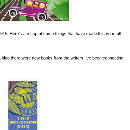
 2015. Here's a recap of some things that have made this year full
 blog there were new books from the writers I've been connecting