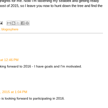
ghlights for me. Now I'm fastening my seatbelt and getting ready
post of 2015, so I leave you now to hunt down the tree and find the
,
blogosphere
at 12:46 PM
king forward to 2016 - I have goals and I'm motivated.
 2015 at 1:04 PM
 looking forward to participating in 2016.