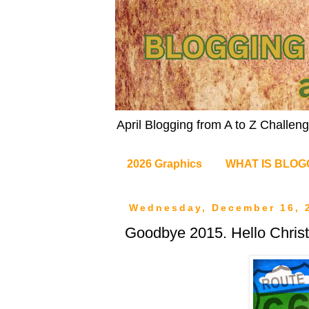
April Blogging from A to Z Challe
2026 Graphics
WHAT IS BLOG
Wednesday, December 16, 
Goodbye 2015. Hello Chris