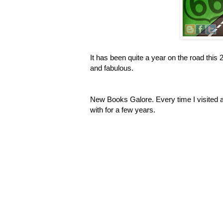
It has been quite a year on the road this
and fabulous.
New Books Galore. Every time I visited a
with for a few years.