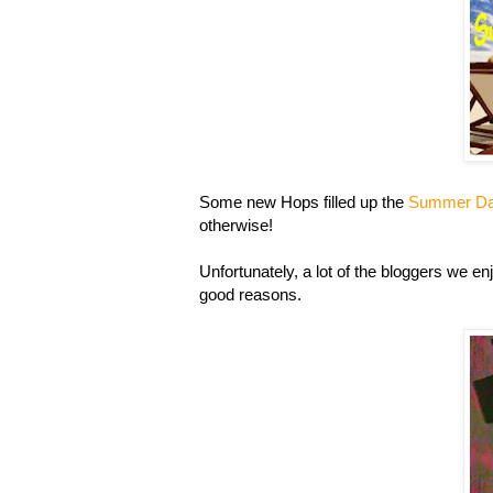
Some new Hops filled up the
Summer D
otherwise!
Unfortunately, a lot of the bloggers we enj
good reasons.