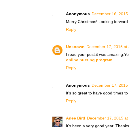
Anonymous
December 16, 2015 
Merry Christmas! Looking forward t
Reply
Unknown
December 17, 2015 at
I read your post.it was amazing.Yo
online nursing program
Reply
Anonymous
December 17, 2015 
It's so great to have good time
Reply
Arlee Bird
December 17, 2015 at
It's been a very good year. Thanks,