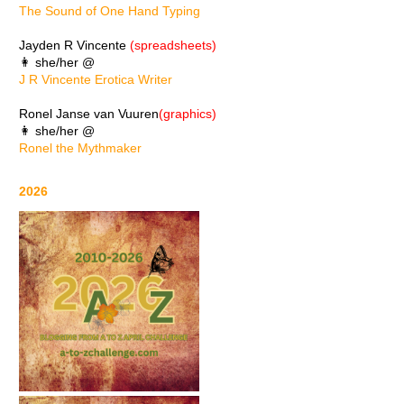
The Sound of One Hand Typing
Jayden R Vincente
(spreadsheets)
👩 she/her @
J R Vincente Erotica Writer
Ronel Janse van Vuuren
(graphics)
👩 she/her @
Ronel the Mythmaker
2026