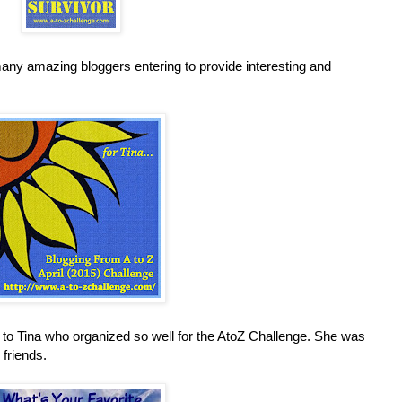
any amazing bloggers entering to provide interesting and
e to Tina who organized so well for the AtoZ Challenge. She was
friends.