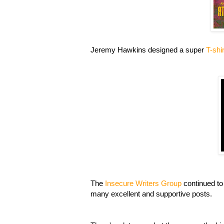
Jeremy Hawkins designed a super
T-shi
The
Insecure Writers Group
continued to
many excellent and supportive posts.