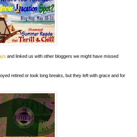
ays
and linked us with other bloggers we might have missed
oyed retired or took long breaks, but they left with grace and for