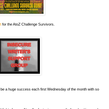
rt
for the AtoZ Challenge Survivors.
 be a huge success each first Wednesday of the month with so