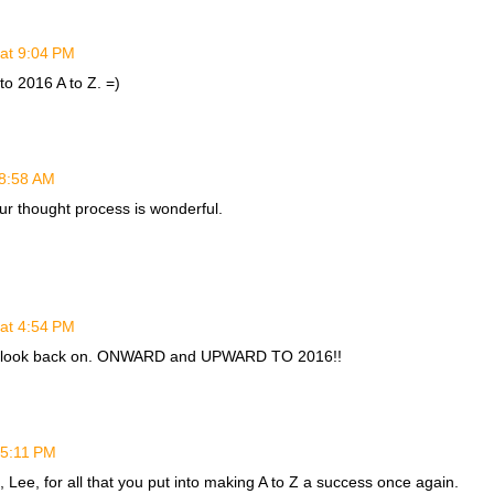
at 9:04 PM
o 2016 A to Z. =)
 8:58 AM
ur thought process is wonderful.
at 4:54 PM
s to look back on. ONWARD and UPWARD TO 2016!!
 5:11 PM
 Lee, for all that you put into making A to Z a success once again.