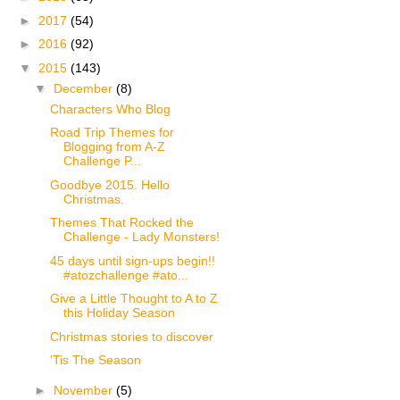
►
2017
(54)
►
2016
(92)
▼
2015
(143)
▼
December
(8)
Characters Who Blog
Road Trip Themes for
Blogging from A-Z
Challenge P...
Goodbye 2015. Hello
Christmas.
Themes That Rocked the
Challenge - Lady Monsters!
45 days until sign-ups begin!!
#atozchallenge #ato...
Give a Little Thought to A to Z
this Holiday Season
Christmas stories to discover
'Tis The Season
►
November
(5)