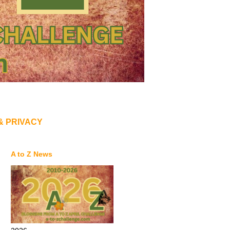
& PRIVACY
A to Z News