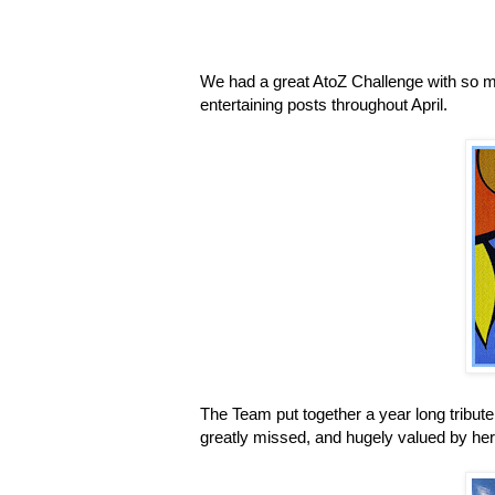
We had a great AtoZ Challenge with so m
entertaining posts throughout April.
The Team put together a year long tribut
greatly missed, and hugely valued by her 