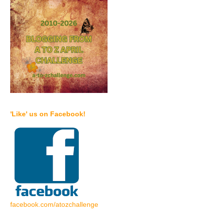
'Like' us on Facebook!
facebook.com/atozchallenge