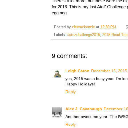
There's a lot more, but these were the hi
for 2016. This is my last AtoZ Challenge 
egg nog.
Posted by
cleemckenzie
at
12:30 PM
Labels:
#atozchallenge2015
,
2015 Road Trip
9 comments:
Leigh Caron
December 16, 2015 
yes, 2015 was a busy year. I'm loo
Happy Holidays!
Reply
Alex J. Cavanaugh
December 16,
Another awesome year! The IWSG is
Reply