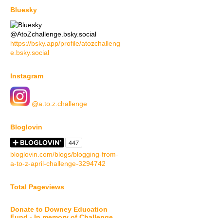
Bluesky
@AtoZchallenge.bsky.social
https://bsky.app/profile/atozchalleng
e.bsky.social
Instagram
@a.to.z.challenge
Bloglovin
bloglovin.com/blogs/blogging-from-
a-to-z-april-challenge-3294742
Total Pageviews
Donate to Downey Education
Fund - In memory of Challenge