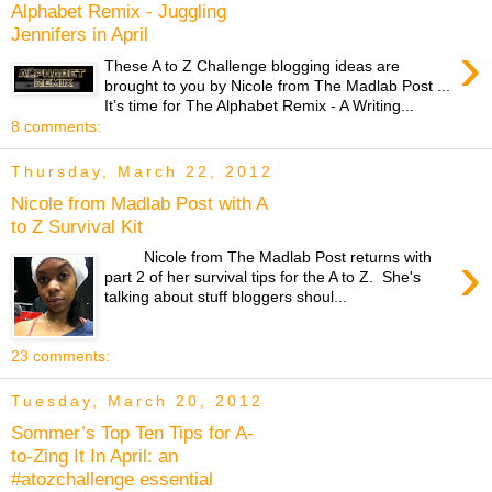
Alphabet Remix - Juggling
Jennifers in April
›
These A to Z Challenge blogging ideas are
brought to you by Nicole from The Madlab Post ...
It’s time for The Alphabet Remix - A Writing...
8 comments:
Thursday, March 22, 2012
Nicole from Madlab Post with A
to Z Survival Kit
›
Nicole from The Madlab Post returns with
part 2 of her survival tips for the A to Z. She's
talking about stuff bloggers shoul...
23 comments:
Tuesday, March 20, 2012
Sommer’s Top Ten Tips for A-
to-Zing It In April: an
#atozchallenge essential