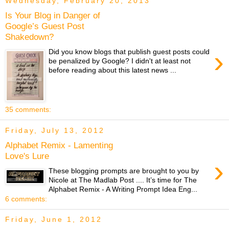
Wednesday, February 20, 2013
Is Your Blog in Danger of
Google’s Guest Post
Shakedown?
›
Did you know blogs that publish guest posts could
be penalized by Google? I didn't at least not
before reading about this latest news ...
35 comments:
Friday, July 13, 2012
Alphabet Remix - Lamenting
Love's Lure
›
These blogging prompts are brought to you by
Nicole at The Madlab Post .... It’s time for The
Alphabet Remix - A Writing Prompt Idea Eng...
6 comments:
Friday, June 1, 2012