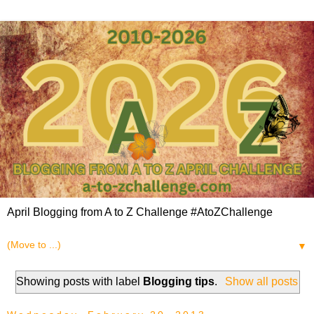
April Blogging from A to Z Challenge #AtoZChallenge
▼
Showing posts with label
Blogging tips
.
Show all posts