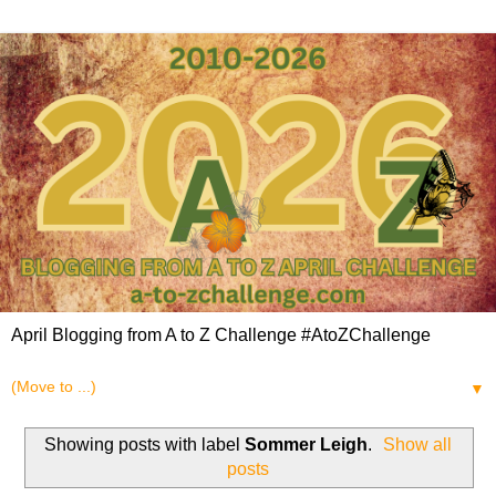
April Blogging from A to Z Challenge #AtoZChallenge
▼
Showing posts with label
Sommer Leigh
.
Show all
posts