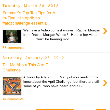
Tuesday, March 20, 2012
Sommer’s Top Ten Tips for A-
to-Zing It In April: an
#atozchallenge essential
›
We have a Video contest winner! Rachel Morgan
from Rachel Morgan Writes ! Here is her video:
You'll be hearing mor...
38 comments:
Saturday, January 28, 2012
Tell Me About This A to Z
Challenge
›
Artwork by Ada Z Many of you reading this
know about the April Challenge, but there are still
some of you who have heard about B...
14 comments: