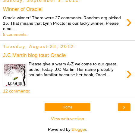
Sunday, September 9, 2012
Winner of Oracle!
›
Oracle winner! There were 27 comments. Random.org picked
15. That means that Lynn Proctor is our lucky winner! Please
emai...
5 comments:
Tuesday, August 28, 2012
J.C Martin blog tour: Oracle
Please give a warm A-Z welcome to our guest
›
author today, J.C Martin! Her name probably
sounds familiar because her book, Oracl...
12 comments:
›
Home
View web version
Powered by
Blogger
.