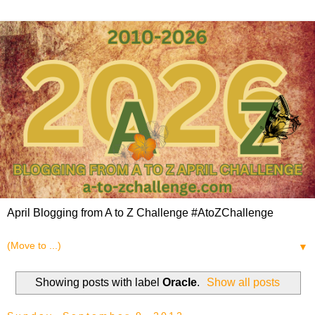
April Blogging from A to Z Challenge #AtoZChallenge
▼
Showing posts with label
Oracle
.
Show all posts