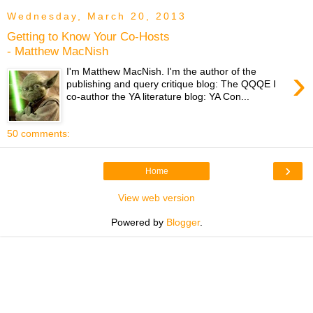
Wednesday, March 20, 2013
Getting to Know Your Co-Hosts
- Matthew MacNish
›
I'm Matthew MacNish. I'm the author of the
publishing and query critique blog: The QQQE I
co-author the YA literature blog: YA Con...
50 comments:
›
Home
View web version
Powered by
Blogger
.