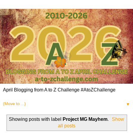
April Blogging from A to Z Challenge #AtoZChallenge
▼
Showing posts with label
Project MG Mayhem
.
Show
all posts