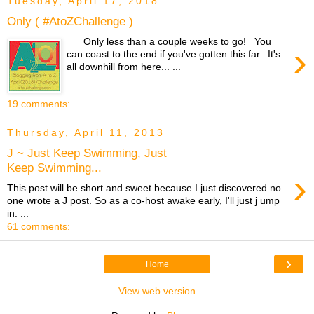
Tuesday, April 17, 2018
Only ( #AtoZChallenge )
Only less than a couple weeks to go! You
›
can coast to the end if you've gotten this far. It's
all downhill from here... ...
19 comments:
Thursday, April 11, 2013
J ~ Just Keep Swimming, Just
Keep Swimming...
›
This post will be short and sweet because I just discovered no
one wrote a J post. So as a co-host awake early, I'll just j ump
in. ...
61 comments:
›
Home
View web version