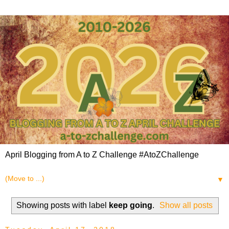
April Blogging from A to Z Challenge #AtoZChallenge
▼
Showing posts with label
keep going
.
Show all posts