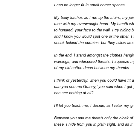
I can no longer fit in small corner spaces.
My body lurches as I run up the stairs, my jo
tune with my overwrought heart. My breath wh
to hundred, your face to the wall. I try hiding
and I know you would spot one or the other. I 
sneak behind the curtains, but they billow aro
In the end, I stand amongst the clothes hangin
warnings, and whispered threats, I squeeze my
of my old cotton dress between my thumbs.
I think of yesterday, when you could have fit 
can you see me Granny,' you said when I got yo
can see nothing at all?'
I'll let you teach me, I decide, as I relax my
Between you and me there's only the cloak of
these, I hide from you in plain sight, and as it
-------