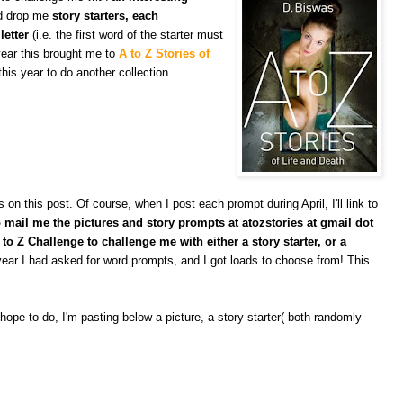
nd drop me
story starters, each
letter
(i.e. the first word of the starter must
 year this brought me to
A to Z Stories of
this year to do another collection.
 this post. Of course, when I post each prompt during April, I'll link to
mail me the pictures and story prompts at atozstories at gmail dot
to Z Challenge to challenge me with either a story starter, or a
ear I had asked for word prompts, and I got loads to choose from! This
 hope to do, I'm pasting below a picture, a story starter( both randomly