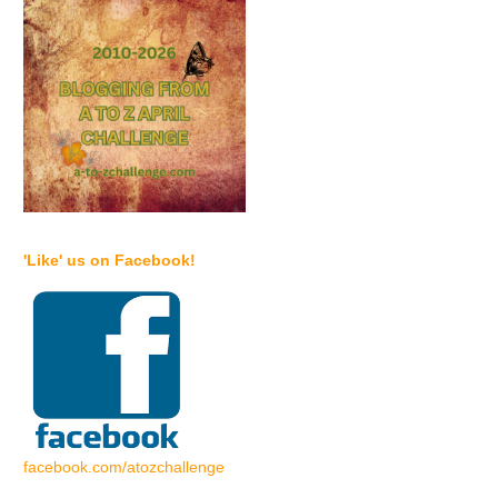
'Like' us on Facebook!
facebook.com/atozchallenge