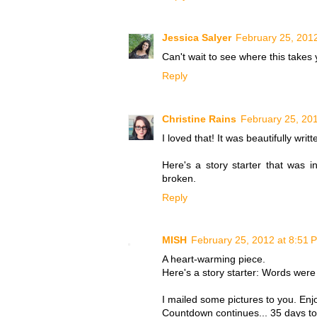
Jessica Salyer
February 25, 201
Can't wait to see where this takes 
Reply
Christine Rains
February 25, 20
I loved that! It was beautifully writt
Here's a story starter that was
broken.
Reply
MISH
February 25, 2012 at 8:51 
A heart-warming piece.
Here's a story starter: Words were
I mailed some pictures to you. Enj
Countdown continues... 35 days to 