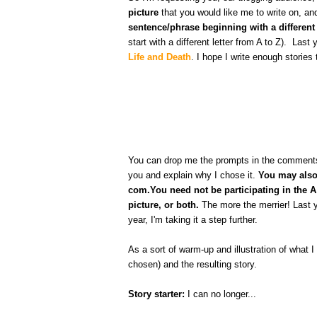
picture
that you would like me to write on, a
sentence/phrase beginning with a different 
start with a different letter from A to Z). Last
Life and Death
. I hope I write enough stories 
You can drop me the prompts in the comments on
you and explain why I chose it.
You may also 
com.You need not be participating in the A 
picture, or both.
The more the merrier! Last y
year, I'm taking it a step further.
As a sort of warm-up and illustration of what I
chosen) and the resulting story.
Story starter:
I can no longer...