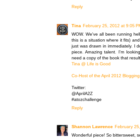
Reply
Tina
February 25, 2012 at 9:05 
WOW. We've all been running hell-
this is a situation where it fits) a
just was drawn in immediately. I
piece. Amazing talent. I'm lookin
need a copy of the book that resulte
Tina @ Life is Good
Co-Host of the April 2012 Blogging
Twitter:
@AprilA2Z
#atozchallenge
Reply
Shannon Lawrence
February 25
Wonderful piece! So bittersweet, 