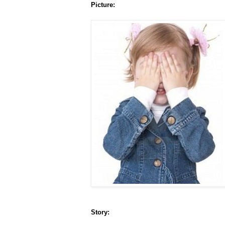
Picture:
Story: