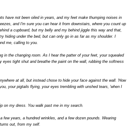
ints have not been oiled in years, and my feet make thumping noises in
eezes, and I'm sure you can hear it from downstairs, where you count up
 behind a cupboard, but my belly and my behind jiggle this way and that,
try hiding under the bed, but can only go in as far as my shoulder. I
und me, calling to you.
g in the changing room. As I hear the patter of your feet, your squealed
 eyes tight shut and breathe the paint on the wall, rubbing the softness
anywhere at all, but instead chose to hide your face against the wall. 'How
u, your pigtails flying, your eyes trembling with unshed tears, 'when I
 grip on my dress. You walk past me in my search.
 a few years, a hundred wrinkles, and a few dozen pounds. Wearing
 turns out, from my self.