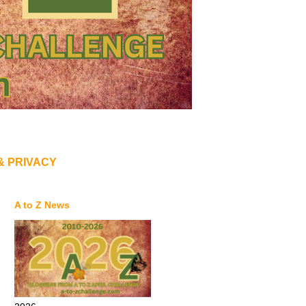
& PRIVACY
A to Z News