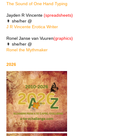
The Sound of One Hand Typing
Jayden R Vincente
(spreadsheets)
👩 she/her @
J R Vincente Erotica Writer
Ronel Janse van Vuuren
(graphics)
👩 she/her @
Ronel the Mythmaker
2026