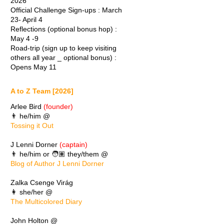
2026
Official Challenge Sign-ups : March
23- April 4
Reflections (optional bonus hop) :
May 4 -9
Road-trip (sign up to keep visiting
others all year _ optional bonus) :
Opens May 11
A to Z Team [2026]
Arlee Bird
(founder)
👨 he/him @
Tossing it Out
J Lenni Dorner
(captain)
👨 he/him or 🧑🏽 they/them @
Blog of Author J Lenni Dorner
Zalka Csenge Virág
👩 she/her @
The Multicolored Diary
John Holton @