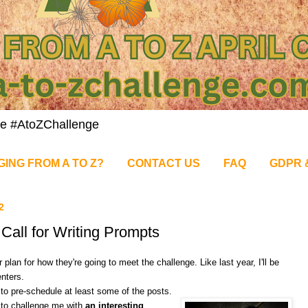
nge #AtoZChallenge
GING FROM A TO Z?
CONTACT US
FAQ
GDPR 
2
Call for Writing Prompts
plan for how they're going to meet the challenge. Like last year, I'll be
nters.
e to pre-schedule at least some of the posts.
 to challenge me with
an interesting