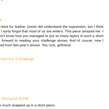
PM
bent for leather (never did understand the expression, but I think
nd I sorta forgot that most of us are writers. This piece amazed me. I
 don't know how you managed to put so many layers in such a short
g forward to reading your challenge stories. And of course, now I
d from last year's stories. You rock, girlfriend.
 from A to Z Challenge
, 2012 at 11:29 PM
so much wrapped up in a short piece.