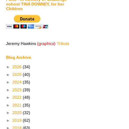
cohost TINA DOWNEY, for her
Children
Jeremy Hawkins
(graphics)
Tribute
Blog Archive
►
2026
(34)
►
2025
(40)
►
2024
(35)
►
2023
(39)
►
2022
(48)
►
2021
(35)
►
2020
(32)
►
2019
(62)
►
2018
(63)