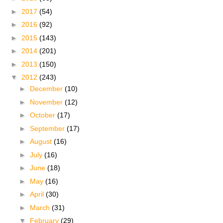
►
2017
(54)
►
2016
(92)
►
2015
(143)
►
2014
(201)
►
2013
(150)
▼
2012
(243)
►
December
(10)
►
November
(12)
►
October
(17)
►
September
(17)
►
August
(16)
►
July
(16)
►
June
(18)
►
May
(16)
►
April
(30)
►
March
(31)
▼
February
(29)