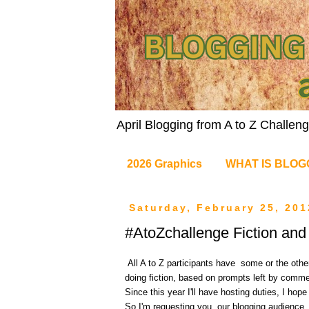
April Blogging from A to Z Challe
2026 Graphics
WHAT IS BLOG
Saturday, February 25, 201
#AtoZchallenge Fiction and 
All A to Z participants have some or the other 
doing fiction, based on prompts left by comme
Since this year I'll have hosting duties, I hop
So I'm requesting you, our blogging audience,