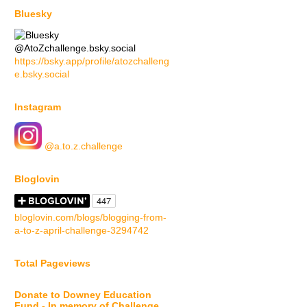
Bluesky
@AtoZchallenge.bsky.social
https://bsky.app/profile/atozchalleng
e.bsky.social
Instagram
@a.to.z.challenge
Bloglovin
bloglovin.com/blogs/blogging-from-
a-to-z-april-challenge-3294742
Total Pageviews
Donate to Downey Education
Fund - In memory of Challenge