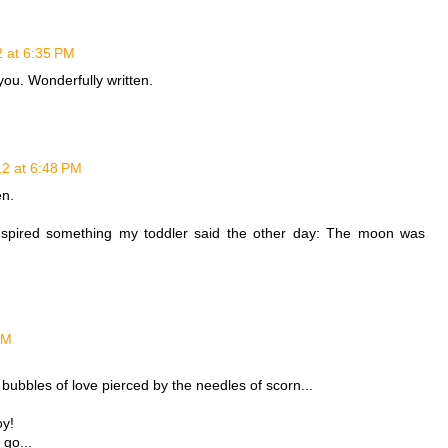
2 at 6:35 PM
you. Wonderfully written.
12 at 6:48 PM
en.
 inspired something my toddler said the other day: The moon was
PM
 bubbles of love pierced by the needles of scorn...
oy!
go...