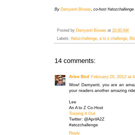
By
Damyanti Biswas
, co-host #atozchallenge
Posted by
Damyanti Biswas
at
10:00 AM
Labels:
#atozchallenge
,
a to z challenge
,
Bl
14 comments:
Arlee Bird
February 25, 2012 at 
Wow! Damyanti, you are an amazing 
your readers another amazing ride 
Lee
An A to Z Co-Host
Tossing It Out
Twitter: @AprilA2Z
#atozchallenge
Reply