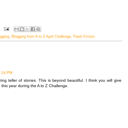
ogging
,
Blogging from A to Z April Challenge
,
Flash Fiction
4:14 PM
teller of stories. This is beyond beautiful. I think you will give
this year during the A to Z Challenge.