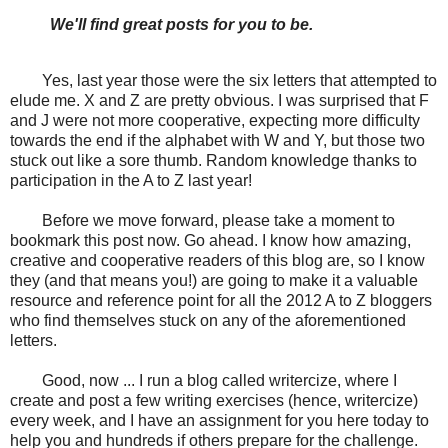
We'll find great posts for you to be.
Yes, last year those were the six letters that attempted to
elude me. X and Z are pretty obvious. I was surprised that F
and J were not more cooperative, expecting more difficulty
towards the end if the alphabet with W and Y, but those two
stuck out like a sore thumb. Random knowledge thanks to
participation in the A to Z last year!
Before we move forward, please take a moment to
bookmark this post now. Go ahead. I know how amazing,
creative and cooperative readers of this blog are, so I know
they (and that means you!) are going to make it a valuable
resource and reference point for all the 2012 A to Z bloggers
who find themselves stuck on any of the aforementioned
letters.
Good, now ... I run a blog called writercize, where I
create and post a few writing exercises (hence, writercize)
every week, and I have an assignment for you here today to
help you and hundreds if others prepare for the challenge.