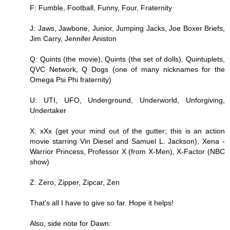
F: Fumble, Football, Funny, Four, Fraternity
J: Jaws, Jawbone, Junior, Jumping Jacks, Joe Boxer Briefs,
Jim Carry, Jennifer Aniston
Q: Quints (the movie), Quints (the set of dolls), Quintuplets,
QVC Network, Q Dogs (one of many nicknames for the
Omega Psi Phi fraternity)
U: UTI, UFO, Underground, Underworld, Unforgiving,
Undertaker
X: xXx (get your mind out of the gutter; this is an action
movie starring Vin Diesel and Samuel L. Jackson), Xena -
Warrior Princess, Professor X (from X-Men), X-Factor (NBC
show)
Z: Zero, Zipper, Zipcar, Zen
That's all I have to give so far. Hope it helps!
Also, side note for Dawn: