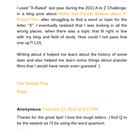
I used "X-Rated" last year during the 2011 A to Z Challenge,
in a blog post about
Myths that People Believe about X-
Rated Films
after struggling to find a word or topic for the
letter "X". I eventually realized that I was looking in all the
wrong places, when there was a topic that fit right in line
with my blog and field of study. How could I not pass that
one up?! LOL
Writing about it helped me learn about the history of some
laws and also helped me learn some things about popular
films that I would have never even guessed :)
The Madlab Post
Reply
Anonymous
February 21, 2012 at 9:12 PM
Thanks for the great tips! I love the tough letters. I find Q to
be the easiest as I'll be using the word quantum.