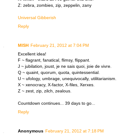
Z: zebra, zombies, zip, zeppelin, zany
Universal Gibberish
Reply
MISH
February 21, 2012 at 7:04 PM
Excellent idea!
F ~ flagrant, fanatical, flimsy, flippant.
J ~ jubilation, joust, je ne sais quoi, joie de vivre.
Q ~ quaint, quorum, quota, quintessential.
U ~ ufology, umbrage, unequivocally, utilitarianism.
X ~ xenocracy, X-factor, X-files, Xerxes.
Z ~ zest, zip, zilch, zealous.
Countdown continues... 39 days to go...
Reply
Anonymous
February 21, 2012 at 7:18 PM