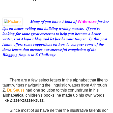
Many of you know Alana of
for her
Writercize
tips on better writing and building writing muscle. If you're
looking for some great exercises to help you become a better
writer, visit Alana's blog and let her be your trainer. In this post
Alana offers some suggestions on how to conquer some of the
those letters that menace our successful completion of the
Blogging from A to Z Challenge.
There a
re a few select letters in the alphabet that like to
taunt writers navigating the linguistic waters from A through
Z.
Dr. Seuss
had one solution to this conundrum in his
alphabetical children's books; he made up his own words
like Zizzer-zazzer-zuzz.
Since most of us have neither the illustrative talents nor