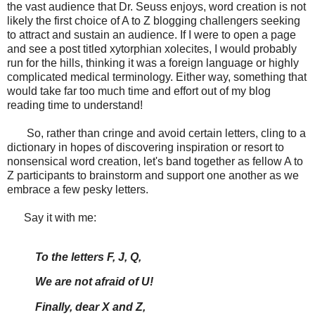
the vast audience that Dr. Seuss enjoys, word creation is not
likely the first choice of A to Z blogging challengers seeking
to attract and sustain an audience. If I were to open a page
and see a post titled xytorphian xolecites, I would probably
run for the hills, thinking it was a foreign language or highly
complicated medical terminology. Either way, something that
would take far too much time and effort out of my blog
reading time to understand!
So, rather than cringe and avoid certain letters, cling to a
dictionary in hopes of discovering inspiration or resort to
nonsensical word creation, let's band together as fellow A to
Z participants to brainstorm and support one another as we
embrace a few pesky letters.
Say it with me:
To the letters F, J, Q,
We are not afraid of U!
Finally, dear X and Z,