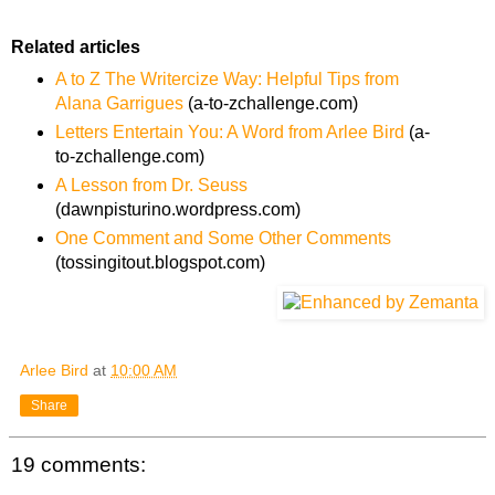
Related articles
A to Z The Writercize Way: Helpful Tips from
Alana Garrigues
(a-to-zchallenge.com)
Letters Entertain You: A Word from Arlee Bird
(a-
to-zchallenge.com)
A Lesson from Dr. Seuss
(dawnpisturino.wordpress.com)
One Comment and Some Other Comments
(tossingitout.blogspot.com)
Arlee Bird
at
10:00 AM
Share
19 comments: