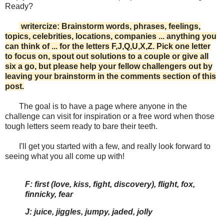
Ready?
writercize: Brainstorm words, phrases, feelings,
topics, celebrities, locations, companies ... anything you
can think of ... for the letters F,J,Q,U,X,Z. Pick one letter
to focus on, spout out solutions to a couple or give all
six a go, but please help your fellow challengers out by
leaving your brainstorm in the comments section of this
post.
The goal is to have a page where anyone in the
challenge can visit for inspiration or a free word when those
tough letters seem ready to bare their teeth.
I'll get you started with a few, and really look forward to
seeing what you all come up with!
F: first (love, kiss, fight, discovery), flight, fox,
finnicky, fear
J: juice, jiggles, jumpy, jaded, jolly