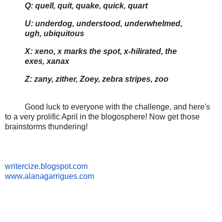
Q: quell, quit, quake, quick, quart
U: underdog, understood, underwhelmed,
ugh, ubiquitous
X: xeno, x marks the spot, x-hilirated, the
exes, xanax
Z: zany, zither, Zoey, zebra stripes, zoo
Good luck to everyone with the challenge, and here's
to a very prolific April in the blogosphere! Now get those
brainstorms thundering!
writercize.blogspot.com
www.alanagarrigues.com