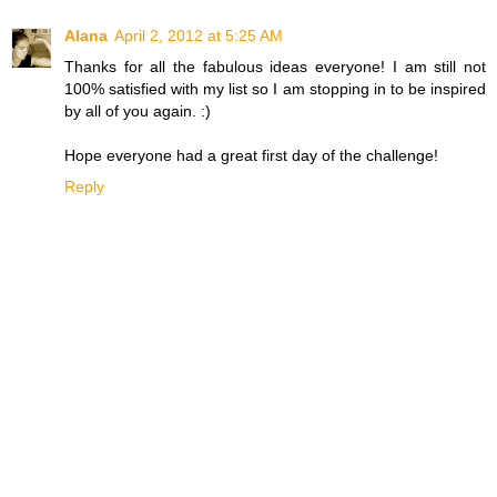
Alana
April 2, 2012 at 5:25 AM
Thanks for all the fabulous ideas everyone! I am still not
100% satisfied with my list so I am stopping in to be inspired
by all of you again. :)
Hope everyone had a great first day of the challenge!
Reply