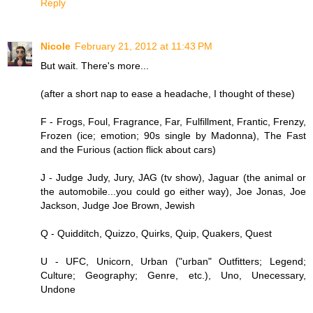
Reply
Nicole
February 21, 2012 at 11:43 PM
But wait. There's more...
(after a short nap to ease a headache, I thought of these)
F - Frogs, Foul, Fragrance, Far, Fulfillment, Frantic, Frenzy,
Frozen (ice; emotion; 90s single by Madonna), The Fast
and the Furious (action flick about cars)
J - Judge Judy, Jury, JAG (tv show), Jaguar (the animal or
the automobile...you could go either way), Joe Jonas, Joe
Jackson, Judge Joe Brown, Jewish
Q - Quidditch, Quizzo, Quirks, Quip, Quakers, Quest
U - UFC, Unicorn, Urban ("urban" Outfitters; Legend;
Culture; Geography; Genre, etc.), Uno, Unecessary,
Undone