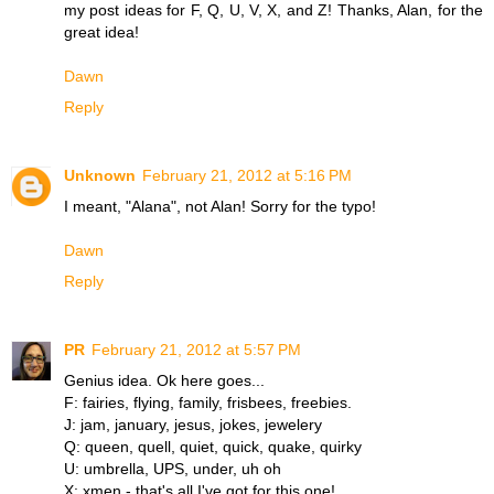
my post ideas for F, Q, U, V, X, and Z! Thanks, Alan, for the
great idea!
Dawn
Reply
Unknown
February 21, 2012 at 5:16 PM
I meant, "Alana", not Alan! Sorry for the typo!
Dawn
Reply
PR
February 21, 2012 at 5:57 PM
Genius idea. Ok here goes...
F: fairies, flying, family, frisbees, freebies.
J: jam, january, jesus, jokes, jewelery
Q: queen, quell, quiet, quick, quake, quirky
U: umbrella, UPS, under, uh oh
X: xmen - that's all I've got for this one!