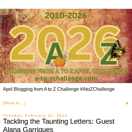
April Blogging from A to Z Challenge #AtoZChallenge
▼
Tuesday, February 21, 2012
Tackling the Taunting Letters: Guest
Alana Garrigues