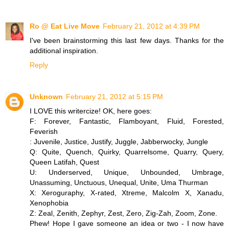
Ro @ Eat Live Move
February 21, 2012 at 4:39 PM
I've been brainstorming this last few days. Thanks for the
additional inspiration.
Reply
Unknown
February 21, 2012 at 5:15 PM
I LOVE this writercize! OK, here goes:
F: Forever, Fantastic, Flamboyant, Fluid, Forested,
Feverish
: Juvenile, Justice, Justify, Juggle, Jabberwocky, Jungle
Q: Quite, Quench, Quirky, Quarrelsome, Quarry, Query,
Queen Latifah, Quest
U: Underserved, Unique, Unbounded, Umbrage,
Unassuming, Unctuous, Unequal, Unite, Uma Thurman
X: Xeroguraphy, X-rated, Xtreme, Malcolm X, Xanadu,
Xenophobia
Z: Zeal, Zenith, Zephyr, Zest, Zero, Zig-Zah, Zoom, Zone.
Phew! Hope I gave someone an idea or two - I now have