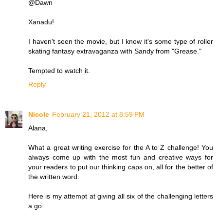
@Dawn
Xanadu!
I haven't seen the movie, but I know it's some type of roller
skating fantasy extravaganza with Sandy from "Grease."
Tempted to watch it.
Reply
Nicole
February 21, 2012 at 8:59 PM
Alana,
What a great writing exercise for the A to Z challenge! You
always come up with the most fun and creative ways for
your readers to put our thinking caps on, all for the better of
the written word.
Here is my attempt at giving all six of the challenging letters
a go: