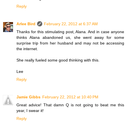
Reply
Arlee Bird
February 22, 2012 at 6:37 AM
Thanks for this stimulating post, Alana. And in case anyone
thinks Alana abandoned us, she went away for some
surprise trip from her husband and may not be accessing
the internet.
She really fueled some good thinking with this.
Lee
Reply
Jamie Gibbs
February 22, 2012 at 10:40 PM
Great advice! That damn Q is not going to beat me this
year, I swear it!
Reply