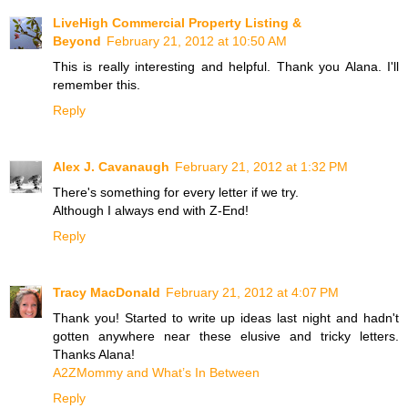
LiveHigh Commercial Property Listing &
Beyond
February 21, 2012 at 10:50 AM
This is really interesting and helpful. Thank you Alana. I'll
remember this.
Reply
Alex J. Cavanaugh
February 21, 2012 at 1:32 PM
There's something for every letter if we try.
Although I always end with Z-End!
Reply
Tracy MacDonald
February 21, 2012 at 4:07 PM
Thank you! Started to write up ideas last night and hadn't
gotten anywhere near these elusive and tricky letters.
Thanks Alana!
A2ZMommy and What’s In Between
Reply