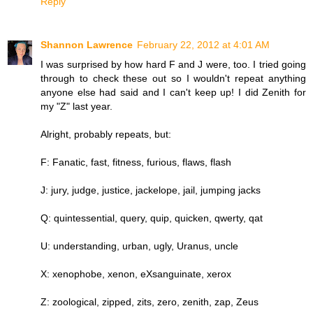
Reply
Shannon Lawrence
February 22, 2012 at 4:01 AM
I was surprised by how hard F and J were, too. I tried going
through to check these out so I wouldn't repeat anything
anyone else had said and I can't keep up! I did Zenith for
my "Z" last year.
Alright, probably repeats, but:
F: Fanatic, fast, fitness, furious, flaws, flash
J: jury, judge, justice, jackelope, jail, jumping jacks
Q: quintessential, query, quip, quicken, qwerty, qat
U: understanding, urban, ugly, Uranus, uncle
X: xenophobe, xenon, eXsanguinate, xerox
Z: zoological, zipped, zits, zero, zenith, zap, Zeus