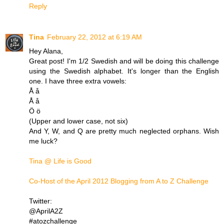
Reply
Tina
February 22, 2012 at 6:19 AM
Hey Alana,
Great post! I'm 1/2 Swedish and will be doing this challenge
using the Swedish alphabet. It's longer than the English
one. I have three extra vowels:
Å å
Å å
Ö ö
(Upper and lower case, not six)
And Y, W, and Q are pretty much neglected orphans. Wish
me luck?
Tina @ Life is Good
Co-Host of the April 2012 Blogging from A to Z Challenge
Twitter:
@AprilA2Z
#atozchallenge