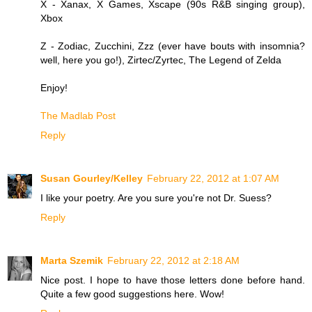
X - Xanax, X Games, Xscape (90s R&B singing group),
Xbox
Z - Zodiac, Zucchini, Zzz (ever have bouts with insomnia?
well, here you go!), Zirtec/Zyrtec, The Legend of Zelda
Enjoy!
The Madlab Post
Reply
Susan Gourley/Kelley
February 22, 2012 at 1:07 AM
I like your poetry. Are you sure you're not Dr. Suess?
Reply
Marta Szemik
February 22, 2012 at 2:18 AM
Nice post. I hope to have those letters done before hand.
Quite a few good suggestions here. Wow!