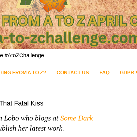
nge #AtoZChallenge
GING FROM A TO Z?
CONTACT US
FAQ
GDPR 
That Fatal Kiss
a Lobo who blogs at
Some Dark
blish her latest work.