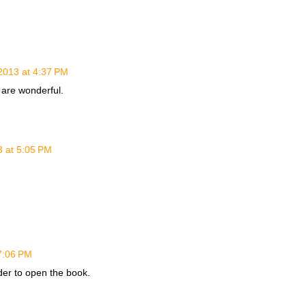
2013 at 4:37 PM
 are wonderful.
3 at 5:05 PM
7:06 PM
ader to open the book.