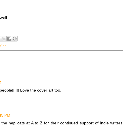
well
Kiss
M
eople!!!!!! Love the cover art too.
:45 PM
he hep cats at A to Z for their continued support of indie writers