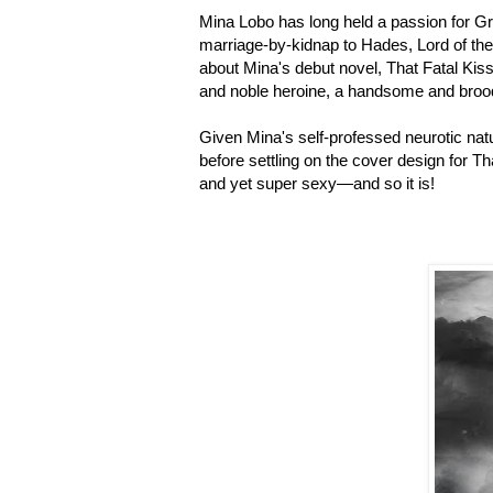
Mina Lobo has long held a passion for G
marriage-by-kidnap to Hades, Lord of the
about Mina's debut novel, That Fatal Kiss
and noble heroine, a handsome and brood
Given Mina's self-professed neurotic natu
before settling on the cover design for Th
and yet super sexy—and so it is!