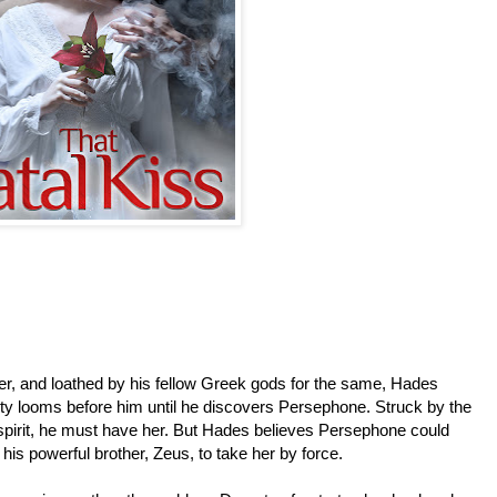
er, and loathed by his fellow Greek gods for the same, Hades
nity looms before him until he discovers Persephone. Struck by the
spirit, he must have her. But Hades believes Persephone could
his powerful brother, Zeus, to take her by force.