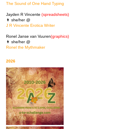
The Sound of One Hand Typing
Jayden R Vincente
(spreadsheets)
👩 she/her @
J R Vincente Erotica Writer
Ronel Janse van Vuuren
(graphics)
👩 she/her @
Ronel the Mythmaker
2026