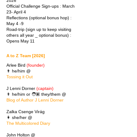
2026
Official Challenge Sign-ups : March
23- April 4
Reflections (optional bonus hop) :
May 4 -9
Road-trip (sign up to keep visiting
others all year _ optional bonus) :
Opens May 11
A to Z Team [2026]
Arlee Bird
(founder)
👨 he/him @
Tossing it Out
J Lenni Dorner
(captain)
👨 he/him or 🧑🏽 they/them @
Blog of Author J Lenni Dorner
Zalka Csenge Virág
👩 she/her @
The Multicolored Diary
John Holton @