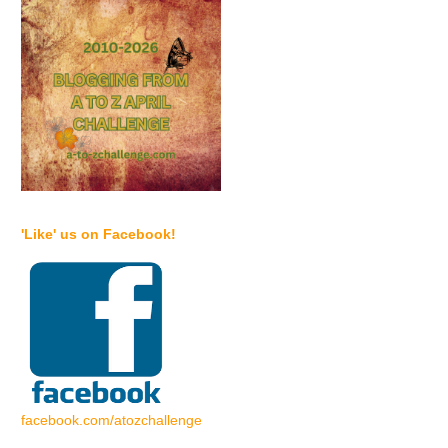
'Like' us on Facebook!
facebook.com/atozchallenge