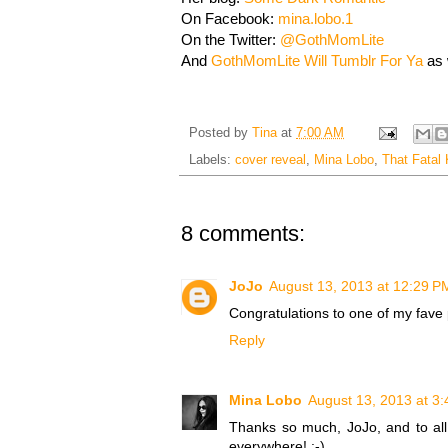
On Facebook:
mina.lobo.1
On the Twitter:
@GothMomLite
And
GothMomLite Will Tumblr For Ya
as 
Posted by
Tina
at
7:00 AM
Labels:
cover reveal
,
Mina Lobo
,
That Fatal 
8 comments:
JoJo
August 13, 2013 at 12:29 P
Congratulations to one of my fave p
Reply
Mina Lobo
August 13, 2013 at 3
Thanks so much, JoJo, and to all t
everywhere! :-)