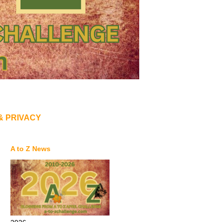
& PRIVACY
A to Z News