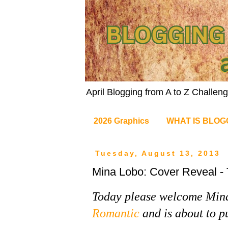
April Blogging from A to Z Challe
2026 Graphics
WHAT IS BLOG
Tuesday, August 13, 2013
Mina Lobo: Cover Reveal - 
Today please welcome Min
Romantic
and is about to pu