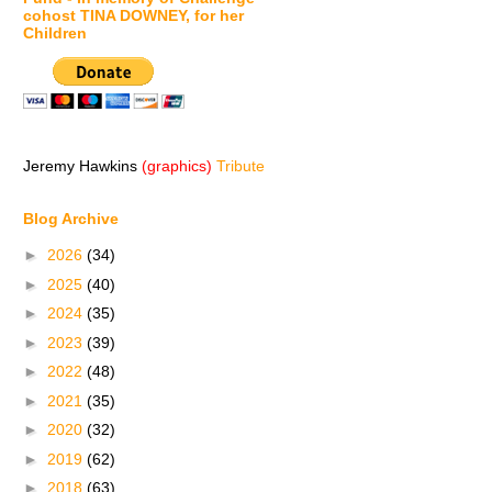
cohost TINA DOWNEY, for her
Children
Jeremy Hawkins
(graphics)
Tribute
Blog Archive
►
2026
(34)
►
2025
(40)
►
2024
(35)
►
2023
(39)
►
2022
(48)
►
2021
(35)
►
2020
(32)
►
2019
(62)
►
2018
(63)