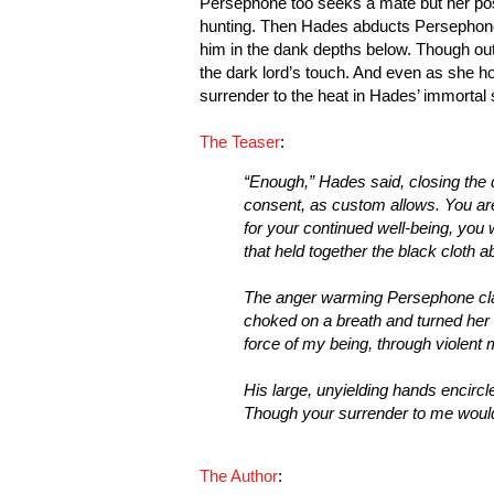
Persephone too seeks a mate but her po
hunting. Then Hades abducts Persephone,
him in the dank depths below. Though out
the dark lord’s touch. And even as she h
surrender to the heat in Hades’ immortal 
The Teaser
:
“Enough,” Hades said, closing the 
consent, as custom allows. You ar
for your continued well-being, you 
that held together the black cloth 
The anger warming Persephone clashe
choked on a breath and turned her fa
force of my being, through violent 
His large, unyielding hands encircl
Though your surrender to me would 
The Author
: