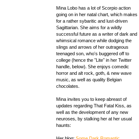
Mina Lobo has a lot of Scorpio action
going on in her natal chart, which makes
for a rather sybaritic and lust-driven
Sagittarian. She aims for a wildly
successful future as a writer of dark and
whimsical romance while dodging the
slings and arrows of her outrageous
teenaged son, who's buggered off to
college (hence the "Lite" in her Twitter
handle, below). She enjoys comedic
horror and alt rock, goth, & new wave
music, as well as quality Belgian
chocolates.
Mina invites you to keep abreast of
updates regarding That Fatal Kiss, as
well as the development of any new
neuroses, by stalking her at her usual
haunts:
Her blog:
Some Dark Romantic