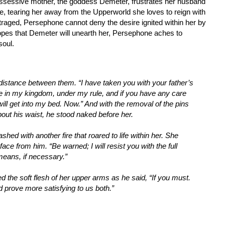
ssessive mother, the goddess Demeter, frustrates her husband
 tearing her away from the Upperworld she loves to reign with
raged, Persephone cannot deny the desire ignited within her by
opes that Demeter will unearth her, Persephone aches to
soul.
distance between them. “I have taken you with your father’s
e in my kingdom, under my rule, and if you have any care
will get into my bed. Now.” And with the removal of the pins
about his waist, he stood naked before her.
d with another fire that roared to life within her. She
ce from him. “Be warned; I will resist you with the full
means, if necessary.”
ed the soft flesh of her upper arms as he said, “If you must.
prove more satisfying to us both.”