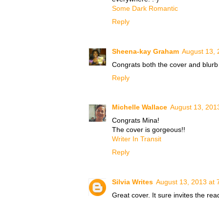
Some Dark Romantic
Reply
Sheena-kay Graham
August 13, 
Congrats both the cover and blurb
Reply
Michelle Wallace
August 13, 201
Congrats Mina!
The cover is gorgeous!!
Writer In Transit
Reply
Silvia Writes
August 13, 2013 at 
Great cover. It sure invites the re