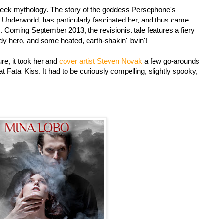
reek mythology. The story of the goddess Persephone's
 Underworld, has particularly fascinated her, and thus came
. Coming September 2013, the revisionist tale features a fiery
y hero, and some heated, earth-shakin' lovin'!
re, it took her and
cover artist Steven Novak
a few go-arounds
at Fatal Kiss. It had to be curiously compelling, slightly spooky,