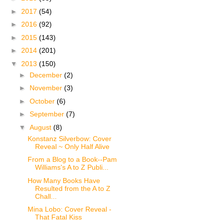
►
2017
(54)
►
2016
(92)
►
2015
(143)
►
2014
(201)
▼
2013
(150)
►
December
(2)
►
November
(3)
►
October
(6)
►
September
(7)
▼
August
(8)
Konstanz Silverbow: Cover
Reveal ~ Only Half Alive
From a Blog to a Book--Pam
Williams's A to Z Publi...
How Many Books Have
Resulted from the A to Z
Chall...
Mina Lobo: Cover Reveal -
That Fatal Kiss