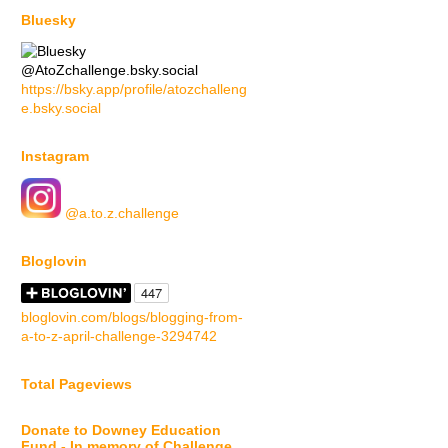
Bluesky
@AtoZchallenge.bsky.social
https://bsky.app/profile/atozchalleng
e.bsky.social
Instagram
@a.to.z.challenge
Bloglovin
bloglovin.com/blogs/blogging-from-
a-to-z-april-challenge-3294742
Total Pageviews
Donate to Downey Education
Fund - In memory of Challenge