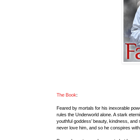
The Book
:
Feared by mortals for his inexorable pow
rules the Underworld alone. A stark eter
youthful goddess’ beauty, kindness, and 
never love him, and so he conspires with 