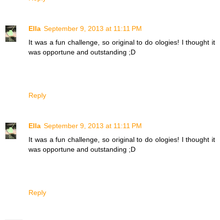
Ella
September 9, 2013 at 11:11 PM
It was a fun challenge, so original to do ologies! I thought it
was opportune and outstanding ;D
Reply
Ella
September 9, 2013 at 11:11 PM
It was a fun challenge, so original to do ologies! I thought it
was opportune and outstanding ;D
Reply