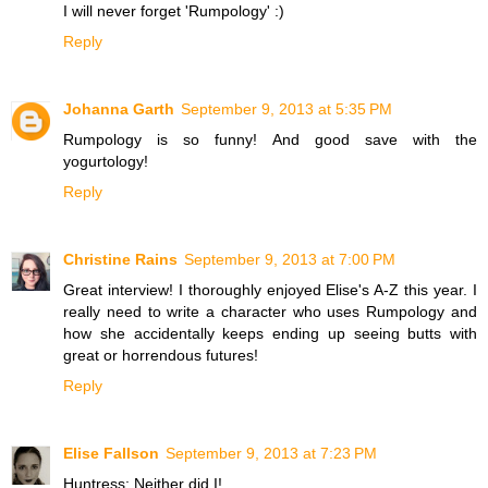
I will never forget 'Rumpology' :)
Reply
Johanna Garth
September 9, 2013 at 5:35 PM
Rumpology is so funny! And good save with the
yogurtology!
Reply
Christine Rains
September 9, 2013 at 7:00 PM
Great interview! I thoroughly enjoyed Elise's A-Z this year. I
really need to write a character who uses Rumpology and
how she accidentally keeps ending up seeing butts with
great or horrendous futures!
Reply
Elise Fallson
September 9, 2013 at 7:23 PM
Huntress: Neither did I!