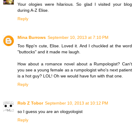
Your ologies were hilarious. So glad I visited your blog
during A-Z Elise.
Reply
Mina Burrows
September 10, 2013 at 7:10 PM
Too flipp'n cute, Elise. Loved it. And I chuckled at the word
"buttocks" and it made me laugh.
How about a romance novel about a Rumpologist? Can't
you see a young female as a rumpologist who's next patient
is a hot guy? LOL! Oh we would have fun with that one.
Reply
Rob Z Tobor
September 10, 2013 at 10:12 PM
so I guess you are an ologyologist
Reply