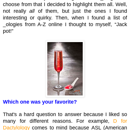
choose from that I decided to highlight them all. Well,
not really
all
of them, but just the ones I found
interesting or quirky. Then, when I found a list of
_ologies from A-Z online I thought to myself, “Jack
pot!”
Which one was your favorite?
That's a hard question to answer because I liked so
many for different reasons. For example,
D for
Dactylology
comes to mind because ASL (American