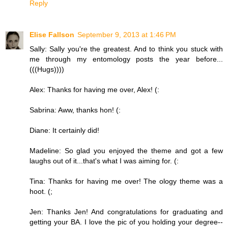
Reply
Elise Fallson
September 9, 2013 at 1:46 PM
Sally: Sally you're the greatest. And to think you stuck with
me through my entomology posts the year before...
(((Hugs))))
Alex: Thanks for having me over, Alex! (:
Sabrina: Aww, thanks hon! (:
Diane: It certainly did!
Madeline: So glad you enjoyed the theme and got a few
laughs out of it...that's what I was aiming for. (:
Tina: Thanks for having me over! The ology theme was a
hoot. (;
Jen: Thanks Jen! And congratulations for graduating and
getting your BA. I love the pic of you holding your degree--