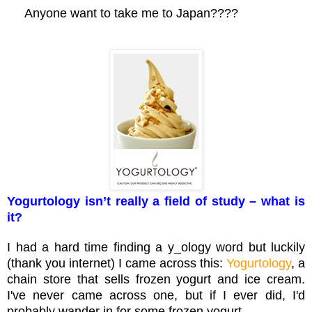
Anyone want to take me to Japan????
Yogurtology isn’t really a field of study – what is
it?
I had a hard time finding a y_ology word but luckily
(thank you internet) I came across this:
Yogurtology
, a
chain store that sells frozen yogurt and ice cream.
I've never came across one, but if I ever did, I'd
probably wander in for some frozen yogurt.