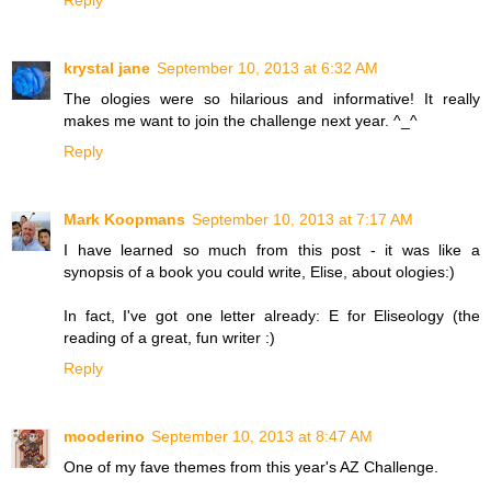
Reply
krystal jane
September 10, 2013 at 6:32 AM
The ologies were so hilarious and informative! It really
makes me want to join the challenge next year. ^_^
Reply
Mark Koopmans
September 10, 2013 at 7:17 AM
I have learned so much from this post - it was like a
synopsis of a book you could write, Elise, about ologies:)
In fact, I've got one letter already: E for Eliseology (the
reading of a great, fun writer :)
Reply
mooderino
September 10, 2013 at 8:47 AM
One of my fave themes from this year's AZ Challenge.