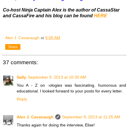
Co-host Ninja Captain Alex is the author of CassaStar
and CassaFire and his blog can be found
HERE
Alex J. Cavanaugh
at
9:00 AM
Share
37 comments:
Sally
September 9, 2013 at 10:30 AM
You A - Z on -ologies was fascinating, humorous and
educational. I looked forward to your posts for every letter.
Reply
Alex J. Cavanaugh
September 9, 2013 at 11:25 AM
Thanks again for doing the interview, Elise!