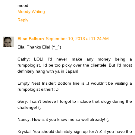
mood
Moody Writing
Reply
Elise Fallson
September 10, 2013 at 11:24 AM
Ella: Thanks Ella! (^_^)
Cathy: LOL! I'd never make any money being a
rumpologist, I'd be too picky over the clientele. But I'd most
definitely hang with ya in Japan!
Empty Nest Insider: Bottom line is...I wouldn't be visiting a
rumpologist either! :D
Gary: I can't believe I forgot to include that ology during the
challenge! (;
Nancy: How is it you know me so well already! (;
Krystal: You should definitely sign up for A-Z if you have the