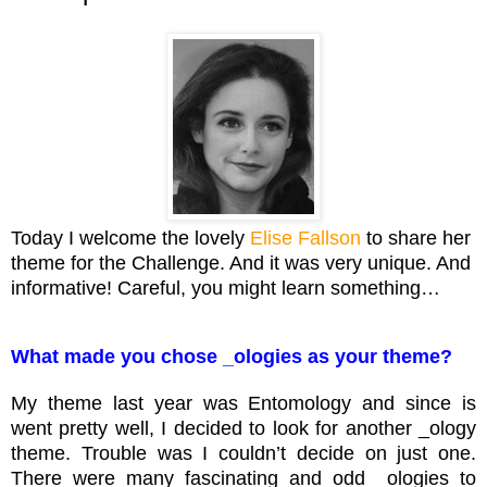
Today I welcome the lovely
Elise Fallson
to share her
theme for the Challenge. And it was very unique. And
informative! Careful, you might learn something…
What made you chose _ologies as your theme?
My theme last year was Entomology and since is
went pretty well, I decided to look for another _ology
theme. Trouble was I couldn’t decide on just one.
There were many fascinating and odd _ologies to