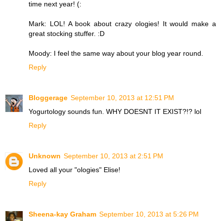
time next year! (:
Mark: LOL! A book about crazy ologies! It would make a
great stocking stuffer. :D
Moody: I feel the same way about your blog year round.
Reply
Bloggerage
September 10, 2013 at 12:51 PM
Yogurtology sounds fun. WHY DOESNT IT EXIST?!? lol
Reply
Unknown
September 10, 2013 at 2:51 PM
Loved all your "ologies" Elise!
Reply
Sheena-kay Graham
September 10, 2013 at 5:26 PM