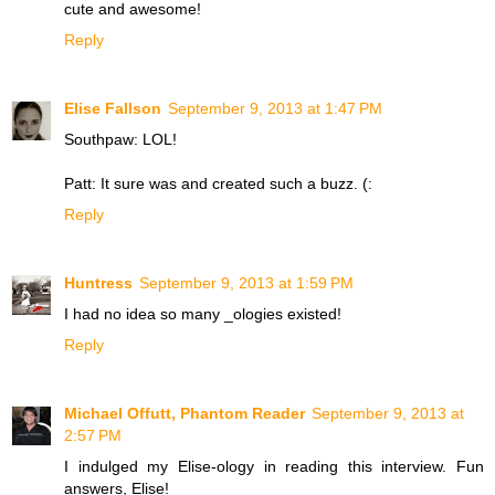
cute and awesome!
Reply
Elise Fallson
September 9, 2013 at 1:47 PM
Southpaw: LOL!
Patt: It sure was and created such a buzz. (:
Reply
Huntress
September 9, 2013 at 1:59 PM
I had no idea so many _ologies existed!
Reply
Michael Offutt, Phantom Reader
September 9, 2013 at
2:57 PM
I indulged my Elise-ology in reading this interview. Fun
answers, Elise!