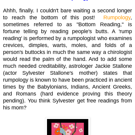
Ahhh, finally. I couldn't bare waiting a second longer
to reach the bottom of this post!
Rumpology
,
sometimes referred to as "Bottom Reading," is
fortune telling by reading people's butts. A 'rump
reading' is performed by a rumpologist who examines
crevices, dimples, warts, moles, and folds of a
person's buttocks in much the same way a chirologist
would read the palm of the hand. And to add some
much needed creditability, astrologer Jackie Stallone
(actor Sylvester Stallone's mother) states that
rumpology is known to have been practiced in ancient
times by the Babylonians, Indians, Ancient Greeks,
and Romans (hard evidence proving this theory
pending). You think Sylvester get free readings from
his mom?