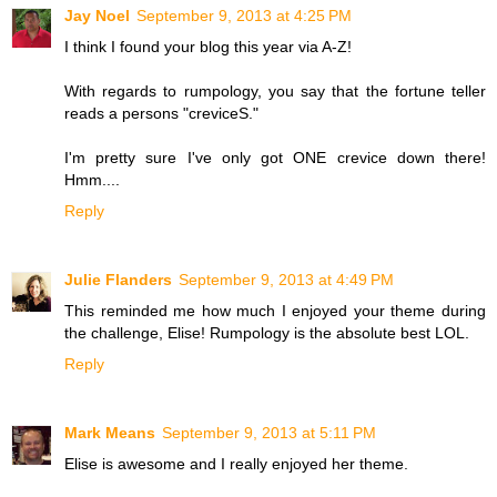
Jay Noel
September 9, 2013 at 4:25 PM
I think I found your blog this year via A-Z!
With regards to rumpology, you say that the fortune teller
reads a persons "creviceS."
I'm pretty sure I've only got ONE crevice down there!
Hmm....
Reply
Julie Flanders
September 9, 2013 at 4:49 PM
This reminded me how much I enjoyed your theme during
the challenge, Elise! Rumpology is the absolute best LOL.
Reply
Mark Means
September 9, 2013 at 5:11 PM
Elise is awesome and I really enjoyed her theme.