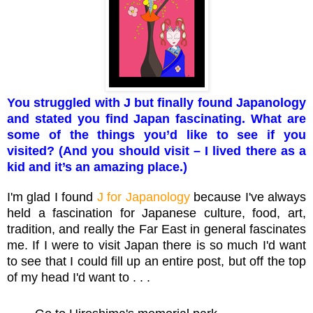
You struggled with J but finally found Japanology
and stated you find Japan fascinating. What are
some of the things you’d like to see if you
visited? (And you should visit – I lived there as a
kid and it’s an amazing place.)
I'm glad I found
J for Japanology
because I've always
held a fascination for Japanese culture, food, art,
tradition, and really the Far East in general fascinates
me. If I were to visit Japan there is so much I'd want
to see that I could fill up an entire post, but off the top
of my head I'd want to . . .