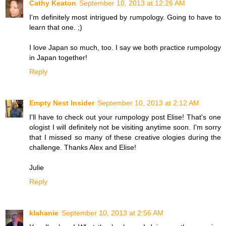
Cathy Keaton
September 10, 2013 at 12:26 AM
I'm definitely most intrigued by rumpology. Going to have to
learn that one. ;)
I love Japan so much, too. I say we both practice rumpology
in Japan together!
Reply
Empty Nest Insider
September 10, 2013 at 2:12 AM
I'll have to check out your rumpology post Elise! That's one
ologist I will definitely not be visiting anytime soon. I'm sorry
that I missed so many of these creative ologies during the
challenge. Thanks Alex and Elise!
Julie
Reply
klahanie
September 10, 2013 at 2:56 AM