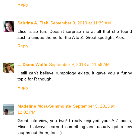
Reply
Sabrina A. Fish
September 9, 2013 at 11:39 AM
Elise is so fun. Doesn't surprise me at all that she found
such a unique theme for the A to Z. Great spotlight, Alex.
Reply
L. Diane Wolfe
September 9, 2013 at 11:59 AM
I still can't believe rumpology exists. It gave you a funny
topic for R though.
Reply
Madeline Mora-Summonte
September 9, 2013 at
12:02 PM
Great interview, you two! I really enjoyed your A-Z posts,
Elise. I always learned something and usually got a few
laughs out them, too. :)