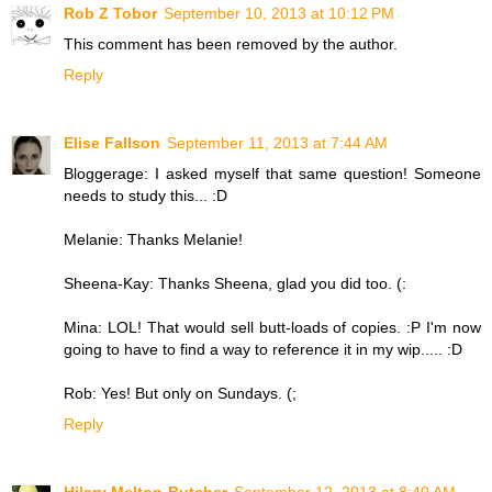
Rob Z Tobor
September 10, 2013 at 10:12 PM
This comment has been removed by the author.
Reply
Elise Fallson
September 11, 2013 at 7:44 AM
Bloggerage: I asked myself that same question! Someone
needs to study this... :D
Melanie: Thanks Melanie!
Sheena-Kay: Thanks Sheena, glad you did too. (:
Mina: LOL! That would sell butt-loads of copies. :P I'm now
going to have to find a way to reference it in my wip..... :D
Rob: Yes! But only on Sundays. (;
Reply
Hilary Melton-Butcher
September 12, 2013 at 8:40 AM