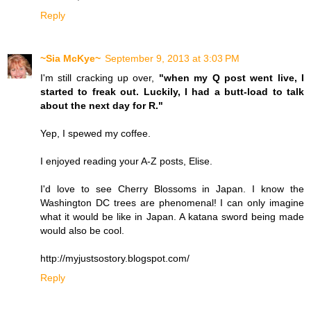
Reply
~Sia McKye~
September 9, 2013 at 3:03 PM
I'm still cracking up over,
"when my Q post went live, I
started to freak out. Luckily, I had a butt-load to talk
about the next day for R."
Yep, I spewed my coffee.
I enjoyed reading your A-Z posts, Elise.
I'd love to see Cherry Blossoms in Japan. I know the
Washington DC trees are phenomenal! I can only imagine
what it would be like in Japan. A katana sword being made
would also be cool.
http://myjustsostory.blogspot.com/
Reply