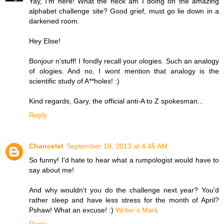
Yay, I'm here! What the heck am I doing on the amazing
alphabet challenge site? Good grief, must go lie down in a
darkened room.
Hey Elise!
Bonjour n'stuff! I fondly recall your ologies. Such an analogy
of ologies. And no, I wont mention that analogy is the
scientific study of A**holes! :)
Kind regards, Gary, the official anti-A to Z spokesman...
Reply
Chancelet
September 10, 2013 at 4:45 AM
So funny! I'd hate to hear what a rumpologist would have to
say about me!
And why wouldn't you do the challenge next year? You'd
rather sleep and have less stress for the month of April?
Pshaw! What an excuse! :)
Writer’s Mark