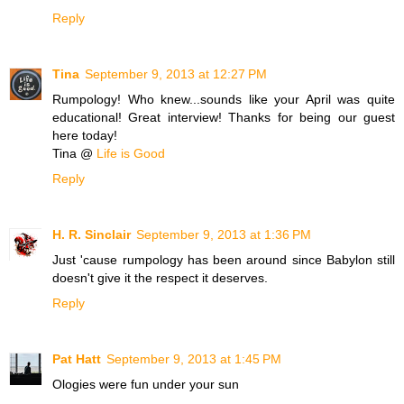
Reply
Tina
September 9, 2013 at 12:27 PM
Rumpology! Who knew...sounds like your April was quite
educational! Great interview! Thanks for being our guest
here today!
Tina @
Life is Good
Reply
H. R. Sinclair
September 9, 2013 at 1:36 PM
Just 'cause rumpology has been around since Babylon still
doesn't give it the respect it deserves.
Reply
Pat Hatt
September 9, 2013 at 1:45 PM
Ologies were fun under your sun