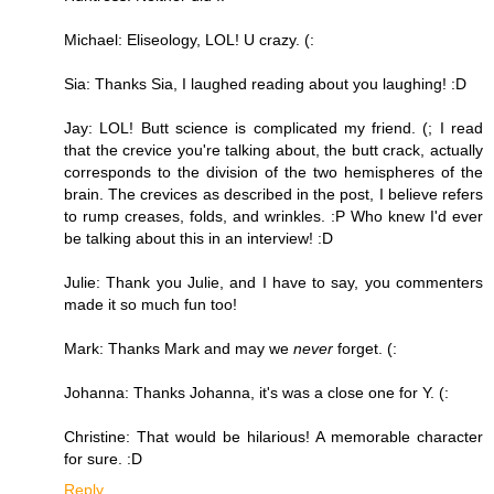
Michael: Eliseology, LOL! U crazy. (:
Sia: Thanks Sia, I laughed reading about you laughing! :D
Jay: LOL! Butt science is complicated my friend. (; I read
that the crevice you're talking about, the butt crack, actually
corresponds to the division of the two hemispheres of the
brain. The crevices as described in the post, I believe refers
to rump creases, folds, and wrinkles. :P Who knew I'd ever
be talking about this in an interview! :D
Julie: Thank you Julie, and I have to say, you commenters
made it so much fun too!
Mark: Thanks Mark and may we
never
forget. (:
Johanna: Thanks Johanna, it's was a close one for Y. (:
Christine: That would be hilarious! A memorable character
for sure. :D
Reply