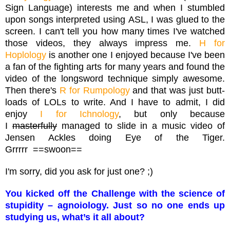
Sign Language) interests me and when I stumbled
upon songs interpreted using ASL, I was glued to the
screen. I can't tell you how many times I've watched
those videos, they always impress me.
H for
Hoplology
is another one I enjoyed because I've been
a fan of the fighting arts for many years and found the
video of the longsword technique simply awesome.
Then there's
R for Rumpology
and that was just butt-
loads of LOLs to write. And I have to admit, I did
enjoy
I for Ichnology
, but only because
I
masterfully
managed to slide in a music video of
Jensen Ackles doing Eye of the Tiger.
Grrrrr ==swoon==
I'm sorry, did you ask for just one? ;)
You kicked off the Challenge with the science of
stupidity – agnoiology. Just so no one ends up
studying us, what’s it all about?