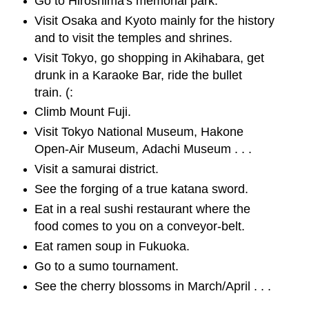
Go to Hiroshima's memorial park.
Visit Osaka and Kyoto mainly for the history
and to visit the temples and shrines.
Visit Tokyo, go shopping in Akihabara, get
drunk in a Karaoke Bar, ride the bullet
train. (:
Climb Mount Fuji.
Visit Tokyo National Museum, Hakone
Open-Air Museum, Adachi Museum . . .
Visit a samurai district.
See the forging of a true katana sword.
Eat in a real sushi restaurant where the
food comes to you on a conveyor-belt.
Eat ramen soup in Fukuoka.
Go to a sumo tournament.
See the cherry blossoms in March/April . . .