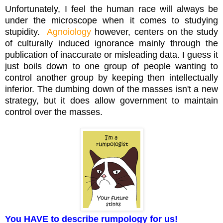
Unfortunately, I feel the human race will always be
under the microscope when it comes to studying
stupidity.
Agnoiology
however, centers on the study
of culturally induced ignorance mainly through the
publication of inaccurate or misleading data. I guess it
just boils down to one group of people wanting to
control another group by keeping then intellectually
inferior. The dumbing down of the masses isn't a new
strategy, but it does allow government to maintain
control over the masses.
You HAVE to describe rumpology for us!