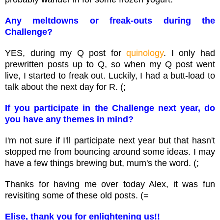
Any meltdowns or freak-outs during the
Challenge?
YES, during my Q post for
quinology
. I only had
prewritten posts up to Q, so when my Q post went
live, I started to freak out. Luckily, I had a butt-load to
talk about the next day for R. (;
If you participate in the Challenge next year, do
you have any themes in mind?
I'm not sure if I'll participate next year but that hasn't
stopped me from bouncing around some ideas. I may
have a few things brewing but, mum's the word. (;
Thanks for having me over today Alex, it was fun
revisiting some of these old posts. (=
Elise, thank you for enlightening us!!