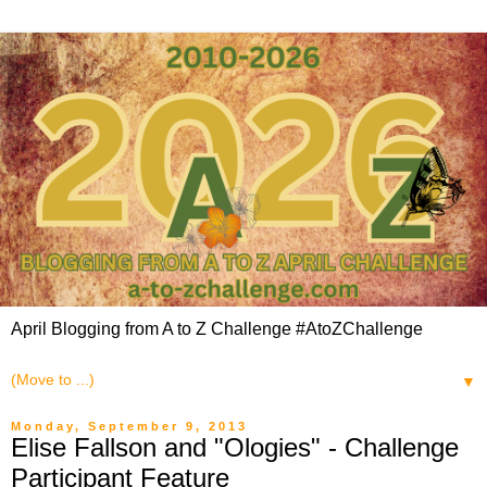
April Blogging from A to Z Challenge #AtoZChallenge
▼
Monday, September 9, 2013
Elise Fallson and "Ologies" - Challenge
Participant Feature