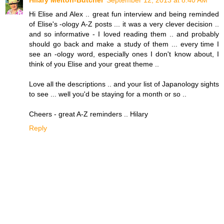
Hi Elise and Alex .. great fun interview and being reminded
of Elise's -ology A-Z posts ... it was a very clever decision ..
and so informative - I loved reading them .. and probably
should go back and make a study of them ... every time I
see an -ology word, especially ones I don't know about, I
think of you Elise and your great theme ..
Love all the descriptions .. and your list of Japanology sights
to see ... well you'd be staying for a month or so ..
Cheers - great A-Z reminders .. Hilary
Reply