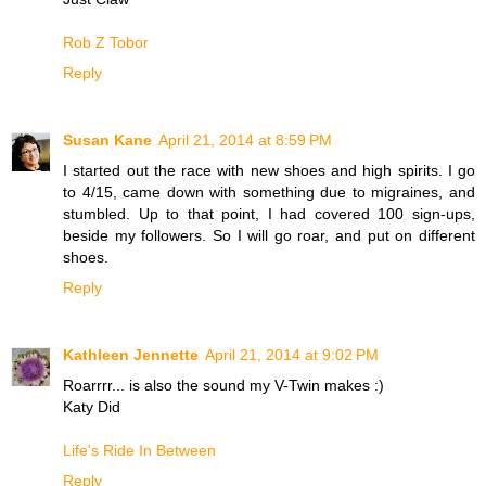
Rob Z Tobor
Reply
Susan Kane
April 21, 2014 at 8:59 PM
I started out the race with new shoes and high spirits. I go
to 4/15, came down with something due to migraines, and
stumbled. Up to that point, I had covered 100 sign-ups,
beside my followers. So I will go roar, and put on different
shoes.
Reply
Kathleen Jennette
April 21, 2014 at 9:02 PM
Roarrrr... is also the sound my V-Twin makes :)
Katy Did
Life's Ride In Between
Reply