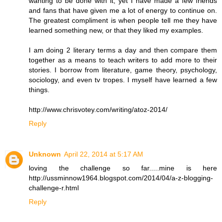
wanting to be done with it, yet I have made a few friends
and fans that have given me a lot of energy to continue on.
The greatest compliment is when people tell me they have
learned something new, or that they liked my examples.
I am doing 2 literary terms a day and then compare them
together as a means to teach writers to add more to their
stories. I borrow from literature, game theory, psychology,
sociology, and even tv tropes. I myself have learned a few
things.
http://www.chrisvotey.com/writing/atoz-2014/
Reply
Unknown
April 22, 2014 at 5:17 AM
loving the challenge so far.....mine is here
http://ussminnow1964.blogspot.com/2014/04/a-z-blogging-
challenge-r.html
Reply