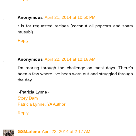
Anonymous
April 21, 2014 at 10:50 PM
r is for requested recipes (coconut oil popcorn and spam
musubi)
Reply
Anonymous
April 22, 2014 at 12:16 AM
I'm roaring through the challenge on most days. There's
been a few where I've been worn out and struggled through
the day.
~Patricia Lynne~
Story Dam
Patricia Lynne, YA Author
Reply
GSMarlene
April 22, 2014 at 2:17 AM