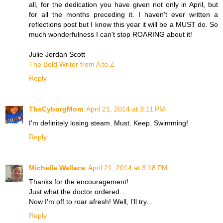
all, for the dedication you have given not only in April, but
for all the months preceding it. I haven't ever written a
reflections post but I know this year it will be a MUST do. So
much wonderfulness I can't stop ROARING about it!
Julie Jordan Scott
The Bold Writer from A to Z
Reply
TheCyborgMom
April 21, 2014 at 3:11 PM
I'm definitely losing steam. Must. Keep. Swimming!
Reply
Michelle Wallace
April 21, 2014 at 3:18 PM
Thanks for the encouragement!
Just what the doctor ordered...
Now I'm off to roar afresh! Well, I'll try...
Reply