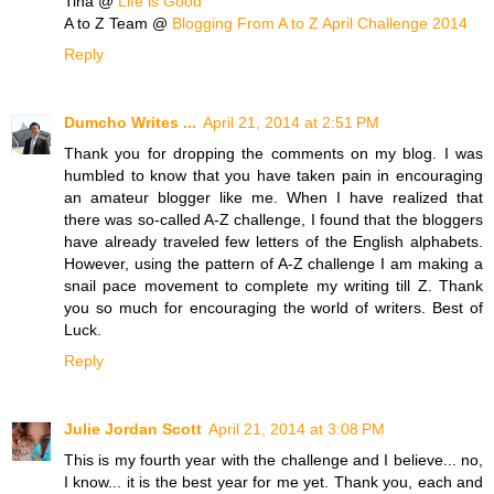
Tina @
Life is Good
A to Z Team @
Blogging From A to Z April Challenge 2014
Reply
Dumcho Writes ...
April 21, 2014 at 2:51 PM
Thank you for dropping the comments on my blog. I was
humbled to know that you have taken pain in encouraging
an amateur blogger like me. When I have realized that
there was so-called A-Z challenge, I found that the bloggers
have already traveled few letters of the English alphabets.
However, using the pattern of A-Z challenge I am making a
snail pace movement to complete my writing till Z. Thank
you so much for encouraging the world of writers. Best of
Luck.
Reply
Julie Jordan Scott
April 21, 2014 at 3:08 PM
This is my fourth year with the challenge and I believe... no,
I know... it is the best year for me yet. Thank you, each and