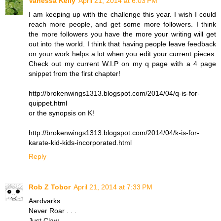
Vanessa Kelly
April 21, 2014 at 6:03 PM
I am keeping up with the challenge this year. I wish I could
reach more people, and get some more followers. I think
the more followers you have the more your writing will get
out into the world. I think that having people leave feedback
on your work helps a lot when you edit your current pieces.
Check out my current W.I.P on my q page with a 4 page
snippet from the first chapter!
http://brokenwings1313.blogspot.com/2014/04/q-is-for-
quippet.html
or the synopsis on K!
http://brokenwings1313.blogspot.com/2014/04/k-is-for-
karate-kid-kids-incorporated.html
Reply
Rob Z Tobor
April 21, 2014 at 7:33 PM
Aardvarks
Never Roar . . .
Just Claw