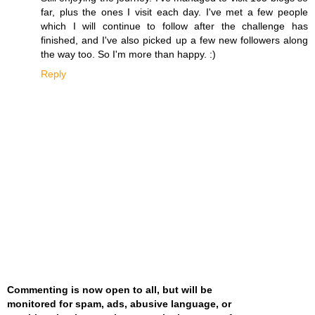
far, plus the ones I visit each day. I've met a few people
which I will continue to follow after the challenge has
finished, and I've also picked up a few new followers along
the way too. So I'm more than happy. :)
Reply
Commenting is now open to all, but will be
monitored for spam, ads, abusive language, or