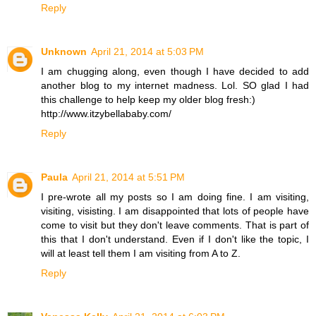
Reply
Unknown
April 21, 2014 at 5:03 PM
I am chugging along, even though I have decided to add
another blog to my internet madness. Lol. SO glad I had
this challenge to help keep my older blog fresh:)
http://www.itzybellababy.com/
Reply
Paula
April 21, 2014 at 5:51 PM
I pre-wrote all my posts so I am doing fine. I am visiting,
visiting, visisting. I am disappointed that lots of people have
come to visit but they don't leave comments. That is part of
this that I don't understand. Even if I don't like the topic, I
will at least tell them I am visiting from A to Z.
Reply