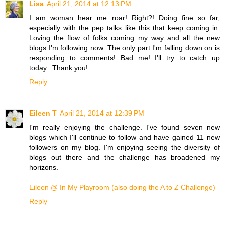
Lisa
April 21, 2014 at 12:13 PM
I am woman hear me roar! Right?! Doing fine so far,
especially with the pep talks like this that keep coming in.
Loving the flow of folks coming my way and all the new
blogs I'm following now. The only part I'm falling down on is
responding to comments! Bad me! I'll try to catch up
today...Thank you!
Reply
Eileen T
April 21, 2014 at 12:39 PM
I'm really enjoying the challenge. I've found seven new
blogs which I'll continue to follow and have gained 11 new
followers on my blog. I'm enjoying seeing the diversity of
blogs out there and the challenge has broadened my
horizons.
Eileen @ In My Playroom (also doing the A to Z Challenge)
Reply