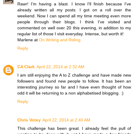
Rawr! I'm having a blast. I know I'll finish because I've
already written all my posts. I got on a roll over the
weekend. Now I can spend all my time meeting even more
people through their blogs. I think I've visited and
commented on well over 20 this evening, in addition to my
regular list of those I visit everyday. Intense, but worth it!
Marlene at
On Writing and Riding
Reply
CA Clark
April 22, 2014 at 2:32 AM
I am still enjoying the A to Z challenge and have made new
followers and found new people to follow. It has been an
interesting journey so far and I have even thought of how
odd it will be returning to a non alphabetised blogging. :)
Reply
Chris Votey
April 22, 2014 at 2:40 AM
This challenge has been great. I already feel the pull of