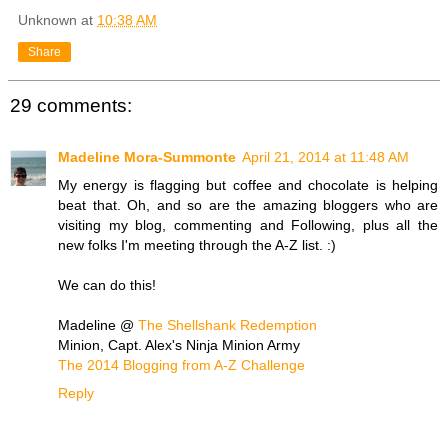
Unknown
at
10:38 AM
Share
29 comments:
Madeline Mora-Summonte
April 21, 2014 at 11:48 AM
My energy is flagging but coffee and chocolate is helping
beat that. Oh, and so are the amazing bloggers who are
visiting my blog, commenting and Following, plus all the
new folks I'm meeting through the A-Z list. :)
We can do this!
Madeline @
The Shellshank Redemption
Minion, Capt. Alex's Ninja Minion Army
The 2014 Blogging from A-Z Challenge
Reply