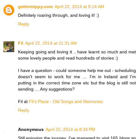
gettintrippy.com
April 22, 2014 at 6:14 AM
Definitely roaring through, and loving it! :)
Reply
Fil
April 22, 2014 at 11:31 AM
Keeping going and loving it .. have learnt so much and met
some lovely people and read hundreds of stories :)
I have a question - could someone help me out - scheduling
doesn't seem to work for me … I'm in Ireland and I'm
putting in the correct time zone etc but the blog is still not
sending … Any suggestions?
Fil at
Fil's Place - Old Songs and Memories
Reply
Anonymous
April 22, 2014 at 8:34 PM
Still enjoying the journey. I've managed to visit 165 blogs so