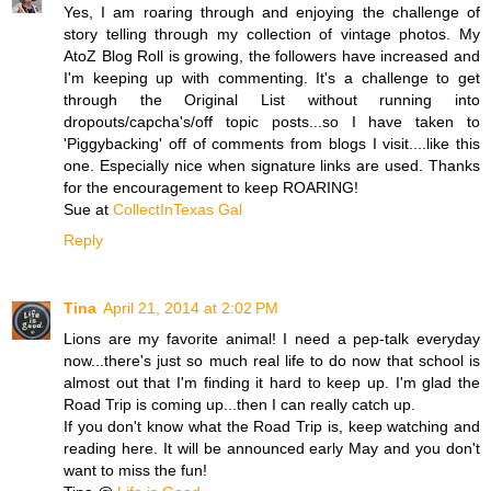
Yes, I am roaring through and enjoying the challenge of
story telling through my collection of vintage photos. My
AtoZ Blog Roll is growing, the followers have increased and
I'm keeping up with commenting. It's a challenge to get
through the Original List without running into
dropouts/capcha's/off topic posts...so I have taken to
'Piggybacking' off of comments from blogs I visit....like this
one. Especially nice when signature links are used. Thanks
for the encouragement to keep ROARING!
Sue at
CollectInTexas Gal
Reply
Tina
April 21, 2014 at 2:02 PM
Lions are my favorite animal! I need a pep-talk everyday
now...there's just so much real life to do now that school is
almost out that I'm finding it hard to keep up. I'm glad the
Road Trip is coming up...then I can really catch up.
If you don't know what the Road Trip is, keep watching and
reading here. It will be announced early May and you don't
want to miss the fun!