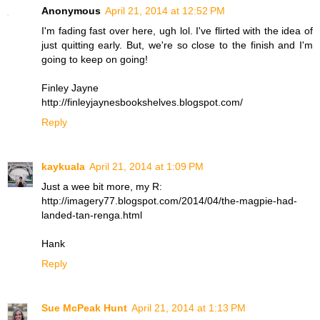
Anonymous
April 21, 2014 at 12:52 PM
I'm fading fast over here, ugh lol. I've flirted with the idea of
just quitting early. But, we're so close to the finish and I'm
going to keep on going!
Finley Jayne
http://finleyjaynesbookshelves.blogspot.com/
Reply
kaykuala
April 21, 2014 at 1:09 PM
Just a wee bit more, my R:
http://imagery77.blogspot.com/2014/04/the-magpie-had-
landed-tan-renga.html
Hank
Reply
Sue McPeak Hunt
April 21, 2014 at 1:13 PM