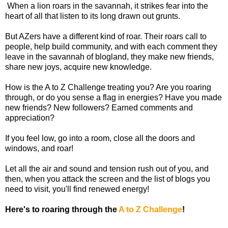
When a lion roars in the savannah, it strikes fear into the
heart of all that listen to its long drawn out grunts.
But AZers have a different kind of roar. Their roars call to
people, help build community, and with each comment they
leave in the savannah of blogland, they make new friends,
share new joys, acquire new knowledge.
How is the A to Z Challenge treating you? Are you roaring
through, or do you sense a flag in energies? Have you made
new friends? New followers? Earned comments and
appreciation?
If you feel low, go into a room, close all the doors and
windows, and roar!
Let all the air and sound and tension rush out of you, and
then, when you attack the screen and the list of blogs you
need to visit, you'll find renewed energy!
Here's to roaring through the
A to Z Challenge
!