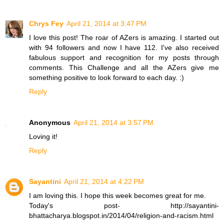
Chrys Fey
April 21, 2014 at 3:47 PM
I love this post! The roar of AZers is amazing. I started out
with 94 followers and now I have 112. I've also received
fabulous support and recognition for my posts through
comments. This Challenge and all the AZers give me
something positive to look forward to each day. :)
Reply
Anonymous
April 21, 2014 at 3:57 PM
Loving it!
Reply
Sayantini
April 21, 2014 at 4:22 PM
I am loving this. I hope this week becomes great for me.
Today's post- http://sayantini-
bhattacharya.blogspot.in/2014/04/religion-and-racism.html