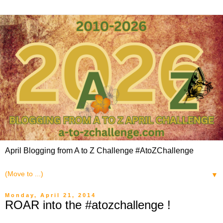
April Blogging from A to Z Challenge #AtoZChallenge
▼
Monday, April 21, 2014
ROAR into the #atozchallenge !