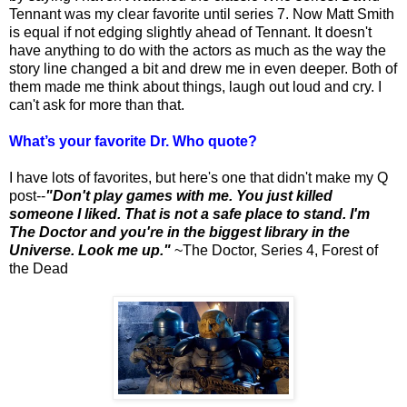
Tennant was my clear favorite until series 7. Now Matt Smith
is equal if not edging slightly ahead of Tennant. It doesn't
have anything to do with the actors as much as the way the
story line changed a bit and drew me in even deeper. Both of
them made me think about things, laugh out loud and cry. I
can't ask for more than that.
What’s your favorite Dr. Who quote?
I have lots of favorites, but here's one that didn't make my Q
post--
"Don't play games with me. You just killed
someone I liked. That is not a safe place to stand. I'm
The Doctor and you're in the biggest library in the
Universe.
Look me up."
~The Doctor, Series 4, Forest of
the Dead