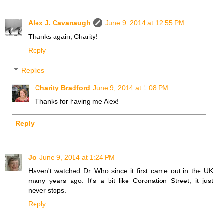
Alex J. Cavanaugh
June 9, 2014 at 12:55 PM
Thanks again, Charity!
Reply
Replies
Charity Bradford
June 9, 2014 at 1:08 PM
Thanks for having me Alex!
Reply
Jo
June 9, 2014 at 1:24 PM
Haven't watched Dr. Who since it first came out in the UK
many years ago. It's a bit like Coronation Street, it just
never stops.
Reply