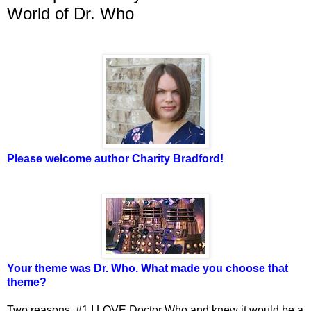
World of Dr. Who
Please welcome author
Charity Bradford!
Your theme was Dr. Who. What made you choose that
theme?
Two reasons. #1 I LOVE Doctor Who and knew it would be a