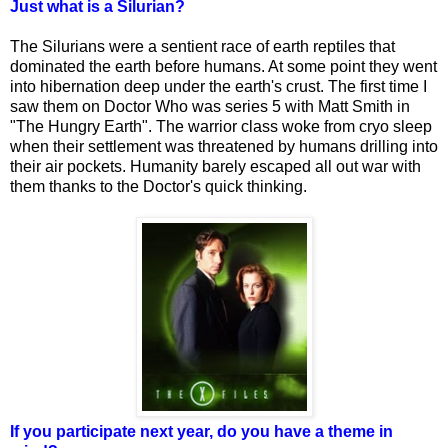
Just what is a Silurian?
The Silurians were a sentient race of earth reptiles that
dominated the earth before humans. At some point they went
into hibernation deep under the earth's crust. The first time I
saw them on Doctor Who was series 5 with Matt Smith in
"The Hungry Earth". The warrior class woke from cryo sleep
when their settlement was threatened by humans drilling into
their air pockets. Humanity barely escaped all out war with
them thanks to the Doctor's quick thinking.
If you participate next year, do you have a theme in