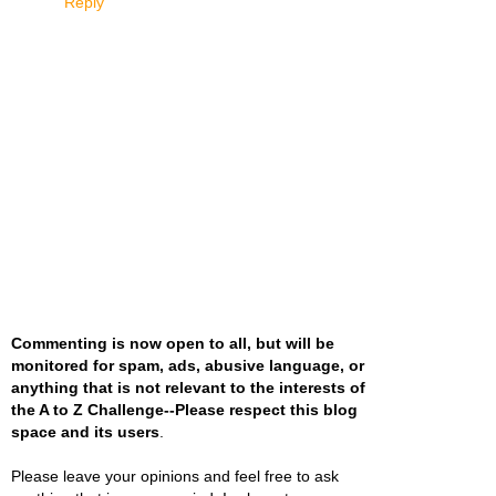
Reply
Commenting is now open to all, but will be
monitored for spam, ads, abusive language, or
anything that is not relevant to the interests of
the A to Z Challenge--Please respect this blog
space and its users
.
Please leave your opinions and feel free to ask