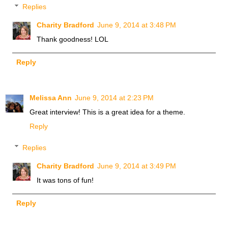
Replies
Charity Bradford
June 9, 2014 at 3:48 PM
Thank goodness! LOL
Reply
Melissa Ann
June 9, 2014 at 2:23 PM
Great interview! This is a great idea for a theme.
Reply
Replies
Charity Bradford
June 9, 2014 at 3:49 PM
It was tons of fun!
Reply