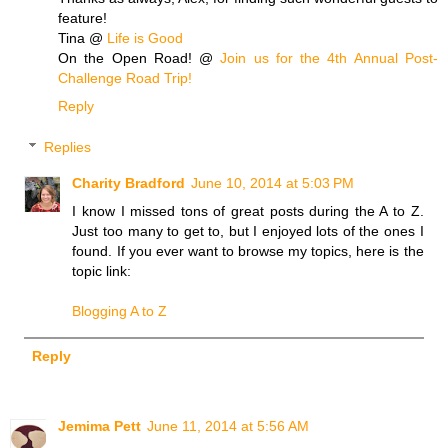
feature!
Tina @
Life is Good
On the Open Road! @
Join us for the 4th Annual Post-
Challenge Road Trip!
Reply
Replies
Charity Bradford
June 10, 2014 at 5:03 PM
I know I missed tons of great posts during the A to Z.
Just too many to get to, but I enjoyed lots of the ones I
found. If you ever want to browse my topics, here is the
topic link:
Blogging A to Z
Reply
Jemima Pett
June 11, 2014 at 5:56 AM