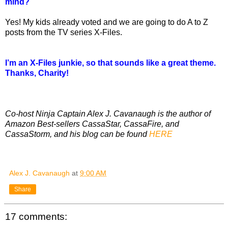
mind?
Yes! My kids already voted and we are going to do A to Z
posts from the TV series X-Files.
I’m an X-Files junkie, so that sounds like a great theme.
Thanks, Charity!
Co-host Ninja Captain Alex J. Cavanaugh is the author of
Amazon Best-sellers CassaStar, CassaFire, and
CassaStorm, and his blog can be found
HERE
Alex J. Cavanaugh
at
9:00 AM
Share
17 comments: