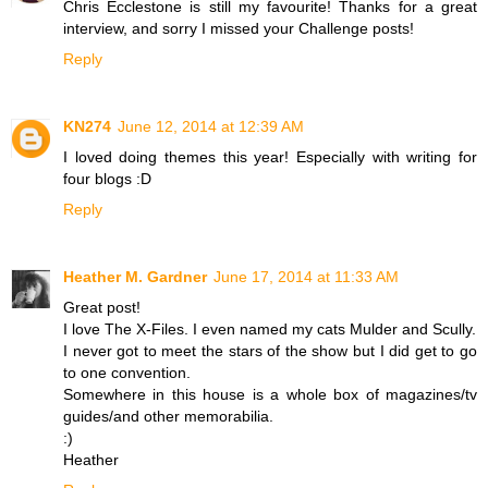
Chris Ecclestone is still my favourite! Thanks for a great
interview, and sorry I missed your Challenge posts!
Reply
KN274
June 12, 2014 at 12:39 AM
I loved doing themes this year! Especially with writing for
four blogs :D
Reply
Heather M. Gardner
June 17, 2014 at 11:33 AM
Great post!
I love The X-Files. I even named my cats Mulder and Scully.
I never got to meet the stars of the show but I did get to go
to one convention.
Somewhere in this house is a whole box of magazines/tv
guides/and other memorabilia.
:)
Heather