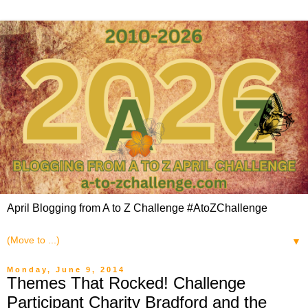
April Blogging from A to Z Challenge #AtoZChallenge
▼
Monday, June 9, 2014
Themes That Rocked! Challenge
Participant Charity Bradford and the