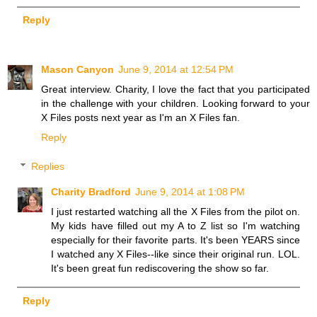
Reply
Mason Canyon
June 9, 2014 at 12:54 PM
Great interview. Charity, I love the fact that you participated
in the challenge with your children. Looking forward to your
X Files posts next year as I'm an X Files fan.
Reply
Replies
Charity Bradford
June 9, 2014 at 1:08 PM
I just restarted watching all the X Files from the pilot on.
My kids have filled out my A to Z list so I'm watching
especially for their favorite parts. It's been YEARS since
I watched any X Files--like since their original run. LOL.
It's been great fun rediscovering the show so far.
Reply