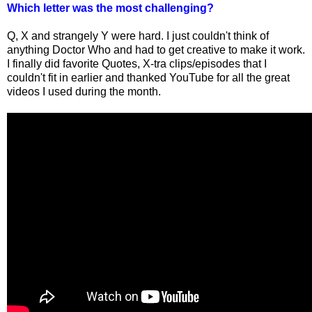
Which letter was the most challenging?
Q, X and strangely Y were hard. I just couldn't think of
anything Doctor Who and had to get creative to make it work.
I finally did favorite Quotes, X-tra clips/episodes that I
couldn't fit in earlier and thanked YouTube for all the great
videos I used during the month.