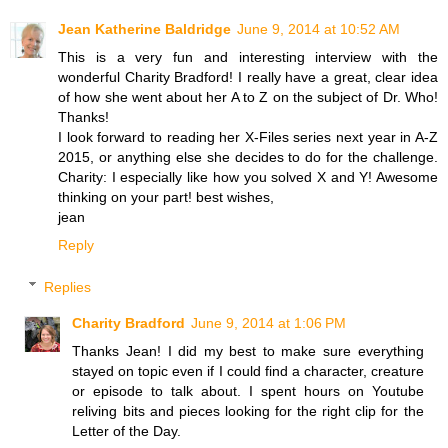
Jean Katherine Baldridge
June 9, 2014 at 10:52 AM
This is a very fun and interesting interview with the
wonderful Charity Bradford! I really have a great, clear idea
of how she went about her A to Z on the subject of Dr. Who!
Thanks!
I look forward to reading her X-Files series next year in A-Z
2015, or anything else she decides to do for the challenge.
Charity: I especially like how you solved X and Y! Awesome
thinking on your part! best wishes,
jean
Reply
Replies
Charity Bradford
June 9, 2014 at 1:06 PM
Thanks Jean! I did my best to make sure everything
stayed on topic even if I could find a character, creature
or episode to talk about. I spent hours on Youtube
reliving bits and pieces looking for the right clip for the
Letter of the Day.