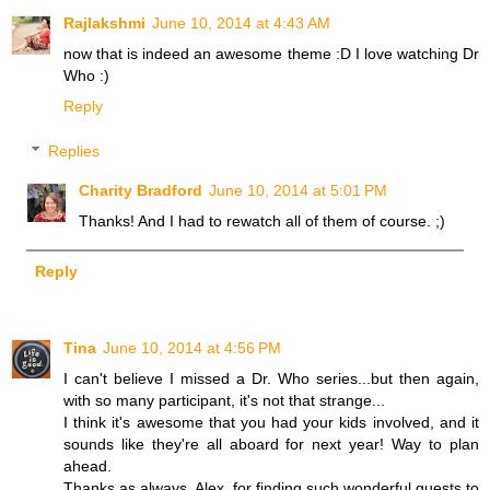
Rajlakshmi
June 10, 2014 at 4:43 AM
now that is indeed an awesome theme :D I love watching Dr
Who :)
Reply
Replies
Charity Bradford
June 10, 2014 at 5:01 PM
Thanks! And I had to rewatch all of them of course. ;)
Reply
Tina
June 10, 2014 at 4:56 PM
I can't believe I missed a Dr. Who series...but then again,
with so many participant, it's not that strange...
I think it's awesome that you had your kids involved, and it
sounds like they're all aboard for next year! Way to plan
ahead.
Thanks as always, Alex, for finding such wonderful guests to