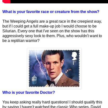
What is your favorite race or creature from the show?
The Weeping Angels are a great race in the creepiest way,
but if I could get a full make-up job I would choose to be
Silurian. Every one that I've seen on the show has this
aggressively sexy look to them. Plus, who wouldn't want to
be a reptilian warrior?
Who is your favorite Doctor?
You keep asking really hard questions! I should qualify this
by saying I haven't watched the classic Who series. David