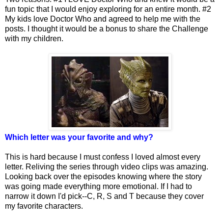
fun topic that I would enjoy exploring for an entire month. #2
My kids love Doctor Who and agreed to help me with the
posts. I thought it would be a bonus to share the Challenge
with my children.
Which letter was your favorite and why?
This is hard because I must confess I loved almost every
letter. Reliving the series through video clips was amazing.
Looking back over the episodes knowing where the story
was going made everything more emotional. If I had to
narrow it down I'd pick--C, R, S and T because they cover
my favorite characters.