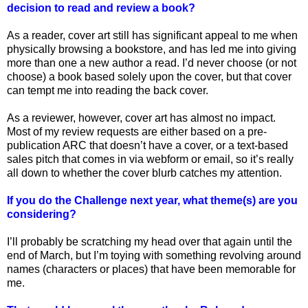
decision to read and review a book?
As a reader, cover art still has significant appeal to me when
physically browsing a bookstore, and has led me into giving
more than one a new author a read. I’d never choose (or not
choose) a book based solely upon the cover, but that cover
can tempt me into reading the back cover.
As a reviewer, however, cover art has almost no impact.
Most of my review requests are either based on a pre-
publication ARC that doesn’t have a cover, or a text-based
sales pitch that comes in via webform or email, so it’s really
all down to whether the cover blurb catches my attention.
If you do the Challenge next year, what theme(s) are you
considering?
I’ll probably be scratching my head over that again until the
end of March, but I’m toying with something revolving around
names (characters or places) that have been memorable for
me.