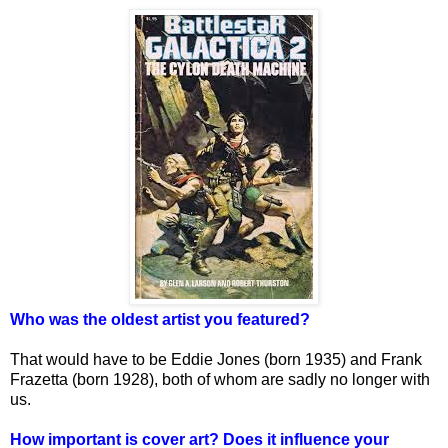
Who was the oldest artist you featured?
That would have to be Eddie Jones (born 1935) and Frank
Frazetta (born 1928), both of whom are sadly no longer with
us.
How important is cover art? Does it influence your