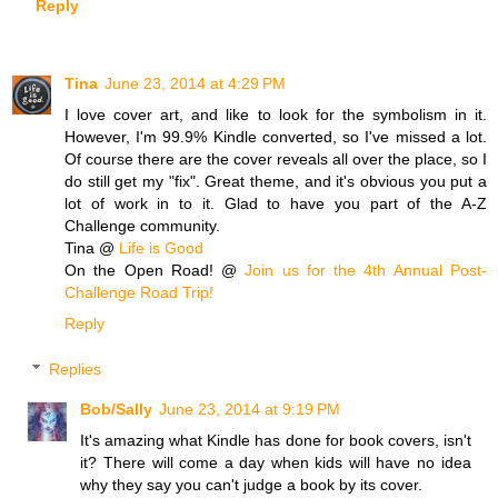
Reply
Tina
June 23, 2014 at 4:29 PM
I love cover art, and like to look for the symbolism in it.
However, I'm 99.9% Kindle converted, so I've missed a lot.
Of course there are the cover reveals all over the place, so I
do still get my "fix". Great theme, and it's obvious you put a
lot of work in to it. Glad to have you part of the A-Z
Challenge community.
Tina @
Life is Good
On the Open Road! @
Join us for the 4th Annual Post-
Challenge Road Trip!
Reply
Replies
Bob/Sally
June 23, 2014 at 9:19 PM
It's amazing what Kindle has done for book covers, isn't
it? There will come a day when kids will have no idea
why they say you can't judge a book by its cover.