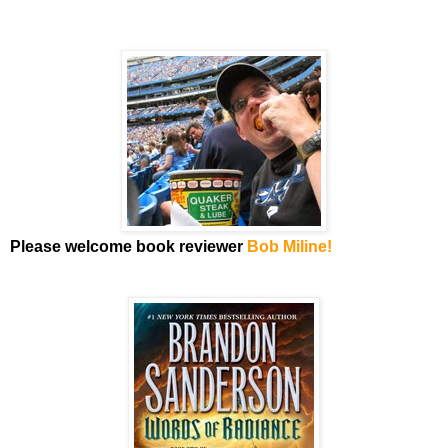
Please welcome book reviewer
Bob Miline!