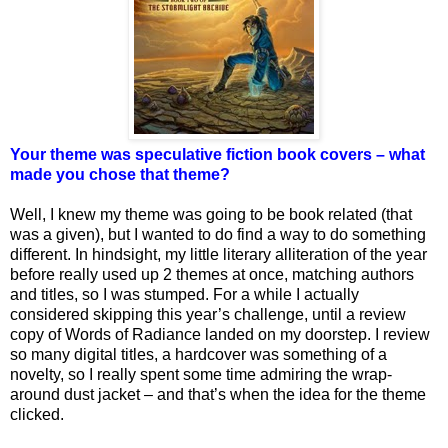
Your theme was speculative fiction book covers – what
made you chose that theme?
Well, I knew my theme was going to be book related (that
was a given), but I wanted to do find a way to do something
different. In hindsight, my little literary alliteration of the year
before really used up 2 themes at once, matching authors
and titles, so I was stumped. For a while I actually
considered skipping this year’s challenge, until a review
copy of Words of Radiance landed on my doorstep. I review
so many digital titles, a hardcover was something of a
novelty, so I really spent some time admiring the wrap-
around dust jacket – and that’s when the idea for the theme
clicked.