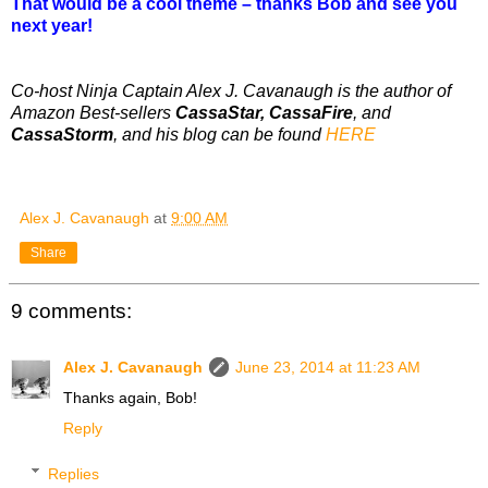
That would be a cool theme – thanks Bob and see you
next year!
Co-host Ninja Captain Alex J. Cavanaugh is the author of
Amazon Best-sellers
CassaStar, CassaFire
, and
CassaStorm
, and his blog can be found
HERE
Alex J. Cavanaugh
at
9:00 AM
Share
9 comments:
Alex J. Cavanaugh
June 23, 2014 at 11:23 AM
Thanks again, Bob!
Reply
Replies