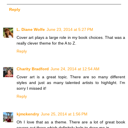
Reply
L. Diane Wolfe
June 23, 2014 at 5:27 PM
Cover art plays a large role in my book choices. That was a
really clever theme for the A to Z.
Reply
Charity Bradford
June 24, 2014 at 12:54 AM
Cover art is a great topic. There are so many different
styles and just as many talented artists to highlight. I'm
sorry I missed it!
Reply
kjmckendry
June 25, 2014 at 1:56 PM
Oh I love that as a theme. There are a lot of great book
covers out there which definitely help to draw me in.