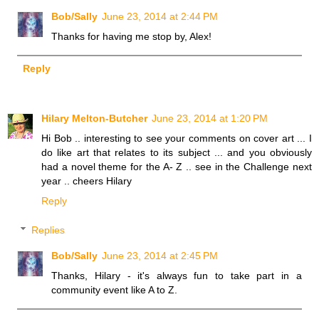
Bob/Sally
June 23, 2014 at 2:44 PM
Thanks for having me stop by, Alex!
Reply
Hilary Melton-Butcher
June 23, 2014 at 1:20 PM
Hi Bob .. interesting to see your comments on cover art ... I
do like art that relates to its subject ... and you obviously
had a novel theme for the A- Z .. see in the Challenge next
year .. cheers Hilary
Reply
Replies
Bob/Sally
June 23, 2014 at 2:45 PM
Thanks, Hilary - it's always fun to take part in a
community event like A to Z.