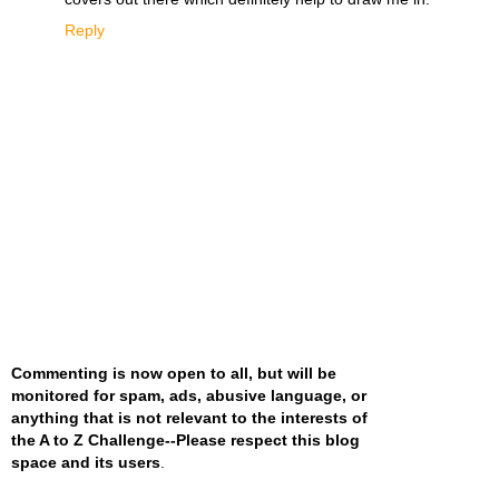
Reply
Commenting is now open to all, but will be
monitored for spam, ads, abusive language, or
anything that is not relevant to the interests of
the A to Z Challenge--Please respect this blog
space and its users
.