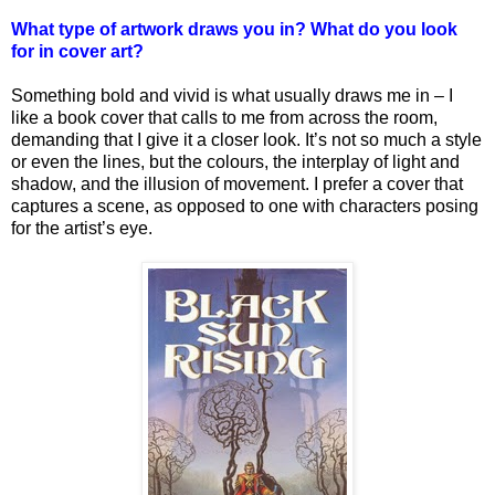
What type of artwork draws you in? What do you look
for in cover art?
Something bold and vivid is what usually draws me in – I
like a book cover that calls to me from across the room,
demanding that I give it a closer look. It’s not so much a style
or even the lines, but the colours, the interplay of light and
shadow, and the illusion of movement. I prefer a cover that
captures a scene, as opposed to one with characters posing
for the artist’s eye.