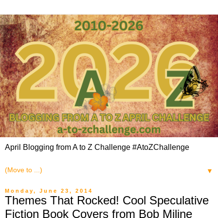
April Blogging from A to Z Challenge #AtoZChallenge
▼
Monday, June 23, 2014
Themes That Rocked! Cool Speculative
Fiction Book Covers from Bob Miline