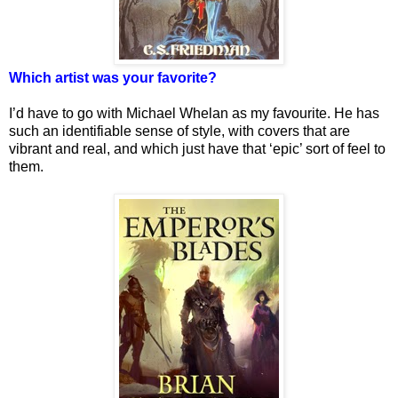
Which artist was your favorite?
I’d have to go with Michael Whelan as my favourite. He has
such an identifiable sense of style, with covers that are
vibrant and real, and which just have that ‘epic’ sort of feel to
them.