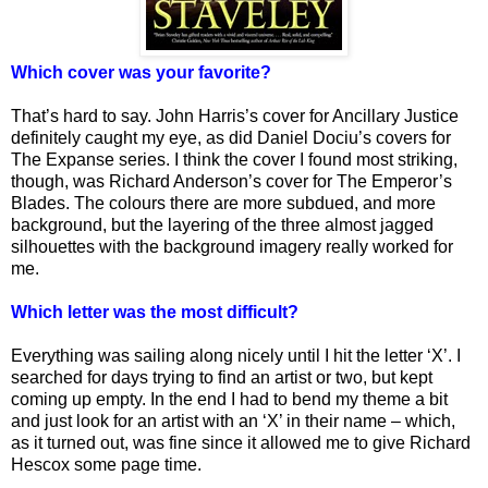
Which cover was your favorite?
That’s hard to say. John Harris’s cover for Ancillary Justice
definitely caught my eye, as did Daniel Dociu’s covers for
The Expanse series. I think the cover I found most striking,
though, was Richard Anderson’s cover for The Emperor’s
Blades. The colours there are more subdued, and more
background, but the layering of the three almost jagged
silhouettes with the background imagery really worked for
me.
Which letter was the most difficult?
Everything was sailing along nicely until I hit the letter ‘X’. I
searched for days trying to find an artist or two, but kept
coming up empty. In the end I had to bend my theme a bit
and just look for an artist with an ‘X’ in their name – which,
as it turned out, was fine since it allowed me to give Richard
Hescox some page time.