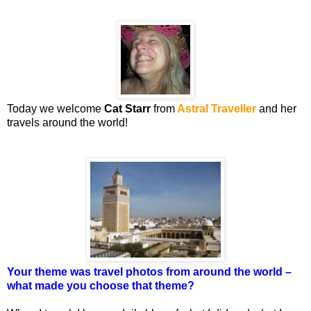
Today we welcome
Cat Starr
from
Astral Traveller
and her
travels around the world!
Your theme was travel photos from around the world –
what made you choose that theme?