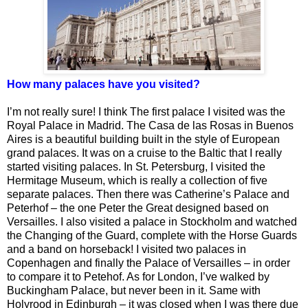
How many palaces have you visited?
I’m not really sure! I think The first palace I visited was the
Royal Palace in Madrid. The Casa de las Rosas in Buenos
Aires is a beautiful building built in the style of European
grand palaces. It was on a cruise to the Baltic that I really
started visiting palaces. In St. Petersburg, I visited the
Hermitage Museum, which is really a collection of five
separate palaces. Then there was Catherine’s Palace and
Peterhof – the one Peter the Great designed based on
Versailles. I also visited a palace in Stockholm and watched
the Changing of the Guard, complete with the Horse Guards
and a band on horseback! I visited two palaces in
Copenhagen and finally the Palace of Versailles – in order
to compare it to Petehof. As for London, I’ve walked by
Buckingham Palace, but never been in it. Same with
Holyrood in Edinburgh – it was closed when I was there due