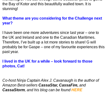
the Bay of Kotor and this beautifully walled town. It is
stunning!
What theme are you considering for the Challenge next
year?
I have been one more adventures since last year – one to
the UK and Ireland and one to the Canadian Maritimes.
Therefore, I’ve built up a lot more stories to share! G will
probably be for Gaspe – one of my favourite experiences this
past year.
I lived in the UK for a while – look forward to those
photos, Cat!
Co-host Ninja Captain Alex J. Cavanaugh is the author of
Amazon Best-sellers
CassaStar, CassaFire,
and
CassaStorm
, and his blog can be found
HERE