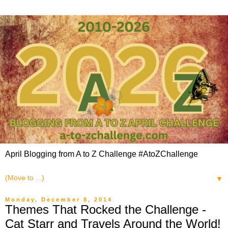
April Blogging from A to Z Challenge #AtoZChallenge
▼
Monday, December 8, 2014
Themes That Rocked the Challenge -
Cat Starr and Travels Around the World!