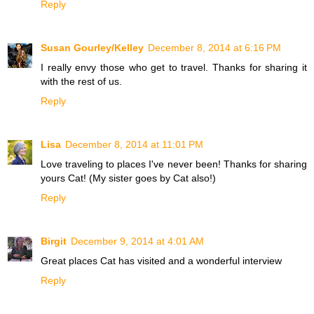
Reply
Susan Gourley/Kelley
December 8, 2014 at 6:16 PM
I really envy those who get to travel. Thanks for sharing it
with the rest of us.
Reply
Lisa
December 8, 2014 at 11:01 PM
Love traveling to places I've never been! Thanks for sharing
yours Cat! (My sister goes by Cat also!)
Reply
Birgit
December 9, 2014 at 4:01 AM
Great places Cat has visited and a wonderful interview
Reply