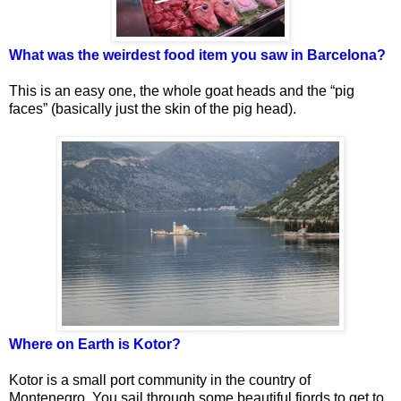
What was the weirdest food item you saw in Barcelona?
This is an easy one, the whole goat heads and the “pig
faces” (basically just the skin of the pig head).
Where on Earth is Kotor?
Kotor is a small port community in the country of
Montenegro. You sail through some beautiful fjords to get to