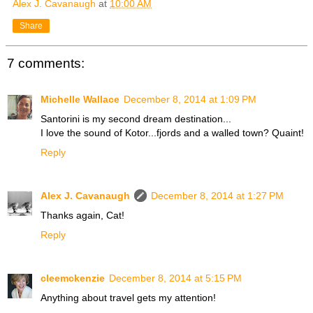
Alex J. Cavanaugh
at
10:00 AM
Share
7 comments:
Michelle Wallace
December 8, 2014 at 1:09 PM
Santorini is my second dream destination...
I love the sound of Kotor...fjords and a walled town? Quaint!
Reply
Alex J. Cavanaugh
December 8, 2014 at 1:27 PM
Thanks again, Cat!
Reply
cleemckenzie
December 8, 2014 at 5:15 PM
Anything about travel gets my attention!