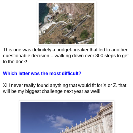
This one was definitely a budget-breaker that led to another
questionable decision -- walking down over 300 steps to get
to the dock!
Which letter was the most difficult?
X! I never really found anything that would fit for X or Z. that
will be my biggest challenge next year as well!