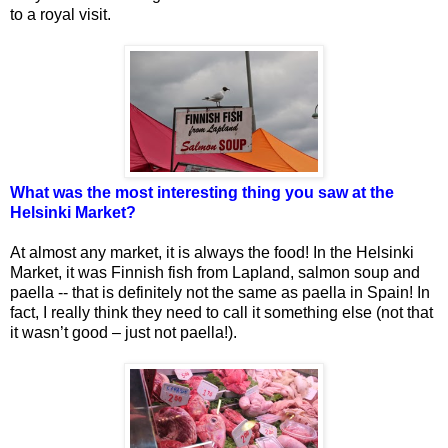
to a royal visit.
What was the most interesting thing you saw at the
Helsinki Market?
At almost any market, it is always the food! In the Helsinki
Market, it was Finnish fish from Lapland, salmon soup and
paella -- that is definitely not the same as paella in Spain! In
fact, I really think they need to call it something else (not that
it wasn’t good – just not paella!).