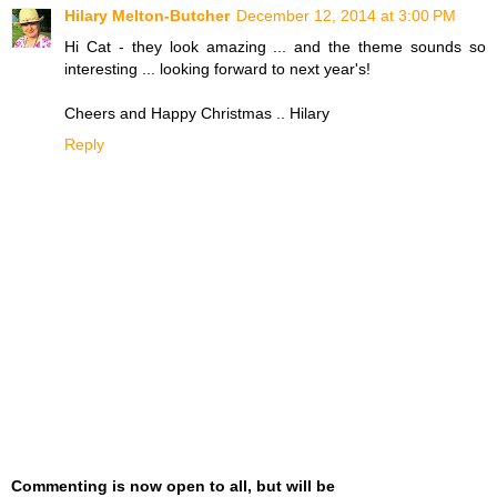
Hilary Melton-Butcher
December 12, 2014 at 3:00 PM
Hi Cat - they look amazing ... and the theme sounds so
interesting ... looking forward to next year's!
Cheers and Happy Christmas .. Hilary
Reply
Commenting is now open to all, but will be