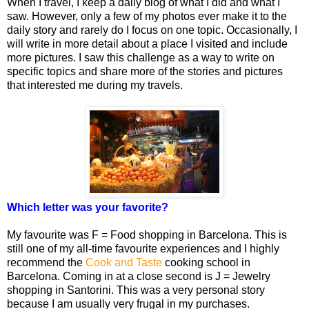
When I travel, I keep a daily blog of what I did and what I
saw. However, only a few of my photos ever make it to the
daily story and rarely do I focus on one topic. Occasionally, I
will write in more detail about a place I visited and include
more pictures. I saw this challenge as a way to write on
specific topics and share more of the stories and pictures
that interested me during my travels.
Which letter was your favorite?
My favourite was F = Food shopping in Barcelona. This is
still one of my all-time favourite experiences and I highly
recommend the
Cook and Taste
cooking school in
Barcelona. Coming in at a close second is J = Jewelry
shopping in Santorini. This was a very personal story
because I am usually very frugal in my purchases.