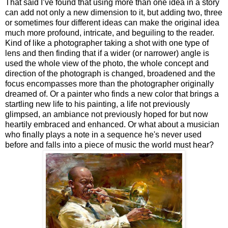
That said I’ve found that using more than one idea in a story
can add not only a new dimension to it, but adding two, three
or sometimes four different ideas can make the original idea
much more profound, intricate, and beguiling to the reader.
Kind of like a photographer taking a shot with one type of
lens and then finding that if a wider (or narrower) angle is
used the whole view of the photo, the whole concept and
direction of the photograph is changed, broadened and the
focus encompasses more than the photographer originally
dreamed of. Or a painter who finds a new color that brings a
startling new life to his painting, a life not previously
glimpsed, an ambiance not previously hoped for but now
heartily embraced and enhanced. Or what about a musician
who finally plays a note in a sequence he's never used
before and falls into a piece of music the world must hear?