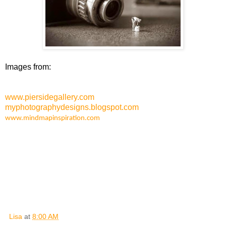
Images from:
www.piersidegallery.com
myphotographydesigns.blogspot.com
www.mindmapinspiration.com
Lisa
at
8:00 AM