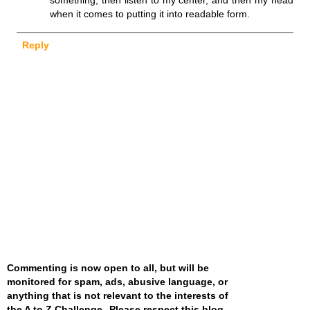
when it comes to putting it into readable form.
Reply
Commenting is now open to all, but will be
monitored for spam, ads, abusive language, or
anything that is not relevant to the interests of
the A to Z Challenge--Please respect this blog