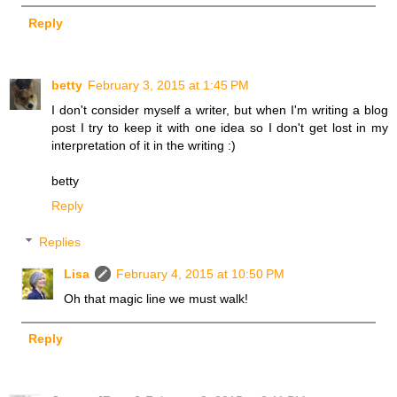
Reply
betty
February 3, 2015 at 1:45 PM
I don't consider myself a writer, but when I'm writing a blog
post I try to keep it with one idea so I don't get lost in my
interpretation of it in the writing :)
betty
Reply
Replies
Lisa
February 4, 2015 at 10:50 PM
Oh that magic line we must walk!
Reply