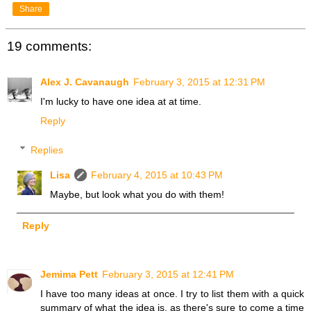
Share
19 comments:
Alex J. Cavanaugh
February 3, 2015 at 12:31 PM
I'm lucky to have one idea at at time.
Reply
Replies
Lisa
February 4, 2015 at 10:43 PM
Maybe, but look what you do with them!
Reply
Jemima Pett
February 3, 2015 at 12:41 PM
I have too many ideas at once. I try to list them with a quick
summary of what the idea is, as there's sure to come a time