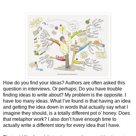
How do you find your ideas? Authors are often asked this
question in interviews. Or perhaps; Do you have trouble
finding ideas to write about? My problem is the opposite. I
have too many ideas. What I’ve found is that having an idea
and getting the idea down in words that actually say what I
imagine they should, is a totally different pot o’ honey. Does
that metaphor work? I also don’t have enough time to
actually write a different story for every idea that I have.