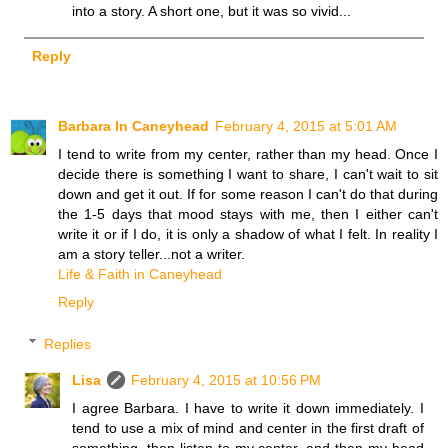
into a story. A short one, but it was so vivid...
Reply
Barbara In Caneyhead
February 4, 2015 at 5:01 AM
I tend to write from my center, rather than my head. Once I
decide there is something I want to share, I can't wait to sit
down and get it out. If for some reason I can't do that during
the 1-5 days that mood stays with me, then I either can't
write it or if I do, it is only a shadow of what I felt. In reality I
am a story teller...not a writer.
Life & Faith in Caneyhead
Reply
Replies
Lisa
February 4, 2015 at 10:56 PM
I agree Barbara. I have to write it down immediately. I
tend to use a mix of mind and center in the first draft of
something, then listen to my center, and then my head