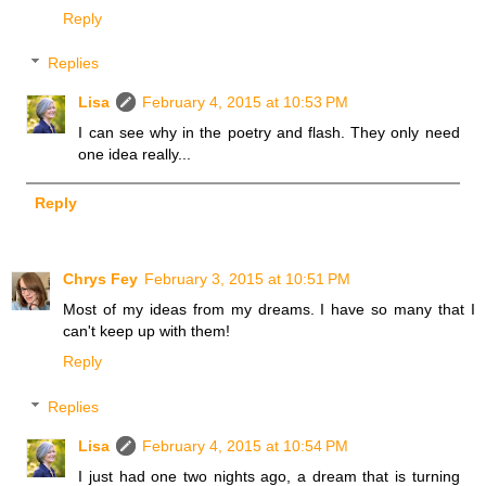
Reply
Replies
Lisa
February 4, 2015 at 10:53 PM
I can see why in the poetry and flash. They only need
one idea really...
Reply
Chrys Fey
February 3, 2015 at 10:51 PM
Most of my ideas from my dreams. I have so many that I
can't keep up with them!
Reply
Replies
Lisa
February 4, 2015 at 10:54 PM
I just had one two nights ago, a dream that is turning