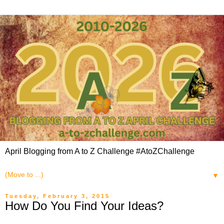
April Blogging from A to Z Challenge #AtoZChallenge
▼
Tuesday, February 3, 2015
How Do You Find Your Ideas?