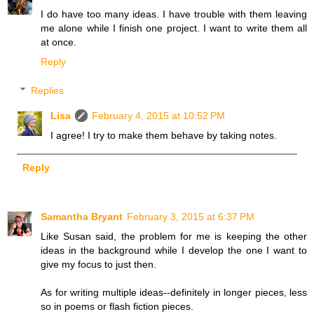
I do have too many ideas. I have trouble with them leaving
me alone while I finish one project. I want to write them all
at once.
Reply
Replies
Lisa
February 4, 2015 at 10:52 PM
I agree! I try to make them behave by taking notes.
Reply
Samantha Bryant
February 3, 2015 at 6:37 PM
Like Susan said, the problem for me is keeping the other
ideas in the background while I develop the one I want to
give my focus to just then.
As for writing multiple ideas--definitely in longer pieces, less
so in poems or flash fiction pieces.