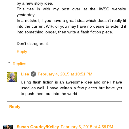
by a new story idea.
This ties in with my post over at the IWSG website
yesterday.
In a nutshell, if you have a great idea which doesn't really fit
into the current WIP, or you may have no desire to extend it
into something longer, then write a flash fiction piece.
Don’t disregard it.
Reply
Replies
Lisa
February 4, 2015 at 10:51 PM
Using flash fiction is an awesome idea and one I have
used as well. I have written a few pieces but have yet
to push them out into the world...
Reply
Susan Gourley/Kelley
February 3, 2015 at 4:59 PM