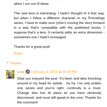
when I run out of ideas.
The new lens is interesting. I hadn't thought of it that way,
but when I follow a different character in my Princelings
series, I have to make sure (s)he's moving the story forward
in a way that's compatible with the published books. I
suppose that's a lens. It certainly adds an extra dimension -
sometimes one I hadn't envisaged.
Thanks for a great post!
Reply
Replies
Lisa
February 4, 2015 at 10:49 PM
Glad you enjoyed the post. It's been and idea knocking
around in my head for awhile... ha ha. I've only written
one series and you're right, continuity is a must.
Change also has its place as you have obviously
discovered, and must still speak to the core. Thanks for
the comment!