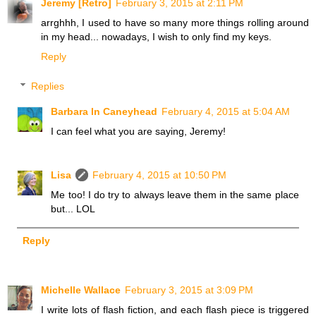
Jeremy [Retro]
February 3, 2015 at 2:11 PM
arrghhh, I used to have so many more things rolling around
in my head... nowadays, I wish to only find my keys.
Reply
Replies
Barbara In Caneyhead
February 4, 2015 at 5:04 AM
I can feel what you are saying, Jeremy!
Lisa
February 4, 2015 at 10:50 PM
Me too! I do try to always leave them in the same place
but... LOL
Reply
Michelle Wallace
February 3, 2015 at 3:09 PM
I write lots of flash fiction, and each flash piece is triggered