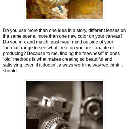
Do you use more than one idea in a story, different lenses on
the same scene, more than one new color on your canvas?
Do you mix and match, push your mind outside of your
“normal” range to see what creation you are capable of
producing? Because to me, finding the “newness” in ones
“old” methods is what makes creating so beautiful and
satisfying, even if it doesn’t always work the way we think it
should.