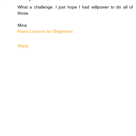
What a challenge. I just hope I had willpower to do all of
those.
Mica
Piano Lessons for Beginners
Reply