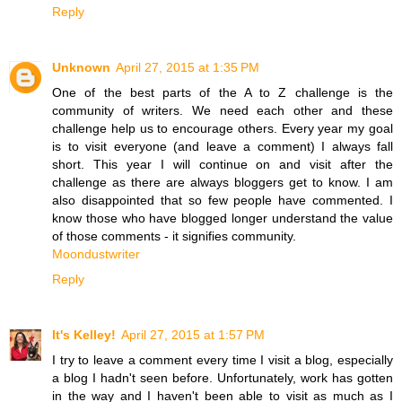
Reply
Unknown
April 27, 2015 at 1:35 PM
One of the best parts of the A to Z challenge is the
community of writers. We need each other and these
challenge help us to encourage others. Every year my goal
is to visit everyone (and leave a comment) I always fall
short. This year I will continue on and visit after the
challenge as there are always bloggers get to know. I am
also disappointed that so few people have commented. I
know those who have blogged longer understand the value
of those comments - it signifies community.
Moondustwriter
Reply
It's Kelley!
April 27, 2015 at 1:57 PM
I try to leave a comment every time I visit a blog, especially
a blog I hadn't seen before. Unfortunately, work has gotten
in the way and I haven't been able to visit as much as I