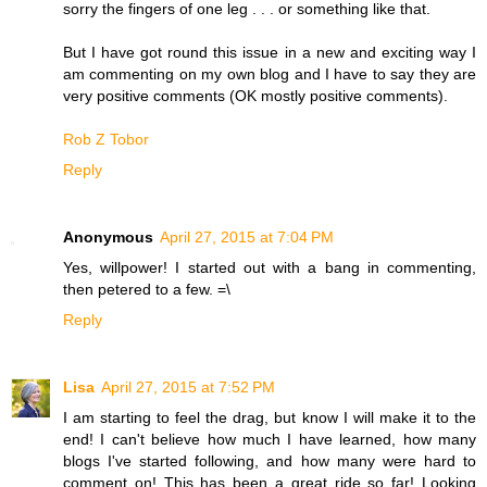
sorry the fingers of one leg . . . or something like that.
But I have got round this issue in a new and exciting way I
am commenting on my own blog and I have to say they are
very positive comments (OK mostly positive comments).
Rob Z Tobor
Reply
Anonymous
April 27, 2015 at 7:04 PM
Yes, willpower! I started out with a bang in commenting,
then petered to a few. =\
Reply
Lisa
April 27, 2015 at 7:52 PM
I am starting to feel the drag, but know I will make it to the
end! I can't believe how much I have learned, how many
blogs I've started following, and how many were hard to
comment on! This has been a great ride so far! Looking