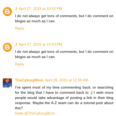
J
April 27, 2015 at 10:52 PM
I do not always get tons of comments, but I do comment on
blogss as much as I can.
Reply
J
April 27, 2015 at 10:53 PM
I do not always get tons of comments, but I do comment on
blogss as much as I can.
Reply
TheCyborgMom
April 28, 2015 at 12:56 AM
I've spent most of my time commenting back, or searching
for the blog that I have to comment back to ;) I wish more
people would take advantage of posting a link in their blog
response. Maybe the A-Z team can do a tutorial post about
this?
Katie @TheCyborgMom