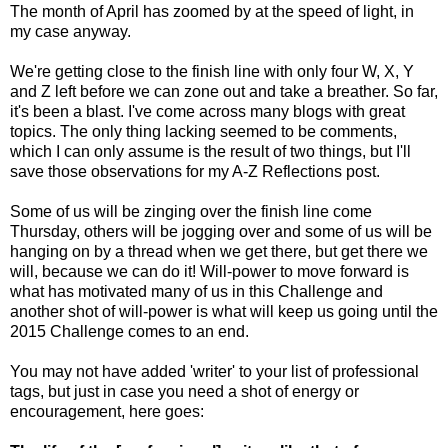
The month of April has zoomed by at the speed of light, in
my case anyway.
We're getting close to the finish line with only four W, X, Y
and Z left before we can zone out and take a breather. So far,
it's been a blast. I've come across many blogs with great
topics. The only thing lacking seemed to be comments,
which I can only assume is the result of two things, but I'll
save those observations for my A-Z Reflections post.
Some of us will be zinging over the finish line come
Thursday, others will be jogging over and some of us will be
hanging on by a thread when we get there, but get there we
will, because we can do it! Will-power to move forward is
what has motivated many of us in this Challenge and
another shot of will-power is what will keep us going until the
2015 Challenge comes to an end.
You may not have added 'writer' to your list of professional
tags, but just in case you need a shot of energy or
encouragement, here goes: