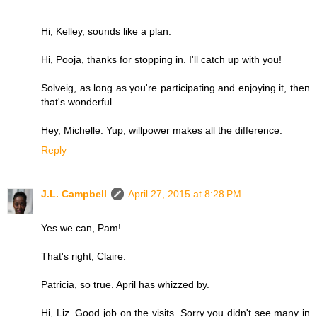
Hi, Kelley, sounds like a plan.
Hi, Pooja, thanks for stopping in. I'll catch up with you!
Solveig, as long as you're participating and enjoying it, then
that's wonderful.
Hey, Michelle. Yup, willpower makes all the difference.
Reply
J.L. Campbell
April 27, 2015 at 8:28 PM
Yes we can, Pam!
That's right, Claire.
Patricia, so true. April has whizzed by.
Hi, Liz. Good job on the visits. Sorry you didn't see many in