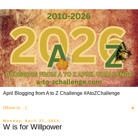
April Blogging from A to Z Challenge #AtoZChallenge
▼
Monday, April 27, 2015
W is for Willpower