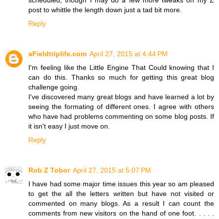
post to whittle the length down just a tad bit more.
Reply
aFieldtriplife.com
April 27, 2015 at 4:44 PM
I'm feeling like the Little Engine That Could knowing that I
can do this. Thanks so much for getting this great blog
challenge going.
I've discovered many great blogs and have learned a lot by
seeing the formating of different ones. I agree with others
who have had problems commenting on some blog posts. If
it isn't easy I just move on.
Reply
Rob Z Tobor
April 27, 2015 at 5:07 PM
I have had some major time issues this year so am pleased
to get the all the letters written but have not visited or
commented on many blogs. As a result I can count the
comments from new visitors on the hand of one foot. . . . .