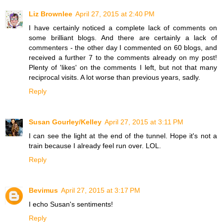
Liz Brownlee
April 27, 2015 at 2:40 PM
I have certainly noticed a complete lack of comments on
some brilliant blogs. And there are certainly a lack of
commenters - the other day I commented on 60 blogs, and
received a further 7 to the comments already on my post!
Plenty of 'likes' on the comments I left, but not that many
reciprocal visits. A lot worse than previous years, sadly.
Reply
Susan Gourley/Kelley
April 27, 2015 at 3:11 PM
I can see the light at the end of the tunnel. Hope it's not a
train because I already feel run over. LOL.
Reply
Bevimus
April 27, 2015 at 3:17 PM
I echo Susan's sentiments!
Reply