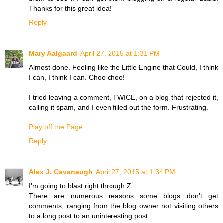
Thanks for this great idea!
Reply
Mary Aalgaard
April 27, 2015 at 1:31 PM
Almost done. Feeling like the Little Engine that Could, I think
I can, I think I can. Choo choo!
I tried leaving a comment, TWICE, on a blog that rejected it,
calling it spam, and I even filled out the form. Frustrating.
Play off the Page
Reply
Alex J. Cavanaugh
April 27, 2015 at 1:34 PM
I'm going to blast right through Z.
There are numerous reasons some blogs don't get
comments, ranging from the blog owner not visiting others
to a long post to an uninteresting post.