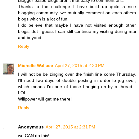
Blogger based blogs aren't that easy to comment on...
Thanks to the challenge I have build up quite a nice
blogging community, we mutually comment on each others
blogs which is a lot of fun.
I do believe that maybe I have not visited enough other
blogs. But I guess I can still continue my visiting during mai
and beyond.
Reply
Michelle Wallace
April 27, 2015 at 2:30 PM
I will not be be zinging over the finish line come Thursday.
I'll need two days of double posting in order to jog over,
which means I'm one of those hanging on by a thread...
LOL
Willpower will get me there!
Reply
Anonymous
April 27, 2015 at 2:31 PM
we CAN do this!