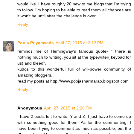
would like. I have roughly 20 new to me blogs that I'm trying
to follow. I'm hoping to be able to read them all chances are
it won't be until after the challenge is over.
Reply
Pooja Priyamvada
April 27, 2015 at 2:13 PM
reminds me of Hemingway's famous quote- " there is
nothing much to writing, you sit at the typewriter( keypad for
us) and bleed".
kudos to this wonderful full of will-power community of
amazing bloggers.
read my posts at http://www.poojasharmarao.blogspot.com
Reply
Anonymous
April 27, 2015 at 2:28 PM
I have 2 posts left to write, Y and Z, I just have to come up
with something good for them. As for the commenting, I
have been trying to comment as much as possible, but the