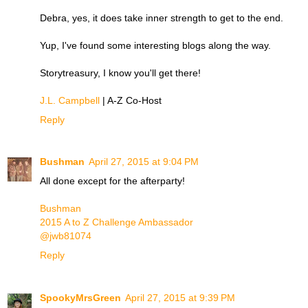
Debra, yes, it does take inner strength to get to the end.
Yup, I've found some interesting blogs along the way.
Storytreasury, I know you'll get there!
J.L. Campbell
| A-Z Co-Host
Reply
Bushman
April 27, 2015 at 9:04 PM
All done except for the afterparty!
Bushman
2015 A to Z Challenge Ambassador
@jwb81074
Reply
SpookyMrsGreen
April 27, 2015 at 9:39 PM