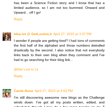
has been a Science Fiction story and I know that has a
limited audience, so I am not too bummed. Onward and
Upward... off I go!
Reply
Idea-ist @ GetLostinLit
April 27, 2015 at 3:37 PM
I wonder if people are getting tired? I had tons of comments
the first half of the alphabet and those numbers dwindled
drastically by the second. I also notice that not everybody
links back to their own blog when they comment and I've
had to go searching for their blog link...
@Get Lost in Lit
Reply
Carrie-Anne
April 27, 2015 at 4:02 PM
I'm still discovering awesome new blogs as the Challenge
winds down. I've got all my posts written, edited, and
scheduled, though I may do a few more tweaks on my Z