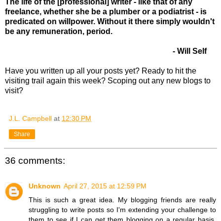
The life of the [professional] writer - like that of any
freelance, whether she be a plumber or a podiatrist - is
predicated on willpower. Without it there simply wouldn't
be any remuneration, period.
- Will Self
Have you written up all your posts yet? Ready to hit the
visiting trail again this week? Scoping out any new blogs to
visit?
J.L. Campbell
at
12:30 PM
Share
36 comments:
Unknown
April 27, 2015 at 12:59 PM
This is such a great idea. My blogging friends are really
struggling to write posts so I'm extending your challenge to
them to see if I can get them blogging on a regular basis.