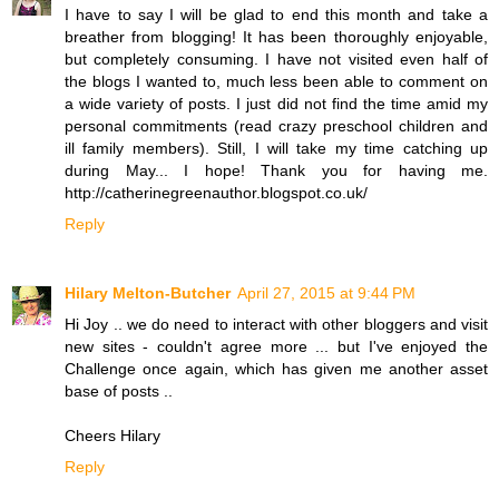
I have to say I will be glad to end this month and take a
breather from blogging! It has been thoroughly enjoyable,
but completely consuming. I have not visited even half of
the blogs I wanted to, much less been able to comment on
a wide variety of posts. I just did not find the time amid my
personal commitments (read crazy preschool children and
ill family members). Still, I will take my time catching up
during May... I hope! Thank you for having me.
http://catherinegreenauthor.blogspot.co.uk/
Reply
Hilary Melton-Butcher
April 27, 2015 at 9:44 PM
Hi Joy .. we do need to interact with other bloggers and visit
new sites - couldn't agree more ... but I've enjoyed the
Challenge once again, which has given me another asset
base of posts ..
Cheers Hilary
Reply