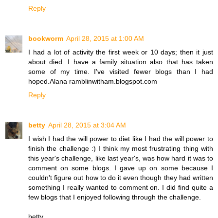
Reply
bookworm
April 28, 2015 at 1:00 AM
I had a lot of activity the first week or 10 days; then it just
about died. I have a family situation also that has taken
some of my time. I've visited fewer blogs than I had
hoped.Alana ramblinwitham.blogspot.com
Reply
betty
April 28, 2015 at 3:04 AM
I wish I had the will power to diet like I had the will power to
finish the challenge :) I think my most frustrating thing with
this year's challenge, like last year's, was how hard it was to
comment on some blogs. I gave up on some because I
couldn't figure out how to do it even though they had written
something I really wanted to comment on. I did find quite a
few blogs that I enjoyed following through the challenge.
betty