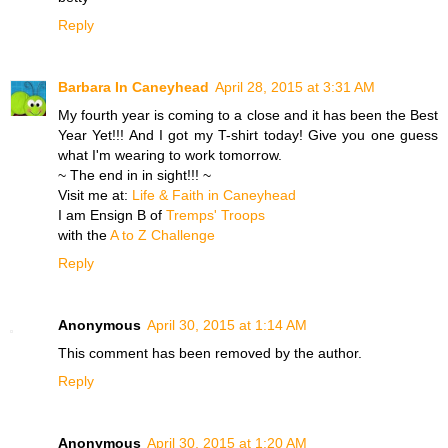
Reply
Barbara In Caneyhead
April 28, 2015 at 3:31 AM
My fourth year is coming to a close and it has been the Best
Year Yet!!! And I got my T-shirt today! Give you one guess
what I'm wearing to work tomorrow.
~ The end in in sight!!! ~
Visit me at:
Life & Faith in Caneyhead
I am Ensign B of
Tremps' Troops
with the
A to Z Challenge
Reply
Anonymous
April 30, 2015 at 1:14 AM
This comment has been removed by the author.
Reply
Anonymous
April 30, 2015 at 1:20 AM