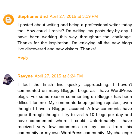
Stephanie Bird
April 27, 2015 at 3:19 PM
I posted about writing and being a professional writer today
too. How could I resist? I'm writing my posts day-by-day. I
have been working this way throughout the challenge.
Thanks for the inspiration. I'm enjoying all the new blogs
I've discovered and new visitors. Thanks!
Reply
Ravyne
April 27, 2015 at 3:24 PM
I feel the finish line quickly approaching. I haven't
commented on many Blogger blogs as I have WordPress
blogs. For some reason commenting on Blogger has been
difficult for me. My comments keep getting rejected, even
though I have a Blogger account. A few comments have
gone through though. I try to visit 5-10 blogs per day and
have commented where I could. Unfortunately I have
received very few comments on my posts from this
community or my own WordPress community. My challenge