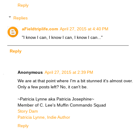
Reply
Replies
aFieldtriplife.com
April 27, 2015 at 4:40 PM
"I know I can, I know I can, I know I can..."
Reply
Anonymous
April 27, 2015 at 2:39 PM
We are at that point where I'm a bit stunned it's almost over.
Only a few posts left? No, it can't be.
~Patricia Lynne aka Patricia Josephine~
Member of C. Lee's Muffin Commando Squad
Story Dam
Patricia Lynne, Indie Author
Reply