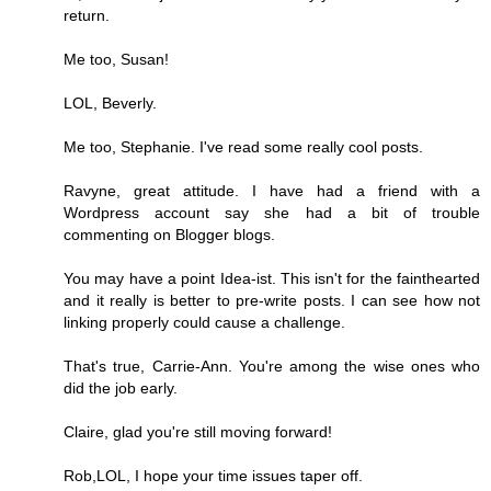
return.
Me too, Susan!
LOL, Beverly.
Me too, Stephanie. I've read some really cool posts.
Ravyne, great attitude. I have had a friend with a
Wordpress account say she had a bit of trouble
commenting on Blogger blogs.
You may have a point Idea-ist. This isn't for the fainthearted
and it really is better to pre-write posts. I can see how not
linking properly could cause a challenge.
That's true, Carrie-Ann. You're among the wise ones who
did the job early.
Claire, glad you're still moving forward!
Rob,LOL, I hope your time issues taper off.