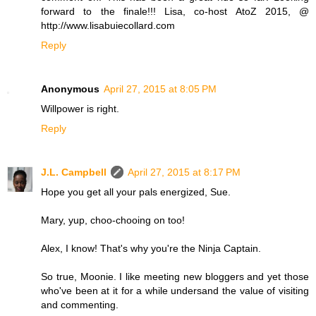
forward to the finale!!! Lisa, co-host AtoZ 2015, @
http://www.lisabuiecollard.com
Reply
Anonymous
April 27, 2015 at 8:05 PM
Willpower is right.
Reply
J.L. Campbell
April 27, 2015 at 8:17 PM
Hope you get all your pals energized, Sue.
Mary, yup, choo-chooing on too!
Alex, I know! That's why you're the Ninja Captain.
So true, Moonie. I like meeting new bloggers and yet those
who've been at it for a while undersand the value of visiting
and commenting.