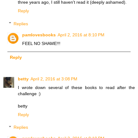
three years ago, I still haven't read it (deeply ashamed).
Reply
Replies
pamlovesbooks
April 2, 2016 at 8:10 PM
FEEL NO SHAME!!!
Reply
betty
April 2, 2016 at 3:08 PM
I wrote down several of these books to read after the
challenge :)
betty
Reply
Replies