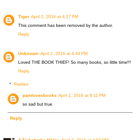
Tiger
April 2, 2016 at 4:27 PM
This comment has been removed by the author.
Reply
Unknown
April 2, 2016 at 4:44 PM
Loved THE BOOK THIEF! So many books, so little time!!!
Reply
Replies
pamlovesbooks
April 2, 2016 at 8:11 PM
so sad but true.
Reply
A Tarkabarka Hölgy
April 2, 2016 at 4:50 PM