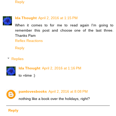
Reply
Ida Thought
April 2, 2016 at 1:15 PM
When it comes to for me to read again I'm going to
remember this post and choose one of the last three.
Thanks Pam
Reflex Reactions
Reply
Replies
Ida Thought
April 2, 2016 at 1:16 PM
to =time :)
pamlovesbooks
April 2, 2016 at 8:08 PM
nothing like a book over the holidays, right?
Reply