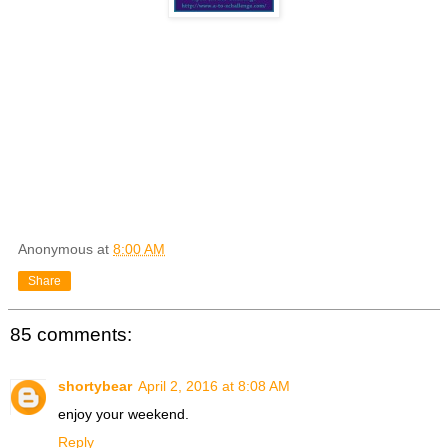
Anonymous
at
8:00 AM
Share
85 comments:
shortybear
April 2, 2016 at 8:08 AM
enjoy your weekend.
Reply