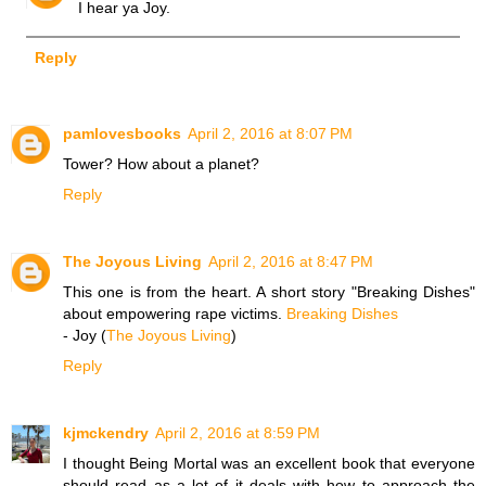
I hear ya Joy.
Reply
pamlovesbooks
April 2, 2016 at 8:07 PM
Tower? How about a planet?
Reply
The Joyous Living
April 2, 2016 at 8:47 PM
This one is from the heart. A short story "Breaking Dishes"
about empowering rape victims.
Breaking Dishes
- Joy (
The Joyous Living
)
Reply
kjmckendry
April 2, 2016 at 8:59 PM
I thought Being Mortal was an excellent book that everyone
should read as a lot of it deals with how to approach the