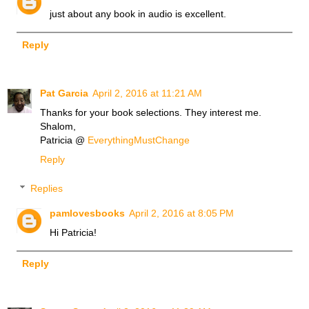
just about any book in audio is excellent.
Reply
Pat Garcia
April 2, 2016 at 11:21 AM
Thanks for your book selections. They interest me.
Shalom,
Patricia @
EverythingMustChange
Reply
Replies
pamlovesbooks
April 2, 2016 at 8:05 PM
Hi Patricia!
Reply