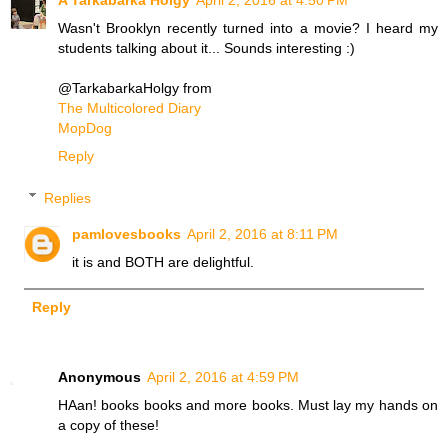
Wasn't Brooklyn recently turned into a movie? I heard my
students talking about it... Sounds interesting :)
@TarkabarkaHolgy from
The Multicolored Diary
MopDog
Reply
Replies
pamlovesbooks
April 2, 2016 at 8:11 PM
it is and BOTH are delightful.
Reply
Anonymous
April 2, 2016 at 4:59 PM
HAan! books books and more books. Must lay my hands on
a copy of these!