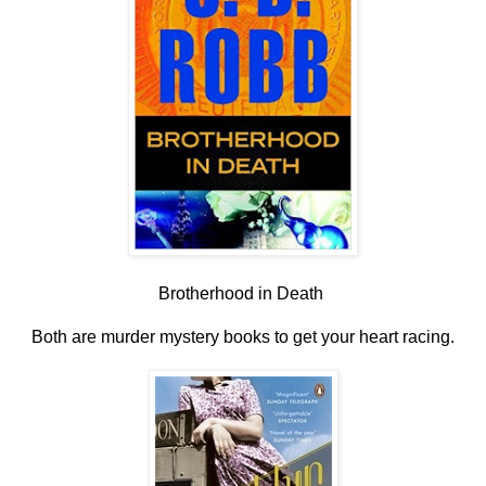
Brotherhood in Death
Both are murder mystery books to get your heart racing.