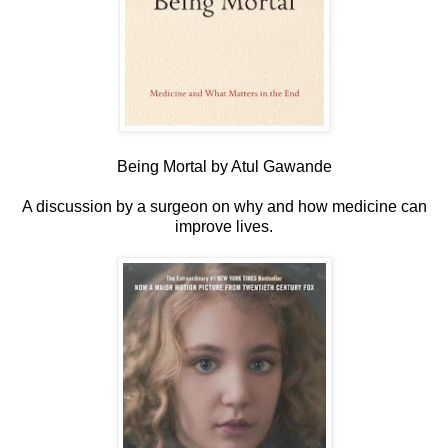
Being Mortal by Atul Gawande
A discussion by a surgeon on why and how medicine can
improve lives.