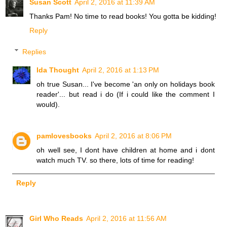
Susan Scott
April 2, 2016 at 11:39 AM
Thanks Pam! No time to read books! You gotta be kidding!
Reply
Replies
Ida Thought
April 2, 2016 at 1:13 PM
oh true Susan... I've become 'an only on holidays book
reader'... but read i do (If i could like the comment I
would).
pamlovesbooks
April 2, 2016 at 8:06 PM
oh well see, I dont have children at home and i dont
watch much TV. so there, lots of time for reading!
Reply
Girl Who Reads
April 2, 2016 at 11:56 AM