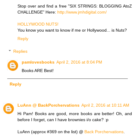
Stop over and find a free "SIX STRINGS: BLOGGING AtoZ
CHALLENGE" Here:
http://www.jmhdigital.com/
HOLLYWOOD NUTS!
You know you want to know if me or Hollywood... is Nuts?
Reply
Replies
pamlovesbooks
April 2, 2016 at 8:04 PM
Books ARE Best!
Reply
LuAnn @ BackPorchervations
April 2, 2016 at 10:11 AM
Hi Pam! Books are good, more books are better! Oh, and
before I forget, can I have brownies i/o cake? :p
LuAnn (approx #369 on the list) @
Back Porchervations
.