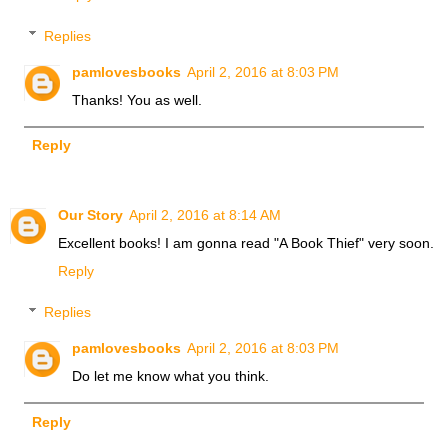
Replies
pamlovesbooks
April 2, 2016 at 8:03 PM
Thanks! You as well.
Reply
Our Story
April 2, 2016 at 8:14 AM
Excellent books! I am gonna read "A Book Thief" very soon.
Reply
Replies
pamlovesbooks
April 2, 2016 at 8:03 PM
Do let me know what you think.
Reply