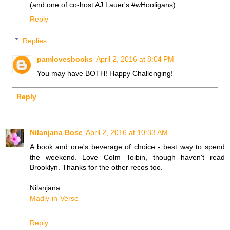
(and one of co-host AJ Lauer's #wHooligans)
Reply
Replies
pamlovesbooks
April 2, 2016 at 8:04 PM
You may have BOTH! Happy Challenging!
Reply
Nilanjana Bose
April 2, 2016 at 10:33 AM
A book and one's beverage of choice - best way to spend
the weekend. Love Colm Toibin, though haven't read
Brooklyn. Thanks for the other recos too.
Nilanjana
Madly-in-Verse
Reply