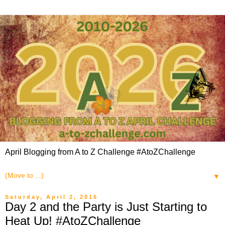
April Blogging from A to Z Challenge #AtoZChallenge
▼
Saturday, April 2, 2016
Day 2 and the Party is Just Starting to
Heat Up! #AtoZChallenge