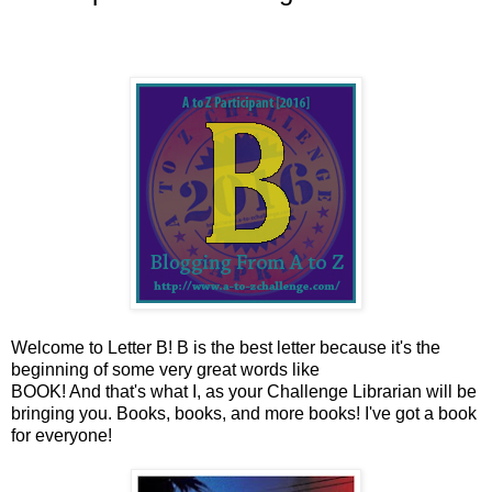
Welcome to Letter B! B is the best letter because it's the
beginning of some very great words like
BOOK! And that's what I, as your Challenge Librarian will be
bringing you. Books, books, and more books! I've got a book
for everyone!