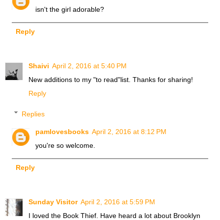
isn't the girl adorable?
Reply
Shaivi
April 2, 2016 at 5:40 PM
New additions to my "to read"list. Thanks for sharing!
Reply
Replies
pamlovesbooks
April 2, 2016 at 8:12 PM
you're so welcome.
Reply
Sunday Visitor
April 2, 2016 at 5:59 PM
I loved the Book Thief. Have heard a lot about Brooklyn