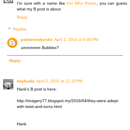
I'm sure with a name like
Girl Who Reads
, you can guess
what my B post is about.
Reply
Replies
pamlovesbooks
April 2, 2016 at 8:06 PM
ummmmm Bubbles?
Reply
kaykuala
April 2, 2016 at 12:19 PM
Hank's B post is here:
http://imagery77.blogspot.my/2016/04/they-were-adept-
with-twist-and-turns.html
Hank