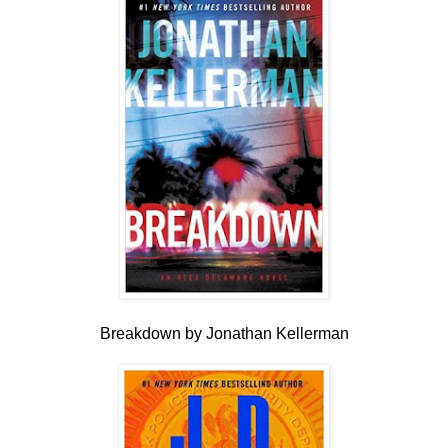
Breakdown by Jonathan Kellerman