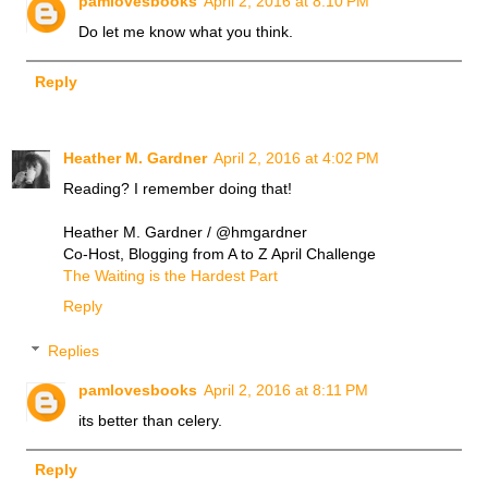
pamlovesbooks
April 2, 2016 at 8:10 PM
Do let me know what you think.
Reply
Heather M. Gardner
April 2, 2016 at 4:02 PM
Reading? I remember doing that!
Heather M. Gardner / @hmgardner
Co-Host, Blogging from A to Z April Challenge
The Waiting is the Hardest Part
Reply
Replies
pamlovesbooks
April 2, 2016 at 8:11 PM
its better than celery.
Reply