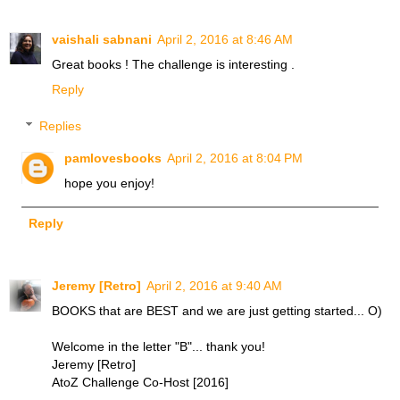
vaishali sabnani
April 2, 2016 at 8:46 AM
Great books ! The challenge is interesting .
Reply
Replies
pamlovesbooks
April 2, 2016 at 8:04 PM
hope you enjoy!
Reply
Jeremy [Retro]
April 2, 2016 at 9:40 AM
BOOKS that are BEST and we are just getting started... O)
Welcome in the letter "B"... thank you!
Jeremy [Retro]
AtoZ Challenge Co-Host [2016]