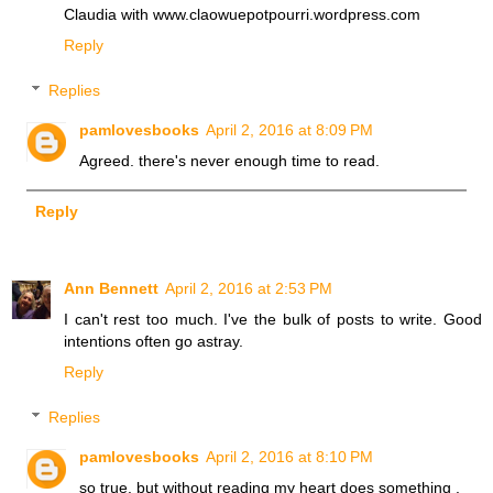
Claudia with www.claowuepotpourri.wordpress.com
Reply
Replies
pamlovesbooks
April 2, 2016 at 8:09 PM
Agreed. there's never enough time to read.
Reply
Ann Bennett
April 2, 2016 at 2:53 PM
I can't rest too much. I've the bulk of posts to write. Good
intentions often go astray.
Reply
Replies
pamlovesbooks
April 2, 2016 at 8:10 PM
so true. but without reading my heart does something .