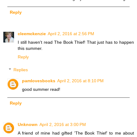
Reply
cleemckenzie
April 2, 2016 at 2:56 PM
I still haven't read The Book Thief! That just has to happen
this summer.
Reply
Replies
pamlovesbooks
April 2, 2016 at 8:10 PM
good summer read!
Reply
Unknown
April 2, 2016 at 3:00 PM
A friend of mine had gifted 'The Book Thief' to me about