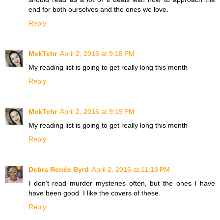
end for both ourselves and the ones we love.
Reply
MckTchr
April 2, 2016 at 9:18 PM
My reading list is going to get really long this month
Reply
MckTchr
April 2, 2016 at 9:19 PM
My reading list is going to get really long this month
Reply
Debra Renée Byrd
April 2, 2016 at 11:18 PM
I don't read murder mysteries often, but the ones I have
have been good. I like the covers of these.
Reply