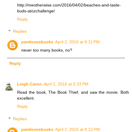
http://meotherwise.com/2016/04/02/beaches-and-taste-
buds-atozchallenge/
Reply
Replies
pamlovesbooks
April 2, 2016 at 8:11 PM
never too many books, no?
Reply
Leigh Caron
April 2, 2016 at 5:33 PM
Read the book, The Book Thief, and saw the movie. Both
excellent.
Reply
Replies
pamlovesbooks
April 2, 2016 at 8:12 PM