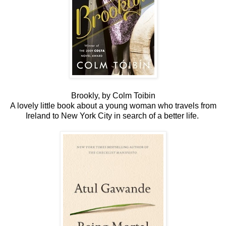
Brookly, by Colm Toibin
A lovely little book about a young woman who travels from
Ireland to New York City in search of a better life.