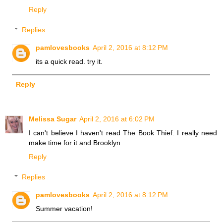
Reply
Replies
pamlovesbooks
April 2, 2016 at 8:12 PM
its a quick read. try it.
Reply
Melissa Sugar
April 2, 2016 at 6:02 PM
I can't believe I haven't read The Book Thief. I really need
make time for it and Brooklyn
Reply
Replies
pamlovesbooks
April 2, 2016 at 8:12 PM
Summer vacation!