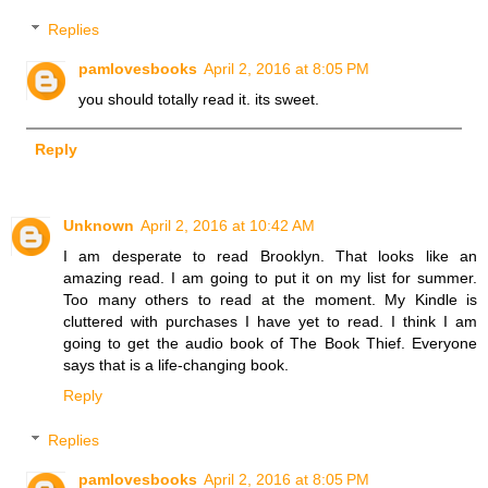
Replies
pamlovesbooks
April 2, 2016 at 8:05 PM
you should totally read it. its sweet.
Reply
Unknown
April 2, 2016 at 10:42 AM
I am desperate to read Brooklyn. That looks like an
amazing read. I am going to put it on my list for summer.
Too many others to read at the moment. My Kindle is
cluttered with purchases I have yet to read. I think I am
going to get the audio book of The Book Thief. Everyone
says that is a life-changing book.
Reply
Replies
pamlovesbooks
April 2, 2016 at 8:05 PM