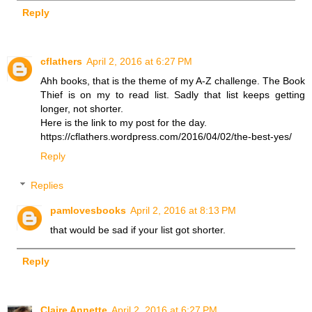
Reply
cflathers
April 2, 2016 at 6:27 PM
Ahh books, that is the theme of my A-Z challenge. The Book
Thief is on my to read list. Sadly that list keeps getting
longer, not shorter.
Here is the link to my post for the day.
https://cflathers.wordpress.com/2016/04/02/the-best-yes/
Reply
Replies
pamlovesbooks
April 2, 2016 at 8:13 PM
that would be sad if your list got shorter.
Reply
Claire Annette
April 2, 2016 at 6:27 PM