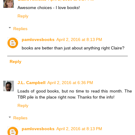
Awesome choices - I love books!
Reply
Replies
pamlovesbooks
April 2, 2016 at 8:13 PM
books are better than just about anything right Claire?
Reply
J.L. Campbell
April 2, 2016 at 6:36 PM
Loads of good books, but no time to read this month. The
TBR pile is the place right now. Thanks for the info!
Reply
Replies
pamlovesbooks
April 2, 2016 at 8:13 PM