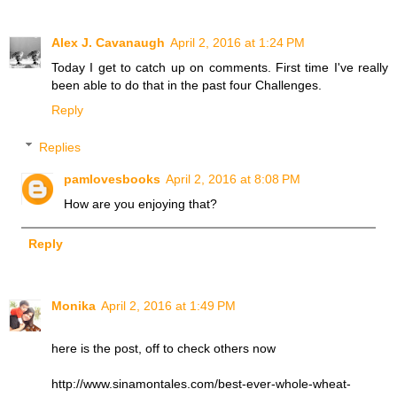
Alex J. Cavanaugh
April 2, 2016 at 1:24 PM
Today I get to catch up on comments. First time I've really
been able to do that in the past four Challenges.
Reply
Replies
pamlovesbooks
April 2, 2016 at 8:08 PM
How are you enjoying that?
Reply
Monika
April 2, 2016 at 1:49 PM
here is the post, off to check others now
http://www.sinamontales.com/best-ever-whole-wheat-