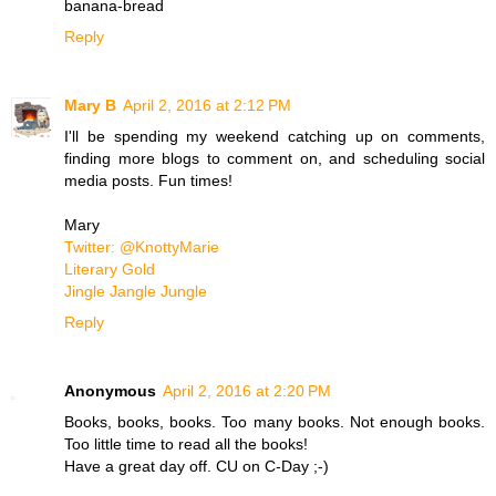
banana-bread
Reply
Mary B
April 2, 2016 at 2:12 PM
I'll be spending my weekend catching up on comments,
finding more blogs to comment on, and scheduling social
media posts. Fun times!
Mary
Twitter: @KnottyMarie
Literary Gold
Jingle Jangle Jungle
Reply
Anonymous
April 2, 2016 at 2:20 PM
Books, books, books. Too many books. Not enough books.
Too little time to read all the books!
Have a great day off. CU on C-Day ;-)