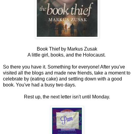
Book Thief by Markus Zusak
A little girl, books, and the Holocaust.
So there you have it. Something for everyone! After you've
visited all the blogs and made new friends, take a moment to
celebrate by (eating cake) and settling down with a good
book. You've had a busy two days.
Rest up, the next letter isn't until Monday.