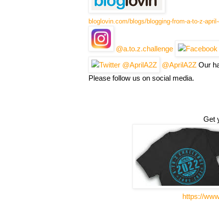
bloglovin.com/blogs/blogging-from-a-to-z-apri
@a.to.z.challenge
@AprilA2Z
Our ha
Please follow us on social media.
Get 
https://ww