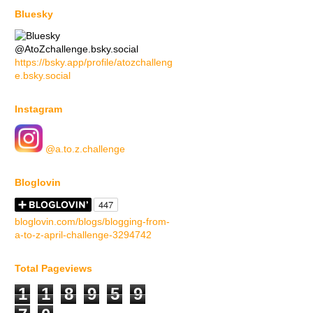
Bluesky
@AtoZchallenge.bsky.social
https://bsky.app/profile/atozchalleng
e.bsky.social
Instagram
@a.to.z.challenge
Bloglovin
bloglovin.com/blogs/blogging-from-
a-to-z-april-challenge-3294742
Total Pageviews
1
1
8
9
5
9