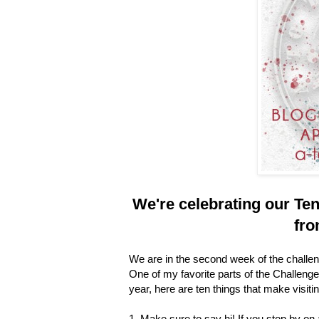
We're celebrating our
Ten
fro
We are in the second week of the challen
One of my favorite parts of the Challenge i
year, here are ten things that make visiti
1. Make sure to say hi! If you stop by on 