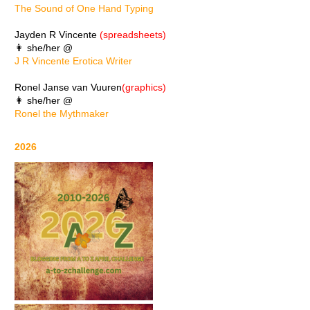
The Sound of One Hand Typing
Jayden R Vincente
(spreadsheets)
👩 she/her @
J R Vincente Erotica Writer
Ronel Janse van Vuuren
(graphics)
👩 she/her @
Ronel the Mythmaker
2026