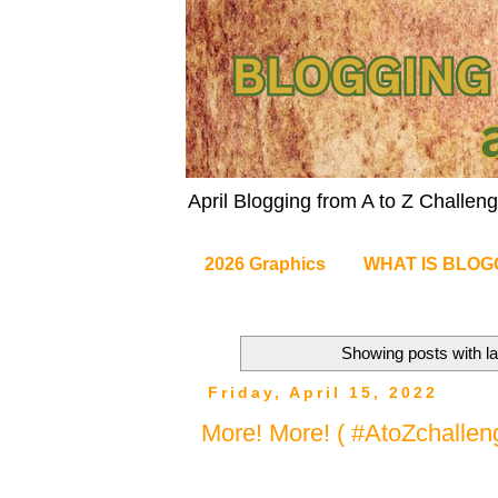
April Blogging from A to Z Challe
2026 Graphics
WHAT IS BLOG
Showing posts with l
Friday, April 15, 2022
More! More! ( #AtoZchallen