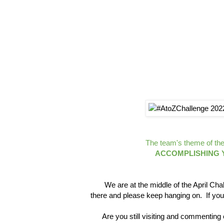
The team's theme of the 
ACCOMPLISHING Y
We are at the middle of the April Chal
there and please keep hanging on. If you
Are you still visiting and commenting on