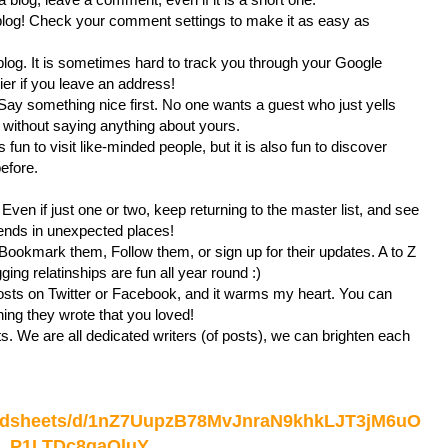
blog! Check your comment settings to make it as easy as
blog. It is sometimes hard to track you through your Google
sier if you leave an address!
Say something nice first. No one wants a guest who just yells
without saying anything about yours.
 fun to visit like-minded people, but it is also fun to discover
before.
 Even if just one or two, keep returning to the master list, and see
ends in unexpected places!
 Bookmark them, Follow them, or sign up for their updates. A to Z
ng relatinships are fun all year round :)
sts on Twitter or Facebook, and it warms my heart. You can
g they wrote that you loved!
s. We are all dedicated writers (of posts), we can brighten each
readsheets/d/1nZ7UupzB78MvJnraN9khkLJT3jM6uO
P1LTDc8gaQluY