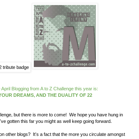
April Blogging from A to Z Challenge this year is:
OUR DREAMS, AND THE DUALITY OF 22
lenge, but there is more to come! We hope you have hung in
've gotten this far you might as well keep going forward.
 other blogs? It's a fact that the more you circulate amongst