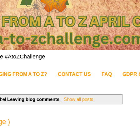
nge #AtoZChallenge
GING FROM A TO Z?
CONTACT US
FAQ
GDPR 
abel
Leaving blog comments
.
Show all posts
ge )