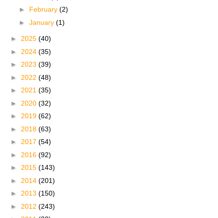
►
February
(2)
►
January
(1)
►
2025
(40)
►
2024
(35)
►
2023
(39)
►
2022
(48)
►
2021
(35)
►
2020
(32)
►
2019
(62)
►
2018
(63)
►
2017
(54)
►
2016
(92)
►
2015
(143)
►
2014
(201)
►
2013
(150)
►
2012
(243)