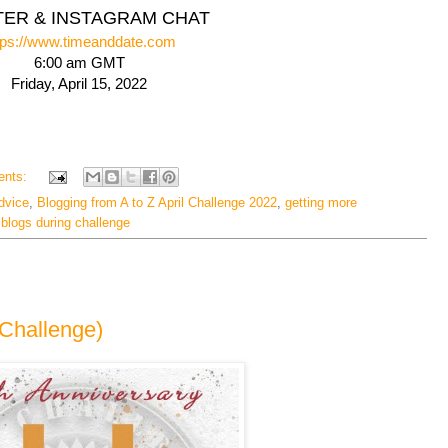
TER & INSTAGRAM CHAT
tps://www.timeanddate.com
6:00 am GMT
Friday, April 15, 2022
ents:
dvice
,
Blogging from A to Z April Challenge 2022
,
getting more
g blogs during challenge
ZChallenge)