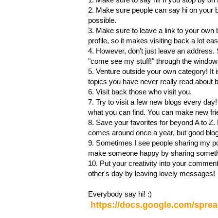
2. Make sure people can say hi on your 
possible.
3. Make sure to leave a link to your own 
profile, so it makes visiting back a lot ea
4. However, don't just leave an address. 
"come see my stuff!" through the window 
5. Venture outside your own category! It is
topics you have never really read about 
6. Visit back those who visit you.
7. Try to visit a few new blogs every day!
what you can find. You can make new fri
8. Save your favorites for beyond A to Z.
comes around once a year, but good bloggi
9. Sometimes I see people sharing my po
make someone happy by sharing somethin
10. Put your creativity into your comment
other's day by leaving lovely messages!
Everybody say hi! :)
https://docs.google.com/sp