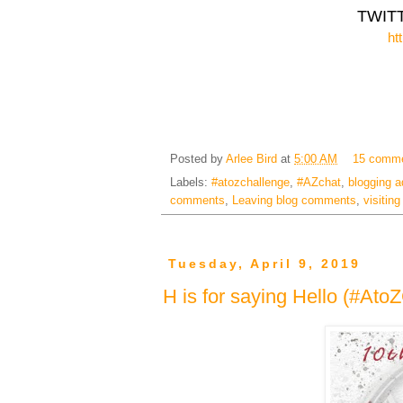
TWIT
ht
Posted by
Arlee Bird
at
5:00 AM
15 comm
Labels:
#atozchallenge
,
#AZchat
,
blogging a
comments
,
Leaving blog comments
,
visitin
Tuesday, April 9, 2019
H is for saying Hello (#Ato