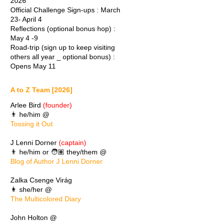
2026
Official Challenge Sign-ups : March
23- April 4
Reflections (optional bonus hop) :
May 4 -9
Road-trip (sign up to keep visiting
others all year _ optional bonus) :
Opens May 11
A to Z Team [2026]
Arlee Bird
(founder)
👨 he/him @
Tossing it Out
J Lenni Dorner
(captain)
👨 he/him or 🧑🏽 they/them @
Blog of Author J Lenni Dorner
Zalka Csenge Virág
👩 she/her @
The Multicolored Diary
John Holton @