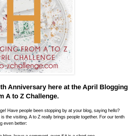
th Anniversary
here at the April Blogging
m A to Z Challenge.
ge! Have people been stopping by at your blog, saying hello?
s the visiting. A to Z really brings people together. For our tenth
ng even better:
a blog, leave a comment, even if it is a short one.