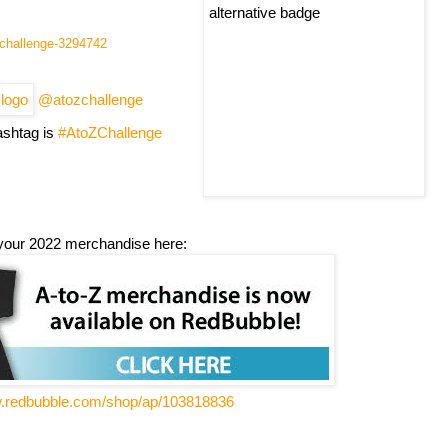
l-challenge-3294742
@atozchallenge
shtag is
#AtoZChallenge
your 2022 merchandise here:
w.redbubble.com/shop/ap/103818836