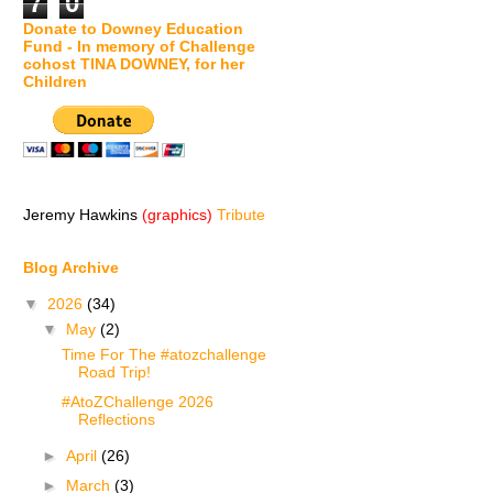
7
0
Donate to Downey Education
Fund - In memory of Challenge
cohost TINA DOWNEY, for her
Children
Jeremy Hawkins
(graphics)
Tribute
Blog Archive
▼
2026
(34)
▼
May
(2)
Time For The #atozchallenge
Road Trip!
#AtoZChallenge 2026
Reflections
►
April
(26)
►
March
(3)