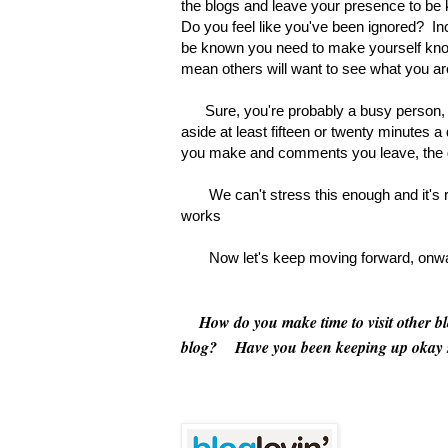
the blogs and leave your presence to be k
Do you feel like you've been ignored? I
be known you need to make yourself known
mean others will want to see what you ar
Sure, you're probably a busy person, bu
aside at least fifteen or twenty minutes 
you make and comments you leave, the gr
We can't stress this enough and it's re
works
Now let's keep moving forward, onward,
How do you make time to visit other blog
blog? Have you been keeping up okay 