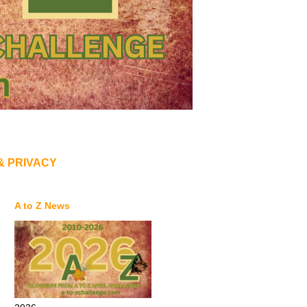
& PRIVACY
A to Z News