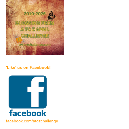
'Like' us on Facebook!
facebook.com/atozchallenge