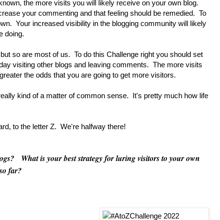
nown, the more visits you will likely receive on your own blog.
ncrease your commenting and that feeling should be remedied. To
. Your increased visibility in the blogging community will likely
e doing.
t so are most of us. To do this Challenge right you should set
a day visiting other blogs and leaving comments. The more visits
eater the odds that you are going to get more visitors.
ally kind of a matter of common sense. It's pretty much how life
 to the letter Z. We're halfway there!
s? What is your best strategy for luring visitors to your own
so far?