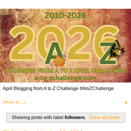
April Blogging from A to Z Challenge #AtoZChallenge
▼
Showing posts with label
followers
.
Show all posts