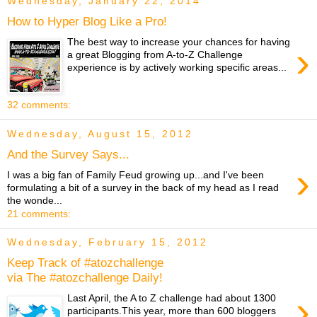
Wednesday, January 22, 2014
How to Hyper Blog Like a Pro!
The best way to increase your chances for having
›
a great Blogging from A-to-Z Challenge
experience is by actively working specific areas...
32 comments:
Wednesday, August 15, 2012
And the Survey Says...
›
I was a big fan of Family Feud growing up...and I've been
formulating a bit of a survey in the back of my head as I read
the wonde...
21 comments:
Wednesday, February 15, 2012
Keep Track of #atozchallenge
via The #atozchallenge Daily!
›
Last April, the A to Z challenge had about 1300
participants.This year, more than 600 bloggers