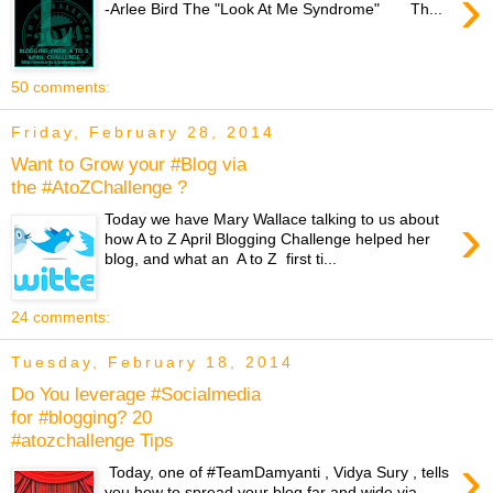
›
-Arlee Bird The "Look At Me Syndrome" Th...
50 comments:
Friday, February 28, 2014
Want to Grow your #Blog via
the #AtoZChallenge ?
›
Today we have Mary Wallace talking to us about
how A to Z April Blogging Challenge helped her
blog, and what an A to Z first ti...
24 comments:
Tuesday, February 18, 2014
Do You leverage #Socialmedia
for #blogging? 20
#atozchallenge Tips
›
Today, one of #TeamDamyanti , Vidya Sury , tells
you how to spread your blog far and wide via