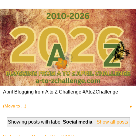
April Blogging from A to Z Challenge #AtoZChallenge
▼
Showing posts with label
Social media
.
Show all posts