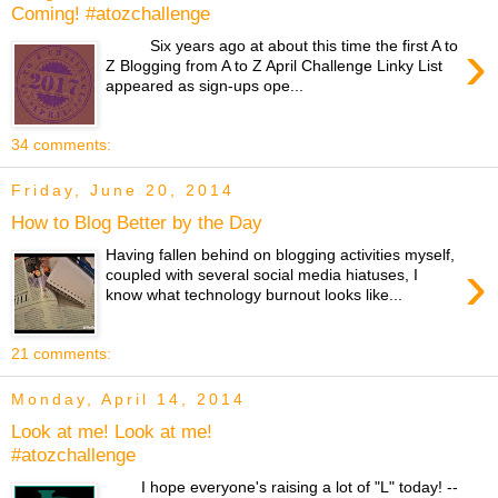
Coming! #atozchallenge
›
Six years ago at about this time the first A to
Z Blogging from A to Z April Challenge Linky List
appeared as sign-ups ope...
34 comments:
Friday, June 20, 2014
How to Blog Better by the Day
Having fallen behind on blogging activities myself,
›
coupled with several social media hiatuses, I
know what technology burnout looks like...
21 comments:
Monday, April 14, 2014
Look at me! Look at me!
#atozchallenge
I hope everyone's raising a lot of "L" today! --