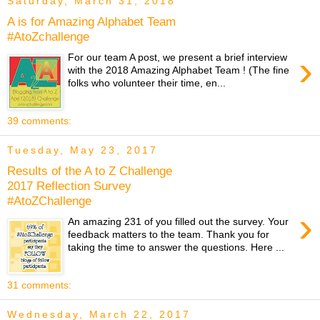
Saturday, March 31, 2018
A is for Amazing Alphabet Team
#AtoZchallenge
›
For our team A post, we present a brief interview
with the 2018 Amazing Alphabet Team ! (The fine
folks who volunteer their time, en...
39 comments:
Tuesday, May 23, 2017
Results of the A to Z Challenge
2017 Reflection Survey
#AtoZChallenge
›
An amazing 231 of you filled out the survey. Your
feedback matters to the team. Thank you for
taking the time to answer the questions. Here ...
31 comments:
Wednesday, March 22, 2017