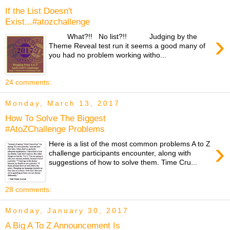
If the List Doesn't
Exist...#atozchallenge
›
What?!! No list?!! Judging by the
Theme Reveal test run it seems a good many of
you had no problem working witho...
24 comments:
Monday, March 13, 2017
How To Solve The Biggest
#AtoZChallenge Problems
›
Here is a list of the most common problems A to Z
challenge participants encounter, along with
suggestions of how to solve them. Time Cru...
28 comments:
Monday, January 30, 2017
A Big A To Z Announcement Is