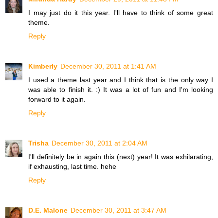
I may just do it this year. I'll have to think of some great
theme.
Reply
Kimberly
December 30, 2011 at 1:41 AM
I used a theme last year and I think that is the only way I
was able to finish it. :) It was a lot of fun and I'm looking
forward to it again.
Reply
Trisha
December 30, 2011 at 2:04 AM
I'll definitely be in again this (next) year! It was exhilarating,
if exhausting, last time. hehe
Reply
D.E. Malone
December 30, 2011 at 3:47 AM