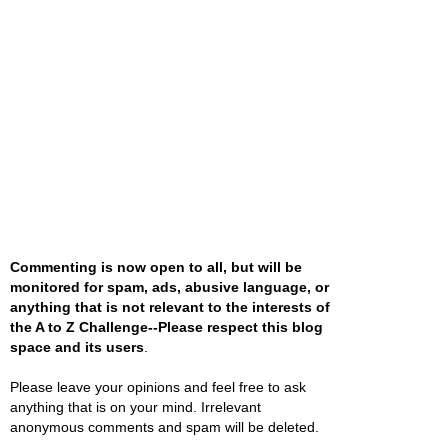
Commenting is now open to all, but will be
monitored for spam, ads, abusive language, or
anything that is not relevant to the interests of
the A to Z Challenge--Please respect this blog
space and its users
.
Please leave your opinions and feel free to ask
anything that is on your mind. Irrelevant
anonymous comments and spam will be deleted.