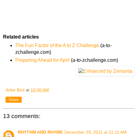
Related articles
The Fun Factor of the A to Z Challenge
(a-to-
zchallenge.com)
Preparing Ahead for April
(a-to-zchallenge.com)
Arlee Bird
at
10:00 AM
Share
13 comments:
RHYTHM AND RHYME
December 29, 2011 at 11:11 AM