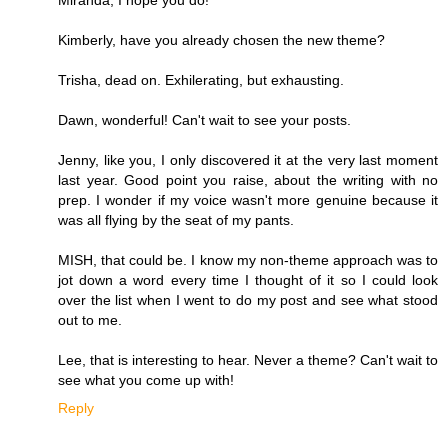
Kimberly, have you already chosen the new theme?
Trisha, dead on. Exhilerating, but exhausting.
Dawn, wonderful! Can't wait to see your posts.
Jenny, like you, I only discovered it at the very last moment
last year. Good point you raise, about the writing with no
prep. I wonder if my voice wasn't more genuine because it
was all flying by the seat of my pants.
MISH, that could be. I know my non-theme approach was to
jot down a word every time I thought of it so I could look
over the list when I went to do my post and see what stood
out to me.
Lee, that is interesting to hear. Never a theme? Can't wait to
see what you come up with!
Reply