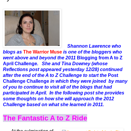
Shannon Lawrence who
blogs as
The Warrior Muse
is one of the bloggers who
went above and beyond the 2011
Blogging from A to Z
April Challenge
. She and Tina Downey (whose
Reflections post appeared yesterday 12/28) continued
after the end of the A to Z Challenge to start the
Post
Challenge Challenge
in which they were joined by many
of you to continue to visit all of the blogs that had
participated in April. In the following post she provides
some thoughts on how she will approach the 2012
Challenge based on what she learned in 2011.
The Fantastic A to Z Ride