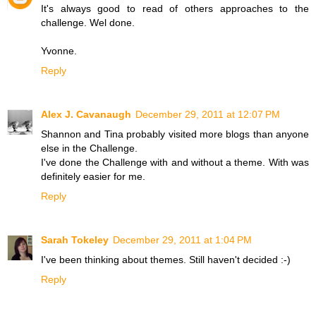
It's always good to read of others approaches to the
challenge. Wel done.
Yvonne.
Reply
Alex J. Cavanaugh
December 29, 2011 at 12:07 PM
Shannon and Tina probably visited more blogs than anyone
else in the Challenge.
I've done the Challenge with and without a theme. With was
definitely easier for me.
Reply
Sarah Tokeley
December 29, 2011 at 1:04 PM
I've been thinking about themes. Still haven't decided :-)
Reply