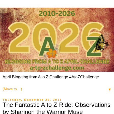
April Blogging from A to Z Challenge #AtoZChallenge
▼
Thursday, December 29, 2011
The Fantastic A to Z Ride: Observations
by Shannon the Warrior Muse