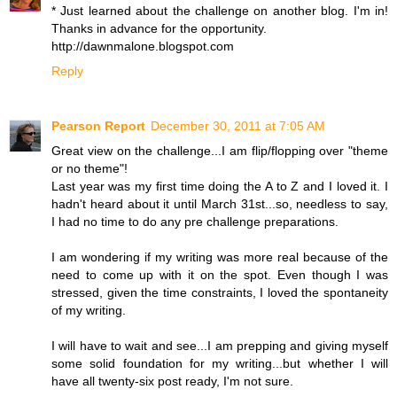
* Just learned about the challenge on another blog. I'm in!
Thanks in advance for the opportunity.
http://dawnmalone.blogspot.com
Reply
Pearson Report
December 30, 2011 at 7:05 AM
Great view on the challenge...I am flip/flopping over "theme
or no theme"!
Last year was my first time doing the A to Z and I loved it. I
hadn't heard about it until March 31st...so, needless to say,
I had no time to do any pre challenge preparations.
I am wondering if my writing was more real because of the
need to come up with it on the spot. Even though I was
stressed, given the time constraints, I loved the spontaneity
of my writing.
I will have to wait and see...I am prepping and giving myself
some solid foundation for my writing...but whether I will
have all twenty-six post ready, I'm not sure.