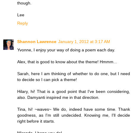
though.
Lee
Reply
Shannon Lawrence
January 1, 2012 at 3:17 AM
Yvonne, I enjoy your way of doing a poem each day.
Alex, that is good to know about the theme! Hmmm...
Sarah, here I am thinking of whether to do one, but I need
to decide so I can pick a theme!
Hilary, hi! That is a good point that I've been considering,
also. Damyanti inspired me in that direction.
Tina, hi! ~waves~ We do, indeed have some time. Thank
goodness, as I'm still undecided. Knowing me, I'll decide
right before it starts.
Miranda, I hope you do!