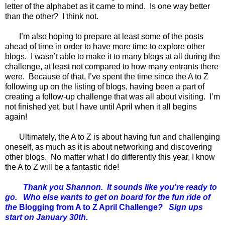
letter of the alphabet as it came to mind. Is one way better
than the other? I think not.
I’m also hoping to prepare at least some of the posts
ahead of time in order to have more time to explore other
blogs. I wasn’t able to make it to many blogs at all during the
challenge, at least not compared to how many entrants there
were. Because of that, I’ve spent the time since the A to Z
following up on the listing of blogs, having been a part of
creating a follow-up challenge that was all about visiting. I’m
not finished yet, but I have until April when it all begins
again!
Ultimately, the A to Z is about having fun and challenging
oneself, as much as it is about networking and discovering
other blogs. No matter what I do differently this year, I know
the A to Z will be a fantastic ride!
Thank you Shannon. It sounds like you're ready to
go. Who else wants to get on board for the fun ride of
the
Blogging from A to Z April Challenge
? Sign ups
start on January 30th.