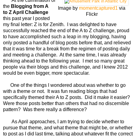
At the culmination of
the
Blogging from A
Image by
momentcaptured1
via
to Z April Challenge
Flickr
this past year I posted
my final letter: Z is for Zenith. I was delighted to have
successfully reached the end of the A to Z challenge, proud
to have accomplished such a leap in my blogging, having
only posted a handful of blog posts before that, and relieved
that it was time for a break from the regimen of posting daily
and meeting a challenge. At the same time, I was already
thinking ahead to the following year. I met so many great
people via their blogs and this challenge, and I knew 2012
would be even bigger, more spectacular.
One of the things I wondered about was whether to go
with a theme or not. It was fun reading blogs that had
specifically themed their A to Z posts. Did it make it easier?
Were those posts better than others that had no discernible
pattern? Was there really a difference?
As April approaches, I am trying to decide whether to
pursue that theme, and what theme that might be, or whether
to post as I did last time, talking about whatever fit the correct