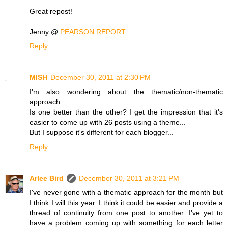
Great repost!
Jenny @
PEARSON REPORT
Reply
MISH
December 30, 2011 at 2:30 PM
I'm also wondering about the thematic/non-thematic
approach...
Is one better than the other? I get the impression that it's
easier to come up with 26 posts using a theme...
But I suppose it's different for each blogger...
Reply
Arlee Bird
December 30, 2011 at 3:21 PM
I've never gone with a thematic approach for the month but
I think I will this year. I think it could be easier and provide a
thread of continuity from one post to another. I've yet to
have a problem coming up with something for each letter