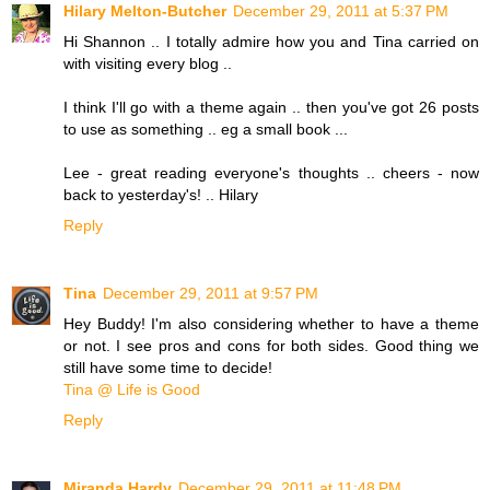
Hilary Melton-Butcher
December 29, 2011 at 5:37 PM
Hi Shannon .. I totally admire how you and Tina carried on
with visiting every blog ..
I think I'll go with a theme again .. then you've got 26 posts
to use as something .. eg a small book ...
Lee - great reading everyone's thoughts .. cheers - now
back to yesterday's! .. Hilary
Reply
Tina
December 29, 2011 at 9:57 PM
Hey Buddy! I'm also considering whether to have a theme
or not. I see pros and cons for both sides. Good thing we
still have some time to decide!
Tina @ Life is Good
Reply
Miranda Hardy
December 29, 2011 at 11:48 PM