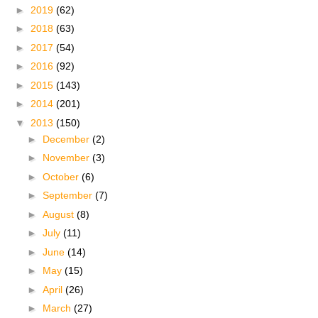
►
2019
(62)
►
2018
(63)
►
2017
(54)
►
2016
(92)
►
2015
(143)
►
2014
(201)
▼
2013
(150)
►
December
(2)
►
November
(3)
►
October
(6)
►
September
(7)
►
August
(8)
►
July
(11)
►
June
(14)
►
May
(15)
►
April
(26)
►
March
(27)