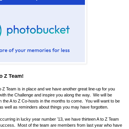
to Z Team!
o Z Team is in place and we have another great line-up for you
with the Challenge and inspire you along the way. We will be
 the A to Z Co-hosts in the months to come. You will want to be
 as well as reminders about things you may have forgotten.
urring in lucky year number '13, we have thirteen A to Z Team
success. Most of the team are members from last year who have