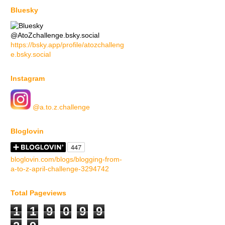
Bluesky
@AtoZchallenge.bsky.social
https://bsky.app/profile/atozchalleng
e.bsky.social
Instagram
@a.to.z.challenge
Bloglovin
bloglovin.com/blogs/blogging-from-
a-to-z-april-challenge-3294742
Total Pageviews
1
1
9
0
9
9