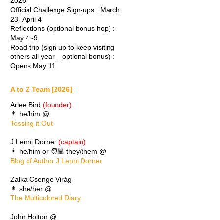
2026
Official Challenge Sign-ups : March
23- April 4
Reflections (optional bonus hop) :
May 4 -9
Road-trip (sign up to keep visiting
others all year _ optional bonus) :
Opens May 11
A to Z Team [2026]
Arlee Bird
(founder)
👨 he/him @
Tossing it Out
J Lenni Dorner
(captain)
👨 he/him or 🧑🏽 they/them @
Blog of Author J Lenni Dorner
Zalka Csenge Virág
👩 she/her @
The Multicolored Diary
John Holton @