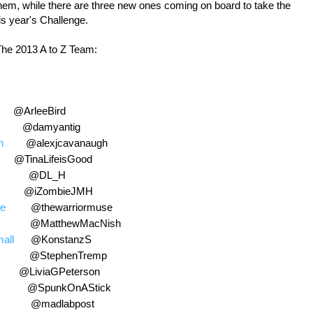
them, while there are three new ones coming on board to take the
is year's Challenge.
he 2013 A to Z Team:
eeBird
@damyantig
h
@alexjcavanaugh
LifeisGood
@DL_H
ZombieJMH
se
@thewarriormuse
@MatthewMacNish
all
@KonstanzS
@StephenTremp
@LiviaGPeterson
@SpunkOnAStick
@madlabpost