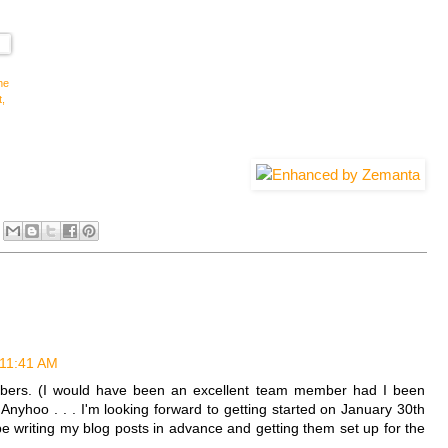
he
t,
 11:41 AM
ers. (I would have been an excellent team member had I been
 Anyhoo . . . I'm looking forward to getting started on January 30th
n be writing my blog posts in advance and getting them set up for the