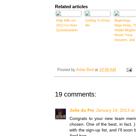
Related articles
Help With our
Getting To Know
Beginnings,
2013 Co-Host
Me
Ninja News, T
Questionnaire!
Hobbit Blogfes
Movie Trivia
Answers, and
the "Cheers
Blogfest"
Winners and
Special
Mentions
Posted by
Arlee Bird
at
10:00 AM
19 comments:
Jolie du Pre
January 14, 2013 at
Congrats to your new team memb
chosen. One of the best, in fact. )
with the sign-up list, and I'll soo
April hop.