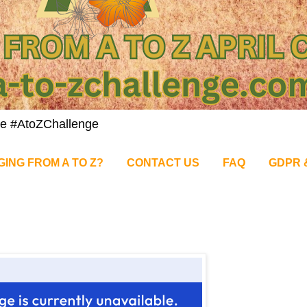
nge #AtoZChallenge
GING FROM A TO Z?
CONTACT US
FAQ
GDPR 