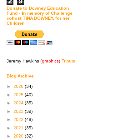
2
9
Donate to Downey Education
Fund - In memory of Challenge
cohost TINA DOWNEY, for her
Children
Jeremy Hawkins
(graphics)
Tribute
Blog Archive
►
2026
(34)
►
2025
(40)
►
2024
(35)
►
2023
(39)
►
2022
(48)
►
2021
(35)
►
2020
(32)