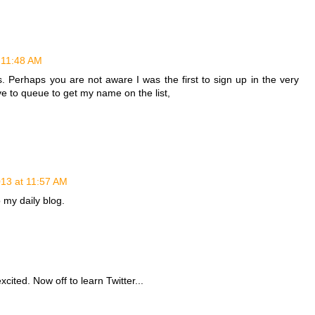
 11:48 AM
rs. Perhaps you are not aware I was the first to sign up in the very
ave to queue to get my name on the list,
013 at 11:57 AM
o my daily blog.
cited. Now off to learn Twitter...