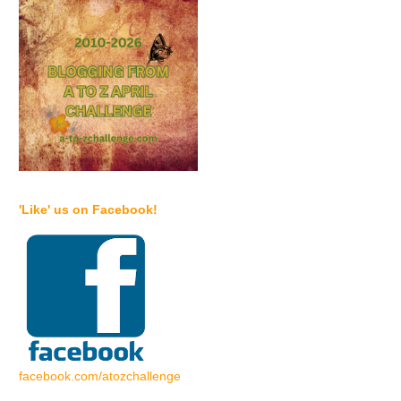
'Like' us on Facebook!
facebook.com/atozchallenge