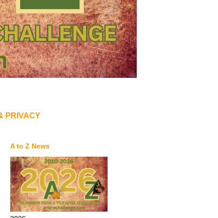
& PRIVACY
A to Z News