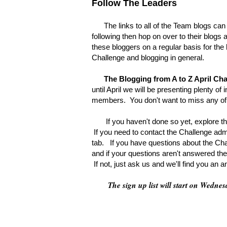
Follow The Leaders
The links to all of the Team blogs can be
following then hop on over to their blogs a
these bloggers on a regular basis for the 
Challenge and blogging in general.
The Blogging from A to Z April Ch
until April we will be presenting plenty o
members. You don't want to miss any of 
If you haven't done so yet, explore the
If you need to contact the Challenge adm
tab. If you have questions about the Chal
and if your questions aren't answered the
If not, just ask us and we'll find you an 
The sign up list will start on Wedn