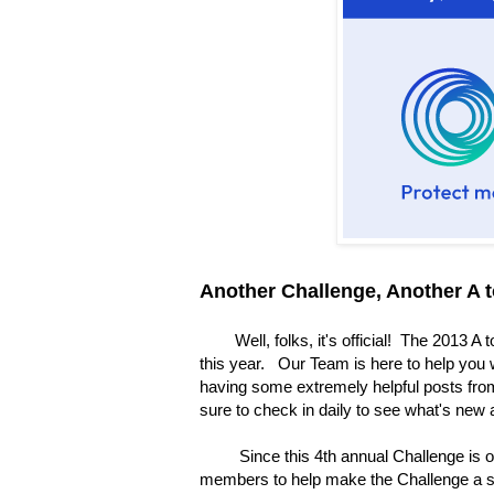
Another Challenge, Another A 
Well, folks, it's official! The 2013 A t
this year. Our Team is here to help you 
having some extremely helpful posts from
sure to check in daily to see what's new
Since this 4th annual Challenge is occ
members to help make the Challenge a 