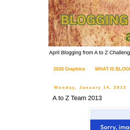
April Blogging from A to Z Challe
2026 Graphics
WHAT IS BLOG
Monday, January 14, 2013
A to Z Team 2013