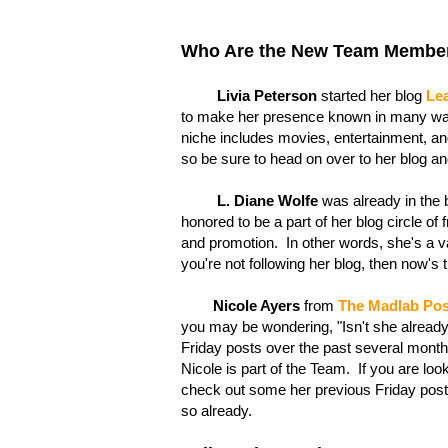
Who Are the New Team Membe
Livia Peterson
started her blog
Lea
to make her presence known in many ways
niche includes movies, entertainment, and
so be sure to head on over to her blog an
L. Diane Wolfe
was already in the bl
honored to be a part of her blog circle of
and promotion. In other words, she's a v
you're not following her blog, then now's
Nicole Ayers
from
The Madlab Pos
you may be wondering, "Isn't she alread
Friday posts over the past several months
Nicole is part of the Team. If you are lo
check out some her previous Friday posts 
so already.