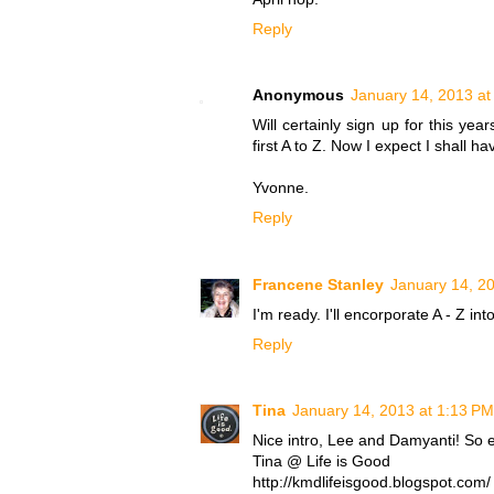
Reply
Anonymous
January 14, 2013 at
Will certainly sign up for this yea
first A to Z. Now I expect I shall h
Yvonne.
Reply
Francene Stanley
January 14, 2
I'm ready. I'll encorporate A - Z int
Reply
Tina
January 14, 2013 at 1:13 PM
Nice intro, Lee and Damyanti! So ex
Tina @ Life is Good
http://kmdlifeisgood.blogspot.com/