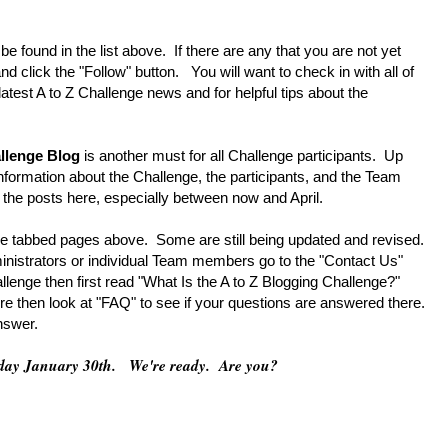
 found in the list above. If there are any that you are not yet
nd click the "Follow" button. You will want to check in with all of
latest A to Z Challenge news and for helpful tips about the
allenge Blog
is another must for all Challenge participants. Up
f information about the Challenge, the participants, and the Team
the posts here, especially between now and April.
 tabbed pages above. Some are still being updated and revised.
inistrators or individual Team members go to the "Contact Us"
lenge then first read "What Is the A to Z Blogging Challenge?"
re then look at "FAQ" to see if your questions are answered there.
answer.
esday January 30th. We're ready. Are you?