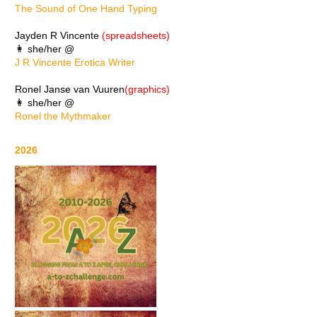
The Sound of One Hand Typing
Jayden R Vincente
(spreadsheets)
👩 she/her @
J R Vincente Erotica Writer
Ronel Janse van Vuuren
(graphics)
👩 she/her @
Ronel the Mythmaker
2026