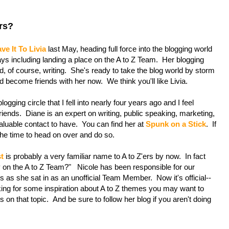
rs?
ve It To Livia
last May, heading full force into the blogging world
 including landing a place on the A to Z Team. Her blogging
, of course, writing. She's ready to take the blog world by storm
d become friends with her now. We think you'll like Livia.
ogging circle that I fell into nearly four years ago and I feel
 friends. Diane is an expert on writing, public speaking, marketing,
aluable contact to have. You can find her at
Spunk on a Stick
. If
 the time to head on over and do so.
t
is probably a very familiar name to A to Z'ers by now. In fact
y on the A to Z Team?" Nicole has been responsible for our
 as she sat in as an unofficial Team Member. Now it's official--
oking for some inspiration about A to Z themes you may want to
on that topic. And be sure to follow her blog if you aren't doing