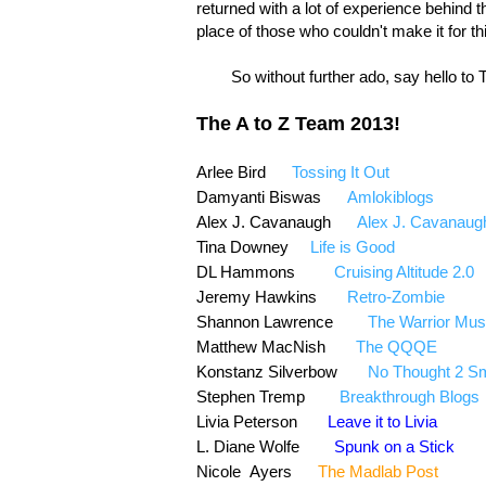
returned with a lot of experience behind 
place of those who couldn't make it for th
So without further ado, say hello to T
The A to Z Team 2013!
Arlee Bird
Tossing It Out
@Arl
Damyanti Biswas
Amlokiblogs
Alex J. Cavanaugh
Alex J. Cavanaug
Tina Downey
Life is Good
@Tina
DL Hammons
Cruising Altitude 2.0
Jeremy Hawkins
Retro-Zombie
@i
Shannon Lawrence
The Warrior Mu
Matthew MacNish
The QQQE
Konstanz Silverbow
No Thought 2 Sm
Stephen Tremp
Breakthrough Blogs
Livia Peterson
Leave it to Livia
L. Diane Wolfe
Spunk on a Stick
Nicole Ayers
The Madlab Post