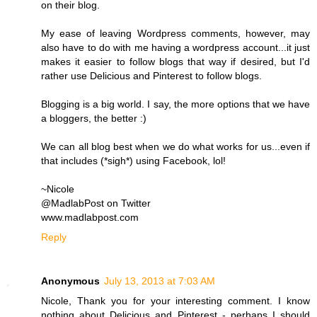
on their blog.
My ease of leaving Wordpress comments, however, may
also have to do with me having a wordpress account...it just
makes it easier to follow blogs that way if desired, but I'd
rather use Delicious and Pinterest to follow blogs.
Blogging is a big world. I say, the more options that we have
a bloggers, the better :)
We can all blog best when we do what works for us...even if
that includes (*sigh*) using Facebook, lol!
~Nicole
@MadlabPost on Twitter
www.madlabpost.com
Reply
Anonymous
July 13, 2013 at 7:03 AM
Nicole, Thank you for your interesting comment. I know
nothing about Delicious and Pinterest - perhaps I should