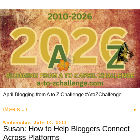
April Blogging from A to Z Challenge #AtoZChallenge
▼
Wednesday, July 10, 2013
Susan: How to Help Bloggers Connect
Across Platforms