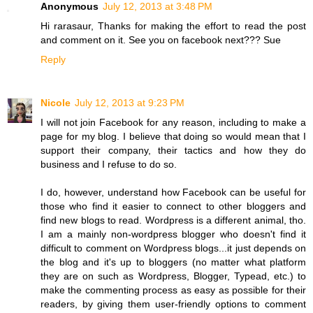
Anonymous
July 12, 2013 at 3:48 PM
Hi rarasaur, Thanks for making the effort to read the post
and comment on it. See you on facebook next??? Sue
Reply
Nicole
July 12, 2013 at 9:23 PM
I will not join Facebook for any reason, including to make a
page for my blog. I believe that doing so would mean that I
support their company, their tactics and how they do
business and I refuse to do so.
I do, however, understand how Facebook can be useful for
those who find it easier to connect to other bloggers and
find new blogs to read. Wordpress is a different animal, tho.
I am a mainly non-wordpress blogger who doesn't find it
difficult to comment on Wordpress blogs...it just depends on
the blog and it's up to bloggers (no matter what platform
they are on such as Wordpress, Blogger, Typead, etc.) to
make the commenting process as easy as possible for their
readers, by giving them user-friendly options to comment