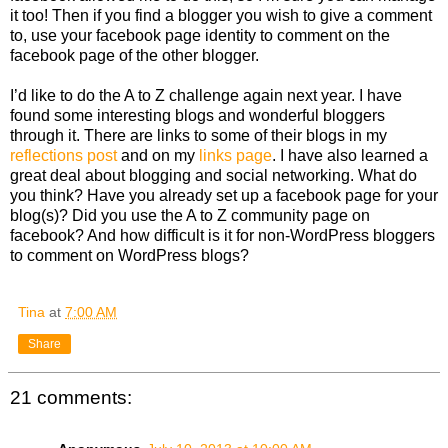
it too! Then if you find a blogger you wish to give a comment
to, use your facebook page identity to comment on the
facebook page of the other blogger.
I’d like to do the A to Z challenge again next year. I have
found some interesting blogs and wonderful bloggers
through it. There are links to some of their blogs in my
reflections post
and on my
links page
. I have also learned a
great deal about blogging and social networking. What do
you think? Have you already set up a facebook page for your
blog(s)? Did you use the A to Z community page on
facebook? And how difficult is it for non-WordPress bloggers
to comment on WordPress blogs?
Tina
at
7:00 AM
Share
21 comments: