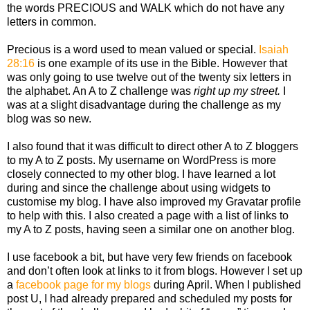
the words PRECIOUS and WALK which do not have any
letters in common.
Precious is a word used to mean valued or special.
Isaiah
28:16
is one example of its use in the Bible. However that
was only going to use twelve out of the twenty six letters in
the alphabet. An A to Z challenge was
right up my street.
I
was at a slight disadvantage during the challenge as my
blog was so new.
I also found that it was difficult to direct other A to Z bloggers
to my A to Z posts. My username on WordPress is more
closely connected to my other blog. I have learned a lot
during and since the challenge about using widgets to
customise my blog. I have also improved my Gravatar profile
to help with this. I also created a page with a list of links to
my A to Z posts, having seen a similar one on another blog.
I use facebook a bit, but have very few friends on facebook
and don’t often look at links to it from blogs. However I set up
a
facebook page for my blogs
during April. When I published
post U, I had already prepared and scheduled my posts for