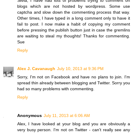
Silvia, I have had lots of problems trying to comment on
blogs which are not hosted by wordpress. Some use
captcha and slow down the commenting process that way.
Other times, I have typed in a long comment only to have it
fail to post. I now make a habit of copying my comment
before pressing the publish button just in case the gremlins
are waiting to steal my thoughts! Thanks for commenting.
Sue
Reply
Alex J. Cavanaugh
July 10, 2013 at 9:36 PM
Sorry, I'm not on Facebook and have no plans to join. I'm
spread thin already between blogging and Twitter. Sorry you
had so many problems with commenting.
Reply
Anonymous
July 11, 2013 at 6:06 AM
Alex, I have looked at your blog and you are obviously a
very busy person. I'm not on Twitter - can't really see any