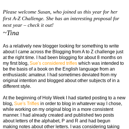
Please welcome Susan, who joined us this year for her
first A-Z Challenge. She has an interesting proposal for
next year – check it out!
~Tina
As a relatively new blogger looking for something to write
about I came across the Blogging from A to Z challenge just
at the right time. I had been blogging for about 8 months on
my first blog,
Sue's considered trifles
which was intended to
be the basis of a book on the English language from an
enthusiastic amateur. I had sometimes deviated from my
original intention and blogged about other subjects of in a
different style.
At the beginning of Holy Week I had started posting to a new
blog,
Sue's Trifles
in order to blog in whatever way I chose,
while working on my original blog in a more consistent
manner. I had already created and published two posts
about letters of the alphabet, P and R and had begun
making notes about other letters. I was considering taking