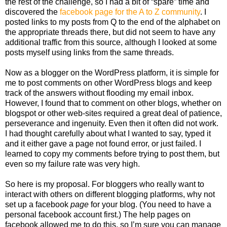
the rest of the challenge, so I had a bit of “spare” time and
discovered the
facebook page for the A to Z community
. I
posted links to my posts from Q to the end of the alphabet on
the appropriate threads there, but did not seem to have any
additional traffic from this source, although I looked at some
posts myself using links from the same threads.
Now as a blogger on the WordPress platform, it is simple for
me to post comments on other WordPress blogs and keep
track of the answers without flooding my email inbox.
However, I found that to comment on other blogs, whether on
blogspot or other web-sites required a great deal of patience,
perseverance and ingenuity. Even then it often did not work.
I had thought carefully about what I wanted to say, typed it
and it either gave a page not found error, or just failed. I
learned to copy my comments before trying to post them, but
even so my failure rate was very high.
So here is my proposal. For bloggers who really want to
interact with others on different blogging platforms, why not
set up a facebook
page
for your blog. (You need to have a
personal facebook account first.) The help pages on
facebook allowed me to do this, so I’m sure you can manage