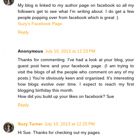
My blog is linked to my author page on facebook so all my
followers get to see what I'm writing about. I do get a few
people popping over from facebook which is great :)
Suzy's Facebook Page
Reply
Anonymous
July 10, 2013 at 12:23 PM
Thanks for commenting. I've had a look at your blog, your
guest post here and your facebook page. (I am trying to
visit the blogs of all the people who comment on any of my
posts.) You're obviously keen and organised. It's interesting
how blogs evolve over time. I expect to reach my first
blogging birthday this month.
How did you build up your likes on facebook? Sue
Reply
Suzy Turner
July 10, 2013 at 12:25 PM
Hi Sue. Thanks for checking out my pages.