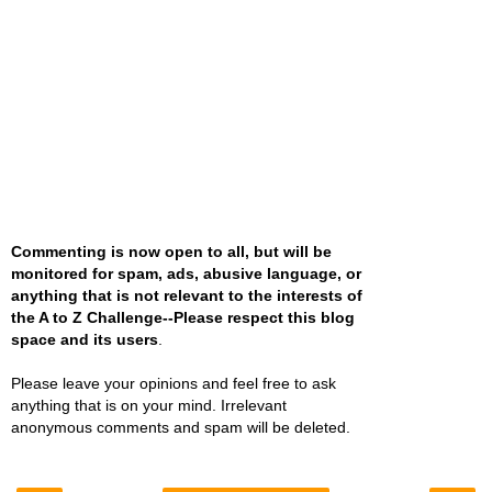
Commenting is now open to all, but will be
monitored for spam, ads, abusive language, or
anything that is not relevant to the interests of
the A to Z Challenge--Please respect this blog
space and its users
.
Please leave your opinions and feel free to ask
anything that is on your mind. Irrelevant
anonymous comments and spam will be deleted.