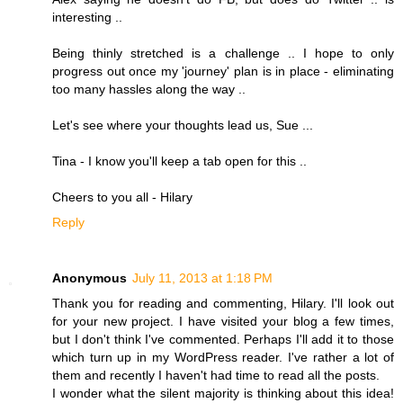
interesting ..
Being thinly stretched is a challenge .. I hope to only
progress out once my 'journey' plan is in place - eliminating
too many hassles along the way ..
Let's see where your thoughts lead us, Sue ...
Tina - I know you'll keep a tab open for this ..
Cheers to you all - Hilary
Reply
Anonymous
July 11, 2013 at 1:18 PM
Thank you for reading and commenting, Hilary. I'll look out
for your new project. I have visited your blog a few times,
but I don't think I've commented. Perhaps I'll add it to those
which turn up in my WordPress reader. I've rather a lot of
them and recently I haven't had time to read all the posts.
I wonder what the silent majority is thinking about this idea!