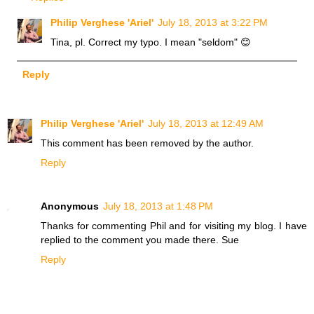
Philip Verghese 'Ariel'
July 18, 2013 at 3:22 PM
Tina, pl. Correct my typo. I mean "seldom" 😊
Reply
Philip Verghese 'Ariel'
July 18, 2013 at 12:49 AM
This comment has been removed by the author.
Reply
Anonymous
July 18, 2013 at 1:48 PM
Thanks for commenting Phil and for visiting my blog. I have
replied to the comment you made there. Sue
Reply