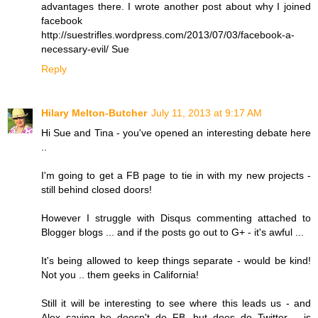
advantages there. I wrote another post about why I joined
facebook
http://suestrifles.wordpress.com/2013/07/03/facebook-a-
necessary-evil/ Sue
Reply
Hilary Melton-Butcher
July 11, 2013 at 9:17 AM
Hi Sue and Tina - you've opened an interesting debate here
..
I'm going to get a FB page to tie in with my new projects -
still behind closed doors!
However I struggle with Disqus commenting attached to
Blogger blogs ... and if the posts go out to G+ - it's awful ...
It's being allowed to keep things separate - would be kind!
Not you .. them geeks in California!
Still it will be interesting to see where this leads us - and
Alex saying he doesn't do FB, but does do Twitter .. is