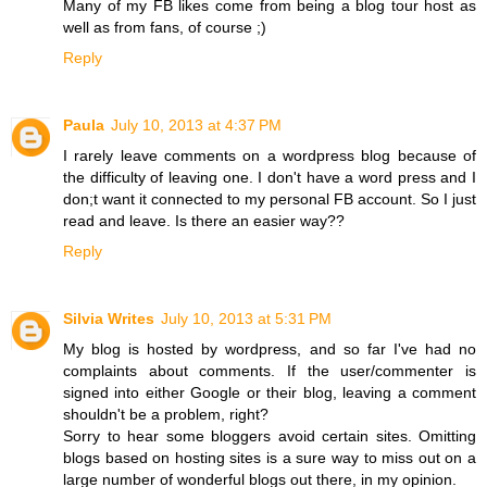
Many of my FB likes come from being a blog tour host as
well as from fans, of course ;)
Reply
Paula
July 10, 2013 at 4:37 PM
I rarely leave comments on a wordpress blog because of
the difficulty of leaving one. I don't have a word press and I
don;t want it connected to my personal FB account. So I just
read and leave. Is there an easier way??
Reply
Silvia Writes
July 10, 2013 at 5:31 PM
My blog is hosted by wordpress, and so far I've had no
complaints about comments. If the user/commenter is
signed into either Google or their blog, leaving a comment
shouldn't be a problem, right?
Sorry to hear some bloggers avoid certain sites. Omitting
blogs based on hosting sites is a sure way to miss out on a
large number of wonderful blogs out there, in my opinion.