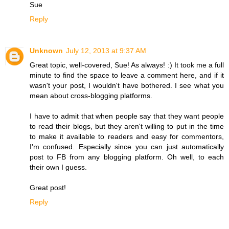
Sue
Reply
Unknown
July 12, 2013 at 9:37 AM
Great topic, well-covered, Sue! As always! :) It took me a full
minute to find the space to leave a comment here, and if it
wasn't your post, I wouldn't have bothered. I see what you
mean about cross-blogging platforms.
I have to admit that when people say that they want people
to read their blogs, but they aren't willing to put in the time
to make it available to readers and easy for commentors,
I'm confused. Especially since you can just automatically
post to FB from any blogging platform. Oh well, to each
their own I guess.
Great post!
Reply