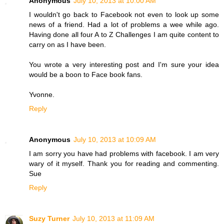
Anonymous
July 10, 2013 at 10:00 AM
I wouldn't go back to Facebook not even to look up some
news of a friend. Had a lot of problems a wee while ago.
Having done all four A to Z Challenges I am quite content to
carry on as I have been.
You wrote a very interesting post and I'm sure your idea
would be a boon to Face book fans.
Yvonne.
Reply
Anonymous
July 10, 2013 at 10:09 AM
I am sorry you have had problems with facebook. I am very
wary of it myself. Thank you for reading and commenting.
Sue
Reply
Suzy Turner
July 10, 2013 at 11:09 AM