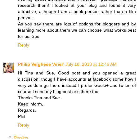
research them! I looked at your blog and found it very
attractive, although I am a book person rather than a film
person.
As you say there are lots of options for bloggers and by
learning more about them we can choose what works best
for us. Sue
Reply
Philip Verghese 'Ariel'
July 18, 2013 at 12:46 AM
Hi Tina and Sue, Good post and you opened a great
discussion, thoug I have accounts at facebook some how I
very zeldom go there instead I prefer Goole+ and twiter, of
course I send my blog post urls there too.
Thanks Tina and Sue.
Keep inform,
Regards.
Phil
Reply
Replies