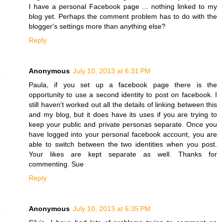
I have a personal Facebook page ... nothing linked to my
blog yet. Perhaps the comment problem has to do with the
blogger's settings more than anything else?
Reply
Anonymous
July 10, 2013 at 6:31 PM
Paula, if you set up a facebook page there is the
opportunity to use a second identity to post on facebook. I
still haven't worked out all the details of linking between this
and my blog, but it does have its uses if you are trying to
keep your public and private personas separate. Once you
have logged into your personal facebook account, you are
able to switch between the two identities when you post.
Your likes are kept separate as well. Thanks for
commenting. Sue
Reply
Anonymous
July 10, 2013 at 6:35 PM