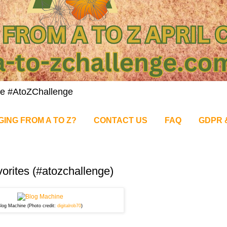
nge #AtoZChallenge
GING FROM A TO Z?
CONTACT US
FAQ
GDPR 
vorites (#atozchallenge)
log Machine (Photo credit:
digitalrob70
)