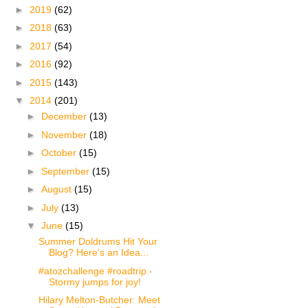
►
2019
(62)
►
2018
(63)
►
2017
(54)
►
2016
(92)
►
2015
(143)
▼
2014
(201)
►
December
(13)
►
November
(18)
►
October
(15)
►
September
(15)
►
August
(15)
►
July
(13)
▼
June
(15)
Summer Doldrums Hit Your
Blog? Here's an Idea...
#atozchallenge #roadtrip -
Stormy jumps for joy!
Hilary Melton-Butcher: Meet