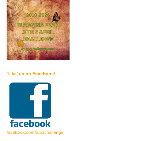
'Like' us on Facebook!
facebook.com/atozchallenge