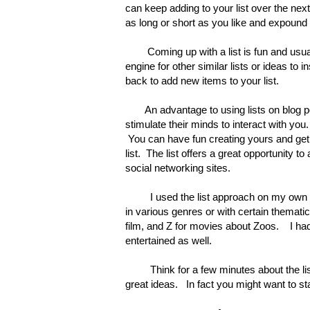
can keep adding to your list over the nex
as long or short as you like and expound 
Coming up with a list is fun and usua
engine for other similar lists or ideas to 
back to add new items to your list.
An advantage to using lists on blog po
stimulate their minds to interact with yo
You can have fun creating yours and get 
list. The list offers a great opportunity 
social networking sites.
I used the list approach on my own
in various genres or with certain thematic
film, and Z for movies about Zoos. I ha
entertained as well.
Think for a few minutes about the list c
great ideas. In fact you might want to sta