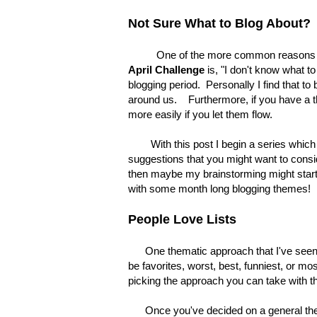
Not Sure What to Blog About?
One of the more common reasons blogge
April Challenge
is, "I don't know what t
blogging period. Personally I find that to
around us. Furthermore, if you have a t
more easily if you let them flow.
With this post I begin a series which 
suggestions that you might want to consid
then maybe my brainstorming might start
with some month long blogging themes!
People Love Lists
One thematic approach that I've seen use
be favorites, worst, best, funniest, or mo
picking the approach you can take with th
Once you've decided on a general theme y