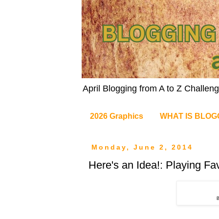
April Blogging from A to Z Challe
2026 Graphics
WHAT IS BLOG
Monday, June 2, 2014
Here's an Idea!: Playing Fa
B