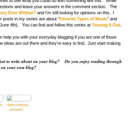
s to see what you could do with something like this. While
questions and leave your answers in the comment section. The
tory Ever Written?
and I'm still looking for opinions on this. I
r posts in my series are about "
Favorite Types of Music
" and
ne 4th). You can find and follow this series at
Tossing It Out
.
p you with your everyday blogging if you are one of those
 ideas are out there and they're easy to find. Just start making
what to write about on your blog? Do you enjoy reading through
d on your own blog?
e:
#atozchallenge
...accepted