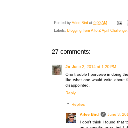
Posted by
Arlee Bird
at
9:00 AM
Labels:
Blogging from A to Z April Challenge
27 comments:
Jo
June 2, 2014 at 1:20 PM
One trouble I perceive in doing the
like what one would write about 
disappointed.
Reply
Replies
Arlee Bird
June 3, 20
I don't think I found that
on a specific area, but I 