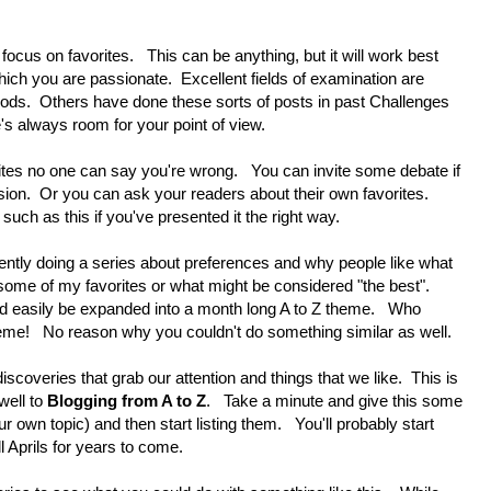
us on favorites. This can be anything, but it will work best
ich you are passionate. Excellent fields of examination are
foods. Others have done these sorts of posts in past Challenges
e's always room for your point of view.
s no one can say you're wrong. You can invite some debate if
ssion. Or you can ask your readers about their own favorites.
uch as this if you've presented it the right way.
ently doing a series about preferences and why people like what
t some of my favorites or what might be considered "the best".
ld easily be expanded into a month long A to Z theme. Who
heme! No reason why you couldn't do something similar as well.
coveries that grab our attention and things that we like. This is
well to
Blogging from A to Z
. Take a minute and give this some
ur own topic) and then start listing them. You'll probably start
l Aprils for years to come.