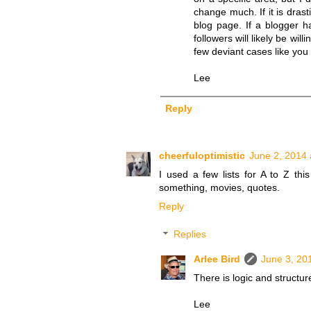
change much. If it is drast
blog page. If a blogger h
followers will likely be wi
few deviant cases like you
Lee
Reply
cheerfuloptimistic
June 2, 2014 
I used a few lists for A to Z this
something, movies, quotes.
Reply
Replies
Arlee Bird
June 3, 20
There is logic and structure 
Lee