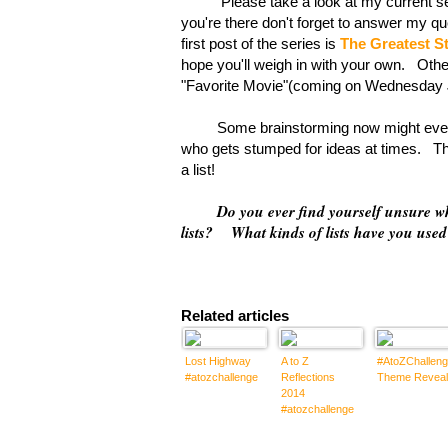
Please take a look at my current serie
you're there don't forget to answer my 
first post of the series is
The Greatest S
hope you'll weigh in with your own. Othe
"Favorite Movie"(coming on Wednesday Ju
Some brainstorming now might even hel
who gets stumped for ideas at times. The
a list!
Do you ever find yourself unsure 
lists? What kinds of lists have you use
Related articles
Lost Highway
A to Z
#AtoZChalleng
#atozchallenge
Reflections
Theme Reveal
2014
#atozchallenge