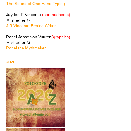
The Sound of One Hand Typing
Jayden R Vincente
(spreadsheets)
👩 she/her @
J R Vincente Erotica Writer
Ronel Janse van Vuuren
(graphics)
👩 she/her @
Ronel the Mythmaker
2026