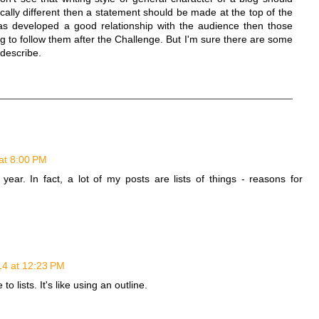
ically different then a statement should be made at the top of the
as developed a good relationship with the audience then those
lling to follow them after the Challenge. But I'm sure there are some
 describe.
at 8:00 PM
 year. In fact, a lot of my posts are lists of things - reasons for
14 at 12:23 PM
to lists. It's like using an outline.