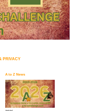
& PRIVACY
A to Z News