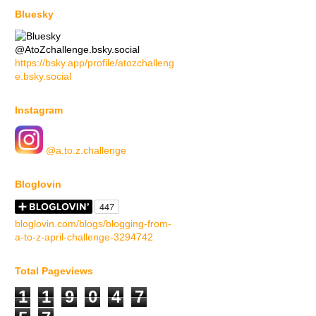
Bluesky
@AtoZchallenge.bsky.social
https://bsky.app/profile/atozchalleng
e.bsky.social
Instagram
@a.to.z.challenge
Bloglovin
bloglovin.com/blogs/blogging-from-
a-to-z-april-challenge-3294742
Total Pageviews
1
1
9
0
4
7