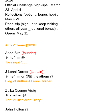
2026
Official Challenge Sign-ups : March
23- April 4
Reflections (optional bonus hop) :
May 4 -9
Road-trip (sign up to keep visiting
others all year _ optional bonus) :
Opens May 11
A to Z Team [2026]
Arlee Bird
(founder)
👨 he/him @
Tossing it Out
J Lenni Dorner
(captain)
👨 he/him or 🧑🏽 they/them @
Blog of Author J Lenni Dorner
Zalka Csenge Virág
👩 she/her @
The Multicolored Diary
John Holton @