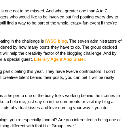
 is one not to be missed. And what greater one than A to Z
ers who would like to be involved but find posting every day to
ill find a way to be part of the whole, crazy-fun event if they're
ating in the challenge is
IWSG blog
. The seven administrators of
urdened by how many posts they have to do. The group decided
 will help the creativity factor of the blogging challenge. And by
or a special guest,
Literary Agent Alex Slater
.
 participating this year. They have twelve contributors. I don't
 creative talent behind their posts, you can bet it will be really
s a helper to one of the busy folks working behind the scenes to
 like to help me, just say so in the comments or visit my blog at
Lots of virtual kisses and love coming your way if you do.
logs you're especially fond of? Are you interested in being one of
ng different with that title 'Group Love.'