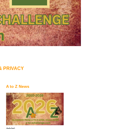
& PRIVACY
A to Z News