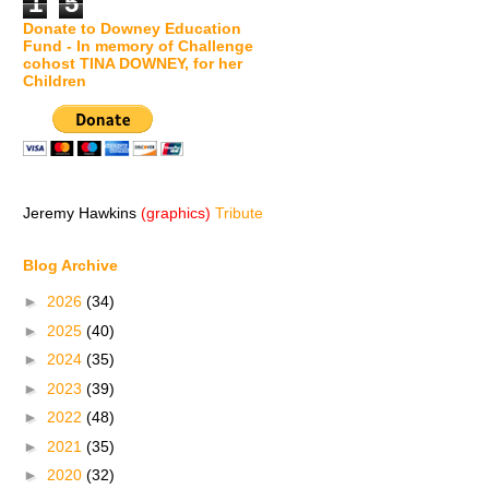
1
5
Donate to Downey Education
Fund - In memory of Challenge
cohost TINA DOWNEY, for her
Children
Jeremy Hawkins
(graphics)
Tribute
Blog Archive
►
2026
(34)
►
2025
(40)
►
2024
(35)
►
2023
(39)
►
2022
(48)
►
2021
(35)
►
2020
(32)