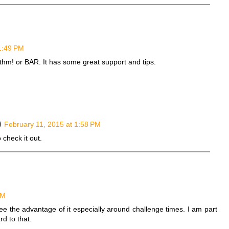
1:49 PM
ythm! or BAR. It has some great support and tips.
February 11, 2015 at 1:58 PM
 check it out.
PM
ee the advantage of it especially around challenge times. I am part
d to that.