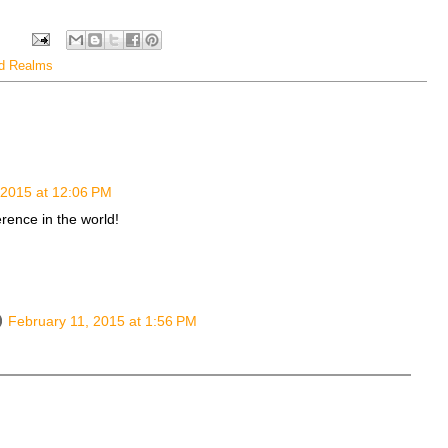
ed Realms
 2015 at 12:06 PM
erence in the world!
February 11, 2015 at 1:56 PM