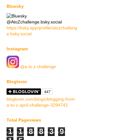
Bluesky
@AtoZchallenge.bsky.social
https://bsky.app/profile/atozchalleng
e.bsky.social
Instagram
@a.to.z.challenge
Bloglovin
bloglovin.com/blogs/blogging-from-
a-to-z-april-challenge-3294742
Total Pageviews
1
1
8
8
3
9