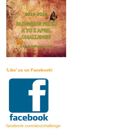
'Like' us on Facebook!
facebook.com/atozchallenge