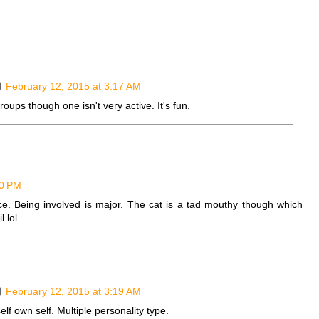
February 12, 2015 at 3:17 AM
groups though one isn't very active. It's fun.
50 PM
e. Being involved is major. The cat is a tad mouthy though which
 lol
February 12, 2015 at 3:19 AM
self own self. Multiple personality type.