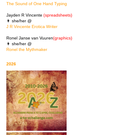
The Sound of One Hand Typing
Jayden R Vincente
(spreadsheets)
👩 she/her @
J R Vincente Erotica Writer
Ronel Janse van Vuuren
(graphics)
👩 she/her @
Ronel the Mythmaker
2026