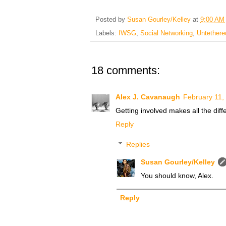
Posted by
Susan Gourley/Kelley
at
9:00 AM
Labels:
IWSG
,
Social Networking
,
Untether
18 comments:
Alex J. Cavanaugh
February 11,
Getting involved makes all the diff
Reply
Replies
Susan Gourley/Kelley
You should know, Alex.
Reply