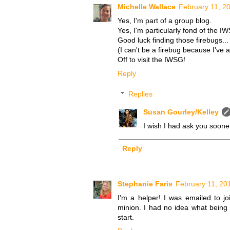
Michelle Wallace
February 11, 2
Yes, I'm part of a group blog.
Yes, I'm particularly fond of the I
Good luck finding those firebugs...
(I can't be a firebug because I've 
Off to visit the IWSG!
Reply
Replies
Susan Gourley/Kelley
I wish I had ask you sooner
Reply
Stephanie Faris
February 11, 20
I'm a helper! I was emailed to 
minion. I had no idea what being i
start.