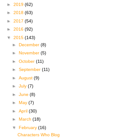
►
2019
(62)
►
2018
(63)
►
2017
(54)
►
2016
(92)
▼
2015
(143)
►
December
(8)
►
November
(5)
►
October
(11)
►
September
(11)
►
August
(9)
►
July
(7)
►
June
(8)
►
May
(7)
►
April
(30)
►
March
(18)
▼
February
(16)
Characters Who Blog