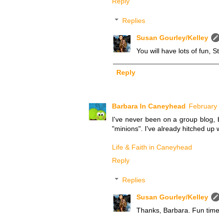
Reply
Replies
Susan Gourley/Kelley
You will have lots of fun, 
Reply
Barbara In Caneyhead
February 
I've never been on a group blog, 
"minions". I've already hitched up 
Life & Faith in Caneyhead
Reply
Replies
Susan Gourley/Kelley
Thanks, Barbara. Fun tim