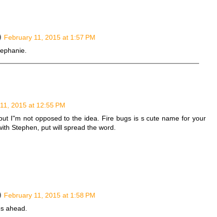
February 11, 2015 at 1:57 PM
Stephanie.
11, 2015 at 12:55 PM
but I"m not opposed to the idea. Fire bugs is s cute name for your
with Stephen, put will spread the word.
February 11, 2015 at 1:58 PM
es ahead.