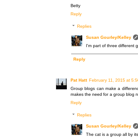
Betty
Reply
Replies
Susan Gourley/Kelley
I'm part of three different 
Reply
Pat Hatt
February 11, 2015 at 5:
Group blogs can make a differenc
makes the need for a group blog nil
Reply
Replies
Susan Gourley/Kelley
The cat is a group all by it