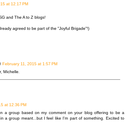
015 at 12:17 PM
WSG and The A to Z blogs!
already agreed to be part of the "Joyful Brigade"!)
February 11, 2015 at 1:57 PM
, Michelle.
15 at 12:36 PM
join a group based on my comment on your blog offering to be a
n a group meant...but I feel like I'm part of something. Excited to