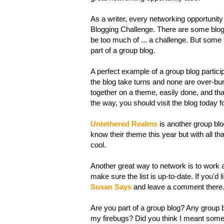
As a writer, every networking opportunity
Blogging Challenge. There are some blogg
be too much of ... a challenge. But some st
part of a group blog.
A perfect example of a group blog particip
the blog take turns and none are over-b
together on a theme, easily done, and that
the way, you should visit the blog today f
Untethered Realms
is another group blog
know their theme this year but with all that
cool.
Another great way to network is to work a
make sure the list is up-to-date. If you'd
Susan Says
and leave a comment there. 
Are you part of a group blog? Any group b
my firebugs? Did you think I meant somethi