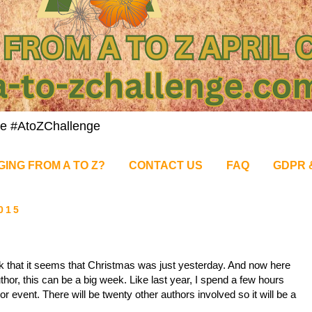
nge #AtoZChallenge
GING FROM A TO Z?
CONTACT US
FAQ
GDPR 
015
ick that it seems that Christmas was just yesterday. And now here
or, this can be a big week. Like last year, I spend a few hours
 event. There will be twenty other authors involved so it will be a