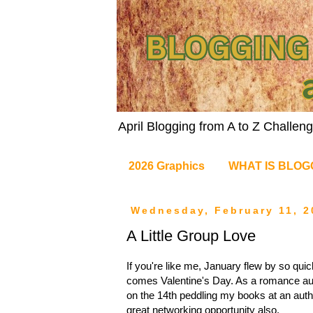
April Blogging from A to Z Challe
2026 Graphics
WHAT IS BLOG
Wednesday, February 11, 2
A Little Group Love
If you're like me, January flew by so qu
comes Valentine's Day. As a romance auth
on the 14th peddling my books at an author
great networking opportunity also.