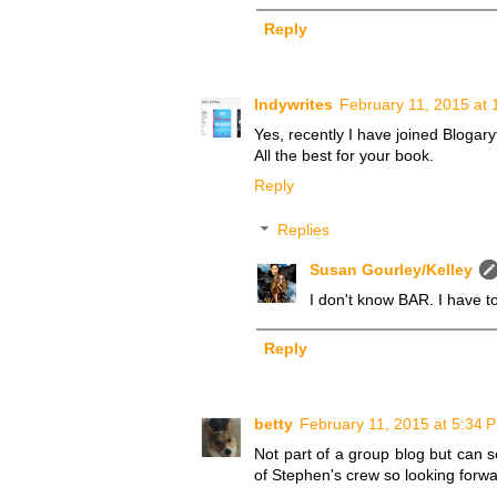
Reply
Indywrites
February 11, 2015 at 
Yes, recently I have joined Blogar
All the best for your book.
Reply
Replies
Susan Gourley/Kelley
I don't know BAR. I have to
Reply
betty
February 11, 2015 at 5:34 
Not part of a group blog but can s
of Stephen's crew so looking forwar