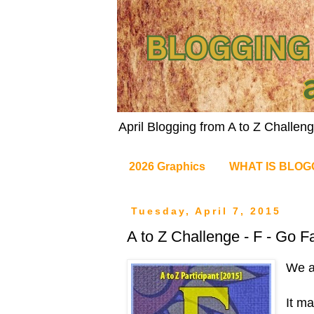
April Blogging from A to Z Challe
2026 Graphics
WHAT IS BLOG
Tuesday, April 7, 2015
A to Z Challenge - F - Go Fa
We a
It ma