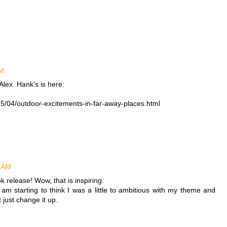
AM
lex. Hank's is here:
5/04/outdoor-excitements-in-far-away-places.html
5 AM
 release! Wow, that is inspiring.
m starting to think I was a little to ambitious with my theme and
 just change it up.