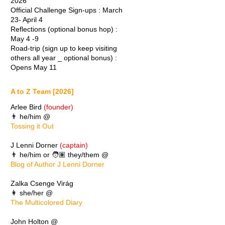
2026
Official Challenge Sign-ups : March
23- April 4
Reflections (optional bonus hop) :
May 4 -9
Road-trip (sign up to keep visiting
others all year _ optional bonus) :
Opens May 11
A to Z Team [2026]
Arlee Bird
(founder)
👨 he/him @
Tossing it Out
J Lenni Dorner
(captain)
👨 he/him or 🧑🏽 they/them @
Blog of Author J Lenni Dorner
Zalka Csenge Virág
👩 she/her @
The Multicolored Diary
John Holton @