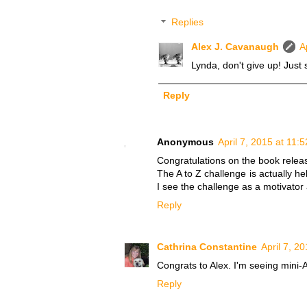
Replies
Alex J. Cavanaugh
A
Lynda, don't give up! Just 
Reply
Anonymous
April 7, 2015 at 11:
Congratulations on the book relea
The A to Z challenge is actually he
I see the challenge as a motivator
Reply
Cathrina Constantine
April 7, 2
Congrats to Alex. I'm seeing mini-A
Reply