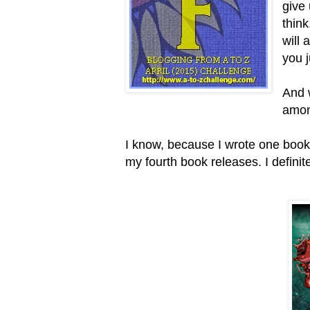
give
thin
will 
you j
And 
amon
I know, because I wrote one book a
my fourth book releases. I definit