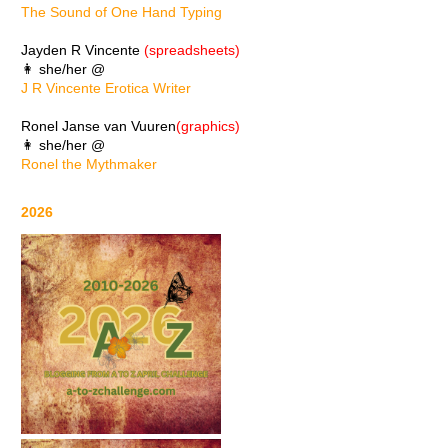
The Sound of One Hand Typing
Jayden R Vincente
(spreadsheets)
👩 she/her @
J R Vincente Erotica Writer
Ronel Janse van Vuuren
(graphics)
👩 she/her @
Ronel the Mythmaker
2026