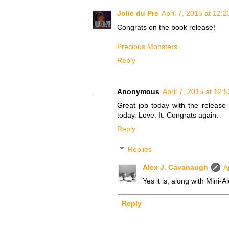
Jolie du Pre
April 7, 2015 at 12:
Congrats on the book release!
Precious Monsters
Reply
Anonymous
April 7, 2015 at 12:
Great job today with the release 
today. Love. It. Congrats again.
Reply
Replies
Alex J. Cavanaugh
A
Yes it is, along with Mini-
Reply