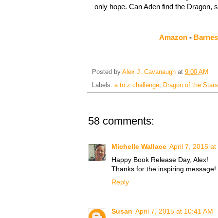
only hope. Can Aden find the Dragon, 
Amazon
-
Barnes
Posted by
Alex J. Cavanaugh
at
9:00 AM
Labels:
a to z challenge
,
Dragon of the Stars
58 comments:
Michelle Wallace
April 7, 2015 a
Happy Book Release Day, Alex!
Thanks for the inspiring message!
Reply
Susan
April 7, 2015 at 10:41 AM