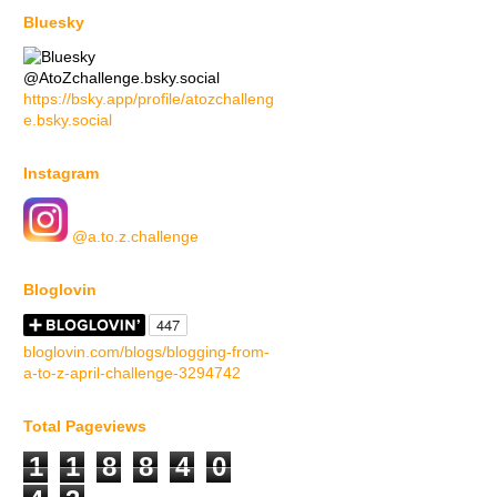
Bluesky
@AtoZchallenge.bsky.social
https://bsky.app/profile/atozchalleng
e.bsky.social
Instagram
@a.to.z.challenge
Bloglovin
bloglovin.com/blogs/blogging-from-
a-to-z-april-challenge-3294742
Total Pageviews
1
1
8
8
4
0