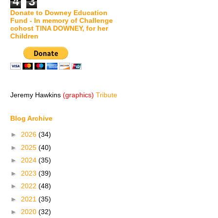
4
3
Donate to Downey Education
Fund - In memory of Challenge
cohost TINA DOWNEY, for her
Children
Jeremy Hawkins
(graphics)
Tribute
Blog Archive
►
2026
(34)
►
2025
(40)
►
2024
(35)
►
2023
(39)
►
2022
(48)
►
2021
(35)
►
2020
(32)