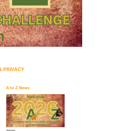
& PRIVACY
A to Z News