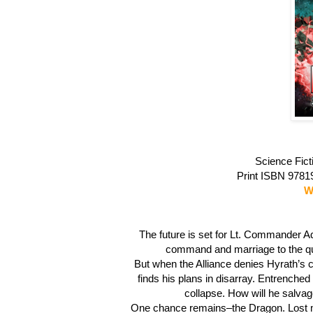
Science Fict
Print ISBN 978
W
The future is set for Lt. Commander A
command and marriage to the quee
But when the Alliance denies Hyrath’s c
finds his plans in disarray. Entrenched
collapse. How will he salvag
One chance remains–the Dragon. Lost ma