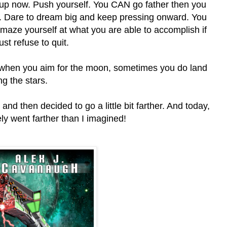
 up now. Push yourself. You CAN go father then you
k. Dare to dream big and keep pressing onward. You
amaze yourself at what you are able to accomplish if
ust refuse to quit.
when you aim for the moon, sometimes you do land
g the stars.
nd then decided to go a little bit farther. And today,
ely went farther than I imagined!