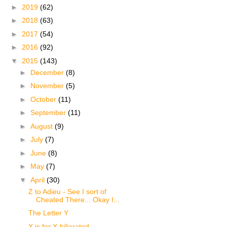
►
2019
(62)
►
2018
(63)
►
2017
(54)
►
2016
(92)
▼
2015
(143)
►
December
(8)
►
November
(5)
►
October
(11)
►
September
(11)
►
August
(9)
►
July
(7)
►
June
(8)
►
May
(7)
▼
April
(30)
Z to Adieu - See I sort of
Cheated There... Okay I...
The Letter Y
X is for X-hiliarated