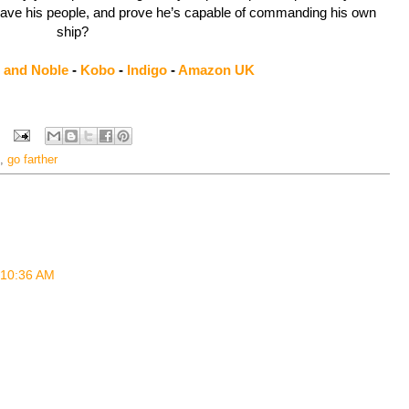
save his people, and prove he’s capable of commanding his own
ship?
 and Noble
-
Kobo
-
Indigo
-
Amazon UK
,
go farther
t 10:36 AM