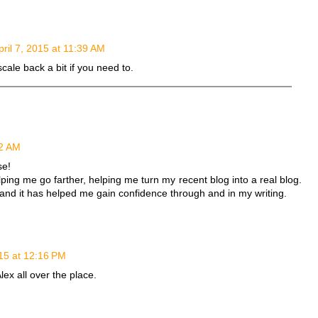
pril 7, 2015 at 11:39 AM
scale back a bit if you need to.
52 AM
se!
lping me go farther, helping me turn my recent blog into a real blog.
 and it has helped me gain confidence through and in my writing.
015 at 12:16 PM
lex all over the place.