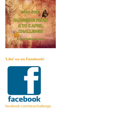
'Like' us on Facebook!
facebook.com/atozchallenge