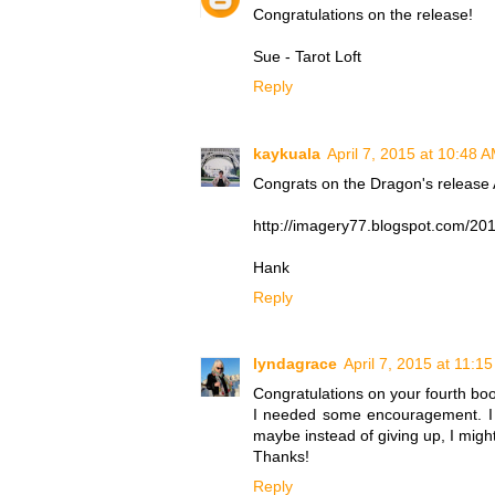
Congratulations on the release!
Sue - Tarot Loft
Reply
kaykuala
April 7, 2015 at 10:48 
Congrats on the Dragon's release A
http://imagery77.blogspot.com/201
Hank
Reply
lyndagrace
April 7, 2015 at 11:1
Congratulations on your fourth book
I needed some encouragement. I a
maybe instead of giving up, I might
Thanks!
Reply