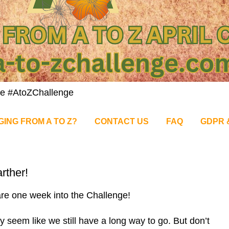
nge #AtoZChallenge
GING FROM A TO Z?
CONTACT US
FAQ
GDPR 
rther!
re one week into the Challenge!
y seem like we still have a long way to go. But don’t