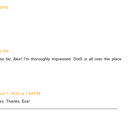
23 PM
52 PM
so far, Alex! I'm thoroughly impressed. DotS is all over the place
pril 7, 2015 at 7:54 PM
Alex. Thanks, Eva!