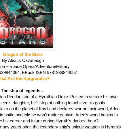
Dragon of the Stars
By Alex J. Cavanaugh
ion – Space Opera/Adventure/Military
1939844064, EBook ISBN 9781939844057
hat Are the Kargrandes?
The ship of legends…
den Pendar, son of a Hyrathian Duke. Poised to secure his own
n’s daughter, he’ll stop at nothing to achieve his goals.
laim on the planet of Kavil and declares war on their world, Aden
 in battle and told he won’t make captain, Aden’s world begins to
e his career and future during Hyrath’s darkest hour?
ny years prior, the legendary ship’s unique weapon is Hyrath’s