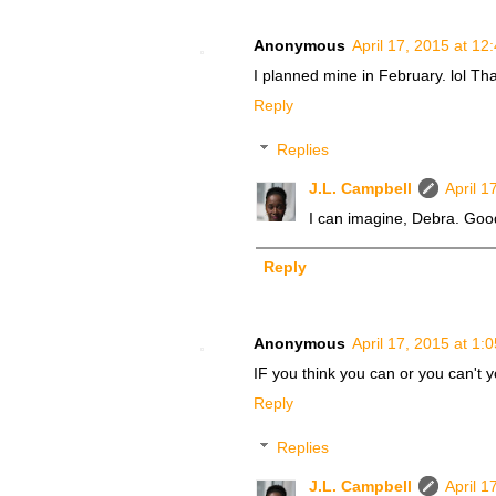
Anonymous
April 17, 2015 at 12
I planned mine in February. lol Tha
Reply
Replies
J.L. Campbell
April 1
I can imagine, Debra. Good
Reply
Anonymous
April 17, 2015 at 1:
IF you think you can or you can't y
Reply
Replies
J.L. Campbell
April 1