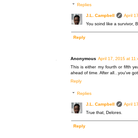
Replies
J.L. Campbell
April 1
You soind like a survivor, Bi
Reply
Anonymous
April 17, 2015 at 11
This is either my fourth or fifth 
ahead of time. After all...you've g
Reply
Replies
J.L. Campbell
April 1
True that, Delores.
Reply