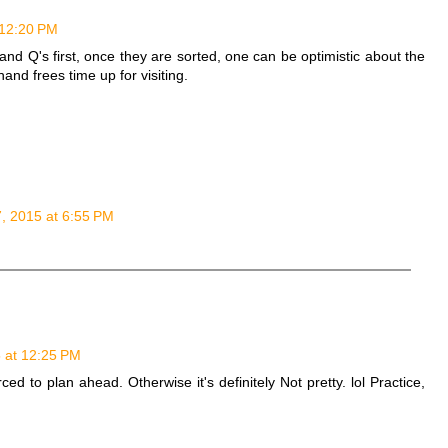
 12:20 PM
and Q's first, once they are sorted, one can be optimistic about the
and frees time up for visiting.
7, 2015 at 6:55 PM
5 at 12:25 PM
d to plan ahead. Otherwise it's definitely Not pretty. lol Practice,