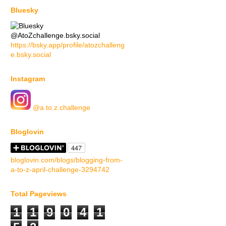
Bluesky
@AtoZchallenge.bsky.social
https://bsky.app/profile/atozchalleng
e.bsky.social
Instagram
@a.to.z.challenge
Bloglovin
bloglovin.com/blogs/blogging-from-
a-to-z-april-challenge-3294742
Total Pageviews
1
1
9
0
4
1