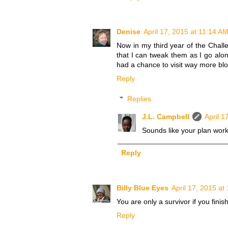
Denise
April 17, 2015 at 11:14 A
Now in my third year of the Challe
that I can tweak them as I go alon
had a chance to visit way more blo
Reply
Replies
J.L. Campbell
April 1
Sounds like your plan work
Reply
Billy Blue Eyes
April 17, 2015 at
You are only a survivor if you fini
Reply