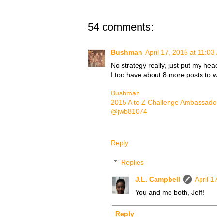
54 comments:
Bushman
April 17, 2015 at 11:03
No strategy really, just put my he
I too have about 8 more posts to wr
Bushman
2015 A to Z Challenge Ambassado
@jwb81074
Reply
Replies
J.L. Campbell
April 1
You and me both, Jeff!
Reply