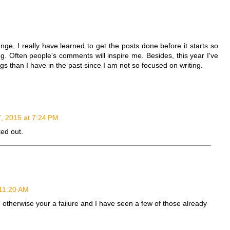
M
nge, I really have learned to get the posts done before it starts so
g. Often people's comments will inspire me. Besides, this year I've
gs than I have in the past since I am not so focused on writing.
7, 2015 at 7:24 PM
ed out.
 11:20 AM
sh otherwise your a failure and I have seen a few of those already