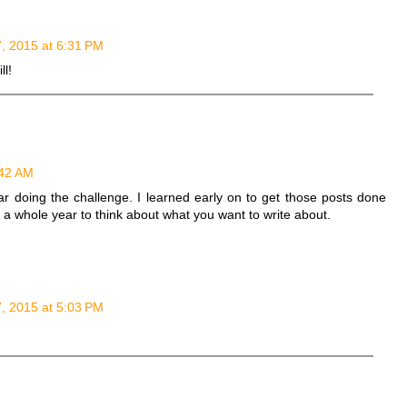
7, 2015 at 6:31 PM
ll!
:42 AM
year doing the challenge. I learned early on to get those posts done
ot a whole year to think about what you want to write about.
7, 2015 at 5:03 PM