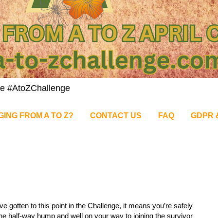
nge #AtoZChallenge
GING FROM A TO Z?
CONTACT US
FAQ
GDPR 
’ve gotten to this point in the Challenge, it means you’re safely
he half-way hump and well on your way to joining the survivor