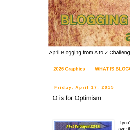
April Blogging from A to Z Challe
2026 Graphics
WHAT IS BLOG
Friday, April 17, 2015
O is for Optimism
If you
over t