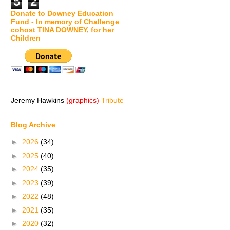
5
2
Donate to Downey Education
Fund - In memory of Challenge
cohost TINA DOWNEY, for her
Children
Jeremy Hawkins
(graphics)
Tribute
Blog Archive
►
2026
(34)
►
2025
(40)
►
2024
(35)
►
2023
(39)
►
2022
(48)
►
2021
(35)
►
2020
(32)