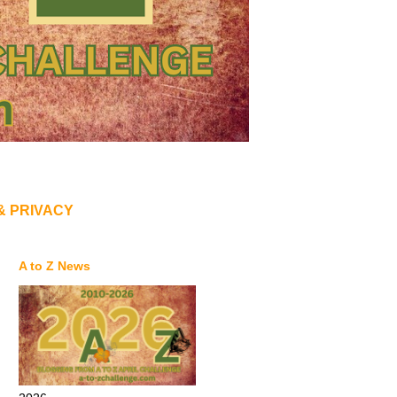
& PRIVACY
A to Z News