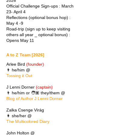
2026
Official Challenge Sign-ups : March
23- April 4
Reflections (optional bonus hop) :
May 4 -9
Road-trip (sign up to keep visiting
others all year _ optional bonus) :
Opens May 11
A to Z Team [2026]
Arlee Bird
(founder)
👨 he/him @
Tossing it Out
J Lenni Dorner
(captain)
👨 he/him or 🧑🏽 they/them @
Blog of Author J Lenni Dorner
Zalka Csenge Virág
👩 she/her @
The Multicolored Diary
John Holton @