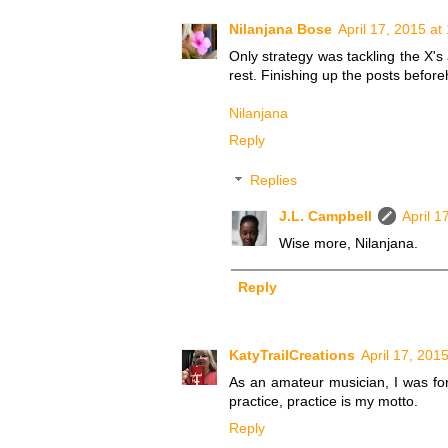
Nilanjana Bose
April 17, 2015 at
Only strategy was tackling the X's 
rest. Finishing up the posts beforeh
Nilanjana
Reply
Replies
J.L. Campbell
April 1
Wise more, Nilanjana.
Reply
KatyTrailCreations
April 17, 201
As an amateur musician, I was force
practice, practice is my motto.
Reply