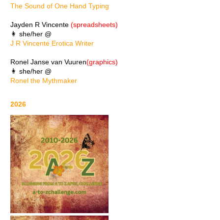
The Sound of One Hand Typing
Jayden R Vincente
(spreadsheets)
👩 she/her @
J R Vincente Erotica Writer
Ronel Janse van Vuuren
(graphics)
👩 she/her @
Ronel the Mythmaker
2026