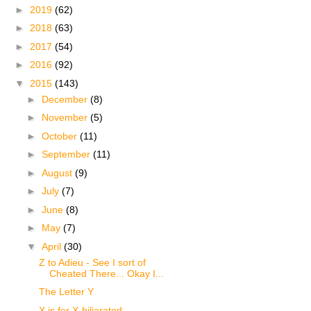
►
2019
(62)
►
2018
(63)
►
2017
(54)
►
2016
(92)
▼
2015
(143)
►
December
(8)
►
November
(5)
►
October
(11)
►
September
(11)
►
August
(9)
►
July
(7)
►
June
(8)
►
May
(7)
▼
April
(30)
Z to Adieu - See I sort of
Cheated There... Okay I...
The Letter Y
X is for X-hiliarated