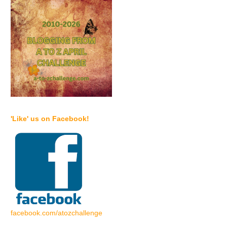
'Like' us on Facebook!
facebook.com/atozchallenge