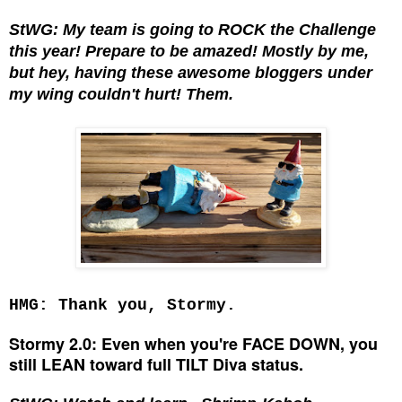
StWG: My team is going to ROCK the Challenge
this year! Prepare to be amazed! Mostly by me,
but hey, having these awesome bloggers under
my wing couldn't hurt! Them.
HMG: Thank you, Stormy.
Stormy 2.0: Even when you're FACE DOWN, you
still LEAN toward full TILT Diva status.