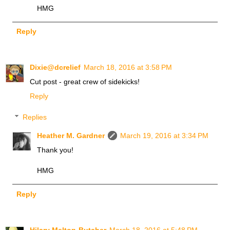
HMG
Reply
Dixie@dcrelief
March 18, 2016 at 3:58 PM
Cut post - great crew of sidekicks!
Reply
Replies
Heather M. Gardner
March 19, 2016 at 3:34 PM
Thank you!
HMG
Reply
Hilary Melton-Butcher
March 18, 2016 at 5:48 PM