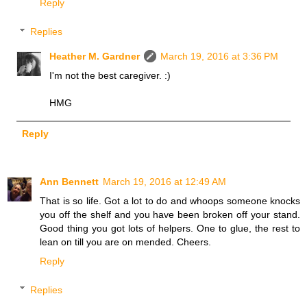
Reply
Replies
Heather M. Gardner
March 19, 2016 at 3:36 PM
I'm not the best caregiver. :)
HMG
Reply
Ann Bennett
March 19, 2016 at 12:49 AM
That is so life. Got a lot to do and whoops someone knocks
you off the shelf and you have been broken off your stand.
Good thing you got lots of helpers. One to glue, the rest to
lean on till you are on mended. Cheers.
Reply
Replies