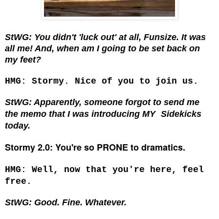
StWG: You didn't 'luck out' at all, Funsize. It was
all me! And, when am I going to be set back on
my feet?
HMG: Stormy. Nice of you to join us.
StWG: Apparently, someone forgot to send me
the memo that I was introducing MY
Sidekicks
today.
Stormy 2.0: You're so PRONE to dramatics.
HMG: Well, now that you're here, feel
free.
StWG: Good. Fine. Whatever.