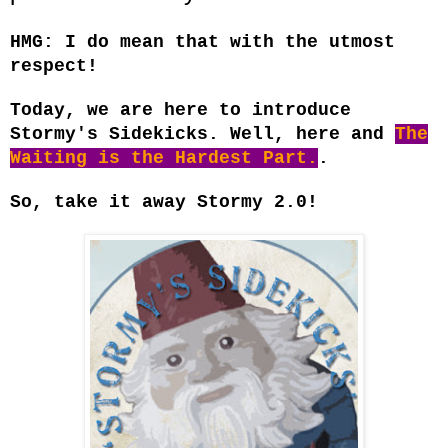
HMG: I do mean that with the utmost
respect!
Today, we are here to introduce
Stormy's Sidekicks. Well, here and
The
Waiting is the Hardest Part.
.
So, take it away Stormy 2.0!