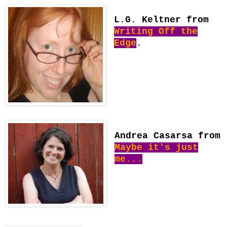
L.G. Keltner from
Writing Off the
Edge
.
Andrea Casarsa from
Maybe it's just
me...