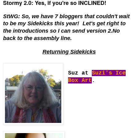
Stormy 2.0: Yes, if you're so INCLINED!
StWG: So, we have 7 bloggers that couldn't wait
to be my Sidekicks this year!
Let's get right to
the introductions so I can send version 2.No
back to the assembly line.
Returning Sidekicks
Suz at
Suzi's Ice
Box Art
.