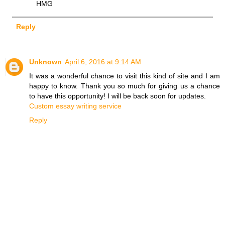
HMG
Reply
Unknown
April 6, 2016 at 9:14 AM
It was a wonderful chance to visit this kind of site and I am
happy to know. Thank you so much for giving us a chance
to have this opportunity! I will be back soon for updates.
Custom essay writing service
Reply