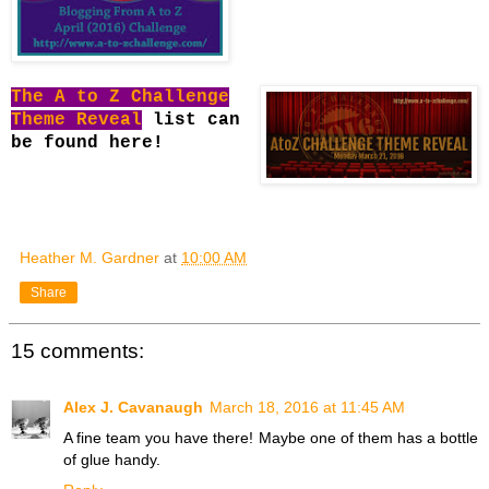
The A to Z Challenge
Theme Reveal
list can
be found here!
Heather M. Gardner
at
10:00 AM
Share
15 comments:
Alex J. Cavanaugh
March 18, 2016 at 11:45 AM
A fine team you have there! Maybe one of them has a bottle
of glue handy.