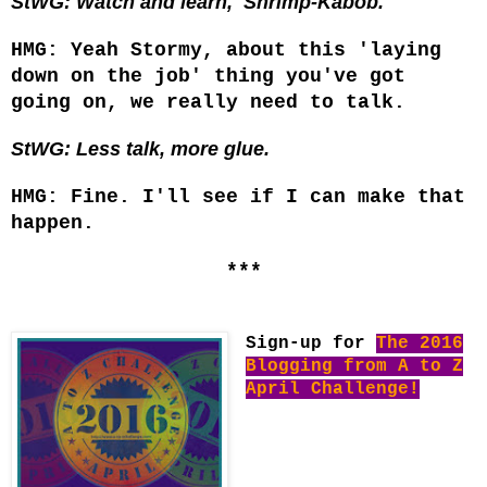
StWG: Watch and learn, Shrimp-Kabob.
HMG: Yeah Stormy, about this 'laying
down on the job' thing you've got
going on, we really need to talk.
StWG: Less talk, more glue.
HMG: Fine. I'll see if I can make that
happen.
***
Sign-up for
The 2016
Blogging from A to Z
April Challenge!