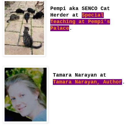
Pempi aka SENCO Cat
Herder at
Special
Teaching at Pempi's
Palace
.
Tamara Narayan at
Tamara Narayan, Author
.