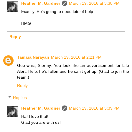
Heather M. Gardner
March 19, 2016 at 3:38 PM
Exactly. He's going to need lots of help.
HMG
Reply
Tamara Narayan
March 19, 2016 at 2:21 PM
Gee-whiz, Stormy. You look like an advertisement for Life
Alert. Help, he's fallen and he can't get up! (Glad to join the
team.)
Reply
Replies
Heather M. Gardner
March 19, 2016 at 3:39 PM
Ha! I love that!
Glad you are with us!