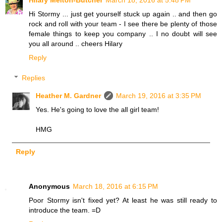
Hi Stormy ... just get yourself stuck up again .. and then go
rock and roll with your team - I see there be plenty of those
female things to keep you company .. I no doubt will see
you all around .. cheers Hilary
Reply
Replies
Heather M. Gardner
March 19, 2016 at 3:35 PM
Yes. He's going to love the all girl team!
HMG
Reply
Anonymous
March 18, 2016 at 6:15 PM
Poor Stormy isn't fixed yet? At least he was still ready to
introduce the team. =D