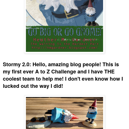
Stormy 2.0: Hello, amazing blog people! This is
my first ever A to Z Challenge and I have THE
coolest team to help me! I don't even know how I
lucked out the way I did!