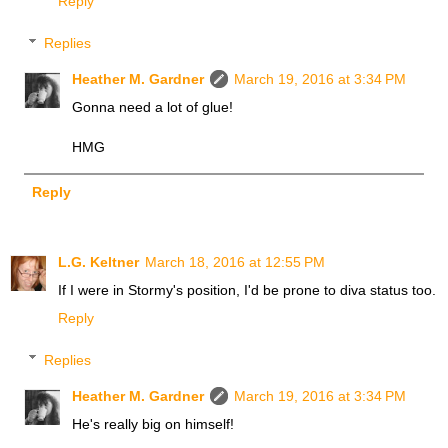
Reply
Replies
Heather M. Gardner
March 19, 2016 at 3:34 PM
Gonna need a lot of glue!
HMG
Reply
L.G. Keltner
March 18, 2016 at 12:55 PM
If I were in Stormy's position, I'd be prone to diva status too.
Reply
Replies
Heather M. Gardner
March 19, 2016 at 3:34 PM
He's really big on himself!