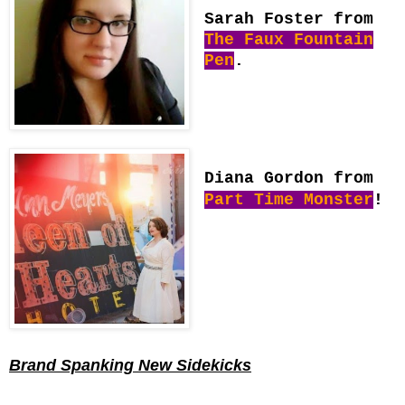
Sarah Foster from
The Faux Fountain
Pen
.
Diana Gordon from
Part Time Monster
!
Brand Spanking New Sidekicks