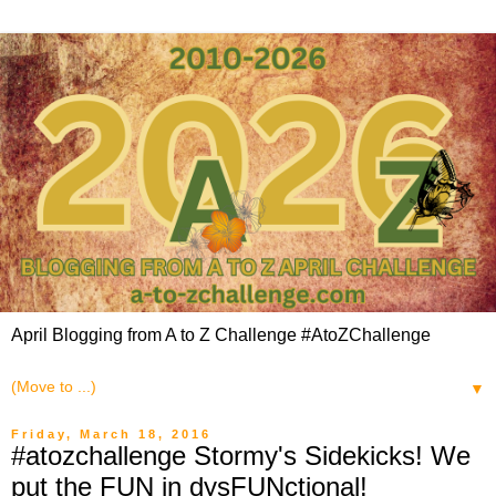
April Blogging from A to Z Challenge #AtoZChallenge
▼
Friday, March 18, 2016
#atozchallenge Stormy's Sidekicks! We
put the FUN in dysFUNctional!