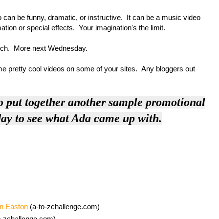
n be funny, dramatic, or instructive. It can be a music video
tion or special effects. Your imagination's the limit.
rch. More next Wednesday.
retty cool videos on some of your sites. Any bloggers out
o put together another sample promotional
y to see what Ada came up with.
on Easton
(a-to-zchallenge.com)
o-zchallenge.com)