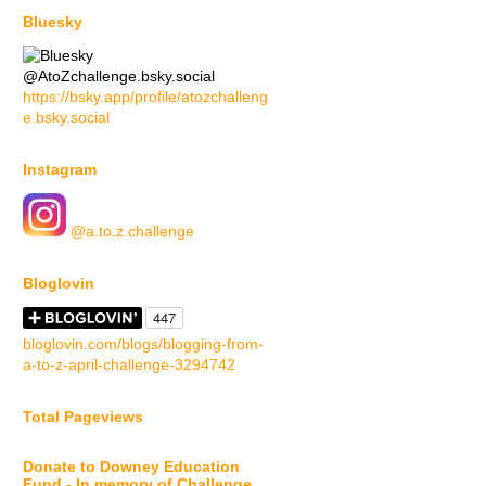
Bluesky
@AtoZchallenge.bsky.social
https://bsky.app/profile/atozchalleng
e.bsky.social
Instagram
@a.to.z.challenge
Bloglovin
bloglovin.com/blogs/blogging-from-
a-to-z-april-challenge-3294742
Total Pageviews
Donate to Downey Education
Fund - In memory of Challenge