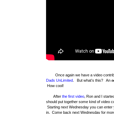
Once again we have a video contribu
Dads UnLimited
. But what's this? An
a
How cool!
After
the first video
, Ron and I start
should put together some kind of video c
Starting next Wednesday you can enter y
in. Come back next Wednesday for more 