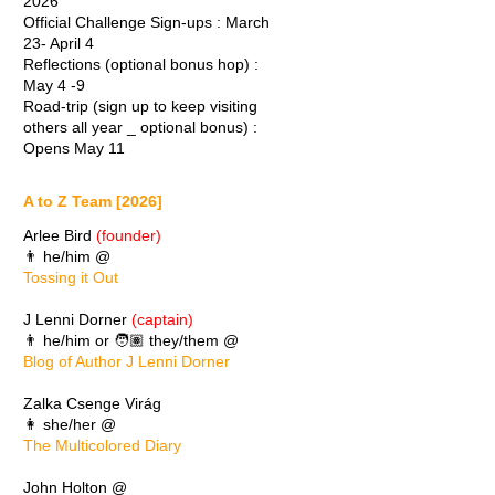
2026
Official Challenge Sign-ups : March
23- April 4
Reflections (optional bonus hop) :
May 4 -9
Road-trip (sign up to keep visiting
others all year _ optional bonus) :
Opens May 11
A to Z Team [2026]
Arlee Bird
(founder)
👨 he/him @
Tossing it Out
J Lenni Dorner
(captain)
👨 he/him or 🧑🏽 they/them @
Blog of Author J Lenni Dorner
Zalka Csenge Virág
👩 she/her @
The Multicolored Diary
John Holton @