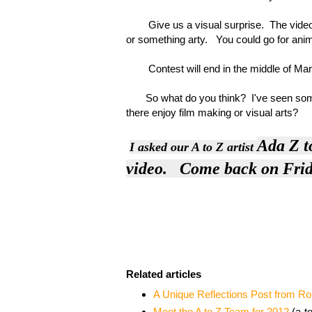
Give us a visual surprise. The video ca
or something arty. You could go for anima
Contest will end in the middle of Ma
So what do you think? I've seen some p
there enjoy film making or visual arts?
Ada Z
t
I asked
our A to Z artist
video. Come back on Frida
Related articles
A Unique Reflections Post from R
Meet the A to Z Team for 2012
(a-t