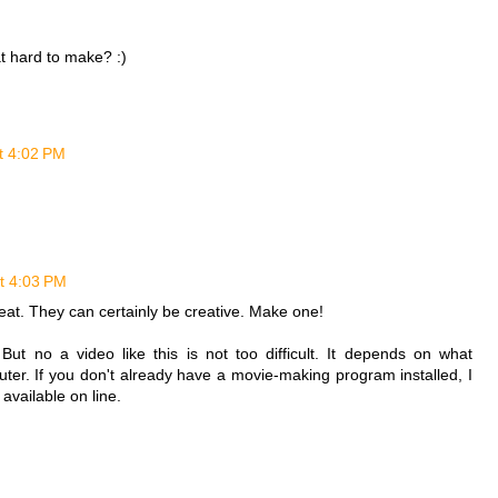
at hard to make? :)
t 4:02 PM
t 4:03 PM
great. They can certainly be creative. Make one!
ut no a video like this is not too difficult. It depends on what
er. If you don't already have a movie-making program installed, I
vailable on line.