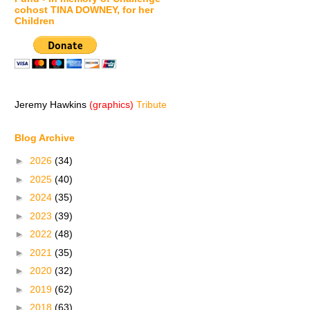
cohost TINA DOWNEY, for her
Children
Jeremy Hawkins
(graphics)
Tribute
Blog Archive
►
2026
(34)
►
2025
(40)
►
2024
(35)
►
2023
(39)
►
2022
(48)
►
2021
(35)
►
2020
(32)
►
2019
(62)
►
2018
(63)