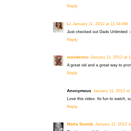
Reply
Li
January 11, 2012 at 11:34 AM
Just checked out Dads Unlimited :-
Reply
mooderino
January 11, 2012 at 
A great vid and a great way to pro
Reply
Anonymous
January 11, 2012 at
Love this video. Its fun to watch, s
Reply
Marta Szemik
January 11, 2012 a