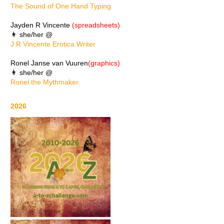
The Sound of One Hand Typing
Jayden R Vincente
(spreadsheets)
👩 she/her @
J R Vincente Erotica Writer
Ronel Janse van Vuuren
(graphics)
👩 she/her @
Ronel the Mythmaker
2026