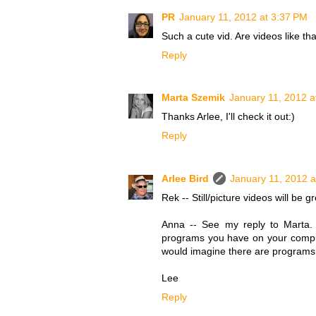
PR
January 11, 2012 at 3:37 PM
Such a cute vid. Are videos like th
Reply
Marta Szemik
January 11, 2012 a
Thanks Arlee, I'll check it out:)
Reply
Arlee Bird
January 11, 2012 a
Rek -- Still/picture videos will be 
Anna -- See my reply to Marta. B
programs you have on your comput
would imagine there are programs a
Lee
Reply