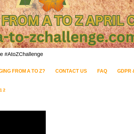
nge #AtoZChallenge
GING FROM A TO Z?
CONTACT US
FAQ
GDPR 
12