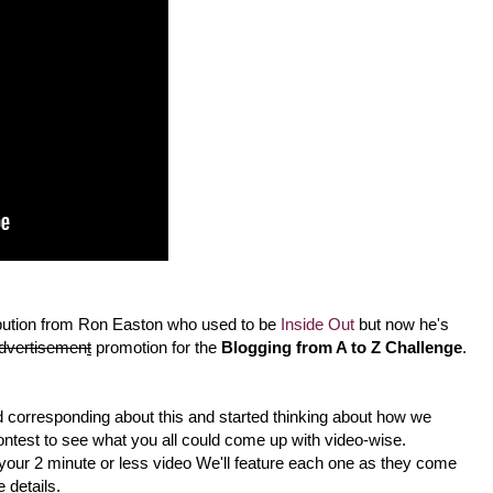
tion from Ron Easton who used to be
Inside Out
but now he's
dvertisemen
t
promotion for the
Blogging from A to Z Challenge
.
ed corresponding about this and started thinking about how we
ontest to see what you all could come up with video-wise.
our 2 minute or less video We'll feature each one as they come
details.