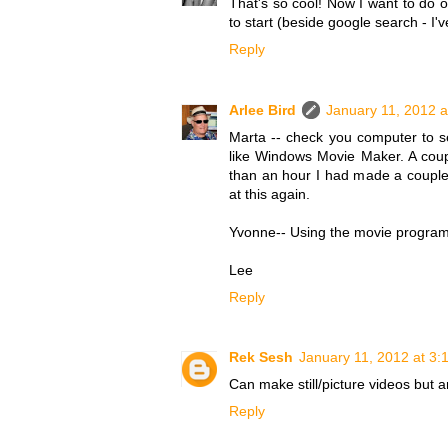
That's so cool! Now I want to do 
to start (beside google search - I'v
Reply
Arlee Bird
January 11, 2012 a
Marta -- check you computer to s
like Windows Movie Maker. A cou
than an hour I had made a couple 
at this again.
Yvonne-- Using the movie program 
Lee
Reply
Rek Sesh
January 11, 2012 at 3:
Can make still/picture videos but 
Reply