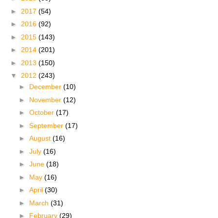
►
2017
(54)
►
2016
(92)
►
2015
(143)
►
2014
(201)
►
2013
(150)
▼
2012
(243)
►
December
(10)
►
November
(12)
►
October
(17)
►
September
(17)
►
August
(16)
►
July
(16)
►
June
(18)
►
May
(16)
►
April
(30)
►
March
(31)
►
February
(29)