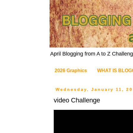
April Blogging from A to Z Challe
2026 Graphics
WHAT IS BLOG
Wednesday, January 11, 20
video Challenge