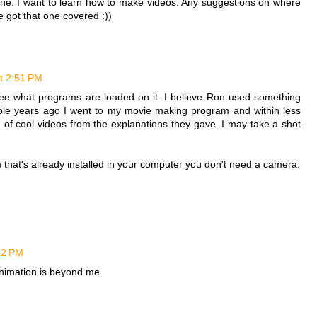
one. I want to learn how to make videos. Any suggestions on where
e got that one covered :))
t 2:51 PM
ee what programs are loaded on it. I believe Ron used something
ple years ago I went to my movie making program and within less
of cool videos from the explanations they gave. I may take a shot
that's already installed in your computer you don't need a camera.
12 PM
animation is beyond me.