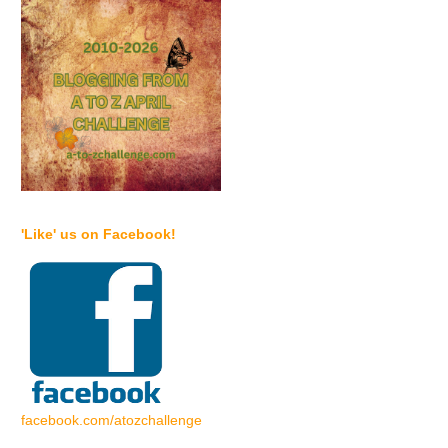
'Like' us on Facebook!
facebook.com/atozchallenge