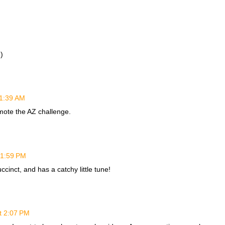
)
11:39 AM
mote the AZ challenge.
 1:59 PM
uccinct, and has a catchy little tune!
t 2:07 PM