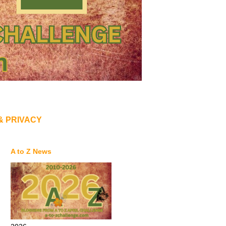
& PRIVACY
A to Z News