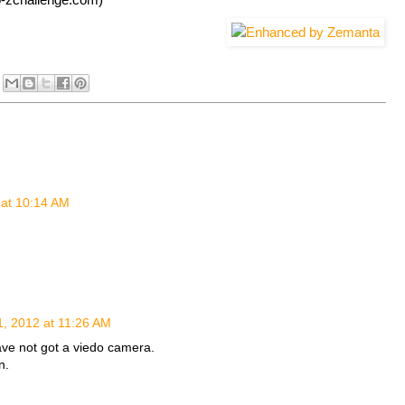
 at 10:14 AM
1, 2012 at 11:26 AM
ave not got a viedo camera.
n.