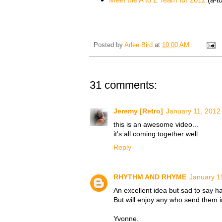
Posted by
Arlee Bird
at
10:00 AM
31 comments:
Jeremy [Retro]
January 11, 2012
this is an awesome video...
it's all coming together well.
Reply
RHYTHM AND RHYME
January 1
An excellent idea but sad to say h
But will enjoy any who send them i
Yvonne.