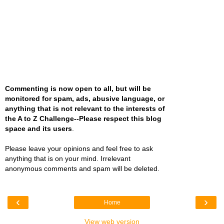
Commenting is now open to all, but will be
monitored for spam, ads, abusive language, or
anything that is not relevant to the interests of
the A to Z Challenge--Please respect this blog
space and its users
.
Please leave your opinions and feel free to ask
anything that is on your mind. Irrelevant
anonymous comments and spam will be deleted.
‹
›
Home
View web version