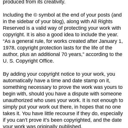
produced from its creativity.
Including the © symbol at the end of your posts (and
in the sidebar of your blog), along with All Rights
Reserved is a valid way of protecting your work with
copyright. It is also a good idea to include the year.
“As a general rule, for works created after January 1,
1978, copyright protection lasts for the life of the
author, plus an additional 70 years,” according to the
U. S. Copyright Office.
By adding your copyright notice to your work, you
automatically have a time and date stamp on it,
something necessary to prove the work was yours to
begin with, should you have a dispute with someone
unauthorized who uses your work. It is not enough to
simply put your work out there, in hopes that no one
takes it. You have little recourse if they do, especially
if you can’t prove it’s been copyrighted, and the date
your work was originally published.