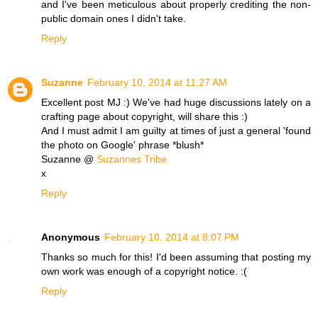
and I've been meticulous about properly crediting the non-
public domain ones I didn't take.
Reply
Suzanne
February 10, 2014 at 11:27 AM
Excellent post MJ :) We've had huge discussions lately on a
crafting page about copyright, will share this :)
And I must admit I am guilty at times of just a general 'found
the photo on Google' phrase *blush*
Suzanne @
Suzannes Tribe
x
Reply
Anonymous
February 10, 2014 at 8:07 PM
Thanks so much for this! I'd been assuming that posting my
own work was enough of a copyright notice. :(
Reply