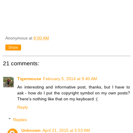
Anonymous
at
8:00 AM
Share
21 comments:
Tigermouse
February 5, 2014 at 9:40 AM
An interesting and informative post, thanks, but I have to
ask - how do I put the copyright symbol on my own posts?
There's nothing like that on my keyboard :(
Reply
Replies
Unknown
April 21, 2015 at 5:53 AM