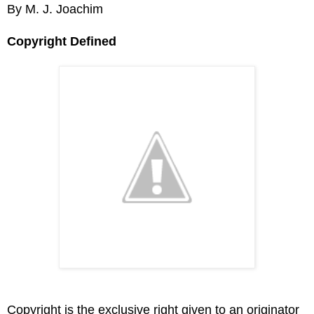
By M. J. Joachim
Copyright Defined
Copyright is the exclusive right given to an originator