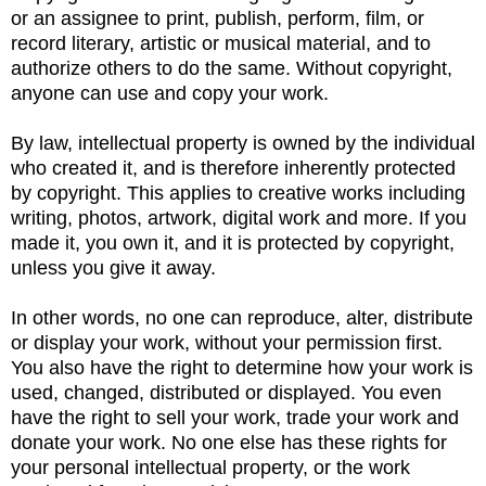
or an assignee to print, publish, perform, film, or
record literary, artistic or musical material, and to
authorize others to do the same. Without copyright,
anyone can use and copy your work.
By law, intellectual property is owned by the individual
who created it, and is therefore inherently protected
by copyright. This applies to creative works including
writing, photos, artwork, digital work and more. If you
made it, you own it, and it is protected by copyright,
unless you give it away.
In other words, no one can reproduce, alter, distribute
or display your work, without your permission first.
You also have the right to determine how your work is
used, changed, distributed or displayed. You even
have the right to sell your work, trade your work and
donate your work. No one else has these rights for
your personal intellectual property, or the work