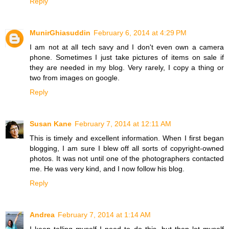
Reply
MunirGhiasuddin
February 6, 2014 at 4:29 PM
I am not at all tech savy and I don't even own a camera
phone. Sometimes I just take pictures of items on sale if
they are needed in my blog. Very rarely, I copy a thing or
two from images on google.
Reply
Susan Kane
February 7, 2014 at 12:11 AM
This is timely and excellent information. When I first began
blogging, I am sure I blew off all sorts of copyright-owned
photos. It was not until one of the photographers contacted
me. He was very kind, and I now follow his blog.
Reply
Andrea
February 7, 2014 at 1:14 AM
I keep telling myself I need to do this, but then let myself