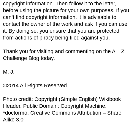
copyright information. Then follow it to the letter,
before using the picture for your own purposes. If you
can’t find copyright information, it is advisable to
contact the owner of the work and ask if you can use
it. By doing so, you ensure that you are protected
from actions of piracy being filed against you.
Thank you for visiting and commenting on the A – Z
Challenge Blog today.
M. J.
©2014 All Rights Reserved
Photo credit: Copyright (Simple English) Wikibook
Header, Public Domain; Copyright Machine,
*doctormo, Creative Commons Attribution – Share
Alike 3.0