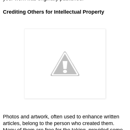
Crediting Others for Intellectual Property
Photos and artwork, often used to enhance written
articles, belong to the person who created them.
Many of them are free for the taking, provided some