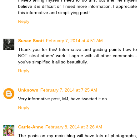
believe it is difficult or I need more information. I appreciate
this informative and simplifying post!
Reply
Susan Scott
February 7, 2014 at 4:51 AM
Thank you for this! Informative and guiding points how to
NOT steal others' work. I agree with all other comments -
you've simplified it all so beautifully.
Reply
Unknown
February 7, 2014 at 7:25 AM
Very informative post, MJ, have tweeted it on.
Reply
Carrie-Anne
February 8, 2014 at 3:26 AM
The posts on my main blog will have lots of photographs,