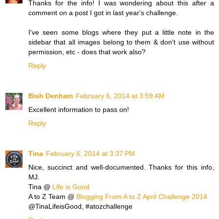
Thanks for the info! I was wondering about this after a
comment on a post I got in last year's challenge.
I've seen some blogs where they put a little note in the
sidebar that all images belong to them & don't use without
permission, etc - does that work also?
Reply
Bish Denham
February 6, 2014 at 3:59 AM
Excellent information to pass on!
Reply
Tina
February 6, 2014 at 3:37 PM
Nice, succinct and well-documented. Thanks for this info,
MJ.
Tina @
Life is Good
A to Z Team @
Blogging From A to Z April Challenge 2014
@TinaLifeisGood, #atozchallenge