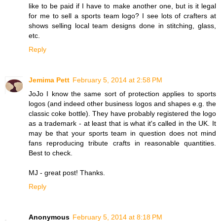
like to be paid if I have to make another one, but is it legal
for me to sell a sports team logo? I see lots of crafters at
shows selling local team designs done in stitching, glass,
etc.
Reply
Jemima Pett
February 5, 2014 at 2:58 PM
JoJo I know the same sort of protection applies to sports
logos (and indeed other business logos and shapes e.g. the
classic coke bottle). They have probably registered the logo
as a trademark - at least that is what it's called in the UK. It
may be that your sports team in question does not mind
fans reproducing tribute crafts in reasonable quantities.
Best to check.
MJ - great post! Thanks.
Reply
Anonymous
February 5, 2014 at 8:18 PM