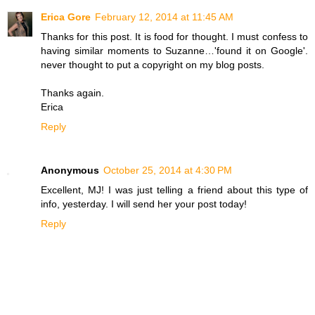
Erica Gore
February 12, 2014 at 11:45 AM
Thanks for this post. It is food for thought. I must confess to
having similar moments to Suzanne…'found it on Google'.
never thought to put a copyright on my blog posts.
Thanks again.
Erica
Reply
Anonymous
October 25, 2014 at 4:30 PM
Excellent, MJ! I was just telling a friend about this type of
info, yesterday. I will send her your post today!
Reply