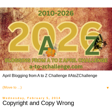
April Blogging from A to Z Challenge #AtoZChallenge
▼
Wednesday, February 5, 2014
Copyright and Copy Wrong