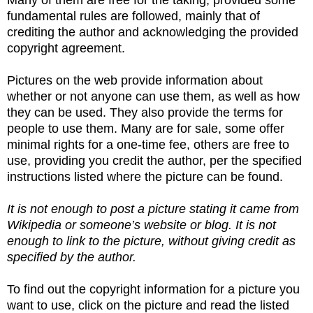
fundamental rules are followed, mainly that of
crediting the author and acknowledging the provided
copyright agreement.
Pictures on the web provide information about
whether or not anyone can use them, as well as how
they can be used. They also provide the terms for
people to use them. Many are for sale, some offer
minimal rights for a one-time fee, others are free to
use, providing you credit the author, per the specified
instructions listed where the picture can be found.
It is not enough to post a picture stating it came from
Wikipedia or someone’s website or blog. It is not
enough to link to the picture, without giving credit as
specified by the author.
To find out the copyright information for a picture you
want to use, click on the picture and read the listed