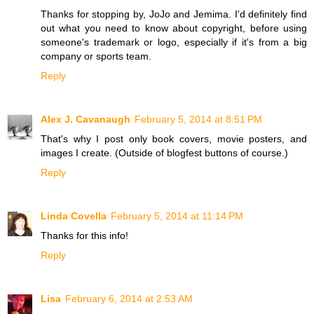
Thanks for stopping by, JoJo and Jemima. I'd definitely find
out what you need to know about copyright, before using
someone's trademark or logo, especially if it's from a big
company or sports team.
Reply
Alex J. Cavanaugh
February 5, 2014 at 8:51 PM
That's why I post only book covers, movie posters, and
images I create. (Outside of blogfest buttons of course.)
Reply
Linda Covella
February 5, 2014 at 11:14 PM
Thanks for this info!
Reply
Lisa
February 6, 2014 at 2:53 AM