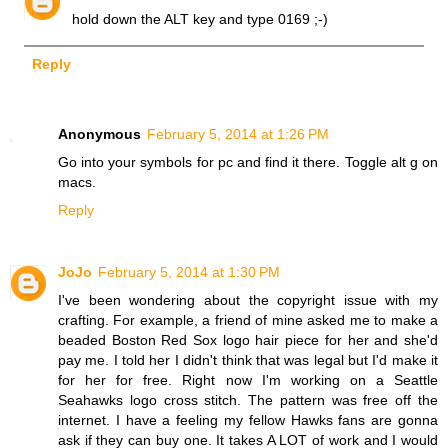
hold down the ALT key and type 0169 ;-)
Reply
Anonymous
February 5, 2014 at 1:26 PM
Go into your symbols for pc and find it there. Toggle alt g on
macs.
Reply
JoJo
February 5, 2014 at 1:30 PM
I've been wondering about the copyright issue with my
crafting. For example, a friend of mine asked me to make a
beaded Boston Red Sox logo hair piece for her and she'd
pay me. I told her I didn't think that was legal but I'd make it
for her for free. Right now I'm working on a Seattle
Seahawks logo cross stitch. The pattern was free off the
internet. I have a feeling my fellow Hawks fans are gonna
ask if they can buy one. It takes A LOT of work and I would