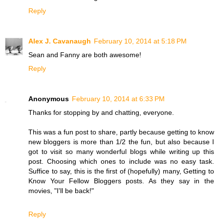
Reply
Alex J. Cavanaugh
February 10, 2014 at 5:18 PM
Sean and Fanny are both awesome!
Reply
Anonymous
February 10, 2014 at 6:33 PM
Thanks for stopping by and chatting, everyone.
This was a fun post to share, partly because getting to know
new bloggers is more than 1/2 the fun, but also because I
got to visit so many wonderful blogs while writing up this
post. Choosing which ones to include was no easy task.
Suffice to say, this is the first of (hopefully) many, Getting to
Know Your Fellow Bloggers posts. As they say in the
movies, "I'll be back!"
Reply