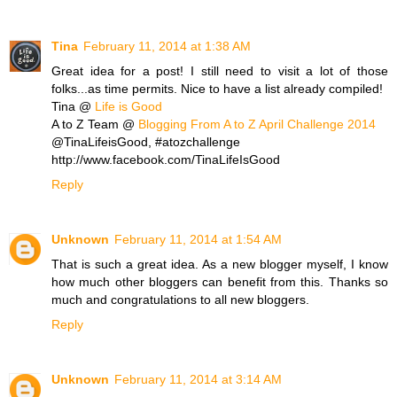
Tina
February 11, 2014 at 1:38 AM
Great idea for a post! I still need to visit a lot of those
folks...as time permits. Nice to have a list already compiled!
Tina @
Life is Good
A to Z Team @
Blogging From A to Z April Challenge 2014
@TinaLifeisGood, #atozchallenge
http://www.facebook.com/TinaLifeIsGood
Reply
Unknown
February 11, 2014 at 1:54 AM
That is such a great idea. As a new blogger myself, I know
how much other bloggers can benefit from this. Thanks so
much and congratulations to all new bloggers.
Reply
Unknown
February 11, 2014 at 3:14 AM