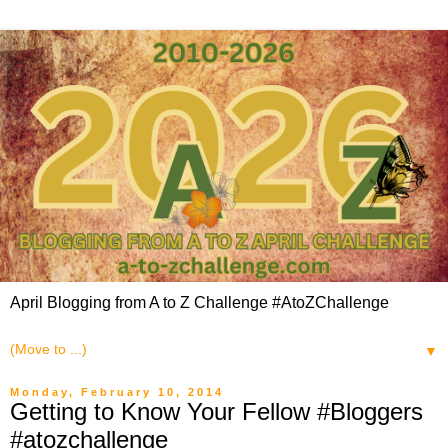
April Blogging from A to Z Challenge #AtoZChallenge
▼
Monday, February 10, 2014
Getting to Know Your Fellow #Bloggers
#atozchallenge