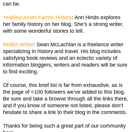
can be.
Yeakley/Jones Family History
: Ann Hinds explores
her family history on her blog. She’s a strong writer,
with some wonderful stories to tell.
Midlist Writer
: Sean McLachlan is a freelance writer
specializing in history and travel. His blog includes
satisfying book reviews and an eclectic variety of
information bloggers, writers and readers will be sure
to find exciting.
Of course, this brief list is far from exhaustive, as is
the page of <100 followers we’ve added to this blog.
Be sure and take a browse through all the links there,
and if you know of someone not listed, please don’t
hesitate to share a link to their blog in the comments.
Thanks for being such a great part of our community