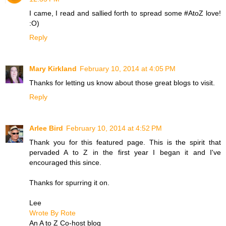
I came, I read and sallied forth to spread some #AtoZ love!
:O)
Reply
Mary Kirkland
February 10, 2014 at 4:05 PM
Thanks for letting us know about those great blogs to visit.
Reply
Arlee Bird
February 10, 2014 at 4:52 PM
Thank you for this featured page. This is the spirit that
pervaded A to Z in the first year I began it and I've
encouraged this since.
Thanks for spurring it on.
Lee
Wrote By Rote
An A to Z Co-host blog