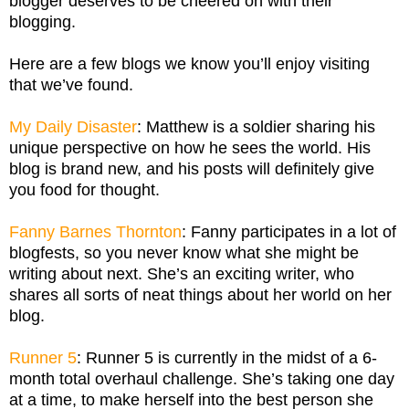
blogger deserves to be cheered on with their
blogging.
Here are a few blogs we know you’ll enjoy visiting
that we’ve found.
My Daily Disaster
: Matthew is a soldier sharing his
unique perspective on how he sees the world. His
blog is brand new, and his posts will definitely give
you food for thought.
Fanny Barnes Thornton
: Fanny participates in a lot of
blogfests, so you never know what she might be
writing about next. She’s an exciting writer, who
shares all sorts of neat things about her world on her
blog.
Runner 5
: Runner 5 is currently in the midst of a 6-
month total overhaul challenge. She’s taking one day
at a time, to make herself into the best person she