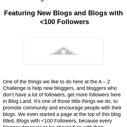
Featuring New Blogs and Blogs with
<100 Followers
One of the things we like to do here at the A – Z
Challenge is help new bloggers, and bloggers who
don’t have a lot of followers, get more followers here
in Blog Land. It’s one of those little things we do, to
promote community and encourage people with their
blogs. We even started a page at the top of this blog
titled, Blogs with <100 Followers, because every