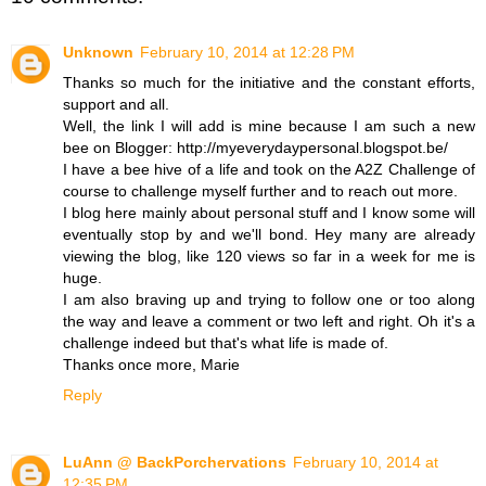
Unknown
February 10, 2014 at 12:28 PM
Thanks so much for the initiative and the constant efforts,
support and all.
Well, the link I will add is mine because I am such a new
bee on Blogger: http://myeverydaypersonal.blogspot.be/
I have a bee hive of a life and took on the A2Z Challenge of
course to challenge myself further and to reach out more.
I blog here mainly about personal stuff and I know some will
eventually stop by and we'll bond. Hey many are already
viewing the blog, like 120 views so far in a week for me is
huge.
I am also braving up and trying to follow one or too along
the way and leave a comment or two left and right. Oh it's a
challenge indeed but that's what life is made of.
Thanks once more, Marie
Reply
LuAnn @ BackPorchervations
February 10, 2014 at
12:35 PM