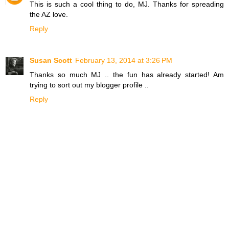
This is such a cool thing to do, MJ. Thanks for spreading
the AZ love.
Reply
Susan Scott
February 13, 2014 at 3:26 PM
Thanks so much MJ .. the fun has already started! Am
trying to sort out my blogger profile ..
Reply