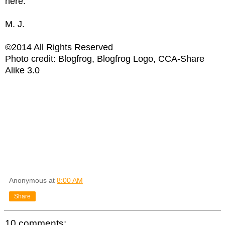
here.
M. J.
©2014 All Rights Reserved
Photo credit: Blogfrog, Blogfrog Logo, CCA-Share
Alike 3.0
Anonymous
at
8:00 AM
Share
10 comments: