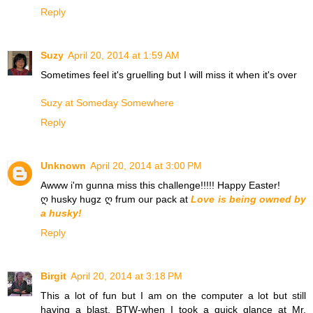
Reply
Suzy
April 20, 2014 at 1:59 AM
Sometimes feel it's gruelling but I will miss it when it's over
Suzy at Someday Somewhere
Reply
Unknown
April 20, 2014 at 3:00 PM
Awww i'm gunna miss this challenge!!!!! Happy Easter!
ღ husky hugz ღ frum our pack at
Love is being owned by
a husky!
Reply
Birgit
April 20, 2014 at 3:18 PM
This a lot of fun but I am on the computer a lot but still
having a blast. BTW-when I took a quick glance at Mr.