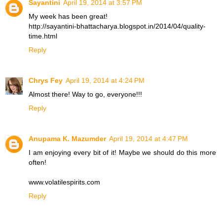
Sayantini
April 19, 2014 at 3:57 PM
My week has been great!
http://sayantini-bhattacharya.blogspot.in/2014/04/quality-
time.html
Reply
Chrys Fey
April 19, 2014 at 4:24 PM
Almost there! Way to go, everyone!!!
Reply
Anupama K. Mazumder
April 19, 2014 at 4:47 PM
I am enjoying every bit of it! Maybe we should do this more
often!
www.volatilespirits.com
Reply