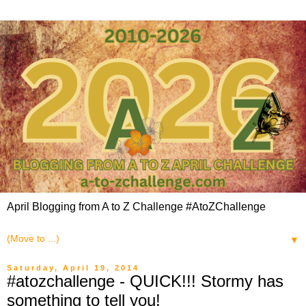
April Blogging from A to Z Challenge #AtoZChallenge
▼
Saturday, April 19, 2014
#atozchallenge - QUICK!!! Stormy has
something to tell you!