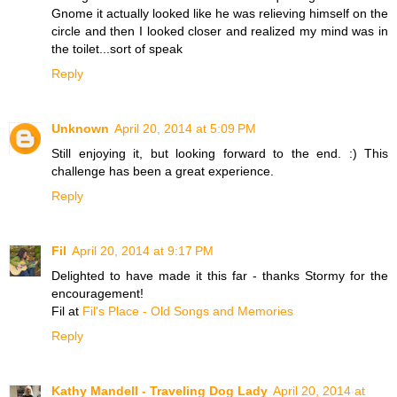
Gnome it actually looked like he was relieving himself on the
circle and then I looked closer and realized my mind was in
the toilet...sort of speak
Reply
Unknown
April 20, 2014 at 5:09 PM
Still enjoying it, but looking forward to the end. :) This
challenge has been a great experience.
Reply
Fil
April 20, 2014 at 9:17 PM
Delighted to have made it this far - thanks Stormy for the
encouragement!
Fil at
Fil's Place - Old Songs and Memories
Reply
Kathy Mandell - Traveling Dog Lady
April 20, 2014 at