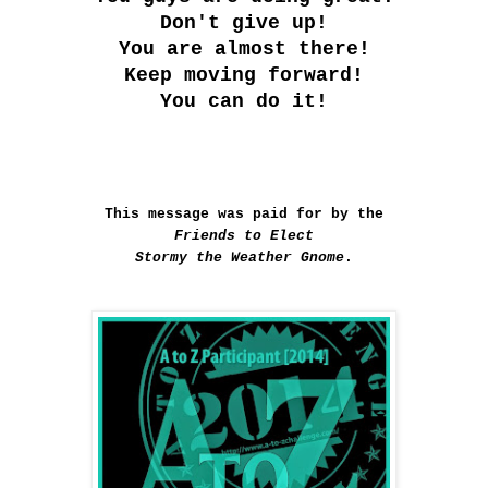
Don't give up!
You are almost there!
Keep moving forward!
You can do it!
This message was paid for by the
Friends to Elect
Stormy the Weather Gnome
.