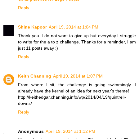
Reply
Shine Kapoor
April 19, 2014 at 1:04 PM
Thank you. I do not want to give up but everyday I struggle
to write for the a to z challenge. Thanks for a reminder, I am
just 11 posts away :)
Reply
Keith Channing
April 19, 2014 at 1:07 PM
From where I sit, the challenge is going swimmingly. I
already have the kernel of an idea for next year's theme!
http://keithedgar.channing.info/wp/2014/04/19/quintrell-
downs/
Reply
Anonymous
April 19, 2014 at 1:12 PM