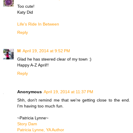
Too cute!
Katy Did
Life's Ride In Between
Reply
M
April 19, 2014 at 9:52 PM
Glad he has steered clear of my town :)
Happy A-Z April!!
Reply
Anonymous
April 19, 2014 at 11:37 PM
Shh, don't remind me that we're getting close to the end.
I'm having too much fun.
~Patricia Lynne~
Story Dam
Patricia Lynne, YA Author