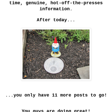
time, genuine, hot-off-the-presses
information.
After today...
...you only have 11 more posts to go!
You guys are doing great!