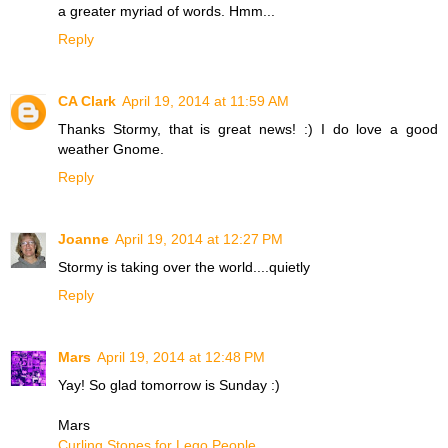
a greater myriad of words. Hmm...
Reply
CA Clark
April 19, 2014 at 11:59 AM
Thanks Stormy, that is great news! :) I do love a good
weather Gnome.
Reply
Joanne
April 19, 2014 at 12:27 PM
Stormy is taking over the world....quietly
Reply
Mars
April 19, 2014 at 12:48 PM
Yay! So glad tomorrow is Sunday :)
Mars
Curling Stones for Lego People