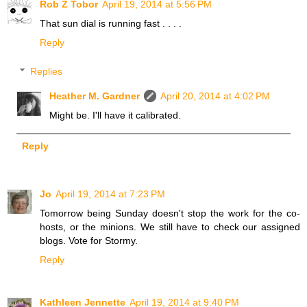
Rob Z Tobor
April 19, 2014 at 5:56 PM
That sun dial is running fast . . . .
Reply
Replies
Heather M. Gardner
April 20, 2014 at 4:02 PM
Might be. I'll have it calibrated.
Reply
Jo
April 19, 2014 at 7:23 PM
Tomorrow being Sunday doesn't stop the work for the co-
hosts, or the minions. We still have to check our assigned
blogs. Vote for Stormy.
Reply
Kathleen Jennette
April 19, 2014 at 9:40 PM