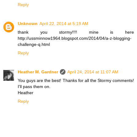
Reply
Unknown
April 22, 2014 at 5:19 AM
thank you stormy!!!! mine is here
http://ussminnow1964.blogspot.com/2014/04/a-z-blogging-
challenge-q.html
Reply
Heather M. Gardner
April 24, 2014 at 11:07 AM
You guys are the best! Thanks for all the Stormy comments!
I'll pass them on.
Heather
Reply