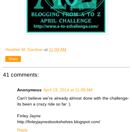
Heather M. Gardner
at
11:00 AM
Share
41 comments:
Anonymous
April 19, 2014 at 11:08 AM
Can't believe we're already almost done with the challenge-
its been a crazy ride so far :)
Finley Jayne
http://finleyjaynesbookshelves.blogspot.com/
Reply