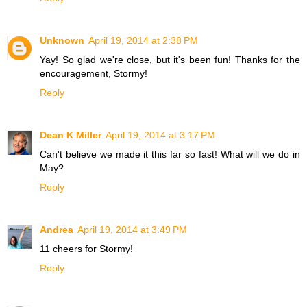
Unknown
April 19, 2014 at 2:38 PM
Yay! So glad we're close, but it's been fun! Thanks for the
encouragement, Stormy!
Reply
Dean K Miller
April 19, 2014 at 3:17 PM
Can't believe we made it this far so fast! What will we do in
May?
Reply
Andrea
April 19, 2014 at 3:49 PM
11 cheers for Stormy!
Reply