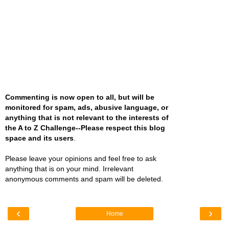
Commenting is now open to all, but will be
monitored for spam, ads, abusive language, or
anything that is not relevant to the interests of
the A to Z Challenge--Please respect this blog
space and its users
.
Please leave your opinions and feel free to ask
anything that is on your mind. Irrelevant
anonymous comments and spam will be deleted.
‹
›
Home