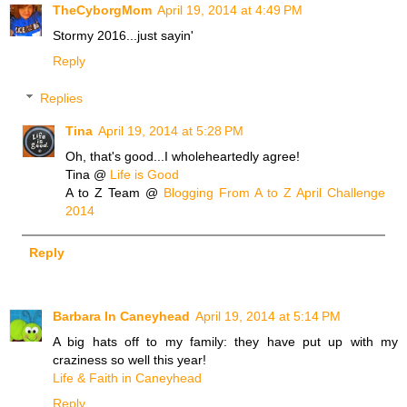
TheCyborgMom
April 19, 2014 at 4:49 PM
Stormy 2016...just sayin'
Reply
Replies
Tina
April 19, 2014 at 5:28 PM
Oh, that's good...I wholeheartedly agree!
Tina @
Life is Good
A to Z Team @
Blogging From A to Z April Challenge
2014
Reply
Barbara In Caneyhead
April 19, 2014 at 5:14 PM
A big hats off to my family: they have put up with my
craziness so well this year!
Life & Faith in Caneyhead
Reply