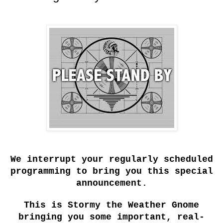
We interrupt your regularly scheduled
programming to bring you this special
announcement.
This is Stormy the Weather Gnome
bringing you some important, real-