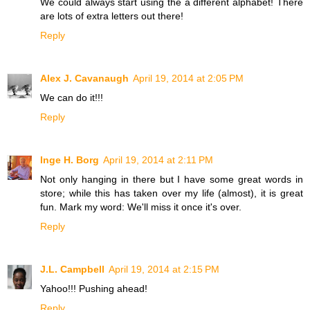
We could always start using the a different alphabet! There
are lots of extra letters out there!
Reply
Alex J. Cavanaugh
April 19, 2014 at 2:05 PM
We can do it!!!
Reply
Inge H. Borg
April 19, 2014 at 2:11 PM
Not only hanging in there but I have some great words in
store; while this has taken over my life (almost), it is great
fun. Mark my word: We'll miss it once it's over.
Reply
J.L. Campbell
April 19, 2014 at 2:15 PM
Yahoo!!! Pushing ahead!
Reply