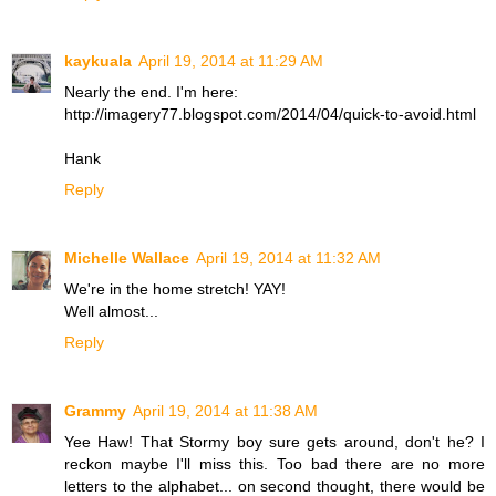
kaykuala
April 19, 2014 at 11:29 AM
Nearly the end. I'm here:
http://imagery77.blogspot.com/2014/04/quick-to-avoid.html
Hank
Reply
Michelle Wallace
April 19, 2014 at 11:32 AM
We're in the home stretch! YAY!
Well almost...
Reply
Grammy
April 19, 2014 at 11:38 AM
Yee Haw! That Stormy boy sure gets around, don't he? I
reckon maybe I'll miss this. Too bad there are no more
letters to the alphabet... on second thought, there would be