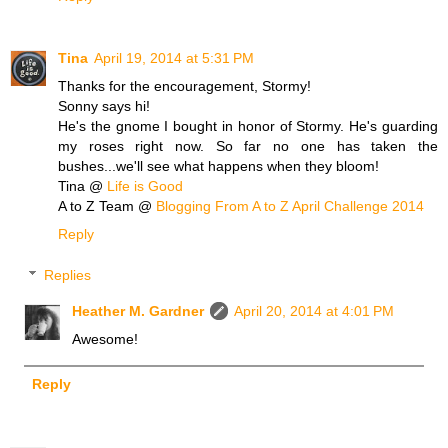
Tina
April 19, 2014 at 5:31 PM
Thanks for the encouragement, Stormy!
Sonny says hi!
He's the gnome I bought in honor of Stormy. He's guarding
my roses right now. So far no one has taken the
bushes...we'll see what happens when they bloom!
Tina @
Life is Good
A to Z Team @
Blogging From A to Z April Challenge 2014
Reply
Replies
Heather M. Gardner
April 20, 2014 at 4:01 PM
Awesome!
Reply