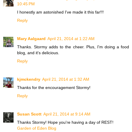
10:45 PM
I honestly am astonished I've made it this far!!!
Reply
Mary Aalgaard
April 21, 2014 at 1:22 AM
Thanks. Stormy adds to the cheer. Plus, I'm doing a food
blog, and it's delicious.
Reply
kjmckendry
April 21, 2014 at 1:32 AM
Thanks for the encouragement Stormy!
Reply
Susan Scott
April 21, 2014 at 9:14 AM
Thanks Stormy! Hope you're having a day of REST!
Garden of Eden Blog